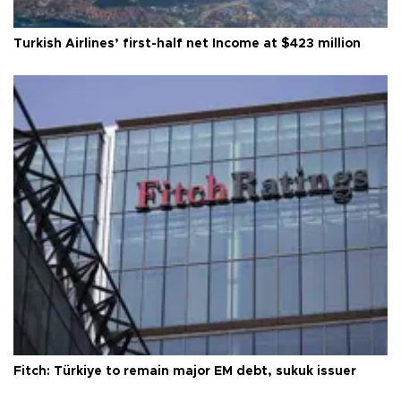
Turkish Airlines’ first-half net Income at $423 million
Fitch: Türkiye to remain major EM debt, sukuk issuer