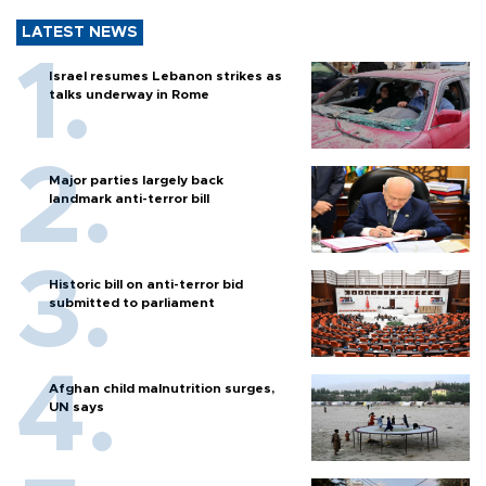
LATEST NEWS
Israel resumes Lebanon strikes as
talks underway in Rome
Major parties largely back
landmark anti-terror bill
Historic bill on anti-terror bid
submitted to parliament
Afghan child malnutrition surges,
UN says