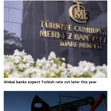
Global banks expect Turkish rate cut later this year