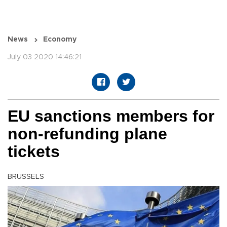
News
Economy
July 03 2020 14:46:21
EU sanctions members for
non-refunding plane
tickets
BRUSSELS