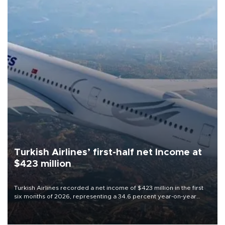
Turkish Airlines’ first-half net Income at
$423 million
Turkish Airlines recorded a net income of $423 million in the first
six months of 2026, representing a 34.6 percent year-on-year
decline, according to the carrier’s financial results released on
Aug. 5.