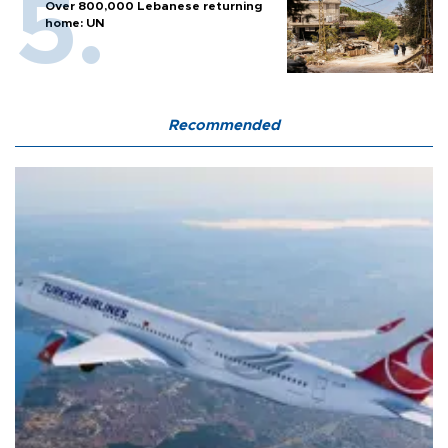
Over 800,000 Lebanese returning
home: UN
Recommended