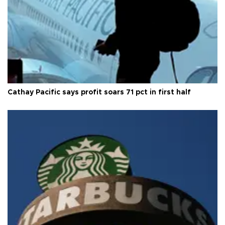
Cathay Pacific says profit soars 71 pct in first half