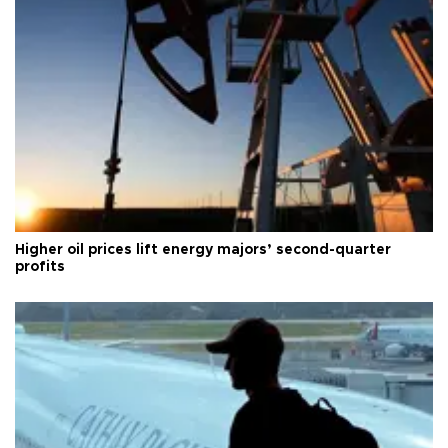
Higher oil prices lift energy majors’ second-quarter
profits