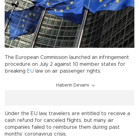
The European Commission launched an infringement
procedure on July 2 against 10 member states for
breaking
EU
law on air passenger rights.
Haberin Devamı
Under the EU law, travelers are entitled to receive a
cash refund for canceled flights, but many air
companies failed to reimburse them during past
months’ coronavirus crisis.