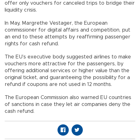
offer only vouchers for canceled trips to bridge their
liquidity crisis.
In May, Margrethe Vestager, the European
commissioner for digital affairs and competition, put
an end to these attempts by reaffirming passenger
rights for cash refund.
The EU’s executive body suggested airlines to make
vouchers more attractive for the passengers, by
offering additional services or higher value than the
original ticket, and guaranteeing the possibility for a
refund if coupons are not used in 12 months.
The European Commission also warned EU countries
of sanctions in case they let air companies deny the
cash refund.