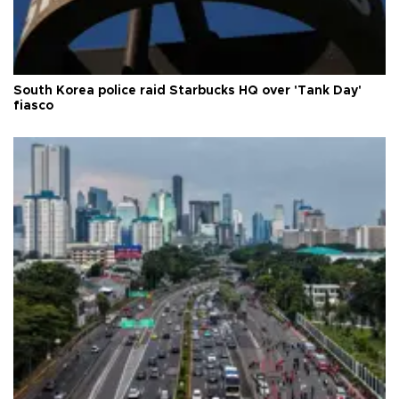
South Korea police raid Starbucks HQ over 'Tank Day'
fiasco