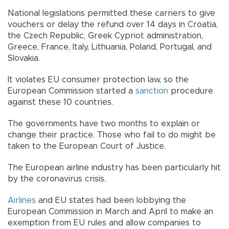
National legislations permitted these carriers to give
vouchers or delay the refund over 14 days in Croatia,
the Czech Republic, Greek Cypriot administration,
Greece, France, Italy, Lithuania, Poland, Portugal, and
Slovakia.
It violates EU consumer protection law, so the
European Commission started a
sanction
procedure
against these 10 countries.
The governments have two months to explain or
change their practice. Those who fail to do might be
taken to the European Court of Justice.
The European airline industry has been particularly hit
by the coronavirus crisis.
Airlines
and EU states had been lobbying the
European Commission in March and April to make an
exemption from EU rules and allow companies to