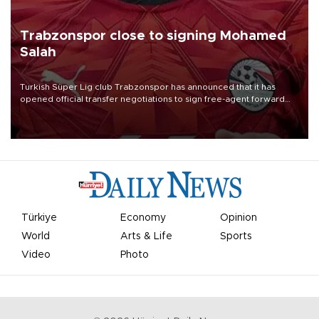
Trabzonspor close to signing Mohamed
Salah
Turkish Süper Lig club Trabzonspor has announced that it has
opened official transfer negotiations to sign free-agent forward
Mohamed Salah.
Türkiye
Economy
Opinion
World
Arts & Life
Sports
Video
Photo