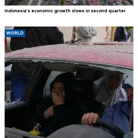
Indonesia's economic growth slows in second quarter
WORLD