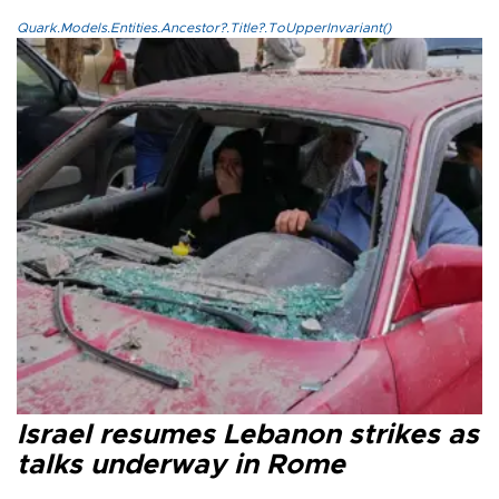
Quark.Models.Entities.Ancestor?.Title?.ToUpperInvariant()
Israel resumes Lebanon strikes as
talks underway in Rome