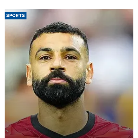
SPORTS