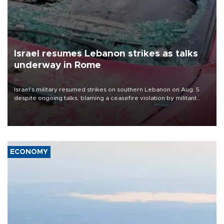
Israel resumes Lebanon strikes as talks
underway in Rome
Israel's military resumed strikes on southern Lebanon on Aug. 5
despite ongoing talks, blaming a ceasefire violation by militant
group Hezbollah as Beirut said at least one person was killed.
ECONOMY