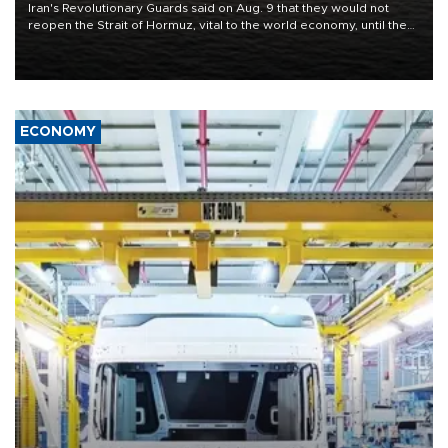
Iran's Revolutionary Guards said on Aug. 9 that they would not
reopen the Strait of Hormuz, vital to the world economy, until the
United States met Tehran's conditions set out the day before,
including compensation for war damages.
ECONOMY