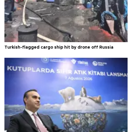
Turkish-flagged cargo ship hit by drone off Russia