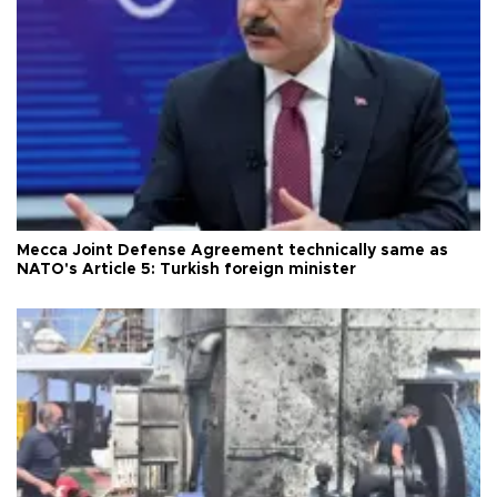
Mecca Joint Defense Agreement technically same as
NATO's Article 5: Turkish foreign minister