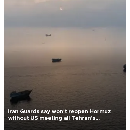
Iran Guards say won't reopen Hormuz
without US meeting all Tehran's
conditions