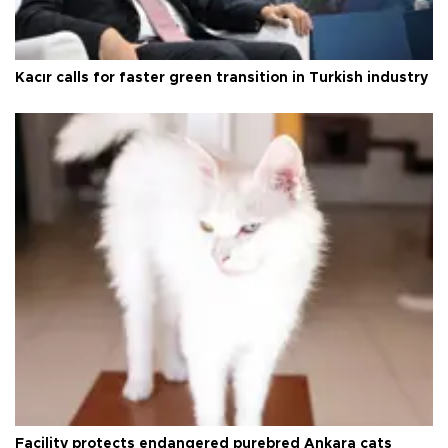
Kacır calls for faster green transition in Turkish industry
Facility protects endangered purebred Ankara cats