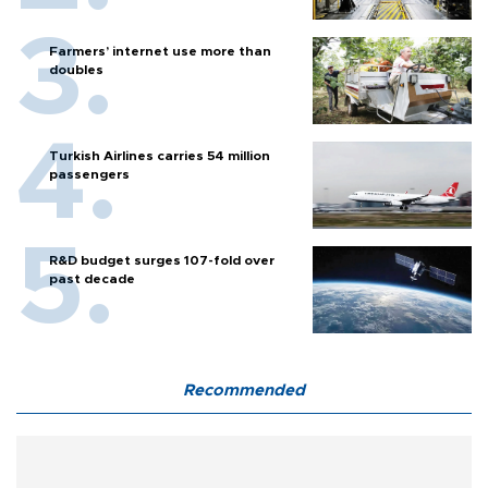
Farmers’ internet use more than
doubles
Turkish Airlines carries 54 million
passengers
R&D budget surges 107-fold over
past decade
Recommended