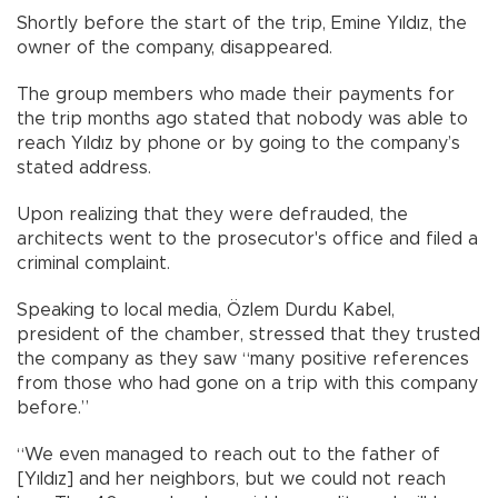
Shortly before the start of the trip, Emine Yıldız, the
owner of the company, disappeared.
The group members who made their payments for
the trip months ago stated that nobody was able to
reach Yıldız by phone or by going to the company’s
stated address.
Upon realizing that they were defrauded, the
architects went to the prosecutor's office and filed a
criminal complaint.
Speaking to local media, Özlem Durdu Kabel,
president of the chamber, stressed that they trusted
the company as they saw “many positive references
from those who had gone on a trip with this company
before.”
“We even managed to reach out to the father of
[Yıldız] and her neighbors, but we could not reach