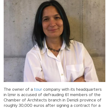
The owner of a
tour
company with its headquarters
in İzmir is accused of defrauding 61 members of the
Chamber of Architects branch in Denizli province of
roughly 30,000 euros after signing a contract for a