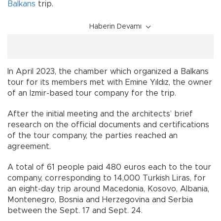
Balkans
trip.
Haberin Devamı
In April 2023, the chamber which organized a Balkans
tour for its members met with Emine Yıldız, the owner
of an Izmir-based tour company for the trip.
After the initial meeting and the architects’ brief
research on the official documents and certifications
of the tour company, the parties reached an
agreement.
A total of 61 people paid 480 euros each to the tour
company, corresponding to 14,000 Turkish Liras, for
an eight-day trip around Macedonia, Kosovo, Albania,
Montenegro, Bosnia and Herzegovina and Serbia
between the Sept. 17 and Sept. 24.