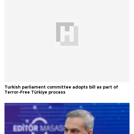
Turkish parliament committee adopts bill as part of
Terror-Free Türkiye process