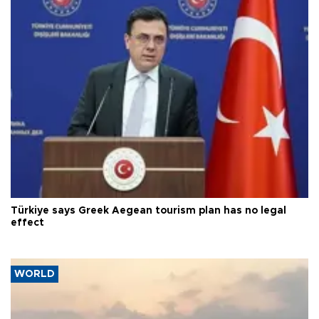
Türkiye says Greek Aegean tourism plan has no legal
effect
WORLD