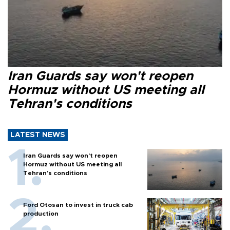
Iran Guards say won't reopen
Hormuz without US meeting all
Tehran's conditions
LATEST NEWS
Iran Guards say won't reopen
Hormuz without US meeting all
Tehran's conditions
Ford Otosan to invest in truck cab
production