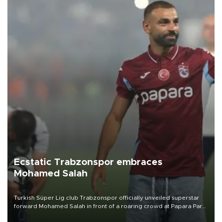
Ecstatic Trabzonspor embraces
Mohamed Salah
Turkish Süper Lig club Trabzonspor officially unveiled superstar
forward Mohamed Salah in front of a roaring crowd at Papara Park
on Aug. 6 night, celebrating what club officials called one of the