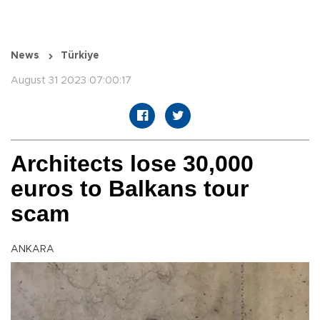
News
Türkiye
August 31 2023 07:00:17
Architects lose 30,000
euros to Balkans tour
scam
ANKARA