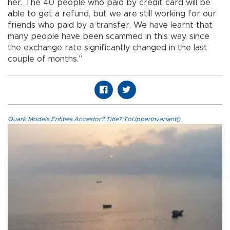
her. The 40 people who paid by credit card will be
able to get a refund, but we are still working for our
friends who paid by a transfer. We have learnt that
many people have been scammed in this way, since
the exchange rate significantly changed in the last
couple of months.”
Quark.Models.Entities.Ancestor?.Title?.ToUpperInvariant()