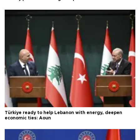
Türkiye ready to help Lebanon with energy, deepen
economic ties: Aoun