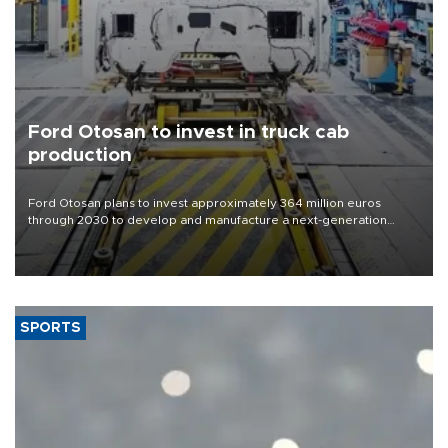
Ford Otosan to invest in truck cab
production
Ford Otosan plans to invest approximately 364 million euros
through 2030 to develop and manufacture a next-generation
heavy-duty truck cab under a joint program with Italy’s Iveco,
aiming to support Ford Trucks’ growth in Europe.
SPORTS