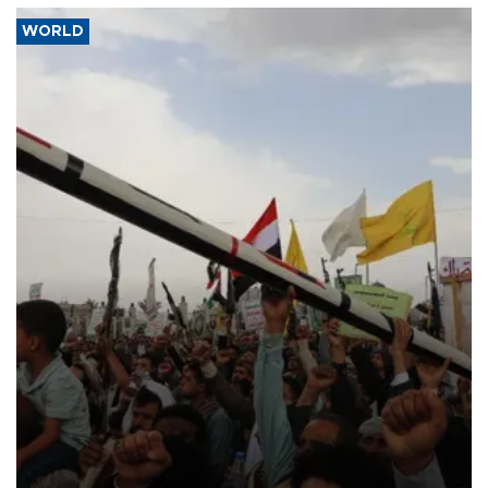
WORLD