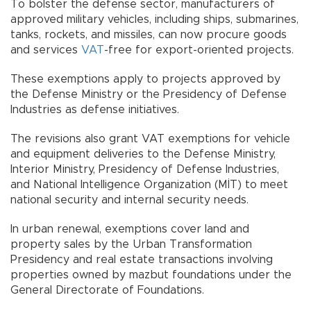
To bolster the defense sector, manufacturers of
approved military vehicles, including ships, submarines,
tanks, rockets, and missiles, can now procure goods
and services
VAT
-free for export-oriented projects.
These exemptions apply to projects approved by
the Defense Ministry or the Presidency of Defense
Industries as defense initiatives.
The revisions also grant VAT exemptions for vehicle
and equipment deliveries to the Defense Ministry,
Interior Ministry, Presidency of Defense Industries,
and National Intelligence Organization (MİT) to meet
national security and internal security needs.
In urban renewal, exemptions cover land and
property sales by the Urban Transformation
Presidency and real estate transactions involving
properties owned by mazbut foundations under the
General Directorate of Foundations.