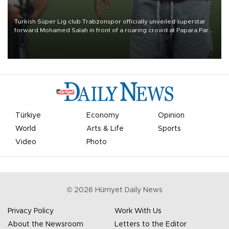
Turkish Süper Lig club Trabzonspor officially unveiled superstar
forward Mohamed Salah in front of a roaring crowd at Papara Park
on Aug. 6 night, celebrating what club officials called one of the
most historic transfer accomplishments in Turkish sports history.
Türkiye
Economy
Opinion
World
Arts & Life
Sports
Video
Photo
©
2026
Hürriyet Daily News
Privacy Policy
Work With Us
About the Newsroom
Letters to the Editor