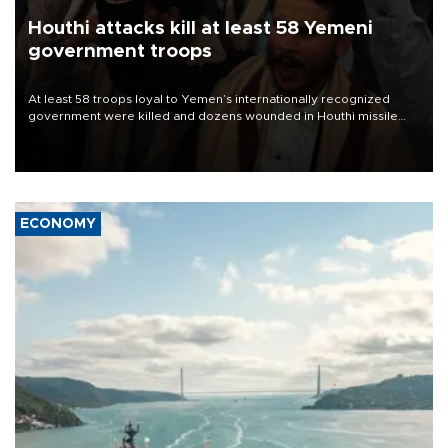
Houthi attacks kill at least 58 Yemeni
government troops
At least 58 troops loyal to Yemen’s internationally recognized
government were killed and dozens wounded in Houthi missile
and drone attacks on several military camps on Aug. 6, a military
source told AFP.
ECONOMY