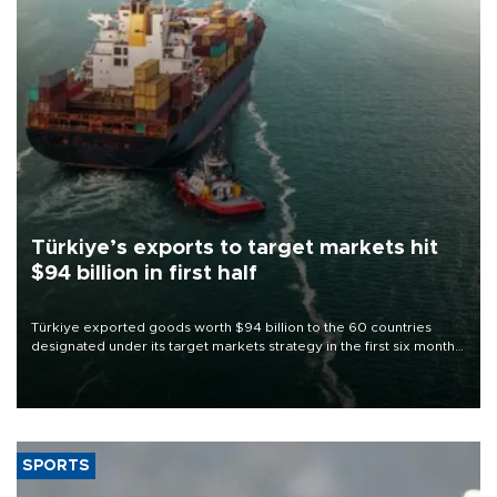
Türkiye’s exports to target markets hit
$94 billion in first half
Türkiye exported goods worth $94 billion to the 60 countries
designated under its target markets strategy in the first six months
of 2026, as part of efforts to diversify export destinations and
expand into new markets.
SPORTS