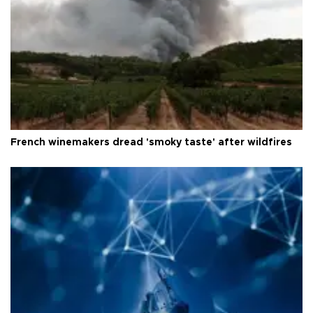
French winemakers dread 'smoky taste' after wildfires