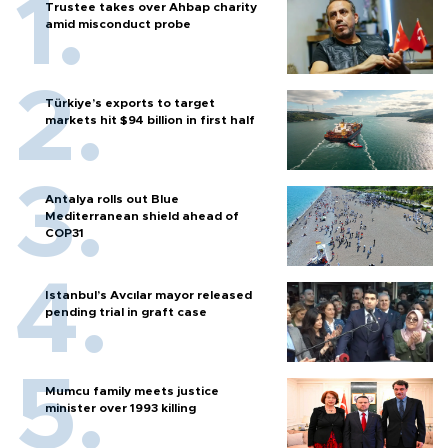
Trustee takes over Ahbap charity
amid misconduct probe
Türkiye’s exports to target
markets hit $94 billion in first half
Antalya rolls out Blue
Mediterranean shield ahead of
COP31
Istanbul’s Avcılar mayor released
pending trial in graft case
Mumcu family meets justice
minister over 1993 killing