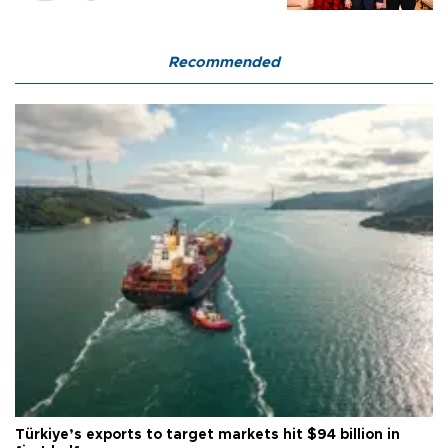
Recommended
Türkiye’s exports to target markets hit $94 billion in