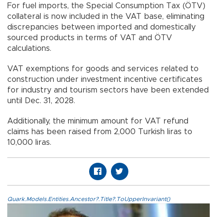
For fuel imports, the Special Consumption Tax (ÖTV)
collateral is now included in the VAT base, eliminating
discrepancies between imported and domestically
sourced products in terms of VAT and ÖTV
calculations.
VAT exemptions for goods and services related to
construction under investment incentive certificates
for industry and tourism sectors have been extended
until Dec. 31, 2028.
Additionally, the minimum amount for VAT refund
claims has been raised from 2,000 Turkish liras to
10,000 liras.
Quark.Models.Entities.Ancestor?.Title?.ToUpperInvariant()