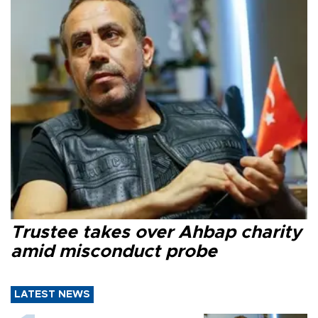
Trustee takes over Ahbap charity
amid misconduct probe
LATEST NEWS