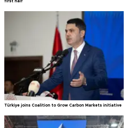
first half
Türkiye joins Coalition to Grow Carbon Markets initiative