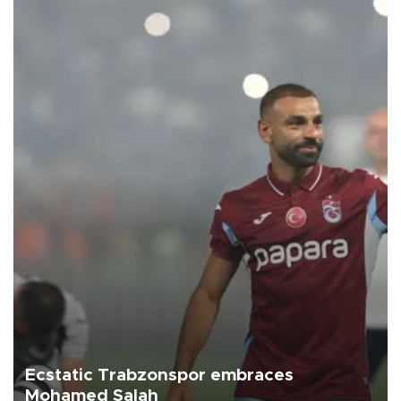
Ecstatic Trabzonspor embraces
Mohamed Salah