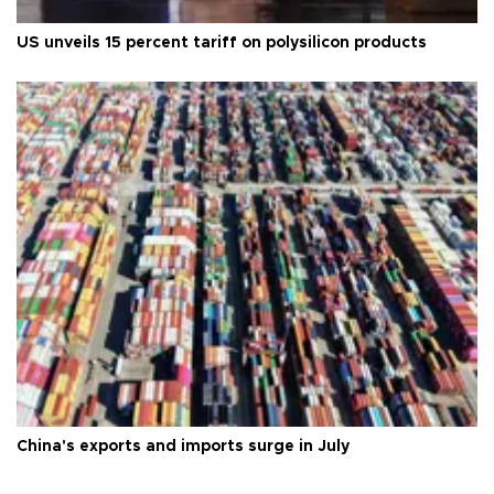
US unveils 15 percent tariff on polysilicon products
China's exports and imports surge in July