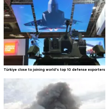
Türkiye close to joining world’s top 10 defense exporters