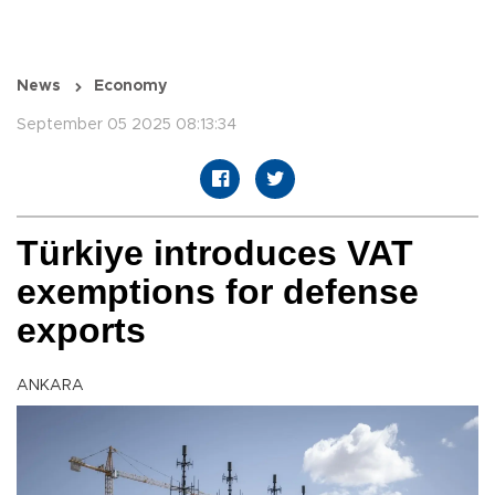
News
Economy
September 05 2025 08:13:34
Türkiye introduces VAT
exemptions for defense
exports
ANKARA