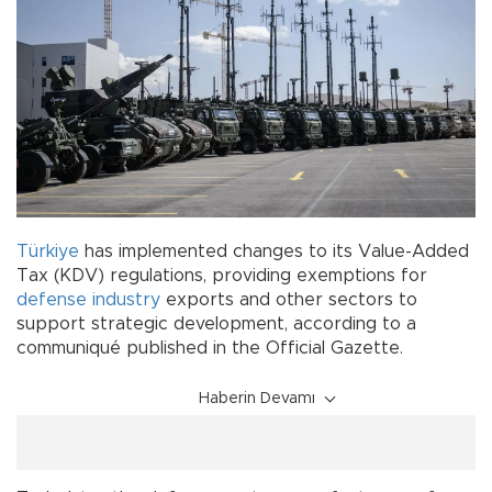
Türkiye
has implemented changes to its Value-Added
Tax (KDV) regulations, providing exemptions for
defense
industry
exports and other sectors to
support strategic development, according to a
communiqué published in the Official Gazette.
Haberin Devamı