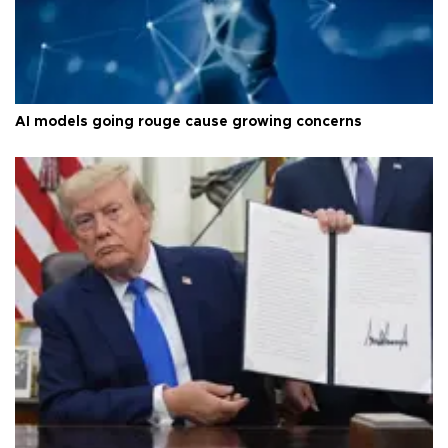
AI models going rouge cause growing concerns