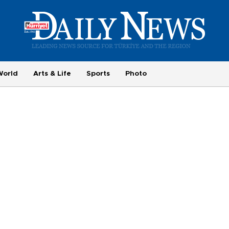
World
Arts & Life
Sports
Photo