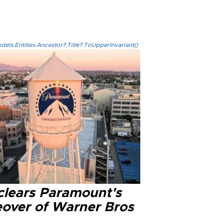
els.Entities.Ancestor?.Title?.ToUpperInvariant()
clears Paramount's
eover of Warner Bros