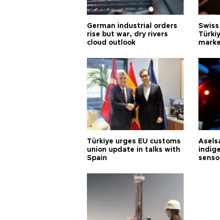
German industrial orders
Swiss
rise but war, dry rivers
Türkiy
cloud outlook
marke
Türkiye urges EU customs
Asels
union update in talks with
indig
Spain
senso