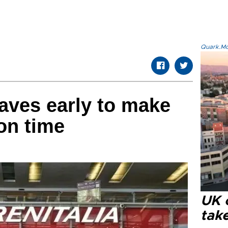
Quark.Mod
leaves early to make
 on time
UK 
tak