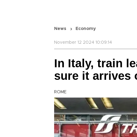
News
Economy
November 12 2024 10:09:14
In Italy, train 
sure it arrives
ROME