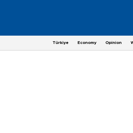
Türkiye
Economy
Opinion