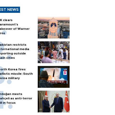
EST NEWS
K clears
aramount's
akeover of Warner
ros
akistan restricts
nternational media
eporting outside
ain cities
orth Korea fires
allistic missile: South
orea military
rdoğan meets
ahçeli as anti-terror
ill in focus