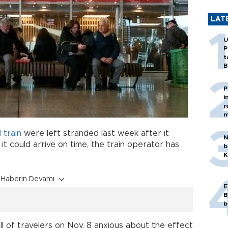
LAT
U
P
t
B
P
i
r
m
 train
were left stranded last week after it
N
it could arrive on time, the train operator has
b
K
Haberin Devamı
E
B
b
ll of travelers on Nov. 8 anxious about the effect