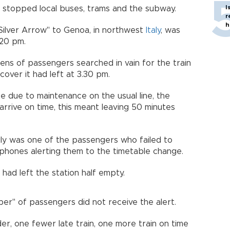
I
ch stopped local buses, trams and the subway.
r
h
 "Silver Arrow" to Genoa, in northwest
Italy
, was
:20 pm.
ens of passengers searched in vain for the train
over it had left at 3.30 pm.
e due to maintenance on the usual line, the
arrive on time, this meant leaving 50 minutes
ily was one of the passengers who failed to
phones alerting them to the timetable change.
ad left the station half empty.
mber" of passengers did not receive the alert.
rder, one fewer late train, one more train on time