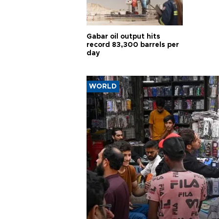
Gabar oil output hits
record 83,300 barrels per
day
WORLD