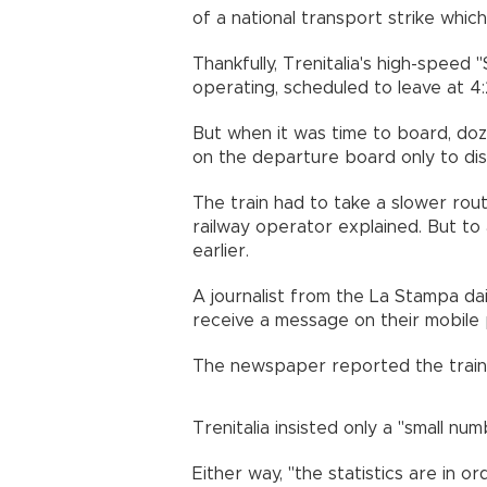
of a national transport strike whi
Thankfully, Trenitalia's high-speed
operating, scheduled to leave at 4
But when it was time to board, doz
on the departure board only to disc
The train had to take a slower rout
railway operator explained. But to 
earlier.
A journalist from the La Stampa da
receive a message on their mobile 
The newspaper reported the train h
Trenitalia insisted only a "small nu
Either way, "the statistics are in o