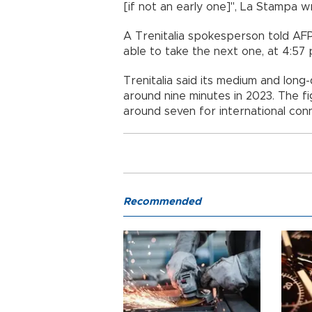
[if not an early one]", La Stampa w
A Trenitalia spokesperson told AF
able to take the next one, at 4:57 
Trenitalia said its medium and long
around nine minutes in 2023. The f
around seven for international con
Recommended