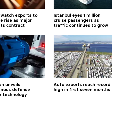
 watch exports to
Istanbul eyes 1 million
e rise as major
cruise passengers as
ts contract
traffic continues to grow
an unveils
Auto exports reach record
enous defense
high in first seven months
r technology