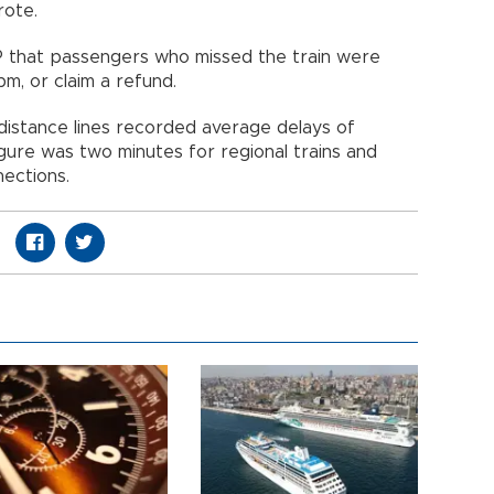
rote.
P that passengers who missed the train were
pm, or claim a refund.
-distance lines recorded average delays of
igure was two minutes for regional trains and
nections.