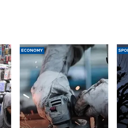
ECONOMY
SPO