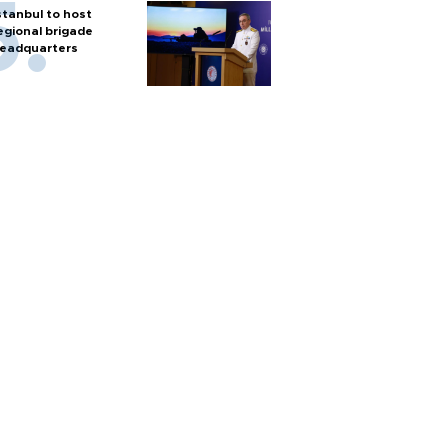
stanbul to host
egional brigade
eadquarters