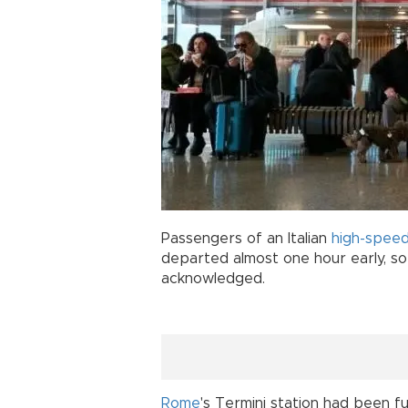
Passengers of an Italian
high-speed
departed almost one hour early, so 
acknowledged.
Rome
's Termini station had been fu