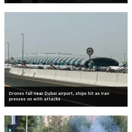
Drones fall near Dubai airport, ships hit as Iran
presses on with attacks