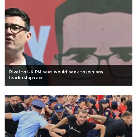
Rival to UK PM says would seek to join any
leadership race