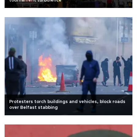
tournament turbulence
Protesters torch buildings and vehicles, block roads
over Belfast stabbing