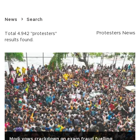
News
Search
Protesters News
Total 4.942 "protesters"
results found.
Modi vows crackdown on exam fraud fuelling