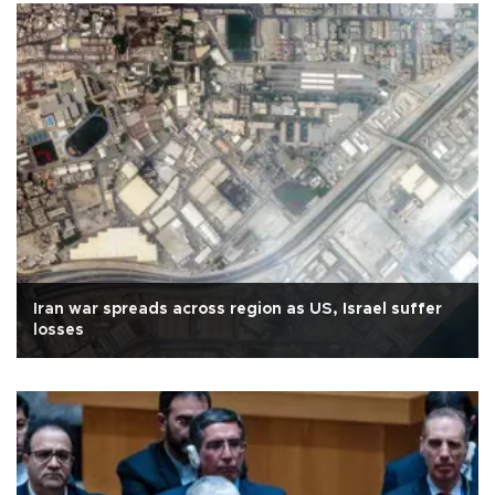
Iran war spreads across region as US, Israel suffer
losses