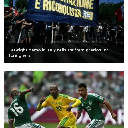
Far-right demo in Italy calls for ‘remigration’ of
foreigners