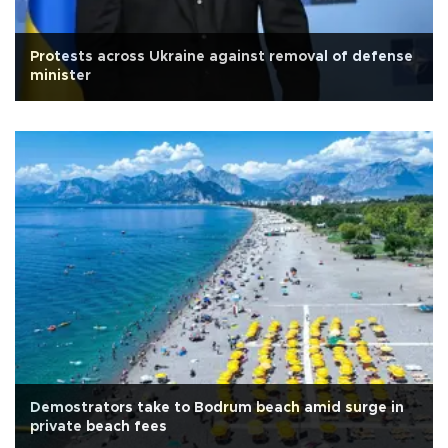
Protests across Ukraine against removal of defense
minister
Demostrators take to Bodrum beach amid surge in
private beach fees