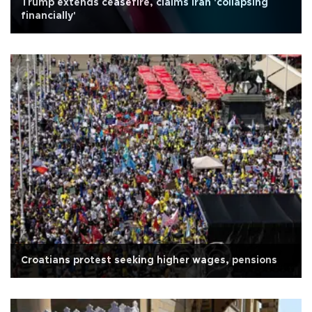
Trump extends ceasefire, claims Iran 'collapsing
financially'
Croatians protest seeking higher wages, pensions