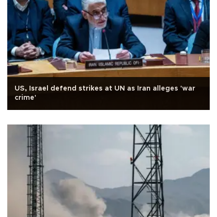
US, Israel defend strikes at UN as Iran alleges 'war
crime'