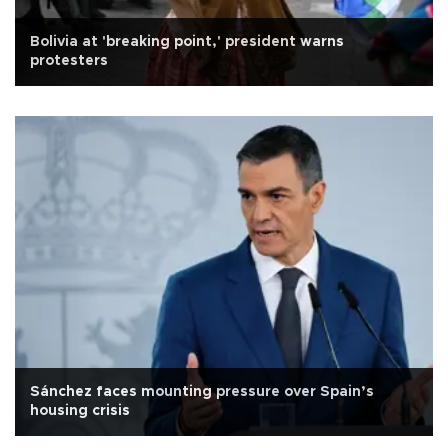
Bolivia at 'breaking point,' president warns
protesters
Sánchez faces mounting pressure over Spain’s
housing crisis