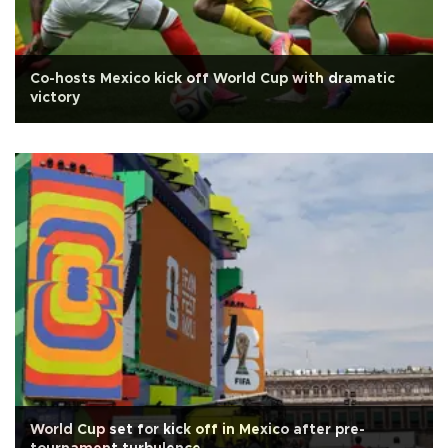
Co-hosts Mexico kick off World Cup with dramatic
victory
World Cup set for kick off in Mexico after pre-