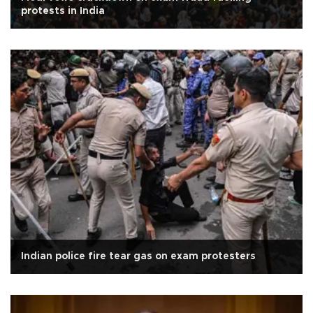
protests in India
Indian police fire tear gas on exam protesters