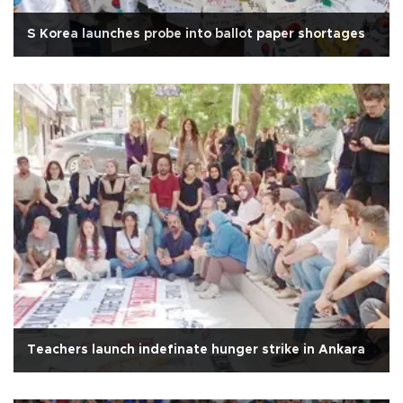
S Korea launches probe into ballot paper shortages
Teachers launch indefinate hunger strike in Ankara