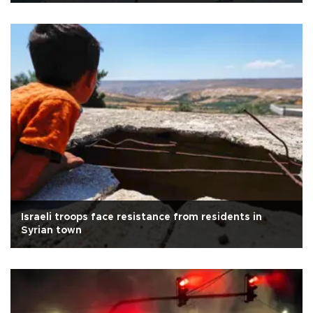
Israeli troops face resistance from residents in
Syrian town