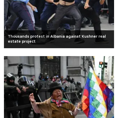
Thousands protest in Albania against Kushner real
estate project