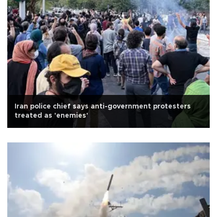
Iran police chief says anti-government protesters
treated as 'enemies'