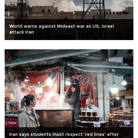
World warns against Mideast war as US, Israel
attack Iran
Iran says students must respect 'red lines' after