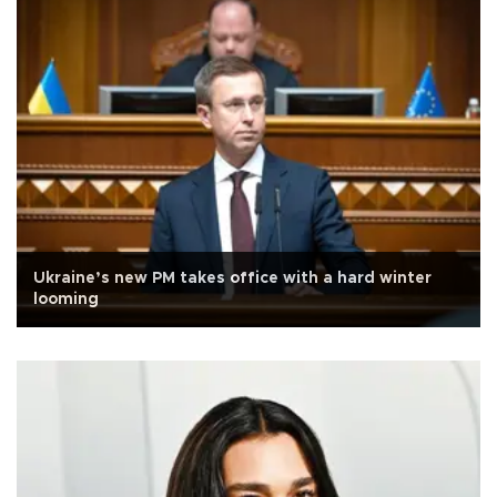
Ukraine’s new PM takes office with a hard winter
looming