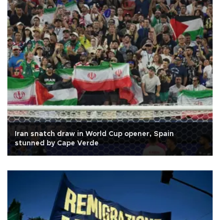
Iran snatch draw in World Cup opener, Spain
stunned by Cape Verde