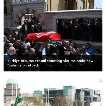
Türkiye mourns school shooting victims amid new
findings on attack