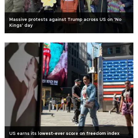
Massive protests against Trump across US on 'No
Kings' day
US earns its lowest-ever score on freedom index