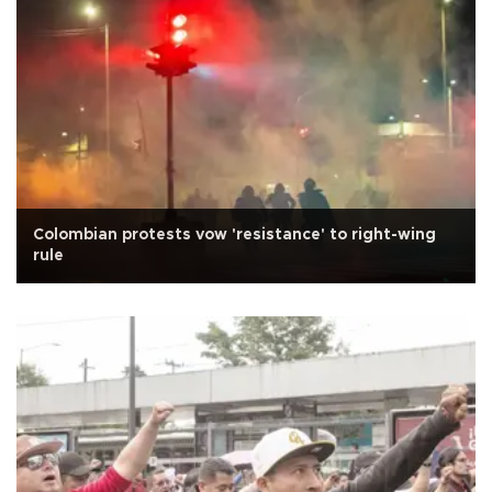
Colombian protests vow 'resistance' to right-wing
rule