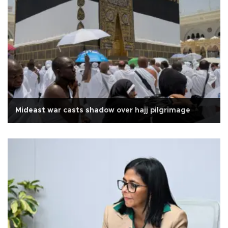
Mideast war casts shadow over hajj pilgrimage