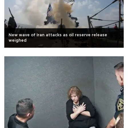
New wave of Iran attacks as oil reserve release
weighed