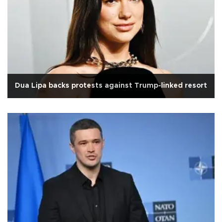
Dua Lipa backs protests against Trump-linked resort