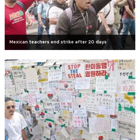
Mexican teachers end strike after 20 days