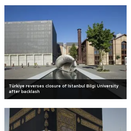
Türkiye reverses closure of Istanbul Bilgi University
after backlash