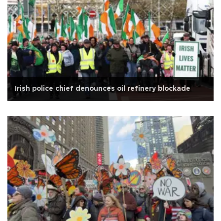
Irish police chief denounces oil refinery blockade