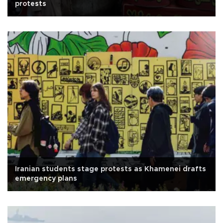
protests
Iranian students stage protests as Khamenei drafts
emergency plans