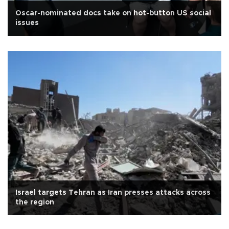
Oscar-nominated docs take on hot-button US social
issues
Israel targets Tehran as Iran presses attacks across
the region