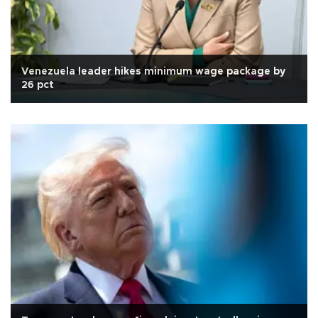
Venezuela leader hikes minimum wage package by
26 pct