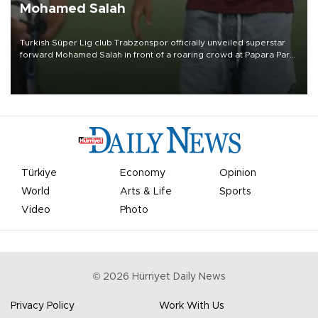
Mohamed Salah
Turkish Süper Lig club Trabzonspor officially unveiled superstar
forward Mohamed Salah in front of a roaring crowd at Papara Park
on Aug. 6 night, celebrating what club officials called one of the
most historic transfer accomplishments in Turkish sports history.
Türkiye
Economy
Opinion
World
Arts & Life
Sports
Video
Photo
©
2026
Hürriyet Daily News
Privacy Policy
Work With Us