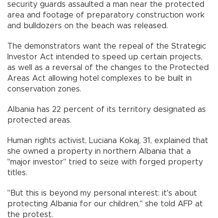
security guards assaulted a man near the protected
area and footage of preparatory construction work
and bulldozers on the beach was released.
The demonstrators want the repeal of the Strategic
Investor Act intended to speed up certain projects,
as well as a reversal of the changes to the Protected
Areas Act allowing hotel complexes to be built in
conservation zones.
Albania has 22 percent of its territory designated as
protected areas.
Human rights activist, Luciana Kokaj, 31, explained that
she owned a property in northern Albania that a
"major investor" tried to seize with forged property
titles.
"But this is beyond my personal interest: it's about
protecting Albania for our children," she told AFP at
the protest.