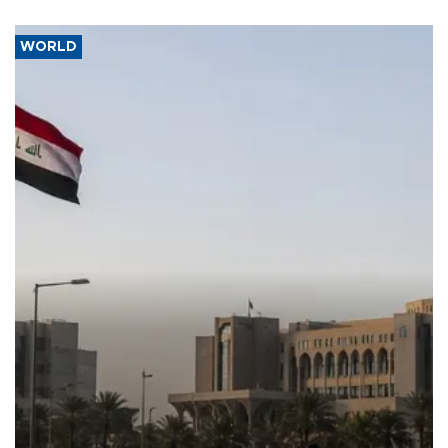
WORLD