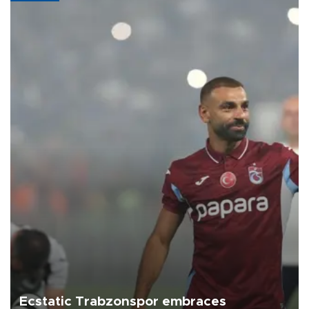
Ecstatic Trabzonspor embraces