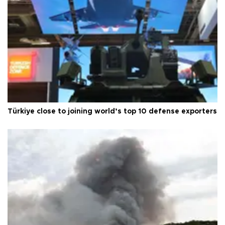
Türkiye close to joining world’s top 10 defense exporters