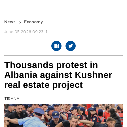
News
Economy
June 05 2026 09:23:11
Thousands protest in
Albania against Kushner
real estate project
TIRANA