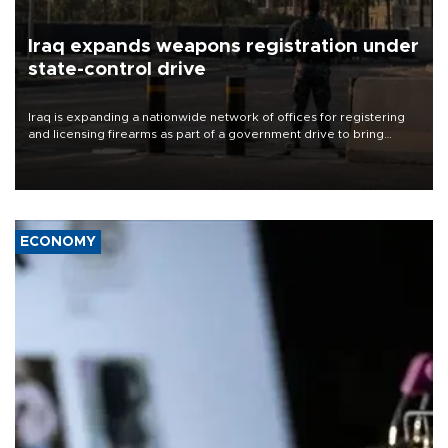
Iraq expands weapons registration under
state-control drive
Iraq is expanding a nationwide network of offices for registering
and licensing firearms as part of a government drive to bring
weapons under state control, a senior security official has said.
ECONOMY