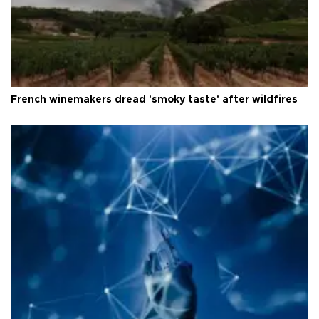
French winemakers dread 'smoky taste' after wildfires