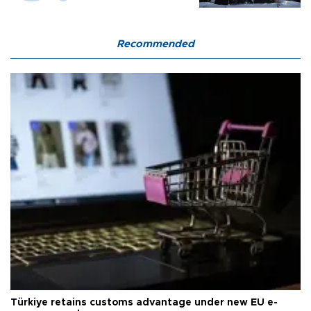
Recommended
Türkiye retains customs advantage under new EU e-