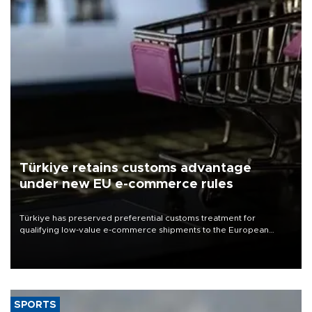
Türkiye retains customs advantage
under new EU e-commerce rules
Türkiye has preserved preferential customs treatment for
qualifying low-value e-commerce shipments to the European
Union, giving its online exporters a potential advantage under the
bloc’s new import rules.
SPORTS