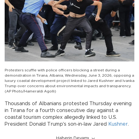
Protesters scuffle with police officers blocking a street during a
demonstration in Tirana, Albania, Wednesday, June 3, 2026, opposing a
luxury coastal development project linked to Jared Kushner and Ivanka
Trump over concerns about environmental impacts and transparency.
(AP Photo/Hameraldi Agolli)
Thousands of Albanians protested Thursday evening
in Tirana for a fourth consecutive day against a
coastal tourism complex allegedly linked to U.S.
President Donald Trump's son-in-law Jared
Kushner
.
Haberin Devamı