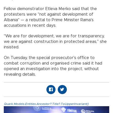
Fellow demonstrator Etleva Merko said that the
protesters were "not against development of
Albania" — a rebuttal to Prime Minister Rama's
accusations in recent days.
"We are for development, we are for transparency,
we are against construction in protected areas," she
insisted.
On Tuesday, the special prosecutor's office to
combat corruption and organised crime said it had
opened an investigation into the project, without
revealing details.
Quark.Models.Entities.Ancestor?.Title?.ToUpperInvariant()