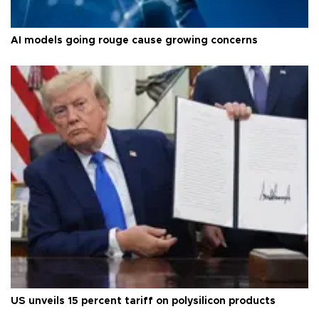
AI models going rouge cause growing concerns
US unveils 15 percent tariff on polysilicon products