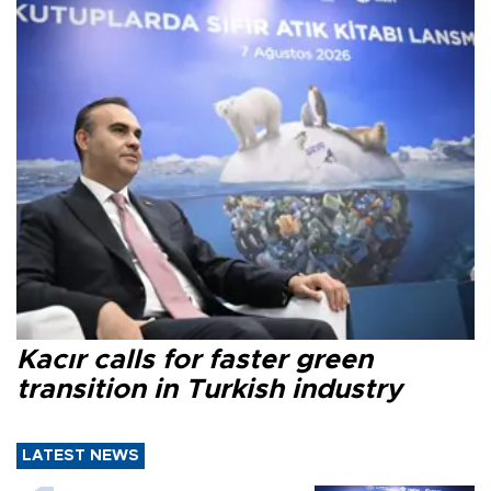
Kacır calls for faster green
transition in Turkish industry
LATEST NEWS