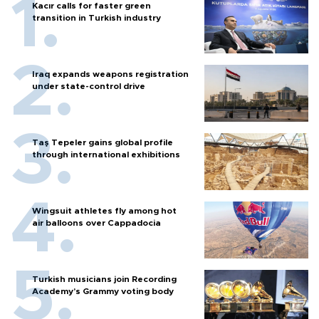
Kacır calls for faster green
transition in Turkish industry
Iraq expands weapons registration
under state-control drive
Taş Tepeler gains global profile
through international exhibitions
Wingsuit athletes fly among hot
air balloons over Cappadocia
Turkish musicians join Recording
Academy’s Grammy voting body