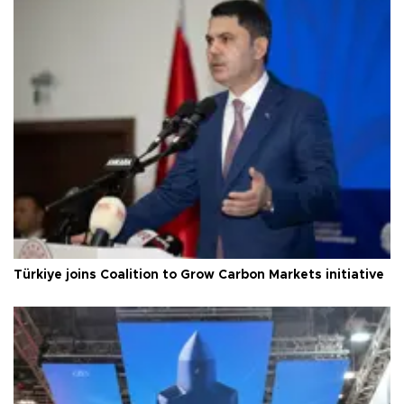
Türkiye joins Coalition to Grow Carbon Markets initiative