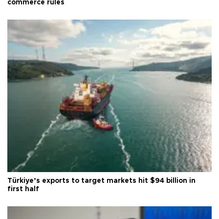
commerce rules
Türkiye’s exports to target markets hit $94 billion in
first half