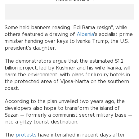
Some held banners reading "Edi Rama resign", while
others featured a drawing of
Albania
's socialist prime
minister handing over keys to Ivanka Trump, the U.S.
president's daughter.
The demonstrators argue that the estimated $1.2
billion project, led by Kushner and his wife Ivanka, will
harm the environment, with plans for luxury hotels in
the protected area of Vjosa-Narta on the southern
coast.
According to the plan unveiled two years ago, the
developers also hope to transform the island of
Sazan — formerly a communist secret military base —
into a glitzy tourist destination.
The
protests
have intensified in recent days after