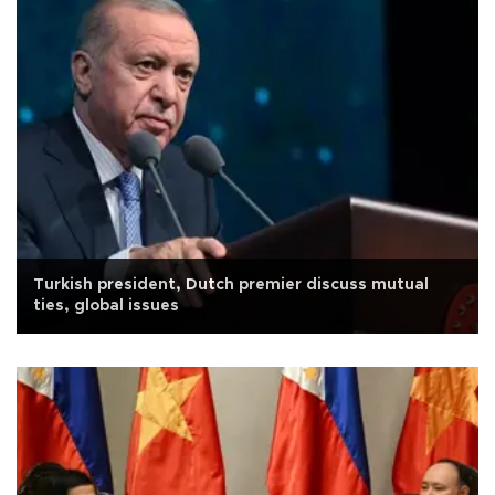
Turkish president, Dutch premier discuss mutual
ties, global issues