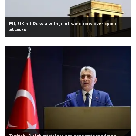
EU, UK hit Russia with joint sanctions over cyber
attacks