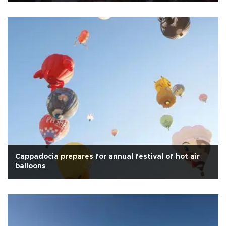
Cappadocia prepares for annual festival of hot air
balloons