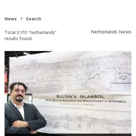
News
Search
Netherlands News
Total 3.170 "netherlands"
results found.