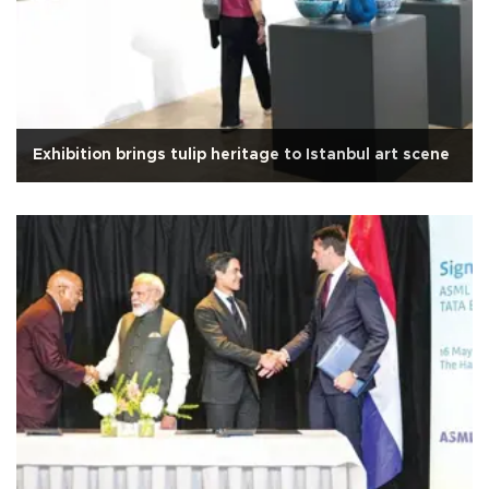
Exhibition brings tulip heritage to Istanbul art scene