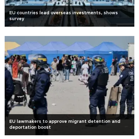
EU countries lead overseas investments, shows
survey
EU lawmakers to approve migrant detention and
deportation boost