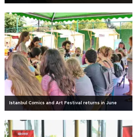
Istanbul Comics and Art Festival returns in June