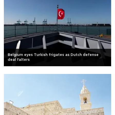
Belgium eyes Turkish frigates as Dutch defense
deal falters