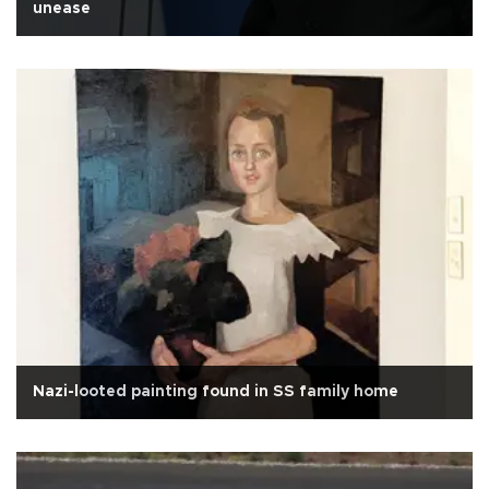
unease
Nazi-looted painting found in SS family home