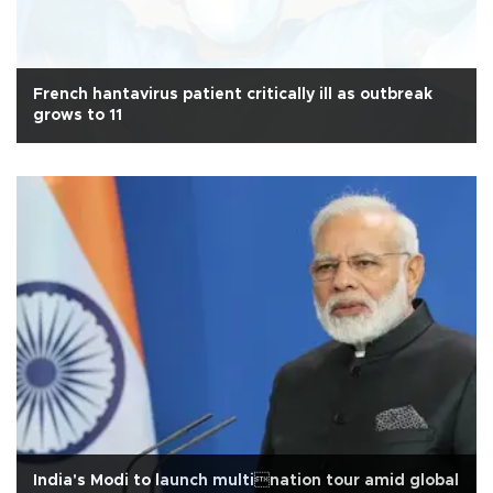
French hantavirus patient critically ill as outbreak
grows to 11
India's Modi to launch multination tour amid global