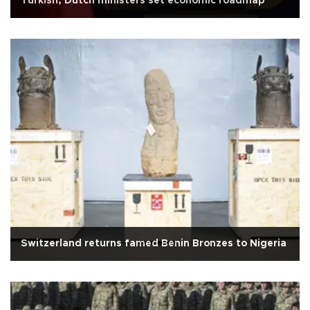
Turkish, Dutch ministers set economic roadmap
Switzerland returns famed Benin Bronzes to Nigeria