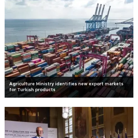
Agriculture Ministry identifies new export markets
for Turkish products