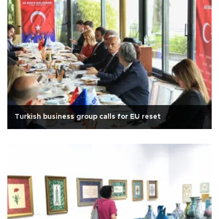
Turkish business group calls for EU reset