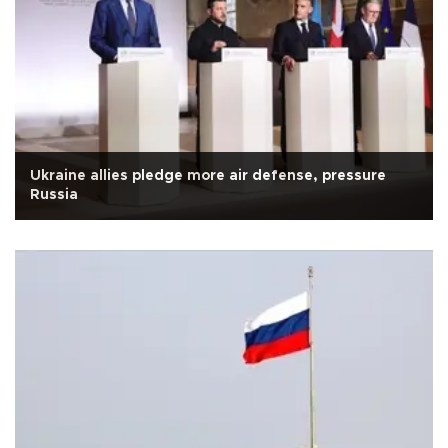
Ukraine allies pledge more air defense, pressure
Russia