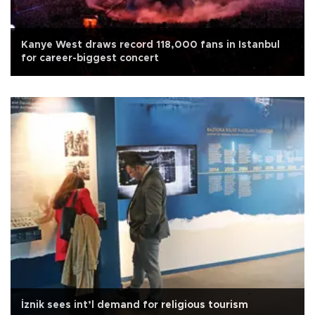
Kanye West draws record 118,000 fans in Istanbul
for career-biggest concert
İznik sees int’l demand for religious tourism