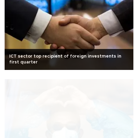
ICT sector top recipient of foreign investments in
first quarter