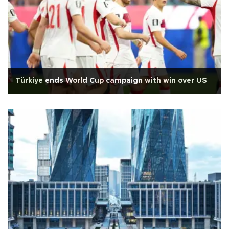
Türkiye ends World Cup campaign with win over US