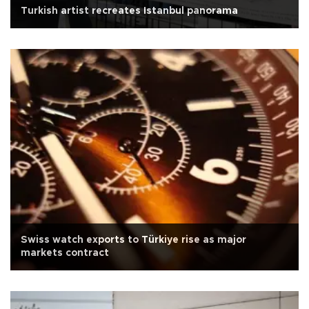
Turkish artist recreates Istanbul panorama
Swiss watch exports to Türkiye rise as major
markets contract