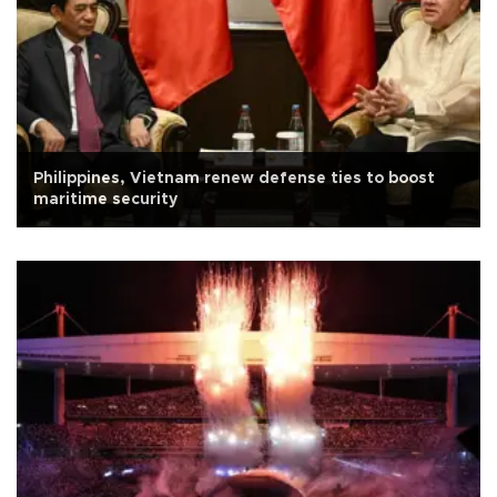
Philippines, Vietnam renew defense ties to boost
maritime security