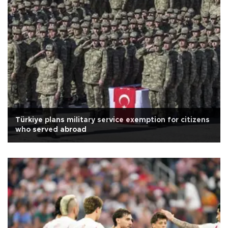
Türkiye plans military service exemption for citizens
who served abroad