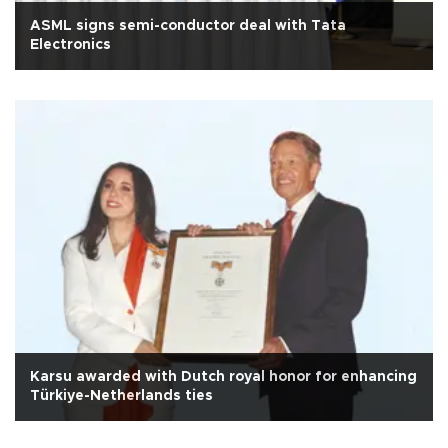
ASML signs semi-conductor deal with Tata
Electronics
Karsu awarded with Dutch royal honor for enhancing
Türkiye-Netherlands ties