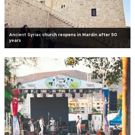
Ancient Syriac church reopens in Mardin after 50
years