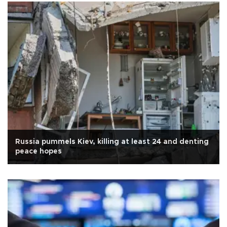
Russia pummels Kiev, killing at least 24 and denting
peace hopes