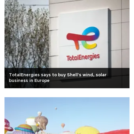
TotalEnergies says to buy Shell's wind, solar
business in Europe