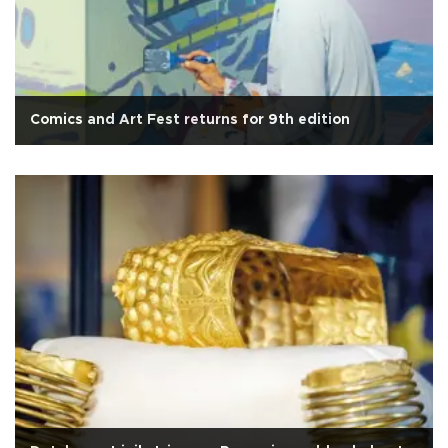
Comics and Art Fest returns for 9th edition