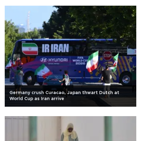
Germany crush Curacao, Japan thwart Dutch at
World Cup as Iran arrive