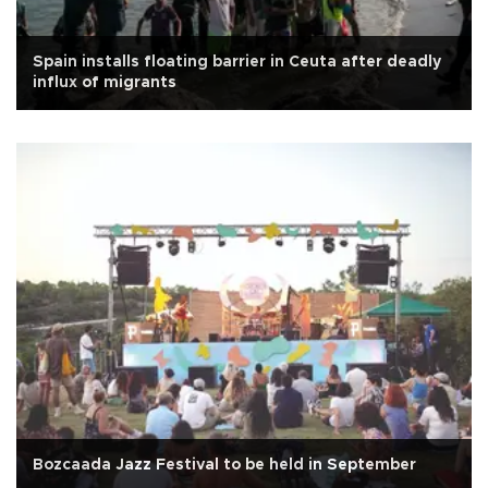
Spain installs floating barrier in Ceuta after deadly
influx of migrants
Bozcaada Jazz Festival to be held in September