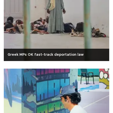
Greek MPs OK fast-track deportation law