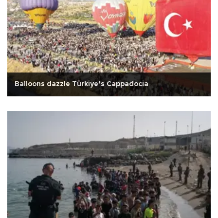
Balloons dazzle Türkiye’s Cappadocia