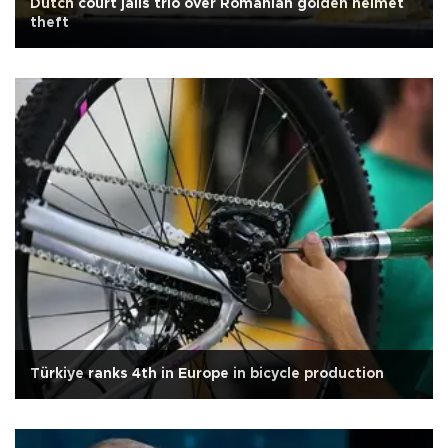
Dutch court jails trio over Romanian golden helmet
theft
Türkiye ranks 4th in Europe in bicycle production