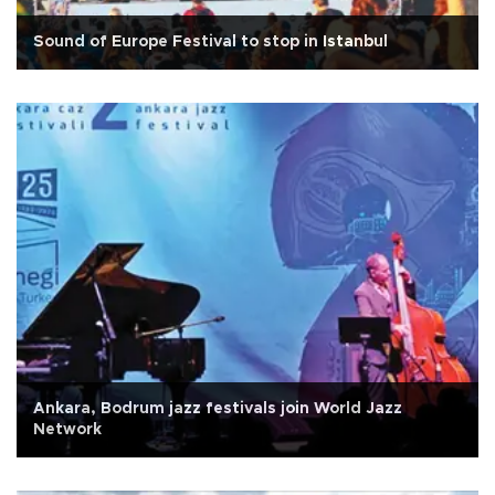
Sound of Europe Festival to stop in Istanbul
Ankara, Bodrum jazz festivals join World Jazz
Network