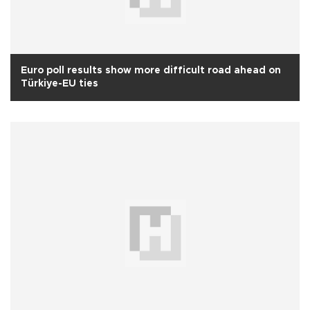
Euro poll results show more difficult road ahead on
Türkiye-EU ties