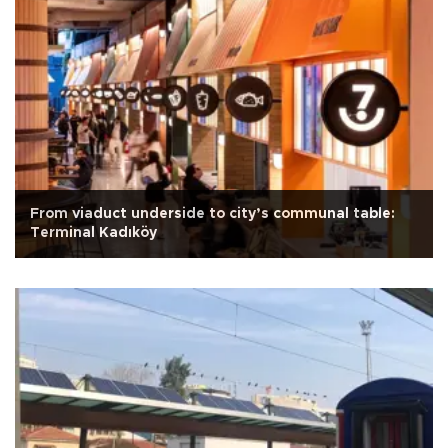
From viaduct underside to city’s communal table:
Terminal Kadıköy