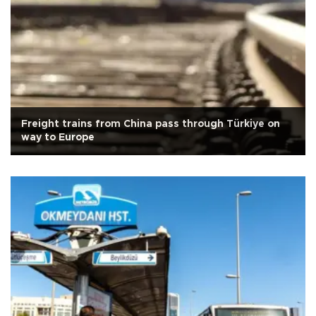
Freight trains from China pass through Türkiye on
way to Europe