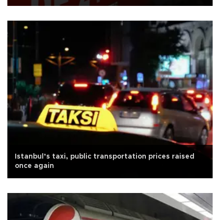
Istanbul’s taxi, public transportation prices raised
once again