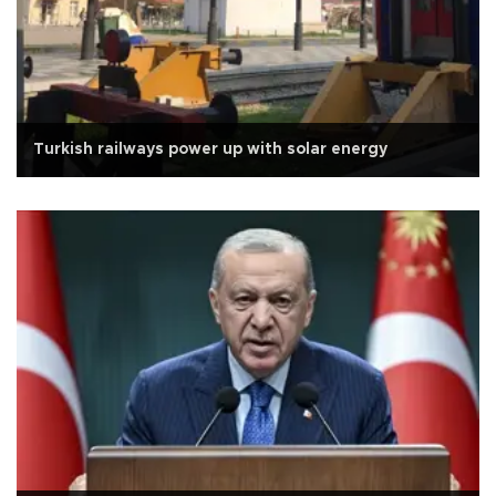
Turkish railways power up with solar energy