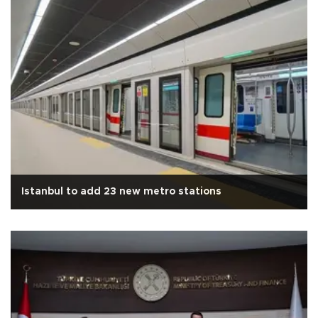
Istanbul to add 23 new metro stations