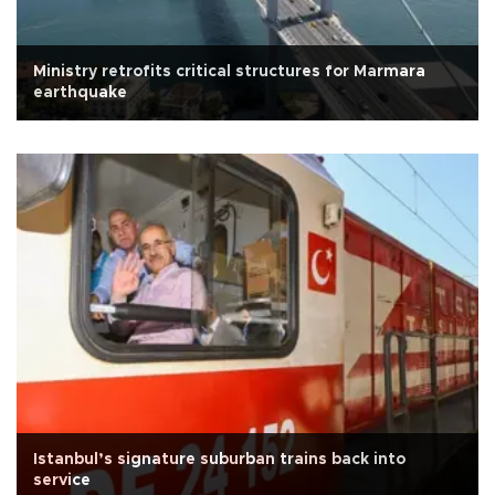
Ministry retrofits critical structures for Marmara
earthquake
Istanbul’s signature suburban trains back into
service