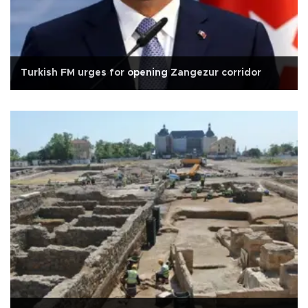
Turkish FM urges for opening Zangezur corridor