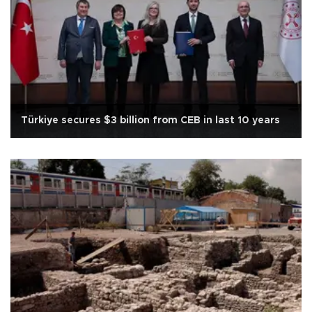
Türkiye secures $3 billion from CEB in last 10 years