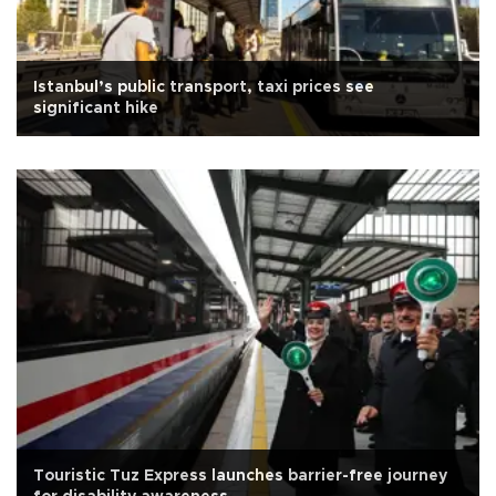
Istanbul’s public transport, taxi prices see
significant hike
Touristic Tuz Express launches barrier-free journey