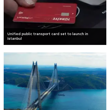
Unified public transport card set to launch in
Istanbul