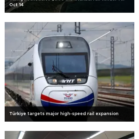
Oct 14
Türkiye targets major high-speed rail expansion