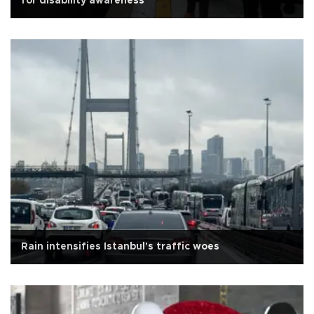
for disability awareness
Rain intensifies Istanbul's traffic woes