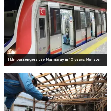
1 bln passengers use Marmaray in 10 years: Minister