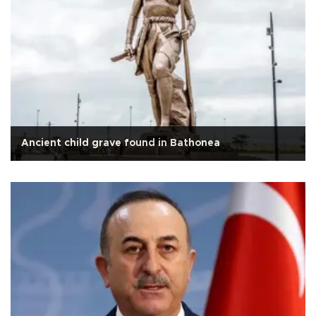
Ancient child grave found in Bathonea