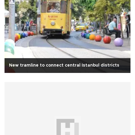
New tramline to connect central Istanbul districts