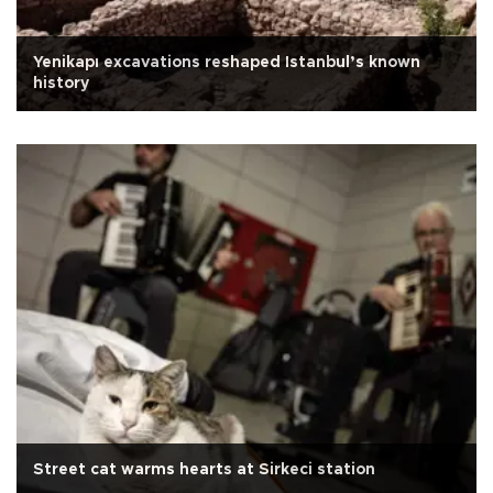
Yenikapı excavations reshaped Istanbul’s known
history
Street cat warms hearts at Sirkeci station