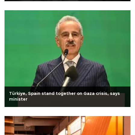
Türkiye, Spain stand together on Gaza crisis, says
minister