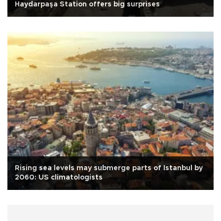
Haydarpaşa Station offers big surprises
Rising sea levels may submerge parts of Istanbul by
2060: US climatologists