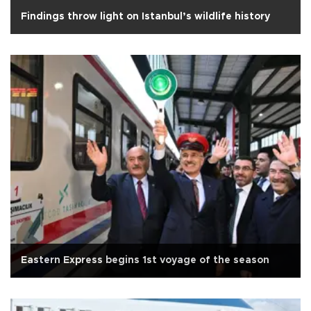
Findings throw light on Istanbul’s wildlife history
Eastern Express begins 1st voyage of the season