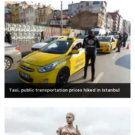
Taxi, public transportation prices hiked in Istanbul