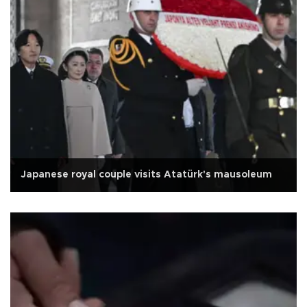
Japanese royal couple visits Atatürk's mausoleum