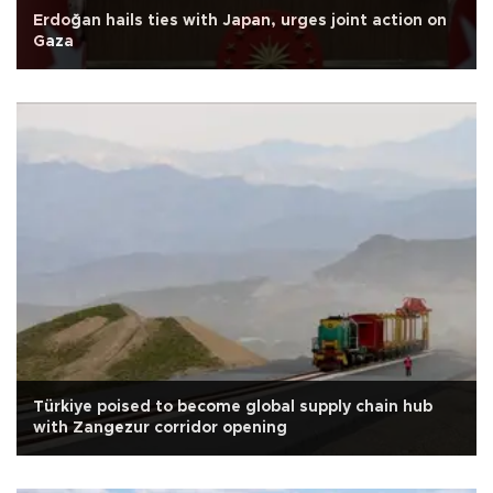
Erdoğan hails ties with Japan, urges joint action on
Gaza
Türkiye poised to become global supply chain hub
with Zangezur corridor opening