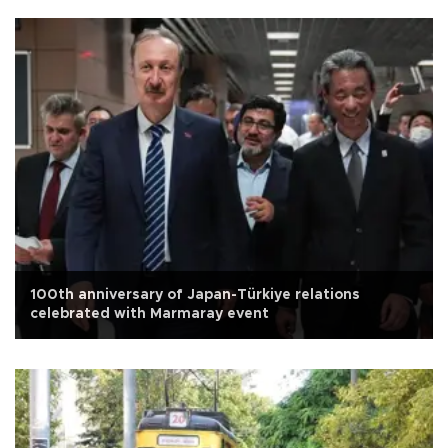
100th anniversary of Japan-Türkiye relations
celebrated with Marmaray event