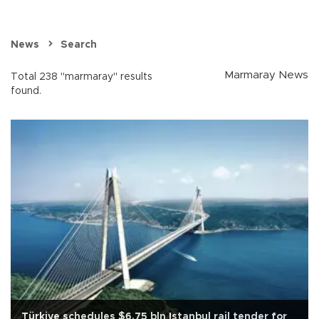
News
Search
Marmaray News
Total 238 "marmaray" results
found.
Türkiye schedules $6.75 bln Istanbul rail tender for