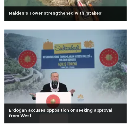
Maiden’s Tower strengthened with ‘stakes’
Erdoğan accuses opposition of seeking approval
from West