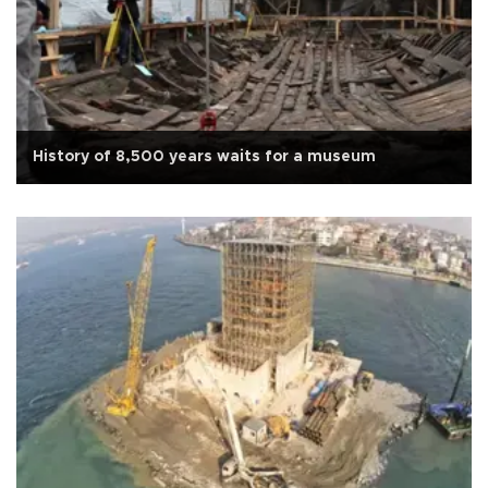
History of 8,500 years waits for a museum