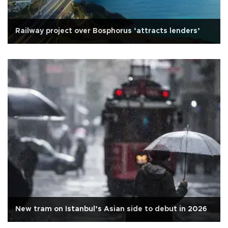
Railway project over Bosphorus ‘attracts lenders’
New tram on Istanbul’s Asian side to debut in 2026