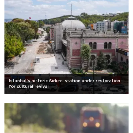
Istanbul’s historic Sirkeci station under restoration
for cultural revival