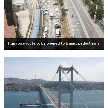
Signature route to be opened to trains, pedestrians