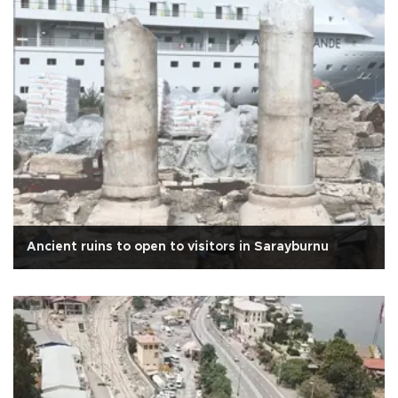
Ancient ruins to open to visitors in Sarayburnu