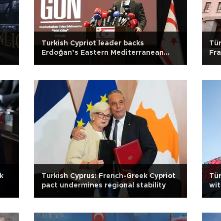
f
Turkish Cypriot leader backs
Tür
Erdoğan’s Eastern Mediterranean
Fra
warning
k
Turkish Cyprus: French-Greek Cypriot
Tür
pact undermines regional stability
wit