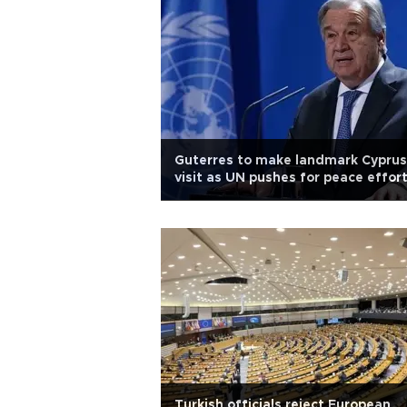
Guterres to make landmark Cyprus
visit as UN pushes for peace effor
Turkish officials reject European