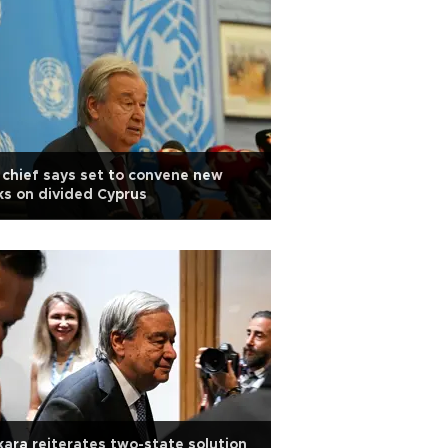
chief says set to convene new
ks on divided Cyprus
ara reiterates two-state solution