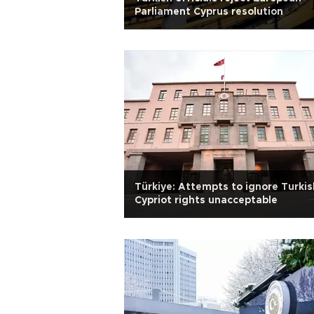
Parliament Cyprus resolution
Türkiye: Attempts to ignore Turkis
Cypriot rights unacceptable