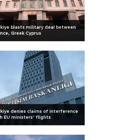
kiye blasts military deal between
nce, Greek Cyprus
kiye denies claims of interference
h EU ministers’ flights