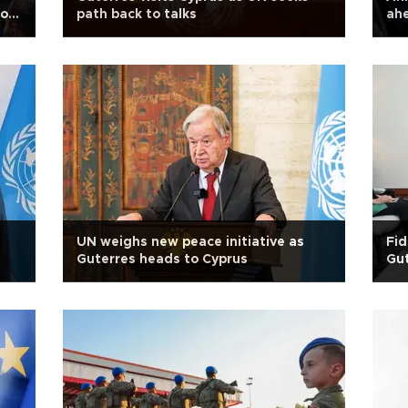
iot
path back to talks
ahe
UN weighs new peace initiative as
Fid
Guterres heads to Cyprus
Gut