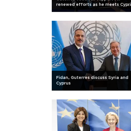
renewed efforts as he meets Cypr
leaders
Fidan, Guterres discuss Syria and
Cyprus