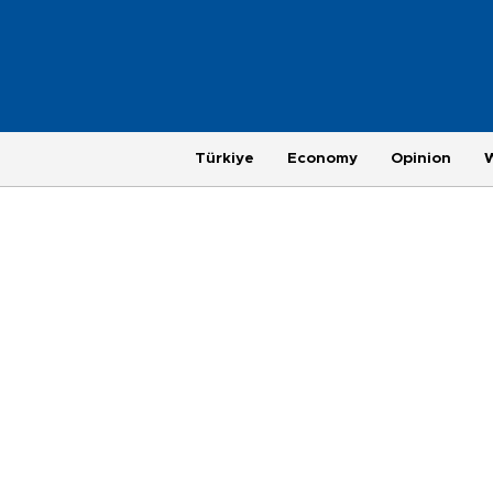
Türkiye
Economy
Opinion