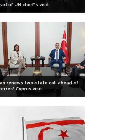
ad of UN chief’s visit
an renews two-state call ahead of
erres’ Cyprus visit