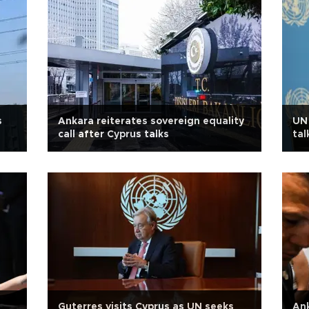
s
Ankara reiterates sovereign equality
UN 
call after Cyprus talks
tal
Guterres visits Cyprus as UN seeks
Ank