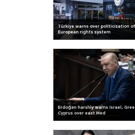
Türkiye warns over politicization o
European rights system
Erdoğan harshly warns Israel, Gree
Cyprus over east Med