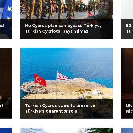
ad
No Cyprus plan can bypass Türkiye,
52 
Turkish Cypriots, says Yılmaz
Tur
iso
sh
Turkish Cyprus vows to preserve
UN 
Türkiye's guarantor role
Nic