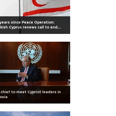
years since Peace Operation:
kish Cyprus renews call to end
lation
chief to meet Cypriot leaders in
osia