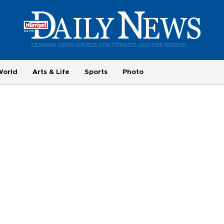
World
Arts & Life
Sports
Photo