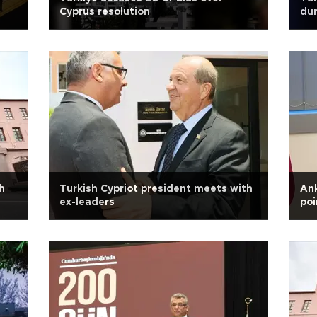
Cyprus resolution
dur
h
Turkish Cypriot president meets with
An
ex-leaders
poi