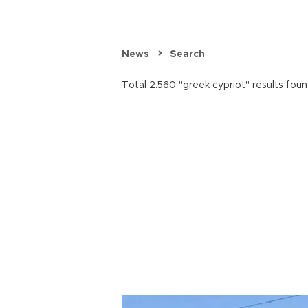
News
Search
Total 2.560 "greek cypriot" results foun