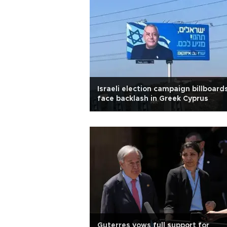
Israeli election campaign billboard
face backlash in Greek Cyprus
Guterres vows full support for