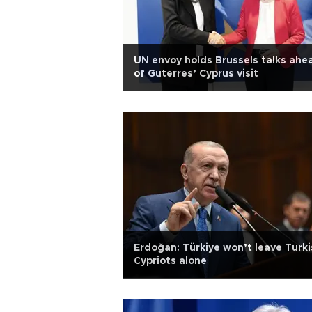
UN envoy holds Brussels talks ahe
of Guterres’ Cyprus visit
Erdoğan: Türkiye won’t leave Turki
Cypriots alone