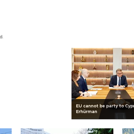
d.
EU cannot be party to Cypr
Erhürman