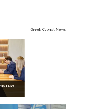
Greek Cypriot News
us talks: