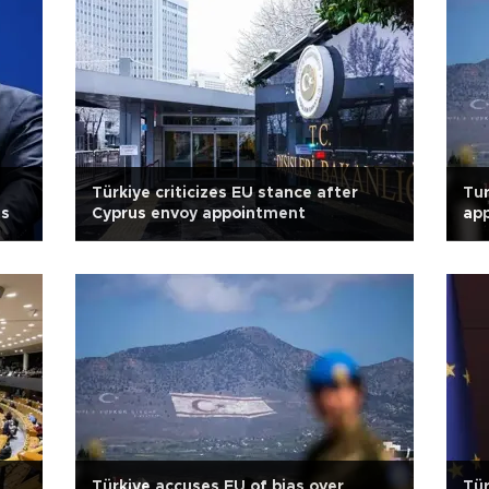
Türkiye criticizes EU stance after
Tur
ts
Cyprus envoy appointment
app
Türkiye accuses EU of bias over
Tür