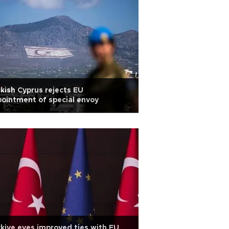
kish Cyprus rejects EU
ointment of special envoy
kiye eyes improved ties with EU