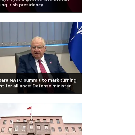
ing Irish presidency
kara NATO summit to mark turning
nt for alliance: Defense minister