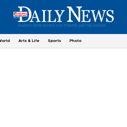
World
Arts & Life
Sports
Photo