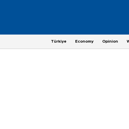
Türkiye
Economy
Opinion