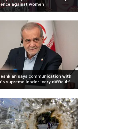
olence against women
eshkian says communication with
n’s supreme leader ‘very difficult’