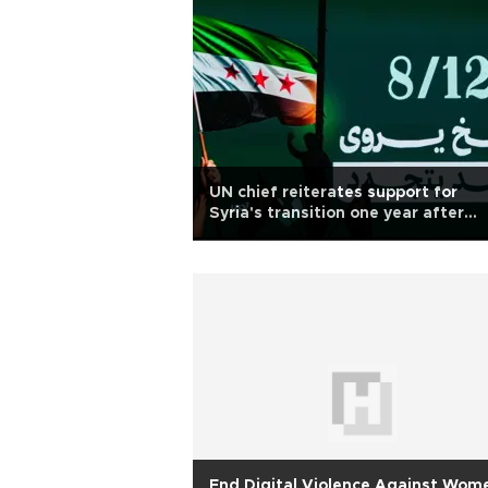
UN chief reiterates support for
Syria's transition one year after
Assad fall
End Digital Violence Against Wom