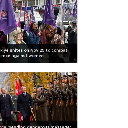
kiye unites on Nov 25 to combat
olence against women
tvia ‘sending dangerous message’