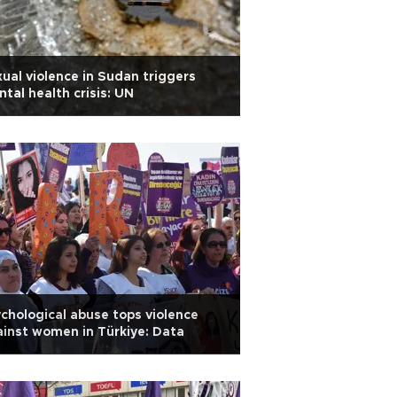
ual violence in Sudan triggers
tal health crisis: UN
chological abuse tops violence
inst women in Türkiye: Data