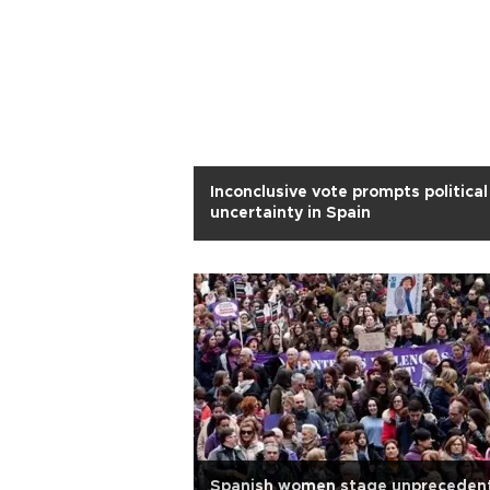
Inconclusive vote prompts political
uncertainty in Spain
Spanish women stage unpreceden