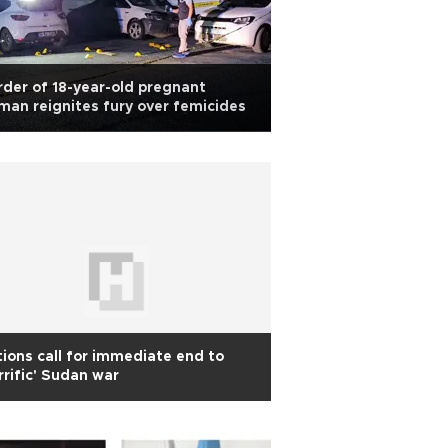
der of 18-year-old pregnant
an reignites fury over femicides
ions call for immediate end to
rrific' Sudan war