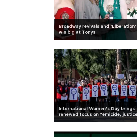
Broadway revivals and ‘Liberation’
win big at Tonys
International Women’s Day brings
renewed focus on femicide, justic