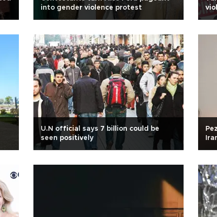
into gender violence protest
vi
U.N official says 7 billion could be
Pez
seen positively
Ira