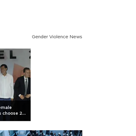
Gender Violence News
female
s choose 2