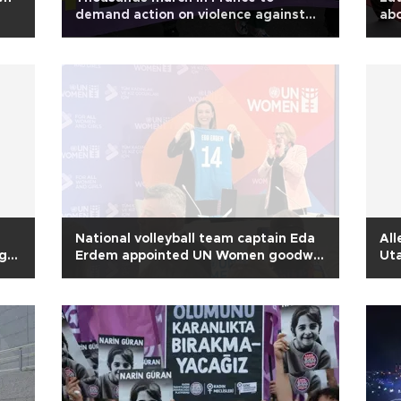
demand action on violence against
abo
women
National volleyball team captain Eda
All
ng
Erdem appointed UN Women goodwill
Uta
ambassador