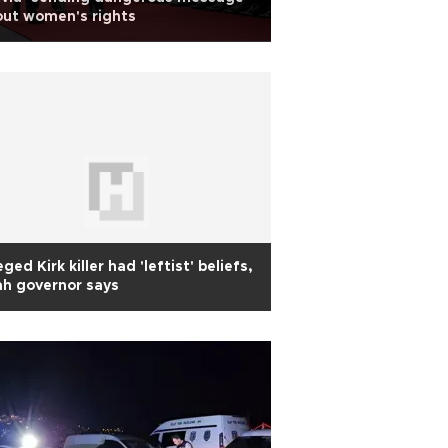
ut women's rights
eged Kirk killer had 'leftist' beliefs,
h governor says