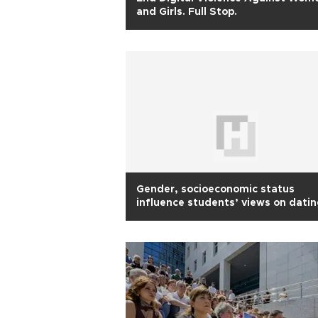
and Girls. Full Stop.
Gender, socioeconomic status
influence students’ views on dati
abuse: Study