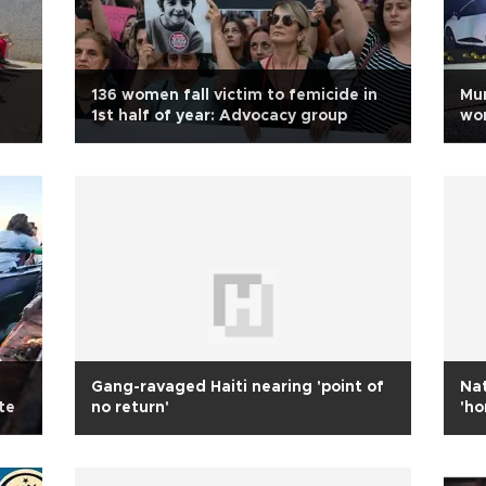
136 women fall victim to femicide in
Mur
1st half of year: Advocacy group
wom
Gang-ravaged Haiti nearing 'point of
Nat
te
no return'
'ho