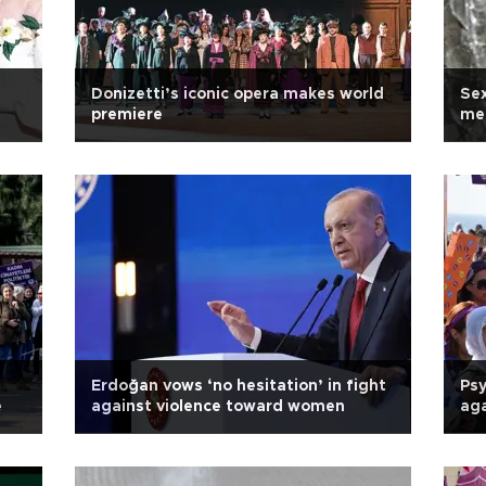
Donizetti’s iconic opera makes world
Sex
premiere
men
Erdoğan vows ‘no hesitation’ in fight
Psy
e
against violence toward women
aga