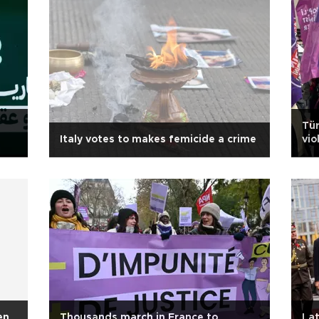
Tür
Italy votes to makes femicide a crime
vi
en
Thousands march in France to
La