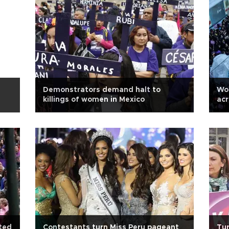
Demonstrators demand halt to
Wo
killings of women in Mexico
acr
ted
Contestants turn Miss Peru pageant
Tur