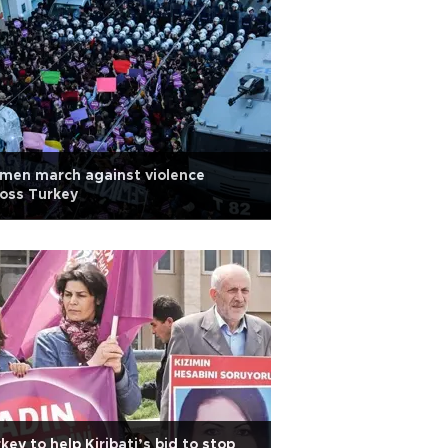
men march against violence
oss Turkey
key to help Kiribati’s bid to stop