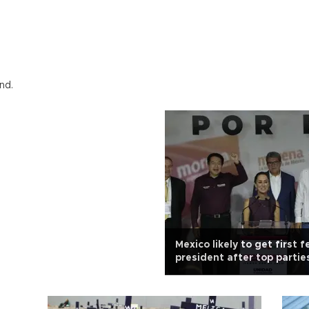
nd.
Mexico likely to get first 
president after top partie
women as candidates