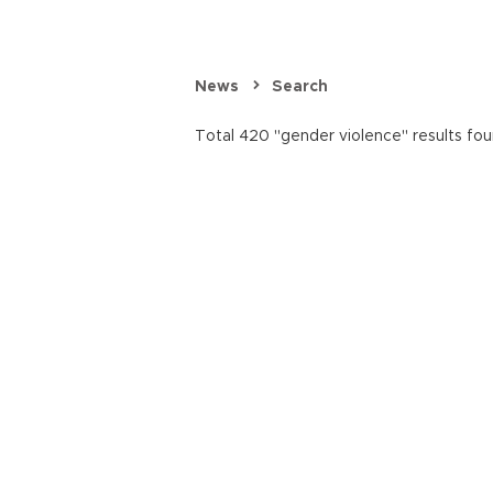
News
Search
Total 420 "gender violence" results fou