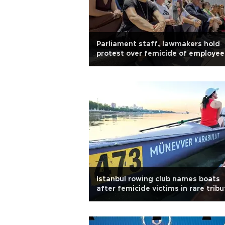
Parliament staff, lawmakers hold
protest over femicide of employee
Istanbul rowing club names boats
after femicide victims in rare tribu