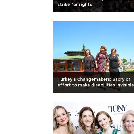
strike for rights
Turkey's Changemakers: Story of
effort to make disabilities invisible