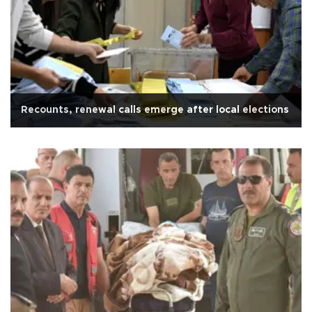
Recounts, renewal calls emerge after local elections