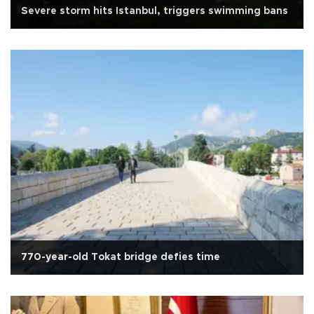
Severe storm hits Istanbul, triggers swimming bans
770-year-old Tokat bridge defies time