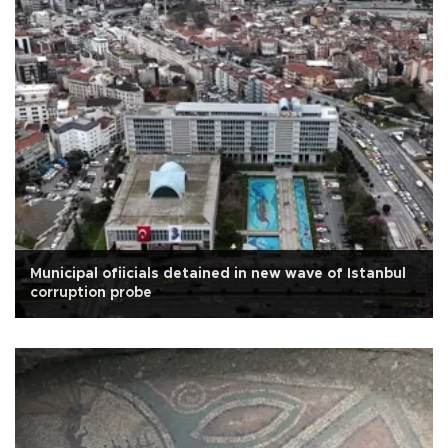
Municipal ofiicials detained in new wave of Istanbul
corruption probe