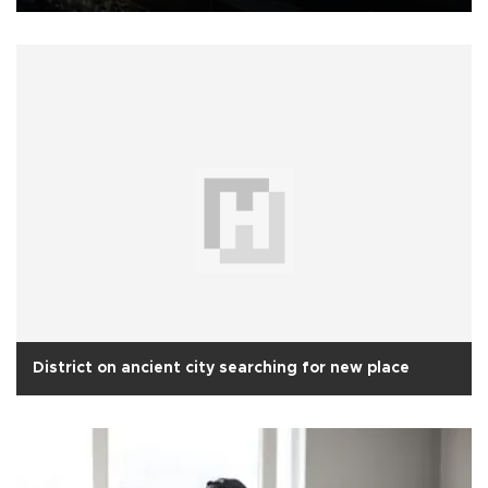
District on ancient city searching for new place