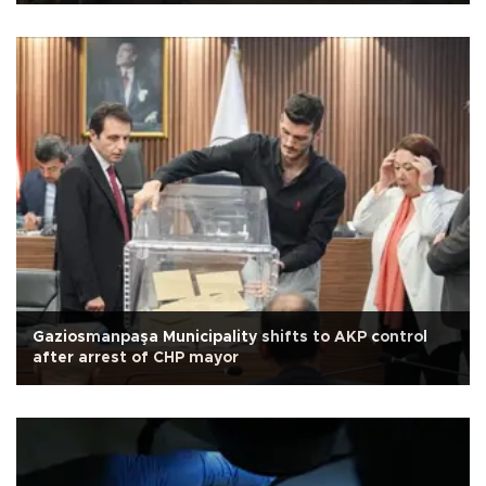
Gaziosmanpaşa Municipality shifts to AKP control
after arrest of CHP mayor