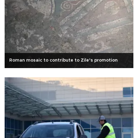
Roman mosaic to contribute to Zile’s promotion