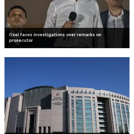
Özel faces investigations over remarks on
prosecutor