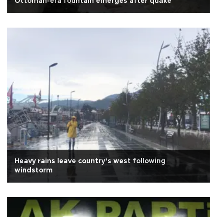
Ottoman-era fountain emerges after quake
Heavy rains leave country’s west following
windstorm