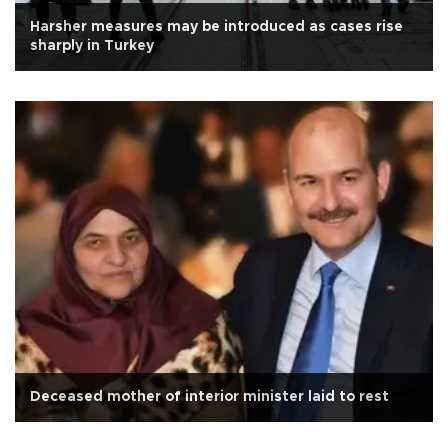
Harsher measures may be introduced as cases rise
sharply in Turkey
Deceased mother of interior minister laid to rest