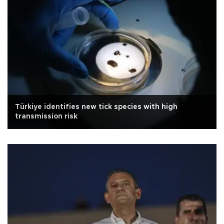
Türkiye identifies new tick species with high
transmission risk