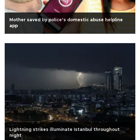
Mother saved by police’s domestic abuse helpline
app
Lightning strikes illuminate Istanbul throughout
night