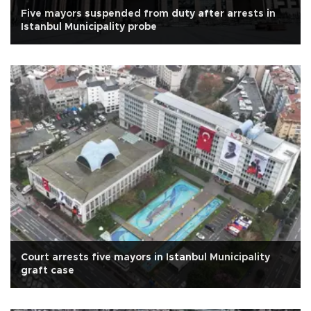
Five mayors suspended from duty after arrests in
Istanbul Municipality probe
Court arrests five mayors in Istanbul Municipality
graft case