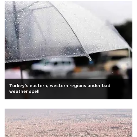
Turkey’s eastern, western regions under bad
weather spell