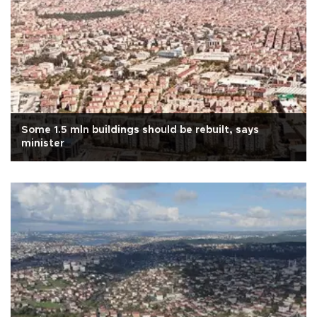
Some 1.5 mln buildings should be rebuilt, says
minister