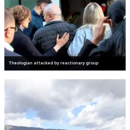
Theologian attacked by reactionary group