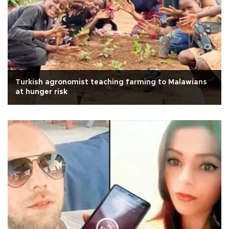
Turkish agronomist teaching farming to Malawians
at hunger risk