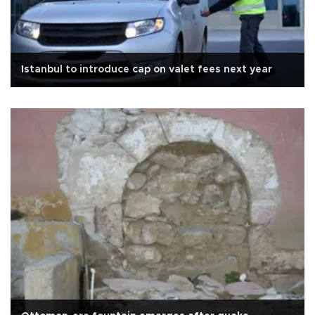
Istanbul to introduce cap on valet fees next year