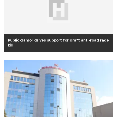
Public clamor drives support for draft anti-road rage
bill