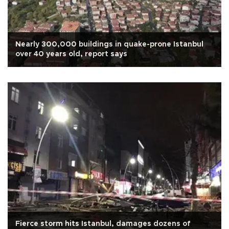
Nearly 300,000 buildings in quake-prone Istanbul
over 40 years old, report says
Fierce storm hits Istanbul, damages dozens of