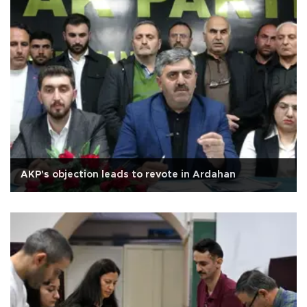
AKP's objection leads to revote in Ardahan