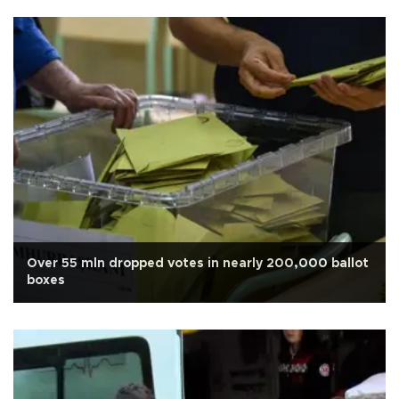
Over 55 mln dropped votes in nearly 200,000 ballot
boxes