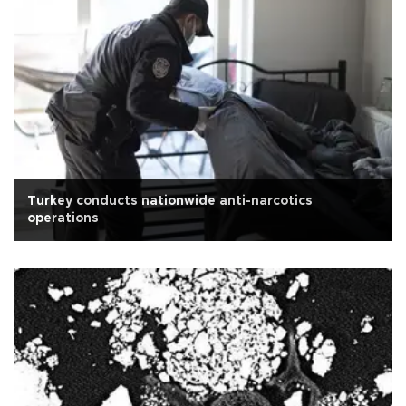
Turkey conducts nationwide anti-narcotics
operations