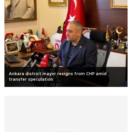
Ankara district mayor resigns from CHP amid
transfer speculation