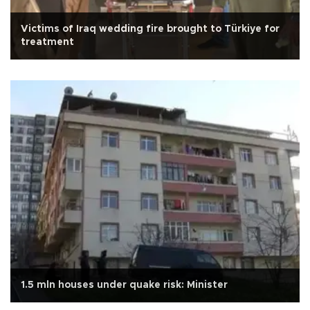
Victims of Iraq wedding fire brought to Türkiye for
treatment
1.5 mln houses under quake risk: Minister