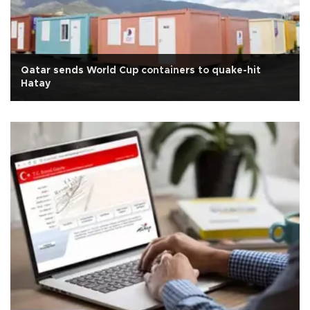
Qatar sends World Cup containers to quake-hit
Hatay