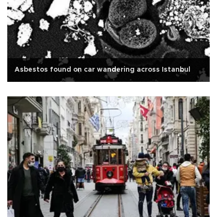
Asbestos found on car wandering across Istanbul