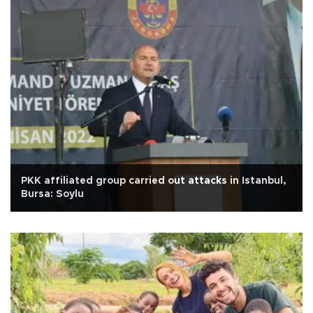
PKK affiliated group carried out attacks in Istanbul,
Bursa: Soylu