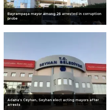
Bayrampaşa mayor among 26 arrested in corruption
probe
Adana's Ceyhan, Seyhan elect acting mayors after
arrests