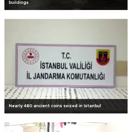
buildings
Nearly 480 ancient coins seized in Istanbul