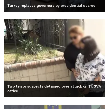
Turkey replaces governors by presidential decree
Two terror suspects detained over attack on TÜGVA
office