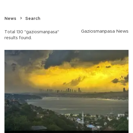
News
Search
Gaziosmanpasa News
Total 130 "gaziosmanpasa"
results found.