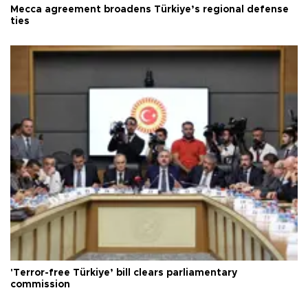
Mecca agreement broadens Türkiye’s regional defense
ties
'Terror-free Türkiye’ bill clears parliamentary
commission