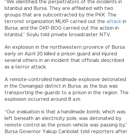
“We identified the perpetrators of the incidents in
Istanbul and Bursa. They are affiliated with two
groups that are subcontracted by the PKK. The
terrorist organization MLKP carried out the
attack
in
Bursa, and the DKP-BOG carried out the action in
Istanbul,” Soylu told private broadcaster NTV.
An explosion in the northwestern province of Bursa
early on April 20 killed a prison guard and injured
several others in an incident that officials described
as a terror attack.
A remote-controlled handmade explosive detonated
in the Osmangazi district in Bursa, as the bus was
transporting the guards to a prison in the region. The
explosion occurred around 8 a.m.
“Our evaluation is that a handmade bomb, which was
left beneath an electricity pole, was detonated by
remote control as the prison vehicle was passing by,’’
Bursa Governor Yakup Canbolat told reporters after