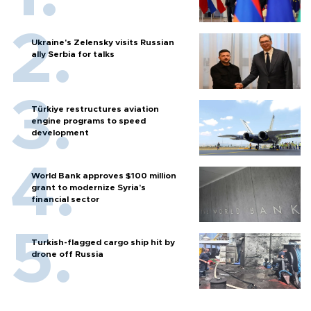
Ukraine's Zelensky visits Russian
ally Serbia for talks
Türkiye restructures aviation
engine programs to speed
development
World Bank approves $100 million
grant to modernize Syria’s
financial sector
Turkish-flagged cargo ship hit by
drone off Russia