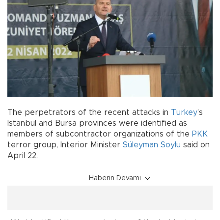
The perpetrators of the recent attacks in
Turkey
’s
Istanbul and Bursa provinces were identified as
members of subcontractor organizations of the
PKK
terror group, Interior Minister
Süleyman Soylu
said on
April 22.
Haberin Devamı