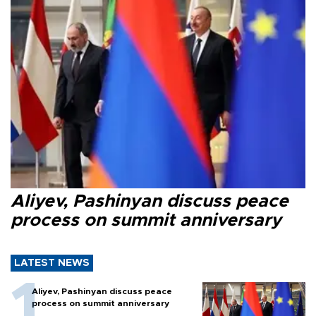
Aliyev, Pashinyan discuss peace
process on summit anniversary
LATEST NEWS
Aliyev, Pashinyan discuss peace
process on summit anniversary