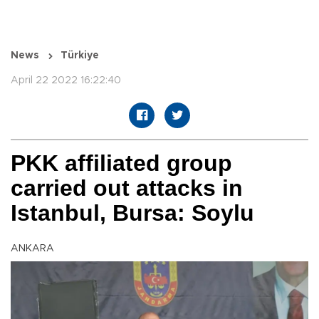
News
Türkiye
April 22 2022 16:22:40
PKK affiliated group
carried out attacks in
Istanbul, Bursa: Soylu
ANKARA