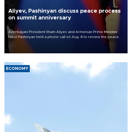
Aliyev, Pashinyan discuss peace process
on summit anniversary
Azerbaijani President Ilham Aliyev and Armenian Prime Minister
Nikol Pashinyan held a phone call on Aug. 8 to review the peace
process and discuss trade, transit links and a planned regional
transport route.
ECONOMY