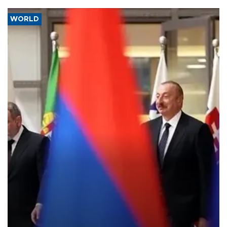
WORLD