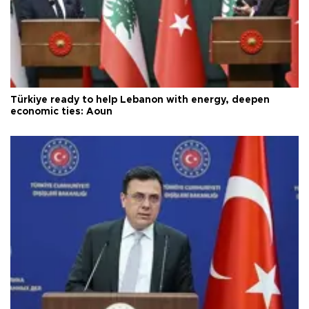
Türkiye ready to help Lebanon with energy, deepen
economic ties: Aoun