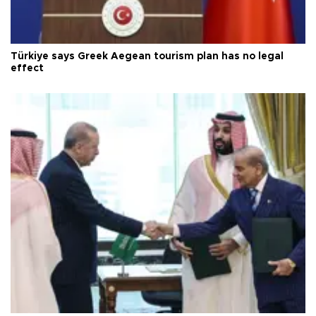
Türkiye says Greek Aegean tourism plan has no legal
effect