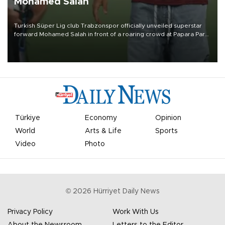
Mohamed Salah
Turkish Süper Lig club Trabzonspor officially unveiled superstar
forward Mohamed Salah in front of a roaring crowd at Papara Park
on Aug. 6 night, celebrating what club officials called one of the
most historic transfer accomplishments in Turkish sports history.
Türkiye
Economy
Opinion
World
Arts & Life
Sports
Video
Photo
©
2026
Hürriyet Daily News
Privacy Policy
Work With Us