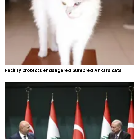
Facility protects endangered purebred Ankara cats