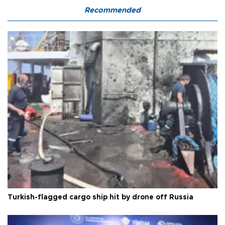
Recommended
Turkish-flagged cargo ship hit by drone off Russia