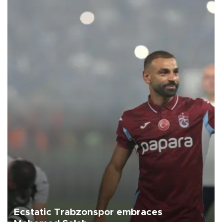
Ecstatic Trabzonspor embraces