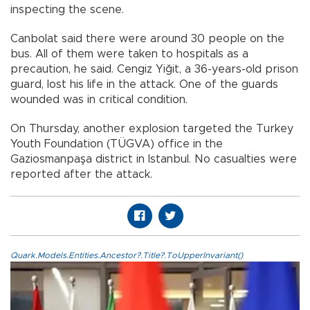
inspecting the scene.
Canbolat said there were around 30 people on the
bus. All of them were taken to hospitals as a
precaution, he said. Cengiz Yiğit, a 36-years-old prison
guard, lost his life in the attack. One of the guards
wounded was in critical condition.
On Thursday, another explosion targeted the Turkey
Youth Foundation (TÜGVA) office in the
Gaziosmanpaşa district in Istanbul. No casualties were
reported after the attack.
Quark.Models.Entities.Ancestor?.Title?.ToUpperInvariant()