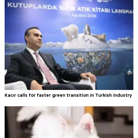
Kacır calls for faster green transition in Turkish industry