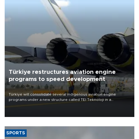
Türkiye restructures aviation engine
programs to speed development
Türkiye will consolidate several indigenous aviation engine
programs under a new structure called TEI Teknoloji in a
reorganization aimed at speeding up development and making
more efficient use of engineering resources.
SPORTS