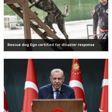
Rescue dog Ego certified for disaster response