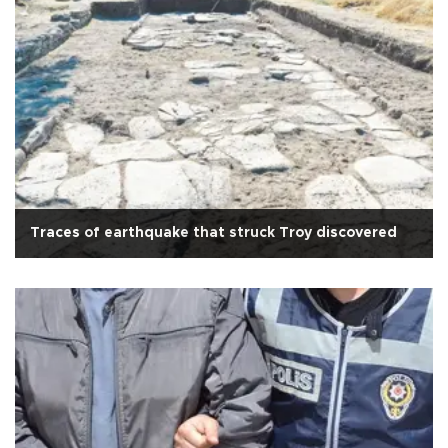
Traces of earthquake that struck Troy discovered