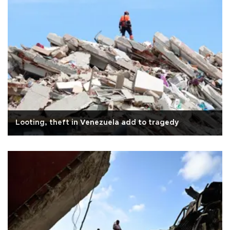
Looting, theft in Venezuela add to tragedy