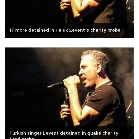
17 more detained in Haluk Levent’s charity probe
Turkish singer Levent detained in quake charity