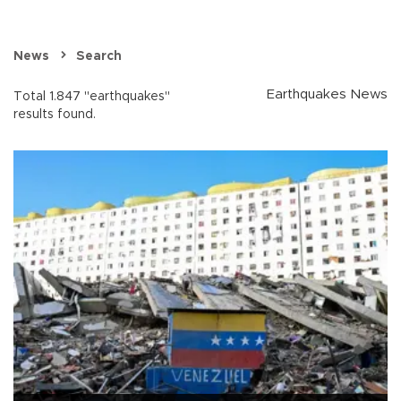
News
Search
Earthquakes News
Total 1.847 "earthquakes"
results found.