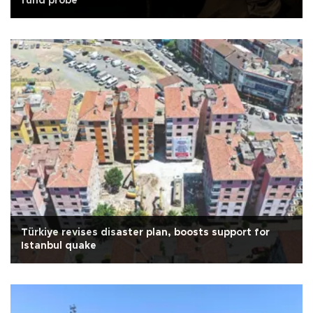
fund probe
Türkiye revises disaster plan, boosts support for
Istanbul quake