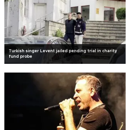
Turkish singer Levent jailed pending trial in charity
fund probe