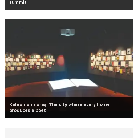
summit
Kahramanmaraş: The city where every home
produces a poet