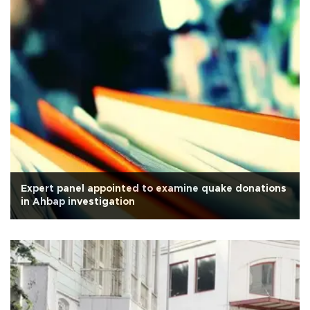
Expert panel appointed to examine quake donations
in Ahbap investigation