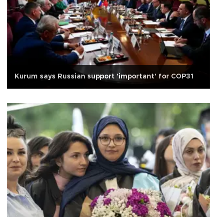
Kurum says Russian support 'important' for COP31