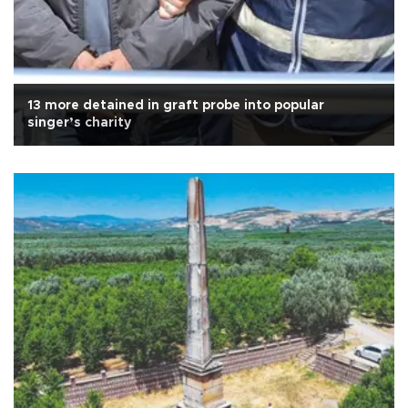
13 more detained in graft probe into popular
singer’s charity