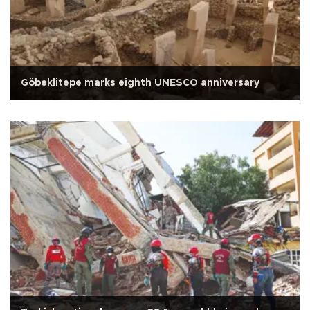
Göbeklitepe marks eighth UNESCO anniversary