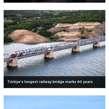
Türkiye's longest railway bridge marks 40 years