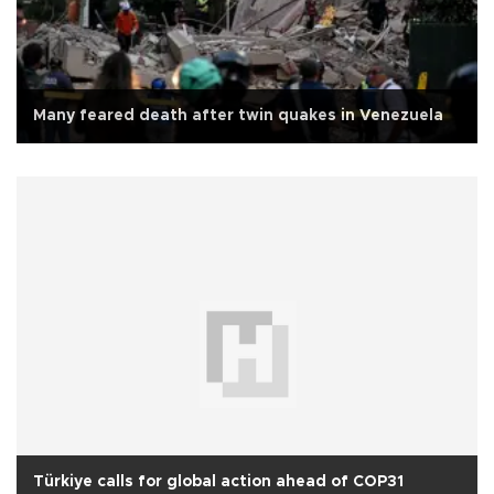
Many feared death after twin quakes in Venezuela
Türkiye calls for global action ahead of COP31