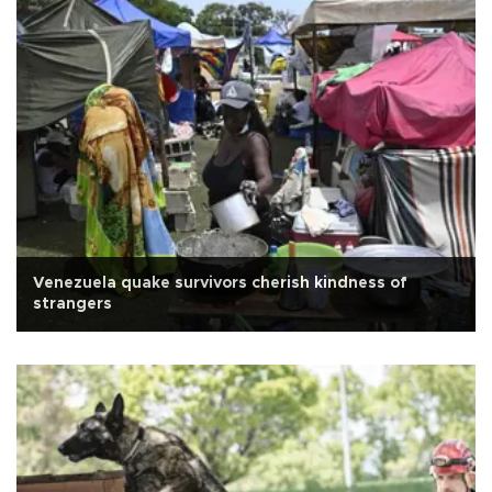
Venezuela quake survivors cherish kindness of
strangers