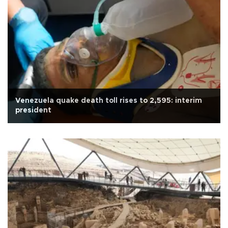
Venezuela quake death toll rises to 2,595: interim
president