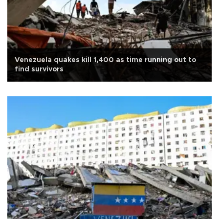
Venezuela quakes kill 1,400 as time running out to
find survivors