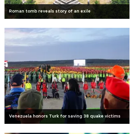
Roman tomb reveals story of an exile
Venezuela honors Turk for saving 38 quake victims