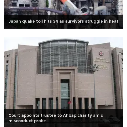
Japan quake toll hits 34 as survivors struggle in heat
Court appoints trustee to Ahbap charity amid
misconduct probe