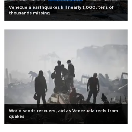
Venezuela earthquakes kill nearly 1,000, tens of
thousands missing
World sends rescuers, aid as Venezuela reels from
quakes