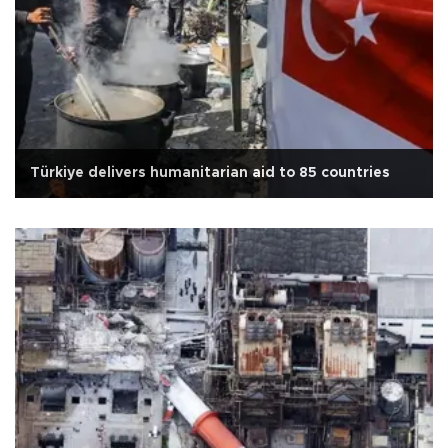
Türkiye delivers humanitarian aid to 85 countries