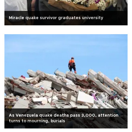
Miracle quake survivor graduates university
As Venezuela quake deaths pass 3,000, attention
turns to mourning, burials