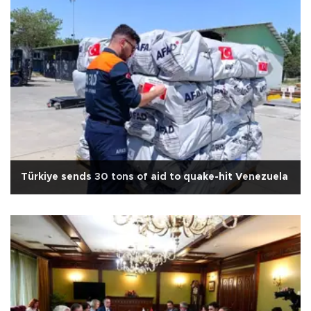
Türkiye sends 30 tons of aid to quake-hit Venezuela