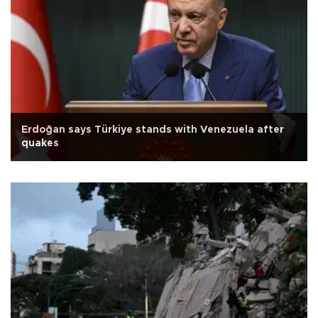
Erdoğan says Türkiye stands with Venezuela after
quakes