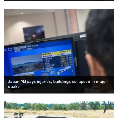
Japan PM says injuries, buildings collapsed in major
quake