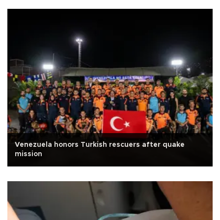
Venezuela honors Turkish rescuers after quake
mission