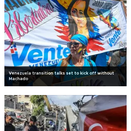
Venezuela transition talks set to kick off without
Machado