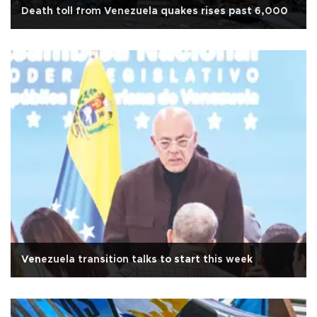
Death toll from Venezuela quakes rises past 6,000
Venezuela transition talks to start this week