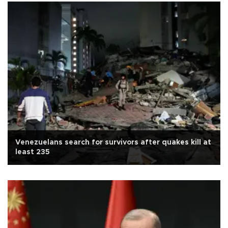
Venezuelans search for survivors after quakes kill at
least 235