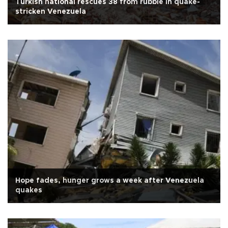
Turkish national rescues 38 from rubble in quake-
stricken Venezuela
Hope fades, hunger grows a week after Venezuela
quakes