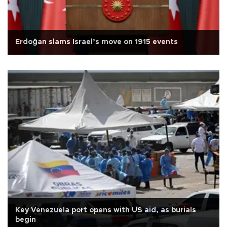
Erdoğan slams Israel’s move on 1915 events
Key Venezuela port opens with US aid, as burials
begin