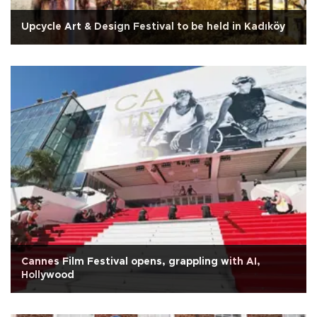
Upcycle Art & Design Festival to be held in Kadıköy
Cannes Film Festival opens, grappling with AI,
Hollywood