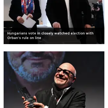
Hungarians vote in closely watched election with
Orban's rule on line