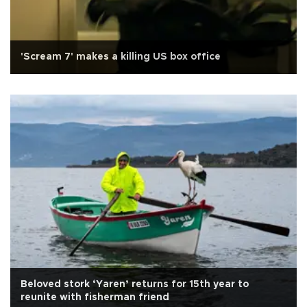
'Scream 7' makes a killing US box office
Beloved stork ‘Yaren’ returns for 15th year to
reunite with fisherman friend