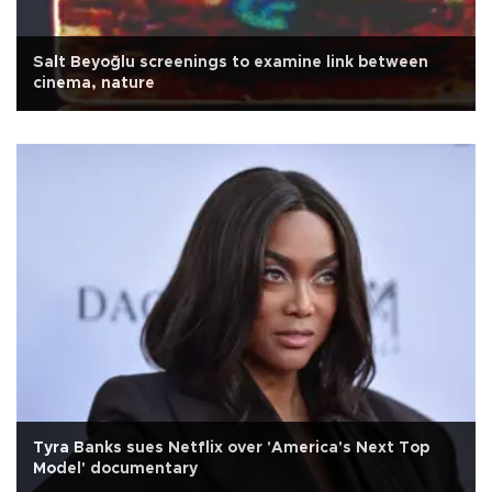
Salt Beyoğlu screenings to examine link between
cinema, nature
Tyra Banks sues Netflix over 'America's Next Top
Model' documentary