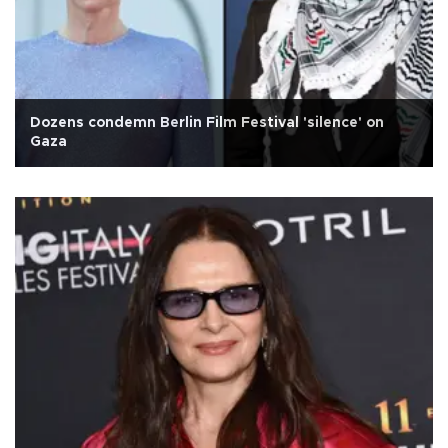
Dozens condemn Berlin Film Festival 'silence' on
Gaza