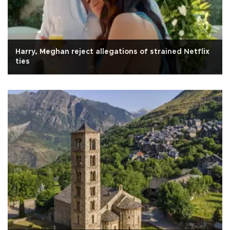
Harry, Meghan reject allegations of strained Netflix
ties