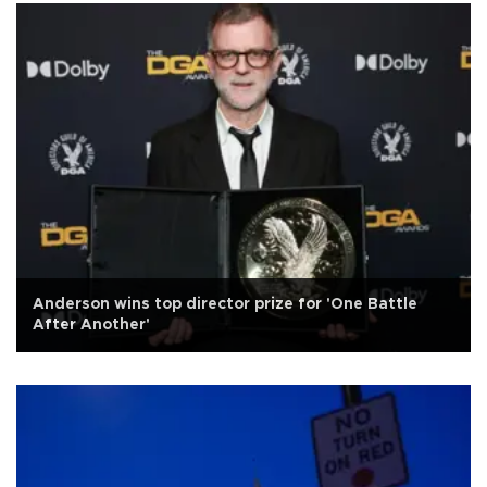
Anderson wins top director prize for 'One Battle
After Another'