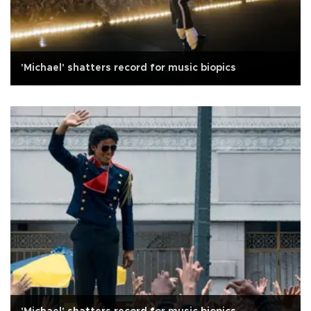
'Michael' shatters record for music biopics