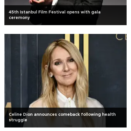
45th Istanbul Film Festival opens with gala
ceremony
Celine Dion announces comeback following health
struggle