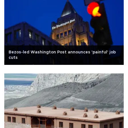
Bezos-led Washington Post announces 'painful' job
cuts