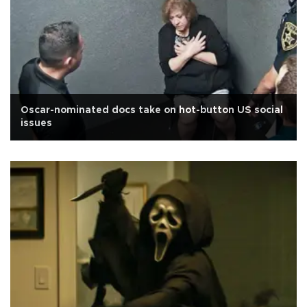
Oscar-nominated docs take on hot-button US social
issues