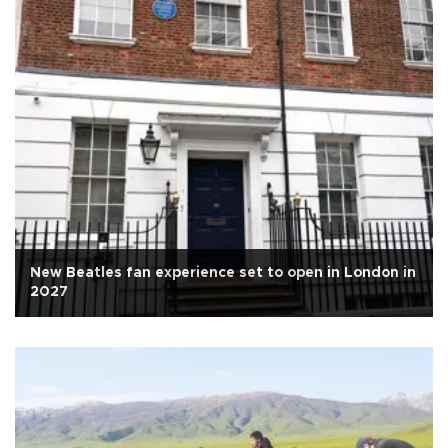
New Beatles fan experience set to open in London in
2027