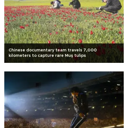
Chinese documentary team travels 7,000
kilometers to capture rare Muş tulips