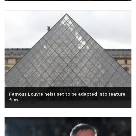
Famous Louvre heist set to be adapted into feature
film