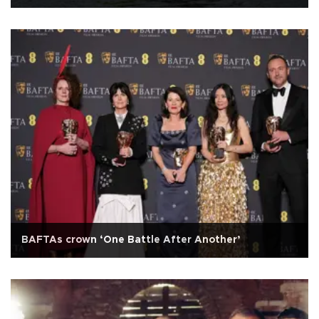
BAFTAs crown ‘One Battle After Another’