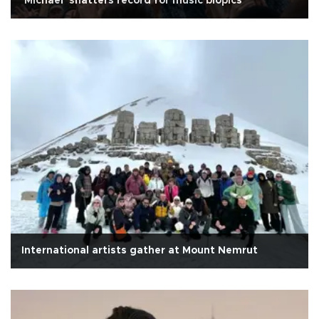
'Michael' shatters record for music biopics
International artists gather at Mount Nemrut