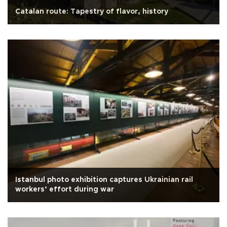
Catalan route: Tapestry of flavor, history
Istanbul photo exhibition captures Ukrainian rail
workers’ effort during war