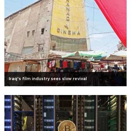
Iraq’s film industry sees slow revival