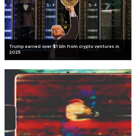
Trump earned over $1 bln from crypto ventures in
2025