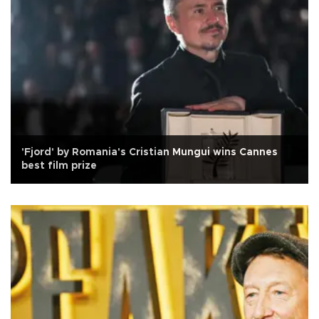
'Fjord' by Romania's Cristian Mungui wins Cannes
best film prize