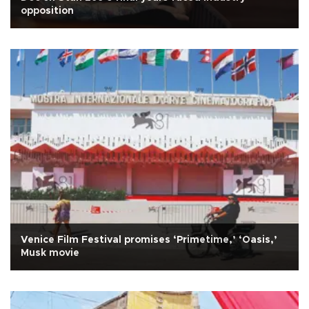
opposition
Venice Film Festival promises ‘Primetime,’ ‘Oasis,’
Musk movie