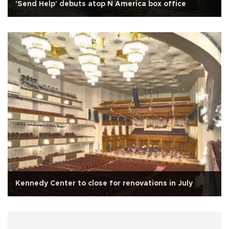
'Send Help' debuts atop N America box office
Kennedy Center to close for renovations in July