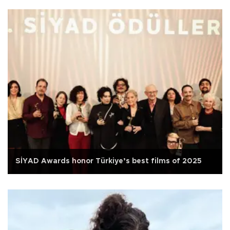
SİYAD Awards honor Türkiye’s best films of 2025