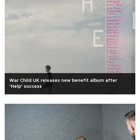
War Child UK releases new benefit album after
‘Help’ success