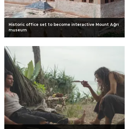
Historic office set to become interactive Mount Ağrı
museum