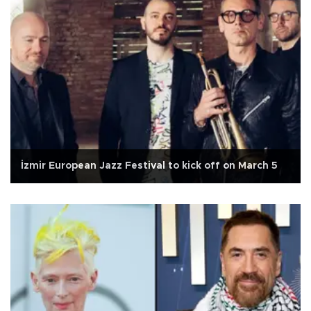
İzmir European Jazz Festival to kick off on March 5