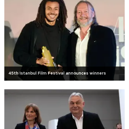
45th Istanbul Film Festival announces winners