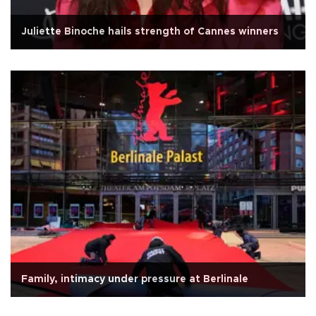
Juliette Binoche hails strength of Cannes winners
Family, intimacy under pressure at Berlinale