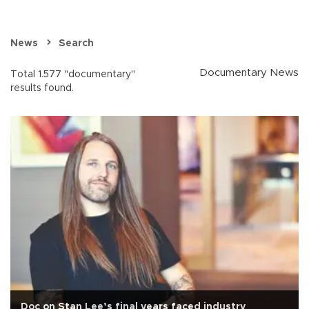
News
Search
Documentary News
Total 1.577 "documentary"
results found.
Doc on Stan Lee’s final years faced industry