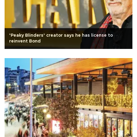
‘Peaky Blinders’ creator says he has license to
reinvent Bond