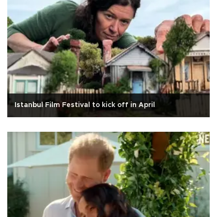
Istanbul Film Festival to kick off in April