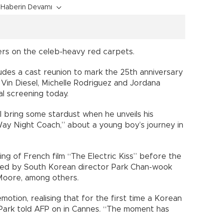
Haberin Devamı
ters on the celeb-heavy red carpets.
ludes a cast reunion to mark the 25th anniversary
 Vin Diesel, Michelle Rodriguez and Jordana
l screening today.
l bring some stardust when he unveils his
Way Night Coach,” about a young boy’s journey in
ning of French film “The Electric Kiss” before the
dged by South Korean director Park Chan-wook
Moore, among others.
motion, realising that for the first time a Korean
 Park told AFP on in Cannes. “The moment has