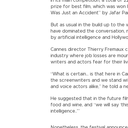
In its main competition, a total of 
prize for best film, which was won la
Was Just an Accident” by Jafar Pan
But as usual in the build up to the 
have dominated the conversation,
by artificial intelligence and Holly
Cannes director Thierry Fremaux ca
industry where job losses are mount
writers and actors fear for their liv
“What is certain... is that here in 
the screenwriters and we stand wit
and voice actors alike,” he told a
He suggested that in the future fil
food and wine, and “we will say ‘thi
intelligence..’”
Nonetheless, the festival announce