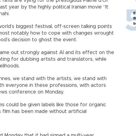
22 films are vying for the prestigious Palme d’Or
st year by the highly political Iranian movie “It
ahi.
E
B
b
world’s biggest festival, off-screen talking points
 most notably how to cope with changes wrought
wood’s decision to ghost the event.
me out strongly against AI and its effect on the
ing for dubbing artists and translators, while
elihoods.
Cannes, we stand with the artists, we stand with
h everyone in these professions, with actors
 news conference on Monday.
ms could be given labels like those for organic
s film has been made without artificial
d Monday that it had signed a multi-year