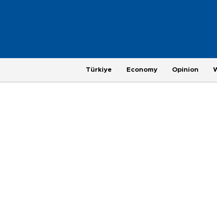
Türkiye
Economy
Opinion