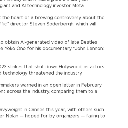
 giant and AI technology investor Meta.
 the heart of a brewing controversy about the
ffic” director Steven Soderbergh, which will
 obtain AI-generated video of late Beatles
fe Yoko Ono for his documentary “John Lennon:
023 strikes that shut down Hollywood, as actors
 technology threatened the industry.
lmmakers warned in an open letter in February
ent across the industry, comparing them to a
vyweight in Cannes this year, with others such
er Nolan — hoped for by organizers — failing to