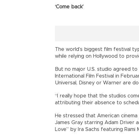
‘Come back’
The world’s biggest film festival t
while relying on Hollywood to prov
But no major U.S. studio agreed to 
International Film Festival in Febru
Universal, Disney or Warner are d
“I really hope that the studios co
attributing their absence to schedu
He stressed that American cinema 
James Gray starring Adam Driver an
Love” by Ira Sachs featuring Rami M