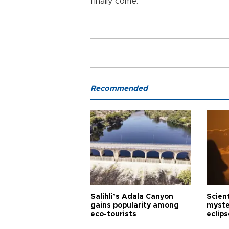
finally come.”
Recommended
Salihli’s Adala Canyon
Scien
gains popularity among
myste
eco-tourists
eclips