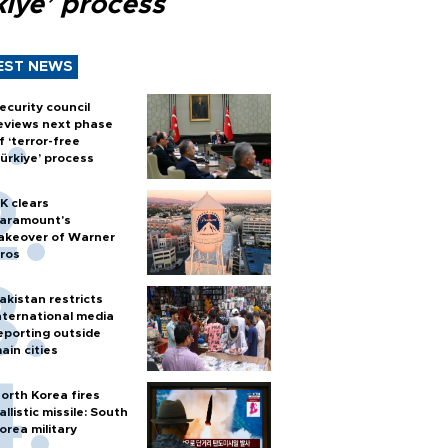
kiye’ process
EST NEWS
ecurity council
eviews next phase
f ‘terror-free
ürkiye’ process
K clears
aramount's
akeover of Warner
ros
akistan restricts
nternational media
eporting outside
ain cities
orth Korea fires
allistic missile: South
orea military