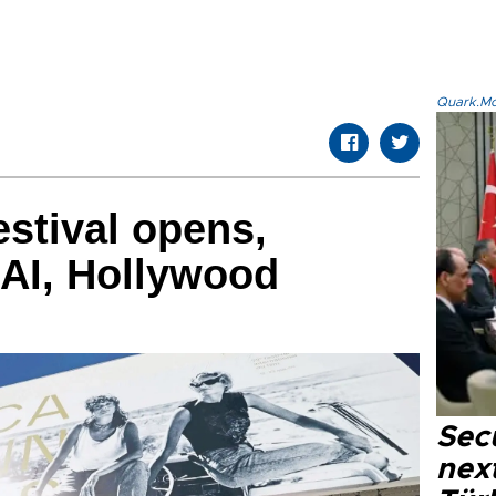
Quark.Mod
stival opens,
 AI, Hollywood
Secu
next