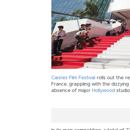
Cannes Film Festival
rolls out the r
France, grappling with the dizzyin
absence of major
Hollywood
studio