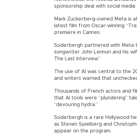
sponsorship deal with social media
Mark Zuckerberg-owned Meta is at
latest film from Oscar-winning “Tra
premiere in Cannes.
Soderbergh partnered with Meta to
songwriter John Lennon and his wi
The Last Interview.”
The use of AI was central to the 2
and writers warned that unchecked
Thousands of French actors and fi
that AI tools were “plundering” tal
“devouring hydra.”
Soderbergh is a rare Hollywood hea
as Steven Spielberg and Christoph
appear on the program.