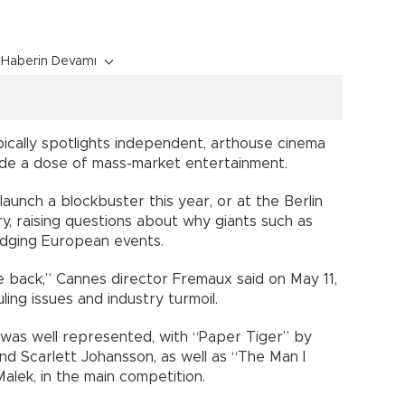
Haberin Devamı
ypically spotlights independent, arthouse cinema
ide a dose of mass-market entertainment.
launch a blockbuster this year, or at the Berlin
ary, raising questions about why giants such as
odging European events.
me back,” Cannes director Fremaux said on May 11,
ling issues and industry turmoil.
was well represented, with “Paper Tiger” by
d Scarlett Johansson, as well as “The Man I
alek, in the main competition.