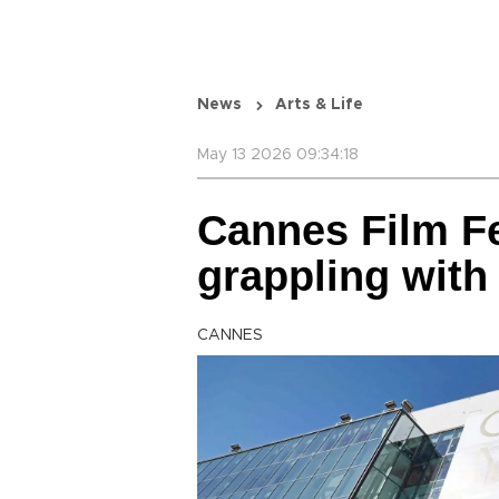
News
Arts & Life
May 13 2026 09:34:18
Cannes Film Fe
grappling with
CANNES