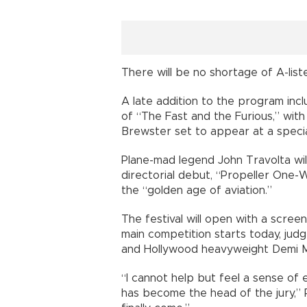
There will be no shortage of A-lis
A late addition to the program inc
of “The Fast and the Furious,” with
Brewster set to appear at a specia
Plane-mad legend John Travolta wil
directorial debut, “Propeller One-
the “golden age of aviation.”
The festival will open with a scree
main competition starts today, ju
and Hollywood heavyweight Demi 
“I cannot help but feel a sense of e
has become the head of the jury,”