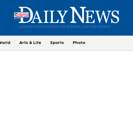
World
Arts & Life
Sports
Photo