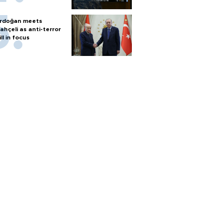
rdoğan meets
ahçeli as anti-terror
ill in focus