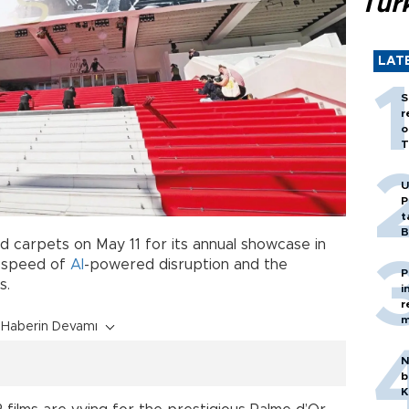
Tür
LAT
S
r
o
T
U
P
t
B
ed carpets on May 11 for its annual showcase in
g speed of
AI
-powered disruption and the
P
s.
i
r
m
Haberin Devamı
N
b
K