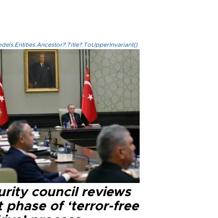
els.Entities.Ancestor?.Title?.ToUpperInvariant()
rity council reviews
 phase of ‘terror-free