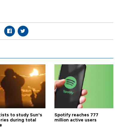
tists to study Sun’s
Spotify reaches 777
ries during total
million active users
e