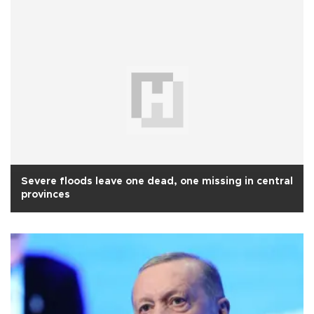
Severe floods leave one dead, one missing in central
provinces