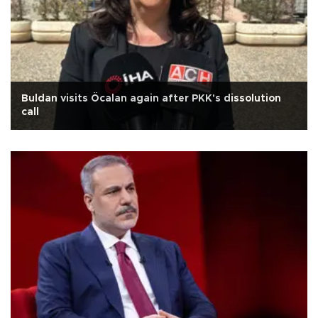
Buldan visits Öcalan again after PKK's dissolution
call