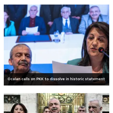
Öcalan calls on PKK to dissolve in historic statement