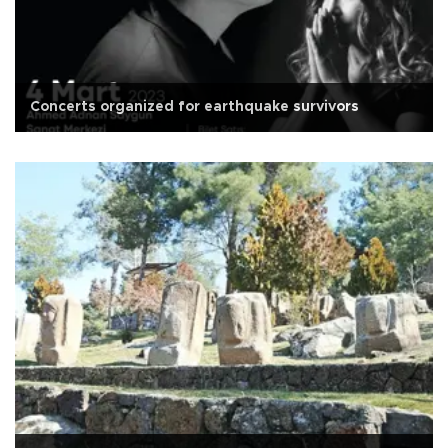
Concerts organized for earthquake survivors