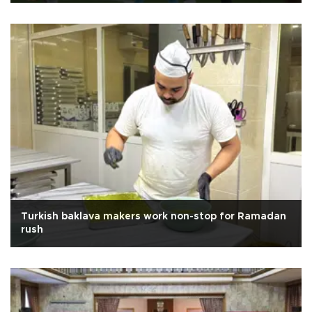
Turkish baklava makers work non-stop for Ramadan
rush