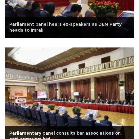
Parliament panel hears ex-speakers as DEM Party
heads to İmralı
Parliamentary panel consults bar associations on