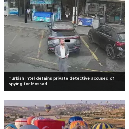
Turkish intel detains private detective accused of
spying for Mossad