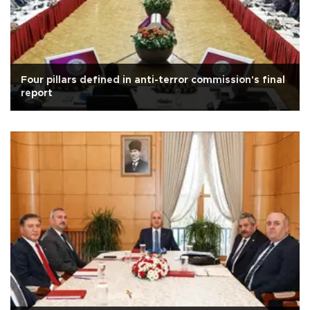
Four pillars defined in anti-terror commission's final
report