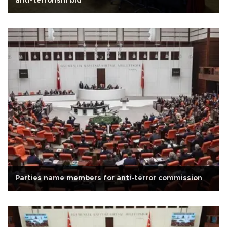
anti-terrorism bid
Parties name members for anti-terror commission