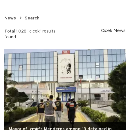
News
Search
Cicek News
Total 1.028 "cicek" results
found.
Mayor of İzmir’s Menderes among 13 detained in