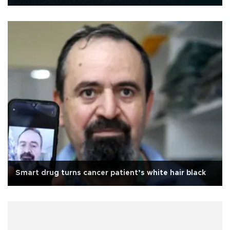
Smart drug turns cancer patient’s white hair black