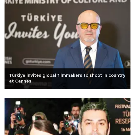
Türkiye invites global filmmakers to shoot in country
at Cannes