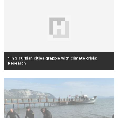
1 in 3 Turkish cities grapple with climate crisis:
Research