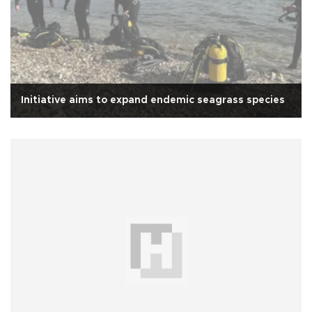
Initiative aims to expand endemic seagrass species