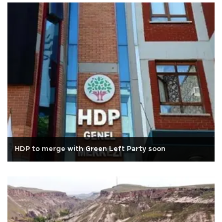
HDP to merge with Green Left Party soon