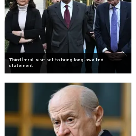
Third İmralı visit set to bring long-awaited
statement