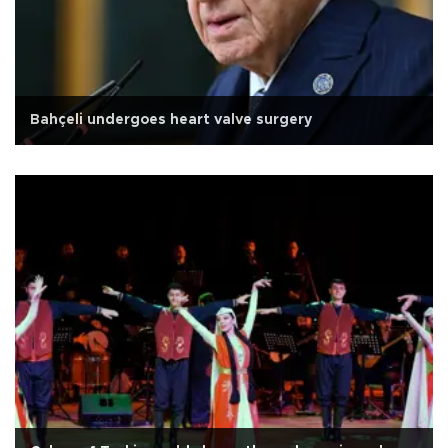
Bahçeli undergoes heart valve surgery