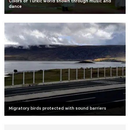
Colors of Turkic world shown through music and
dance
Migratory birds protected with sound barriers