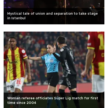
Mystical tale of union and separation to take stage
in Istanbul
Woman referee officiates Süper Lig match for first
time since 2004