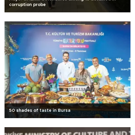
corruption probe
50 shades of taste in Bursa