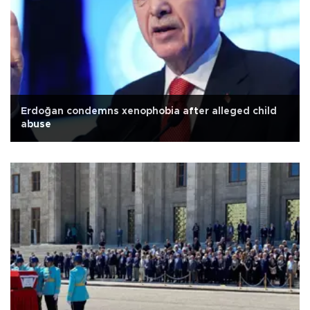
Erdoğan condemns xenophobia after alleged child
abuse