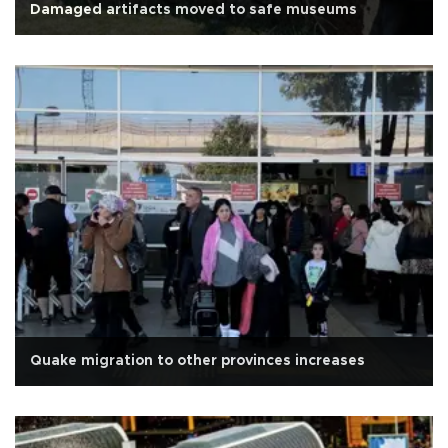
Damaged artifacts moved to safe museums
Quake migration to other provinces increases