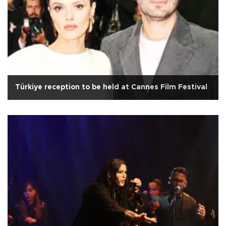
Türkiye reception to be held at Cannes Film Festival