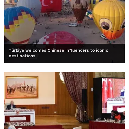
Türkiye welcomes Chinese influencers to iconic
destinations