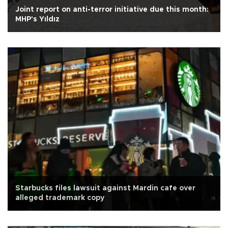
Joint report on anti-terror initiative due this month:
MHP's Yıldız
Starbucks files lawsuit against Mardin cafe over
alleged trademark copy