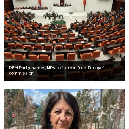
DEM Party names MPs to 'terror-free Türkiye'
commission