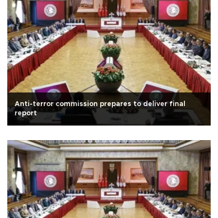
Anti-terror commission prepares to deliver final
report