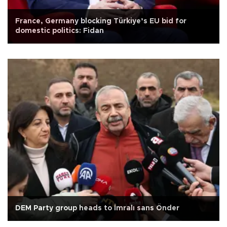
France, Germany blocking Türkiye’s EU bid for
domestic politics: Fidan
DEM Party group heads to İmralı sans Önder