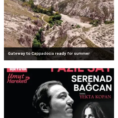
Gateway to Cappadocia ready for summer