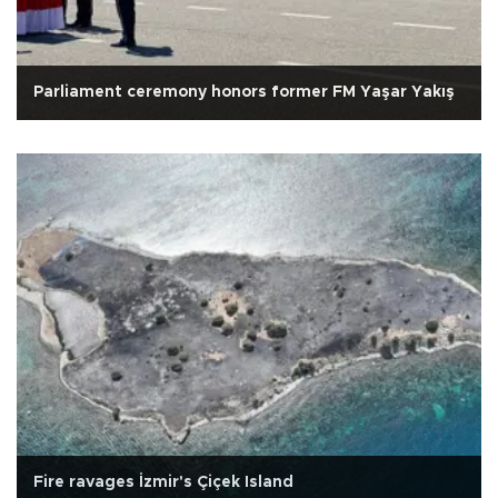
Parliament ceremony honors former FM Yaşar Yakış
Fire ravages İzmir's Çiçek Island