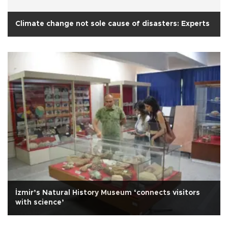
Climate change not sole cause of disasters: Experts
İzmir’s Natural History Museum ‘connects visitors
with science’