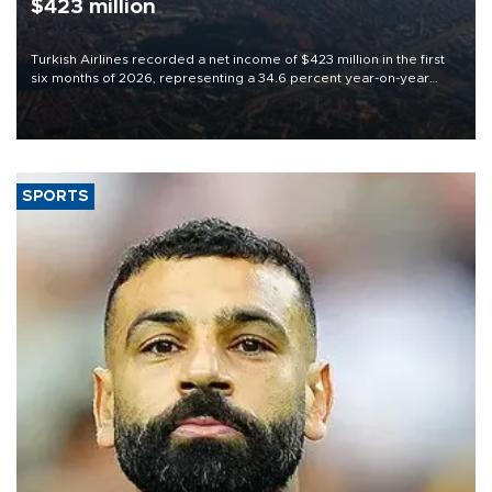
$423 million
Turkish Airlines recorded a net income of $423 million in the first
six months of 2026, representing a 34.6 percent year-on-year
decline, according to the carrier’s financial results released on
Aug. 5.
SPORTS