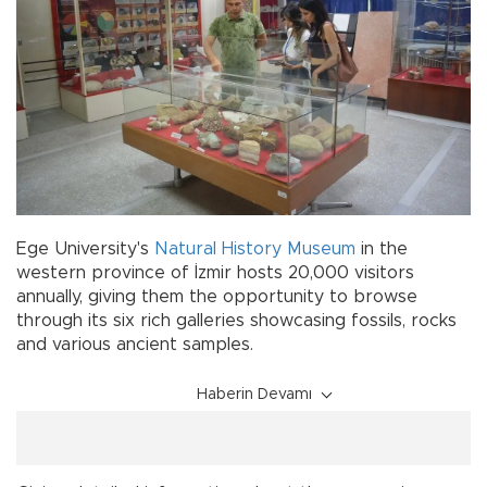
Ege University's
Natural
History
Museum
in the
western province of İzmir hosts 20,000 visitors
annually, giving them the opportunity to browse
through its six rich galleries showcasing fossils, rocks
and various ancient samples.
Haberin Devamı