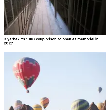
Diyarbakır’s 1980 coup prison to open as memorial in
2027