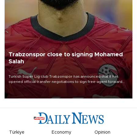
Trabzonspor close to signing Mohamed
Salah
Turkish Süper Lig club Trabzonspor has announced that it has
opened official transfer negotiations to sign free-agent forward
Mohamed Salah.
Türkiye
Economy
Opinion