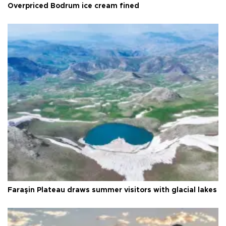
Overpriced Bodrum ice cream fined
Faraşin Plateau draws summer visitors with glacial lakes