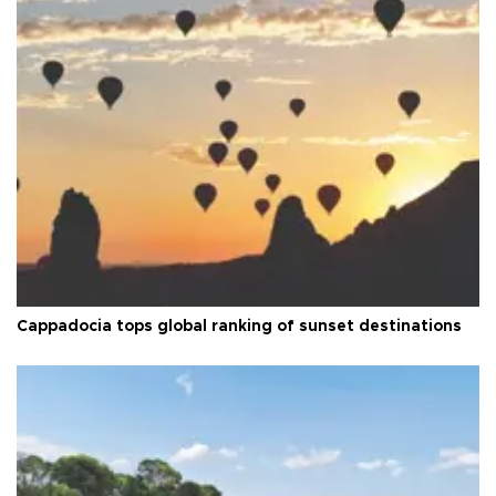
Cappadocia tops global ranking of sunset destinations