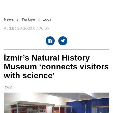
News
Türkiye
Local
August 20 2023 07:00:05
İzmir’s Natural History
Museum ‘connects visitors
with science’
İZMİR