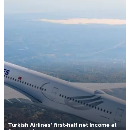
Turkish Airlines’ first-half net Income at