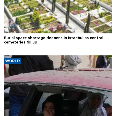
Burial space shortage deepens in Istanbul as central
cemeteries fill up
WORLD