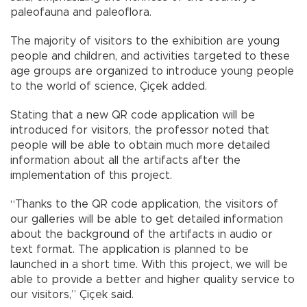
paleofauna and paleoflora.
The majority of visitors to the exhibition are young
people and children, and activities targeted to these
age groups are organized to introduce young people
to the world of science, Çiçek added.
Stating that a new QR code application will be
introduced for visitors, the professor noted that
people will be able to obtain much more detailed
information about all the artifacts after the
implementation of this project.
“Thanks to the QR code application, the visitors of
our galleries will be able to get detailed information
about the background of the artifacts in audio or
text format. The application is planned to be
launched in a short time. With this project, we will be
able to provide a better and higher quality service to
our visitors,” Çiçek said.