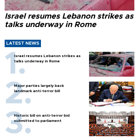
Israel resumes Lebanon strikes as
talks underway in Rome
LATEST NEWS
Israel resumes Lebanon strikes as
talks underway in Rome
Major parties largely back
landmark anti-terror bill
Historic bill on anti-terror bid
submitted to parliament