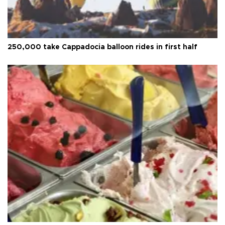
250,000 take Cappadocia balloon rides in first half