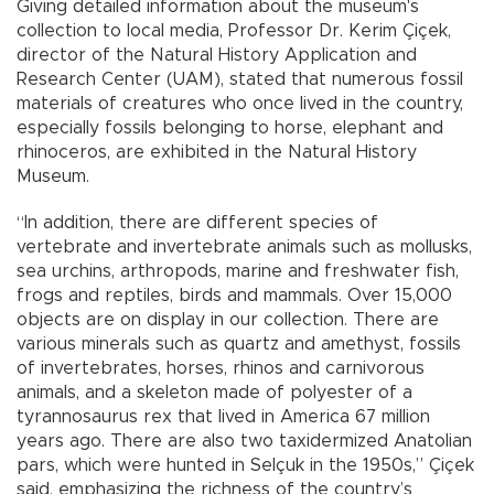
Giving detailed information about the museum's
collection to local media, Professor Dr. Kerim Çiçek,
director of the Natural History Application and
Research Center (UAM), stated that numerous fossil
materials of creatures who once lived in the country,
especially fossils belonging to horse, elephant and
rhinoceros, are exhibited in the Natural History
Museum.
“In addition, there are different species of
vertebrate and invertebrate animals such as mollusks,
sea urchins, arthropods, marine and freshwater fish,
frogs and reptiles, birds and mammals. Over 15,000
objects are on display in our collection. There are
various minerals such as quartz and amethyst, fossils
of invertebrates, horses, rhinos and carnivorous
animals, and a skeleton made of polyester of a
tyrannosaurus rex that lived in America 67 million
years ago. There are also two taxidermized Anatolian
pars, which were hunted in Selçuk in the 1950s,” Çiçek
said, emphasizing the richness of the country’s