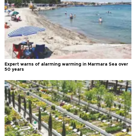
Expert warns of alarming warming in Marmara Sea over
50 years