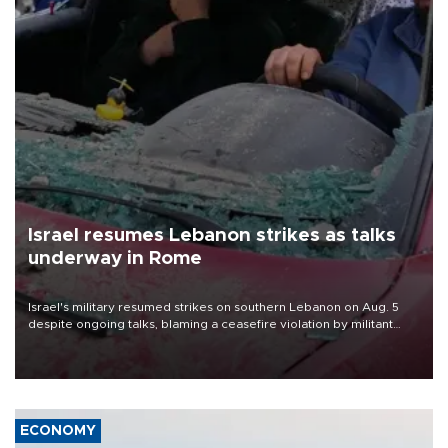
Israel resumes Lebanon strikes as talks
underway in Rome
Israel's military resumed strikes on southern Lebanon on Aug. 5
despite ongoing talks, blaming a ceasefire violation by militant
group Hezbollah as Beirut said at least one person was killed.
ECONOMY