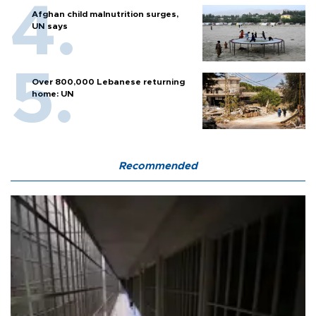
Afghan child malnutrition surges,
UN says
Over 800,000 Lebanese returning
home: UN
Recommended