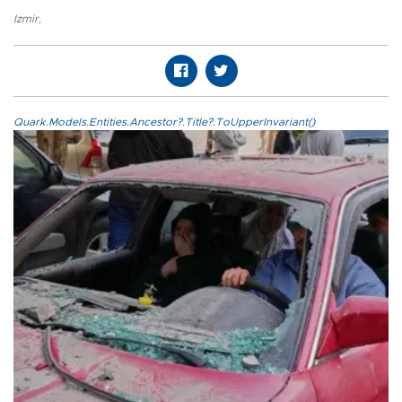
Izmir
,
Quark.Models.Entities.Ancestor?.Title?.ToUpperInvariant()