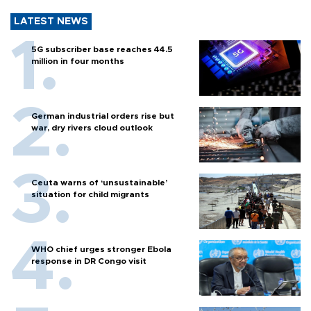
LATEST NEWS
5G subscriber base reaches 44.5
million in four months
German industrial orders rise but
war, dry rivers cloud outlook
Ceuta warns of ‘unsustainable’
situation for child migrants
WHO chief urges stronger Ebola
response in DR Congo visit