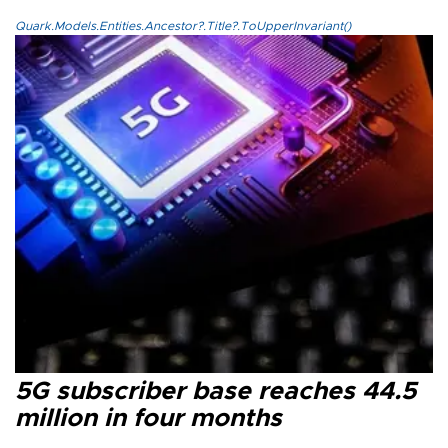
Quark.Models.Entities.Ancestor?.Title?.ToUpperInvariant()
5G subscriber base reaches 44.5
million in four months