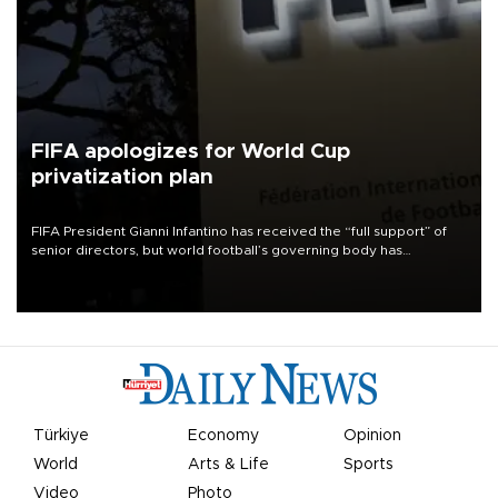
FIFA apologizes for World Cup
privatization plan
FIFA President Gianni Infantino has received the “full support” of
senior directors, but world football’s governing body has
apologized for the controversy surrounding a now-shelved plan to
open the World Cup to private investment.
Türkiye
Economy
Opinion
World
Arts & Life
Sports
Video
Photo