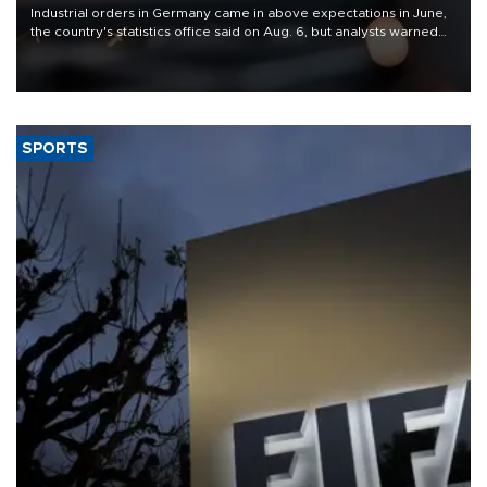
Industrial orders in Germany came in above expectations in June,
the country's statistics office said on Aug. 6, but analysts warned
that rivers running dry and the Mideast war could spell trouble.
SPORTS