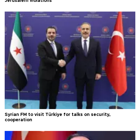
Jerusalem violations
Syrian FM to visit Türkiye for talks on security,
cooperation