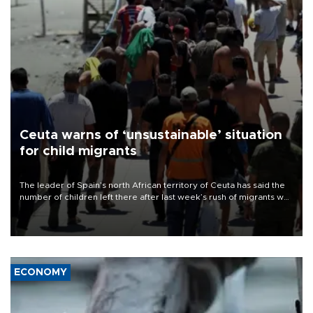
Ceuta warns of ‘unsustainable’ situation
for child migrants
The leader of Spain’s north African territory of Ceuta has said the
number of children left there after last week’s rush of migrants was
“unsustainable,” pleading for government aid.
ECONOMY