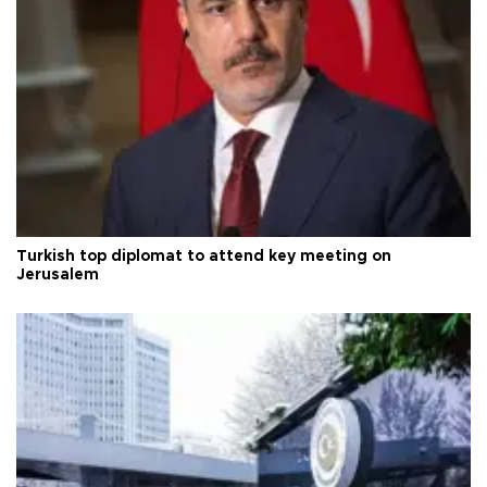
Turkish top diplomat to attend key meeting on
Jerusalem