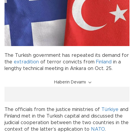
The Turkish government has repeated its demand for
the
extradition
of terror convicts from
Finland
in a
lengthy technical meeting in Ankara on Oct. 25.
Haberin Devamı
The officials from the justice ministries of
Türkiye
and
Finland met in the Turkish capital and discussed the
judicial cooperation between the two countries in the
context of the latter’s application to
NATO
.