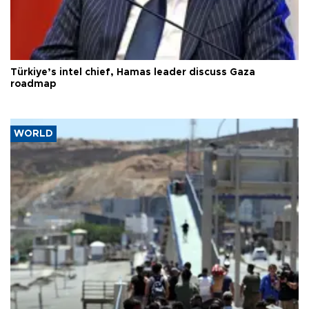
Türkiye’s intel chief, Hamas leader discuss Gaza
roadmap
WORLD