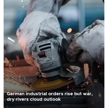
German industrial orders rise but war,
dry rivers cloud outlook