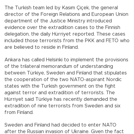
The Turkish team led by Kasım Çiçek, the general
director of the Foreign Relations and European Union
department of the Justice Ministry introduced
evidence over the extradition cases to the Finnish
delegation, the daily Hürriyet reported. These cases
included those terrorists from the PKK and FETÖ who
are believed to reside in Finland.
Ankara has called Helsinki to implement the provisions
of the trilateral memorandum of understanding
between Türkiye, Sweden and Finland that stipulates
the cooperation of the two NATO-aspirant Nordic
states with the Turkish government on the fight
against terror and extradition of terrorists. The
Hürriyet said Türkiye has recently demanded the
extradition of nine terrorists from Sweden and six
from Finland.
Sweden and Finland had decided to enter NATO
after the Russian invasion of Ukraine. Given the fact