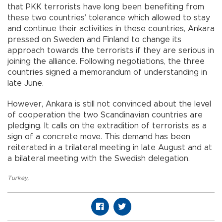
that PKK terrorists have long been benefiting from
these two countries’ tolerance which allowed to stay
and continue their activities in these countries, Ankara
pressed on Sweden and Finland to change its
approach towards the terrorists if they are serious in
joining the alliance. Following negotiations, the three
countries signed a memorandum of understanding in
late June.
However, Ankara is still not convinced about the level
of cooperation the two Scandinavian countries are
pledging. It calls on the extradition of terrorists as a
sign of a concrete move. This demand has been
reiterated in a trilateral meeting in late August and at
a bilateral meeting with the Swedish delegation.
Turkey
,