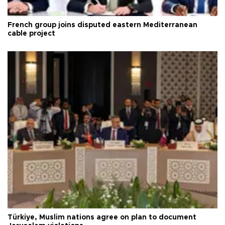
French group joins disputed eastern Mediterranean
cable project
Türkiye, Muslim nations agree on plan to document