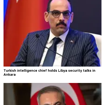
Turkish intelligence chief holds Libya security talks in
Ankara