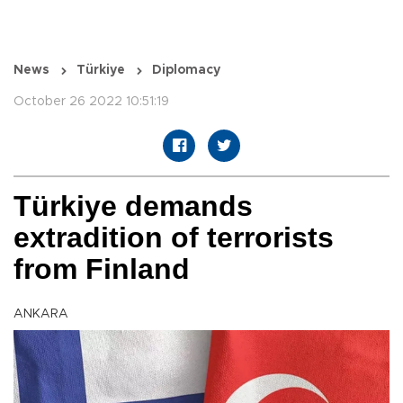
News
Türkiye
Diplomacy
October 26 2022 10:51:19
Türkiye demands
extradition of terrorists
from Finland
ANKARA