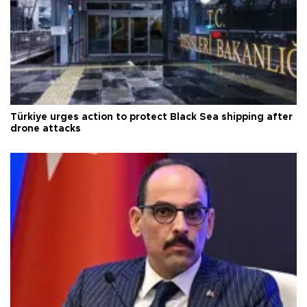
Türkiye urges action to protect Black Sea shipping after
drone attacks