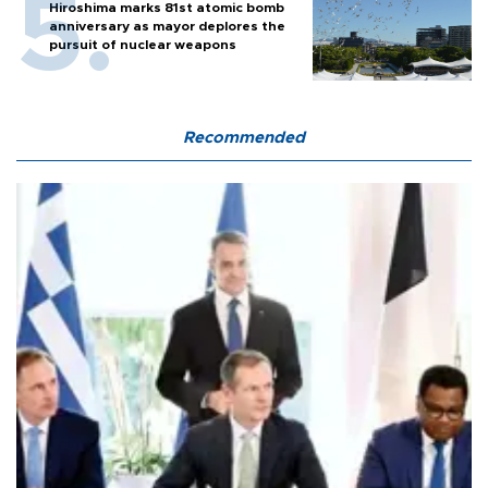
Hiroshima marks 81st atomic bomb
anniversary as mayor deplores the
pursuit of nuclear weapons
Recommended