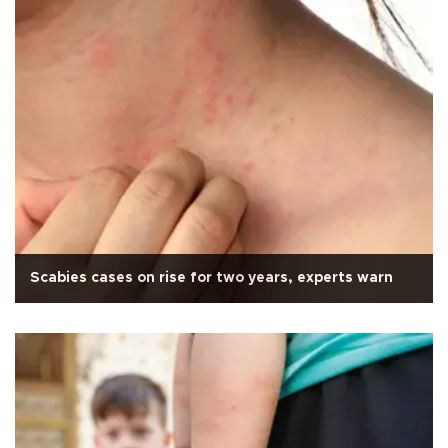
Scabies cases on rise for two years, experts warn