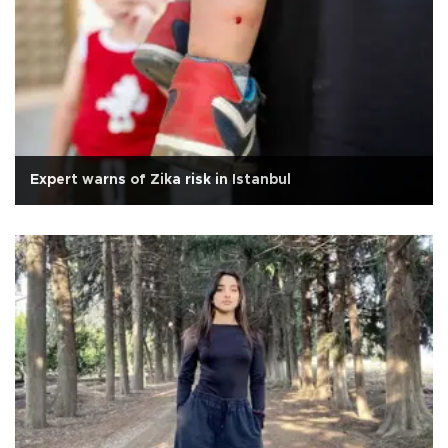
Expert warns of Zika risk in Istanbul