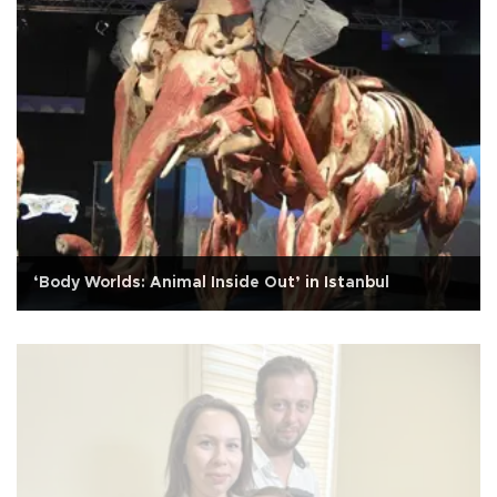
‘Body Worlds: Animal Inside Out’ in Istanbul