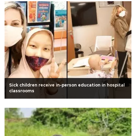
Sick children receive in-person education in hospital
classrooms