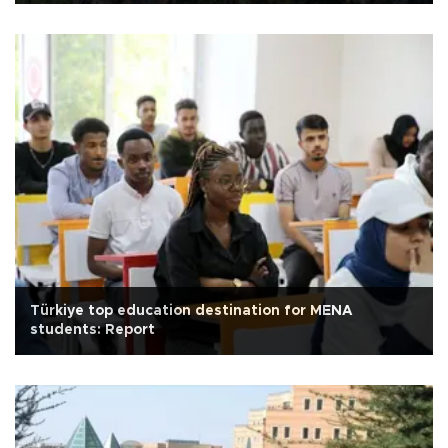
Türkiye top education destination for MENA
students: Report