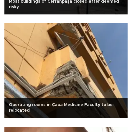
Most buildings of Cerrahpaşa closed after deemed
risky
Operating rooms in Çapa Medicine Faculty to be
relocated