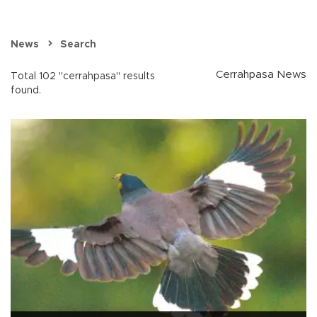
News
Search
Cerrahpasa News
Total 102 "cerrahpasa" results
found.