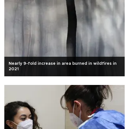
Nearly 9-fold increase in area burned in wildfires in
2021