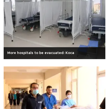
More hospitals to be evacuated: Koca