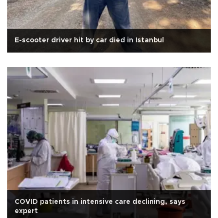
E-scooter driver hit by car died in Istanbul
COVID patients in intensive care declining, says
expert