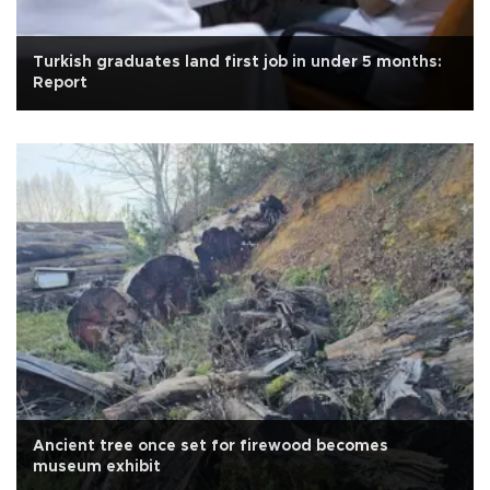
Turkish graduates land first job in under 5 months:
Report
Ancient tree once set for firewood becomes
museum exhibit