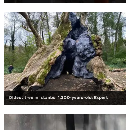
Oldest tree in Istanbul 1,300-years-old: Expert