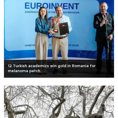
12 Turkish academics win gold in Romania for
melanoma patch