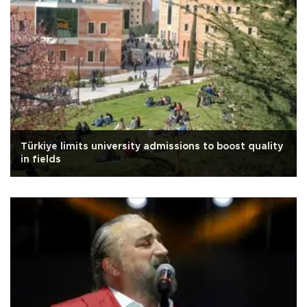
Türkiye limits university admissions to boost quality
in fields