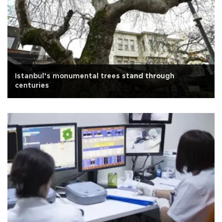
Istanbul’s monumental trees stand through
centuries