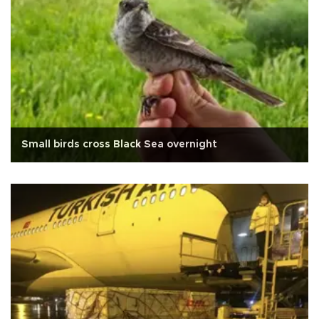
Small birds cross Black Sea overnight