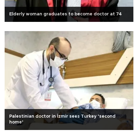
Elderly woman graduates to become doctor at 74
Palestinian doctor in İzmir sees Turkey ‘second
home’