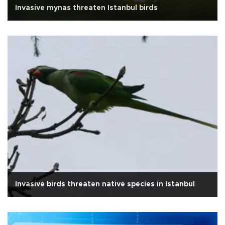
Invasive mynas threaten Istanbul birds
Invasive birds threaten native species in Istanbul