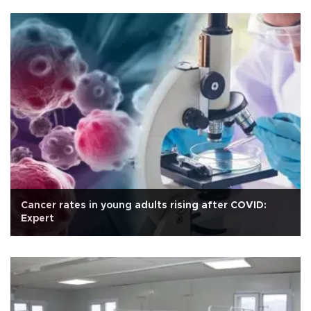
Cancer rates in young adults rising after COVID:
Expert