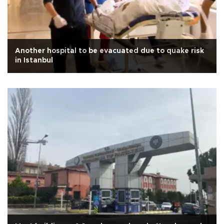
Another hospital to be evacuated due to quake risk
in Istanbul