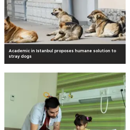
Academic in Istanbul proposes humane solution to
stray dogs