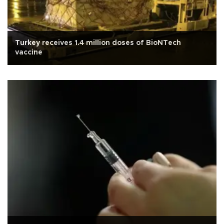
Turkey receives 1.4 million doses of BioNTech
vaccine