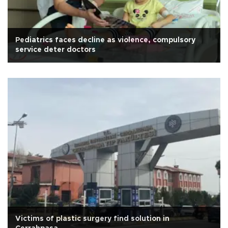
Pediatrics faces decline as violence, compulsory
service deter doctors
Victims of plastic surgery find solution in