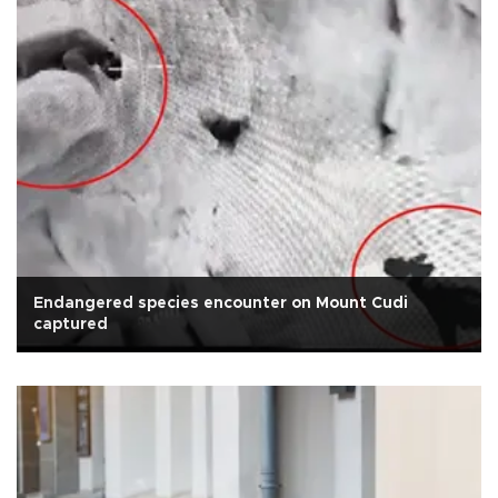
Endangered species encounter on Mount Cudi
captured