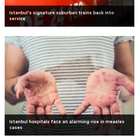
Istanbul’s signature suburban trains back into
service
Istanbul hospitals face an alarming rise in measles
cases