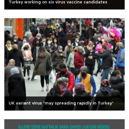
Turkey working on six virus vaccine candidates
UK variant virus ‘may spreading rapidly in Turkey’