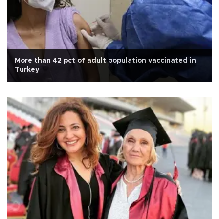
More than 42 pct of adult population vaccinated in
Turkey