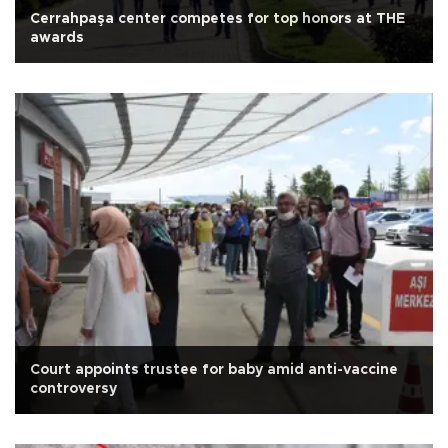
Cerrahpaşa center competes for top honors at THE
awards
Court appoints trustee for baby amid anti-vaccine
controversy