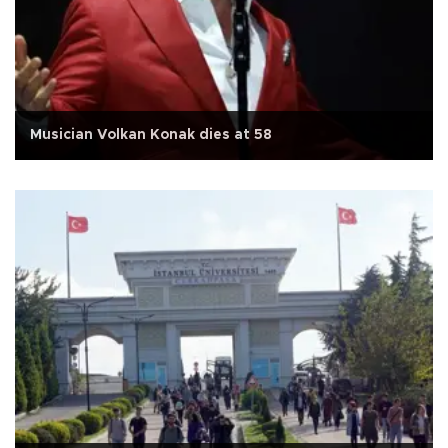
Musician Volkan Konak dies at 58