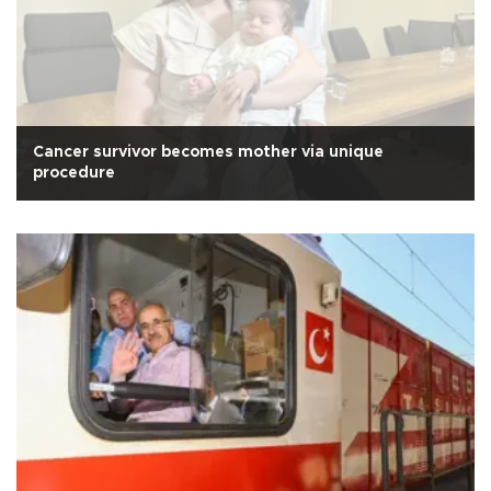
Cancer survivor becomes mother via unique
procedure