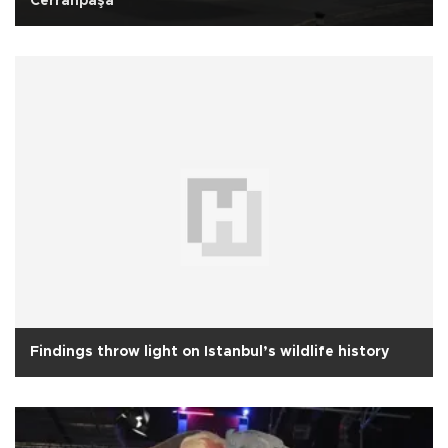
Cerrahpaşa
Findings throw light on Istanbul’s wildlife history