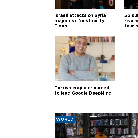
Israeli attacks on Syria
5G su
major risk for stability:
reache
Fidan
four 
Turkish engineer named
to lead Google DeepMind
WORLD