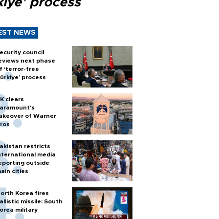
kiye’ process
EST NEWS
ecurity council
eviews next phase
f ‘terror-free
ürkiye’ process
K clears
aramount's
akeover of Warner
ros
akistan restricts
nternational media
eporting outside
ain cities
orth Korea fires
allistic missile: South
orea military