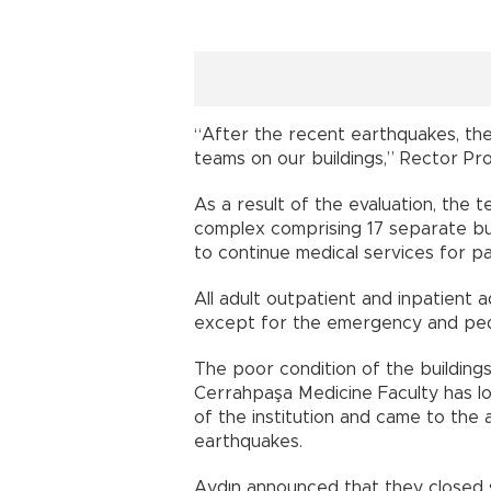
“After the recent earthquakes, the
teams on our buildings,” Rector Prof
As a result of the evaluation, the
complex comprising 17 separate bui
to continue medical services for pa
All adult outpatient and inpatient 
except for the emergency and pedia
The poor condition of the buildings
Cerrahpaşa Medicine Faculty has 
of the institution and came to the
earthquakes.
Aydın announced that they closed s