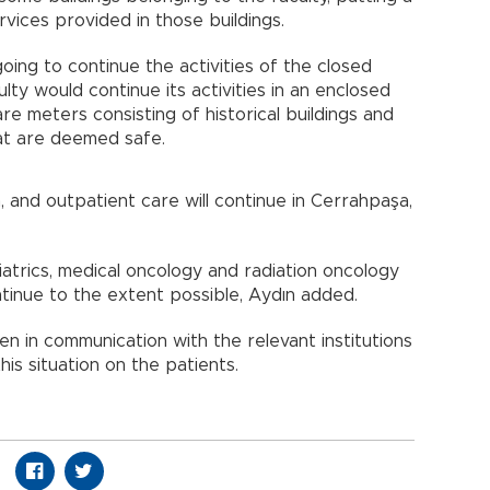
rvices provided in those buildings.
oing to continue the activities of the closed
ty would continue its activities in an enclosed
e meters consisting of historical buildings and
at are deemed safe.
 and outpatient care will continue in Cerrahpaşa,
diatrics, medical oncology and radiation oncology
tinue to the extent possible, Aydın added.
 in communication with the relevant institutions
his situation on the patients.