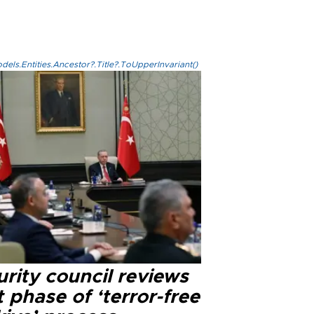
els.Entities.Ancestor?.Title?.ToUpperInvariant()
rity council reviews
 phase of ‘terror-free