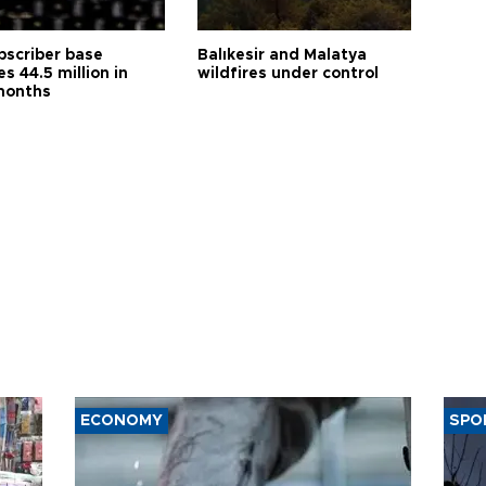
bscriber base
Balıkesir and Malatya
s 44.5 million in
wildfires under control
months
ECONOMY
SPO