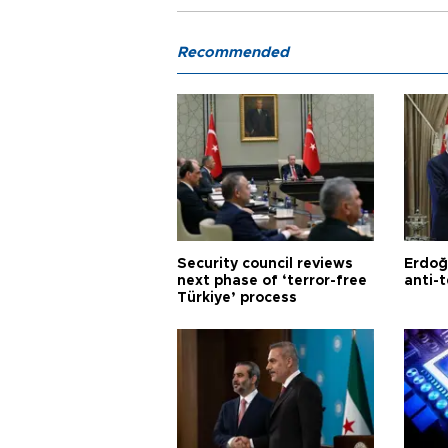
Recommended
Security council reviews
Erdoğ
next phase of ‘terror-free
anti-t
Türkiye’ process