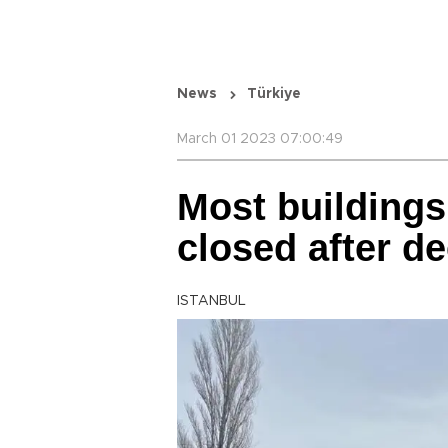
News
Türkiye
March 01 2023 07:00:49
Most buildings
closed after d
ISTANBUL