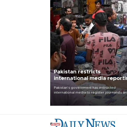
Pakistan restricts
international media report
outside main cities
Pakistan's government has instructed
international media to register journalists a
seek permission for any reporting outside t
country's three main cities, sparking concer
from rights and media groups over a threat 
press freedom.