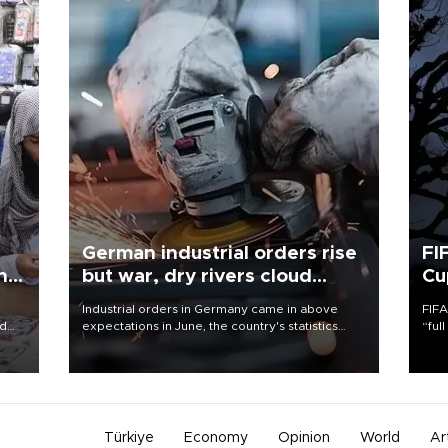
German industrial orders rise
FI
ing
but war, dry rivers cloud
Cu
outlook
Industrial orders in Germany came in above
FIFA
nd
expectations in June, the country's statistics
“ful
he
office said on Aug. 6, but analysts warned that
foot
n
rivers running dry and the Mideast war could
the 
to
spell trouble.
plan
inve
Türkiye
Economy
Opinion
World
Ar