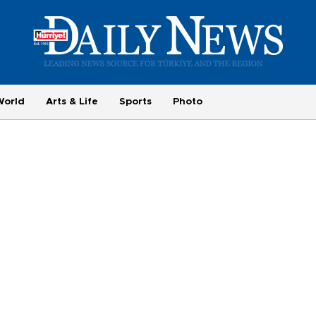
World
Arts & Life
Sports
Photo