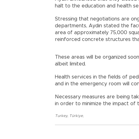
halt to the education and health se
Stressing that negotiations are ong
departments, Aydın stated the facul
area of approximately 75,000 squar
reinforced concrete structures th
These areas will be organized soon,
albeit limited.
Health services in the fields of pe
and in the emergency room will con
Necessary measures are being taken
in order to minimize the impact of t
Turkey
,
Türkiye
,