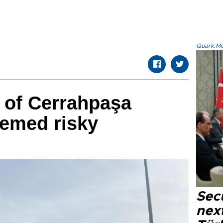
Quark.Mod
 of Cerrahpaşa
eemed risky
Secu
next