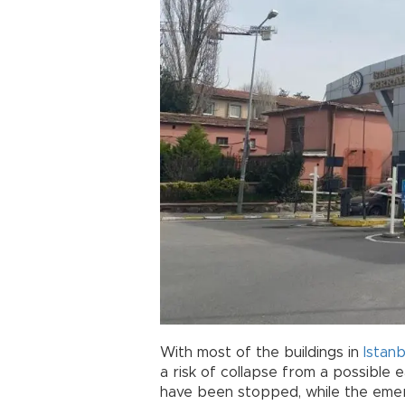
With most of the buildings in
Istanb
a risk of collapse from a possible 
have been stopped, while the emer