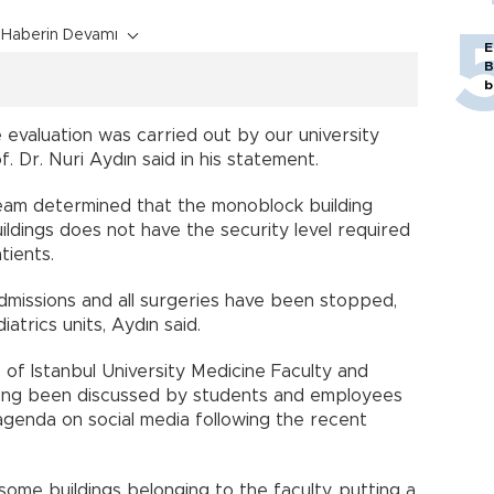
Haberin Devamı
E
B
b
 evaluation was carried out by our university
. Dr. Nuri Aydın said in his statement.
 team determined that the monoblock building
ldings does not have the security level required
tients.
admissions and all surgeries have been stopped,
trics units, Aydın said.
 of Istanbul University Medicine Faculty and
long been discussed by students and employees
 agenda on social media following the recent
ome buildings belonging to the faculty, putting a