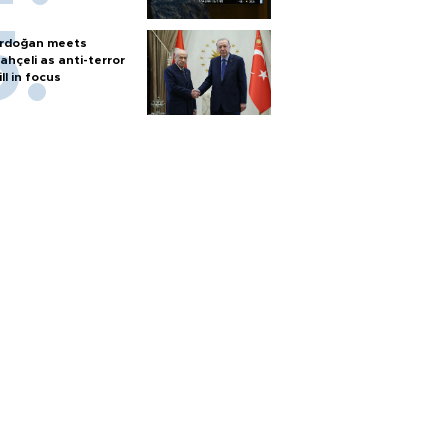
rdoğan meets
ahçeli as anti-terror
ill in focus