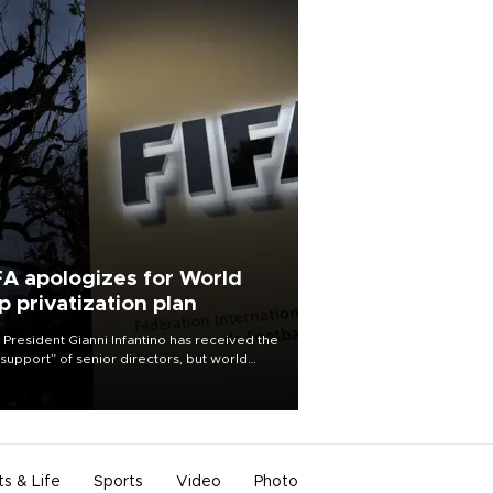
FA apologizes for World
p privatization plan
 President Gianni Infantino has received the
l support” of senior directors, but world
ball’s governing body has apologized for
controversy surrounding a now-shelved
 to open the World Cup to private
stment.
ts & Life
Sports
Video
Photo