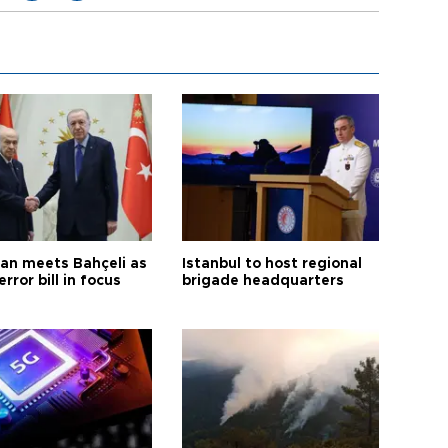
an meets Bahçeli as
Istanbul to host regional
error bill in focus
brigade headquarters