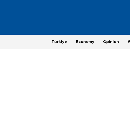
Türkiye
Economy
Opinion