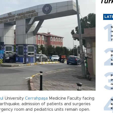
Tür
LAT
S
r
o
T
U
P
t
B
P
i
r
m
ul
University
Cerrahpaşa
Medicine Faculty facing
N
earthquake, admission of patients and surgeries
b
K
gency room and pediatrics units remain open.