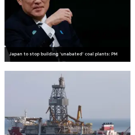
Japan to stop building 'unabated' coal plants: PM