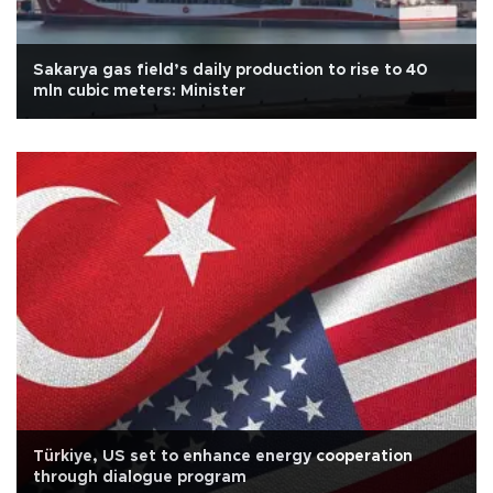
Sakarya gas field’s daily production to rise to 40
mln cubic meters: Minister
Türkiye, US set to enhance energy cooperation
through dialogue program