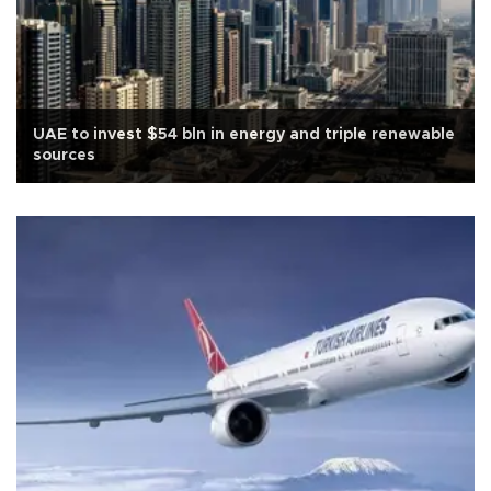
UAE to invest $54 bln in energy and triple renewable
sources