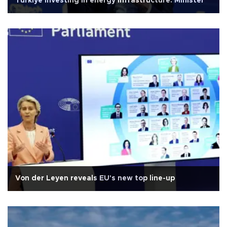
Türkiye investing in energy infrastructure: Minister
Von der Leyen reveals EU's new top line-up