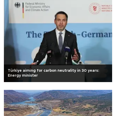
Türkiye aiming for carbon neutrality in 30 years:
Energy minister