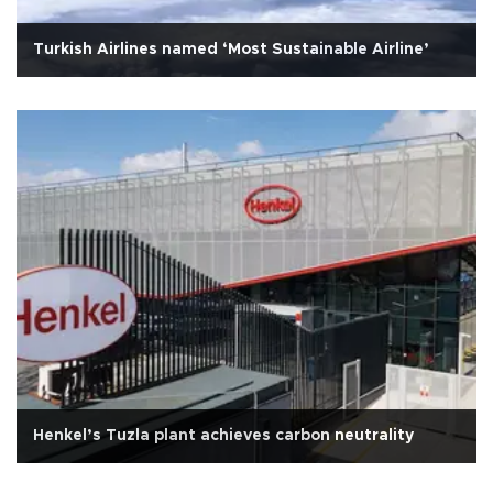
Turkish Airlines named ‘Most Sustainable Airline’
Henkel’s Tuzla plant achieves carbon neutrality