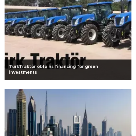
TürkTraktör obtains financing for green
investments