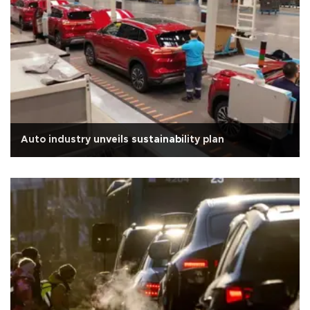
Auto industry unveils sustainability plan