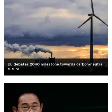
EU debates 2040 milestone towards carbon-neutral
future