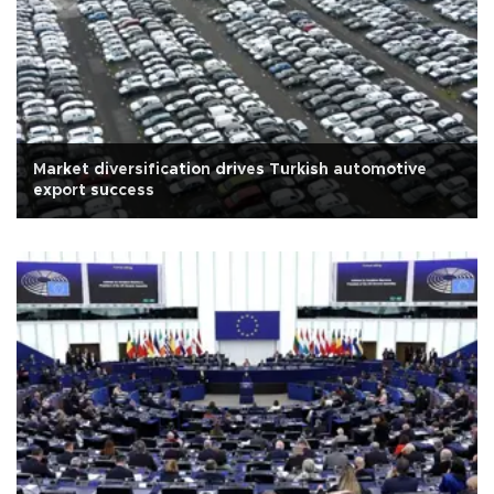
Market diversification drives Turkish automotive
export success