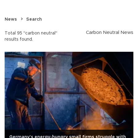
News
Search
Carbon Neutral News
Total 95 "carbon neutral"
results found.
Germany's energy-hungry small firms struggle with