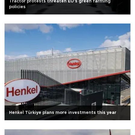
Tractor protests threaten EU's green farming
policies
Henkel Türkiye plans more investments this year