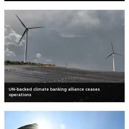
UN-backed climate banking alliance ceases
operations