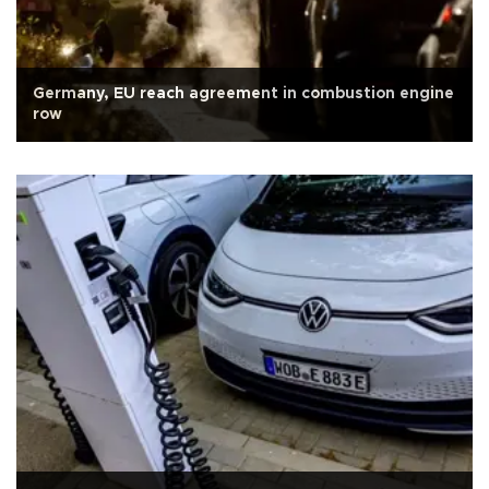
Germany, EU reach agreement in combustion engine
row