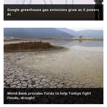
Google greenhouse gas emissions grow as it powers
AI
World Bank provides funds to help Türkiye fight
floods, drought