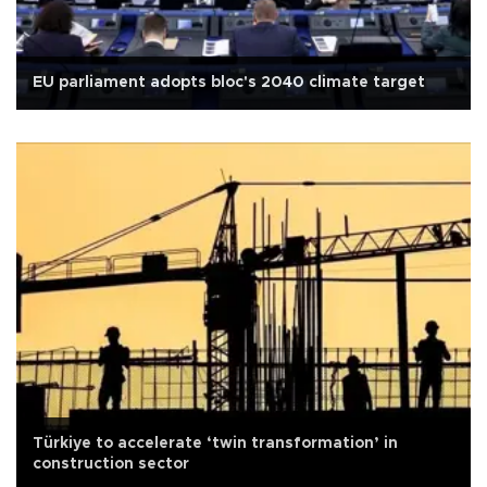
EU parliament adopts bloc's 2040 climate target
Türkiye to accelerate ‘twin transformation’ in
construction sector