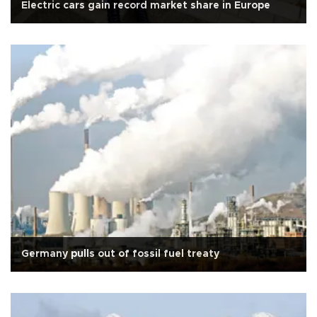
Electric cars gain record market share in Europe
Germany pulls out of fossil fuel treaty