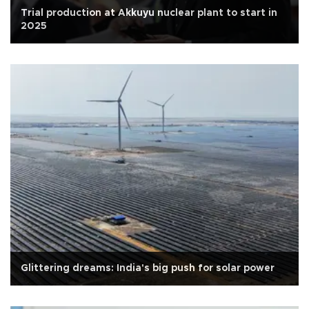
Trial production at Akkuyu nuclear plant to start in
2025
Glittering dreams: India's big push for solar power