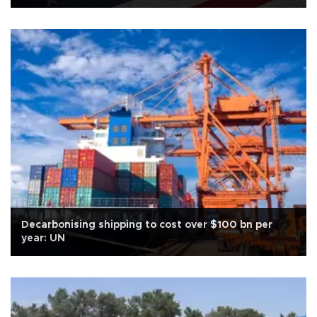
Decarbonising shipping to cost over $100 bn per
year: UN