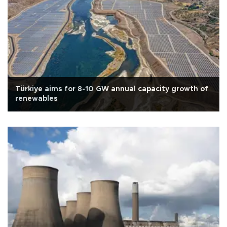
Türkiye aims for 8-10 GW annual capacity growth of
renewables