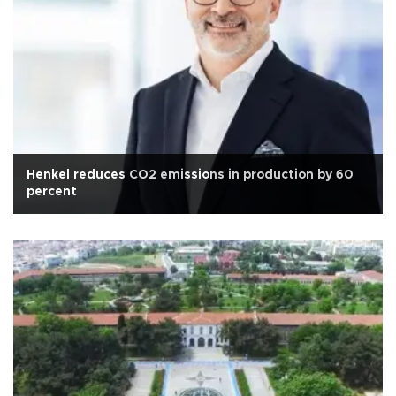
Henkel reduces CO2 emissions in production by 60
percent