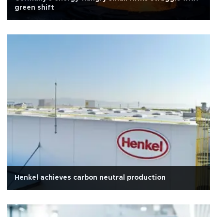
green shift
Henkel achieves carbon neutral production