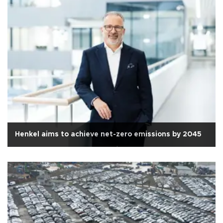
Henkel aims to achieve net-zero emissions by 2045