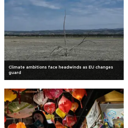
Climate ambitions face headwinds as EU changes
guard