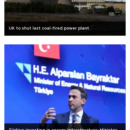
UK to shut last coal-fired power plant