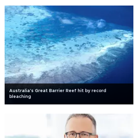
Australia's Great Barrier Reef hit by record
bleaching