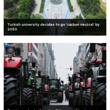
Turkish university decides to go 'carbon neutral' by
2050