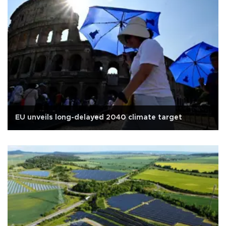
EU unveils long-delayed 2040 climate target