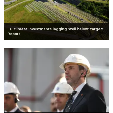
EU climate investments lagging 'well below' target:
Report