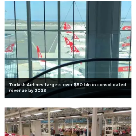
Turkish Airlines targets over $50 bln in consolidated
revenue by 2033