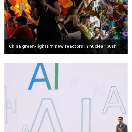
China green-lights 11 new reactors in nuclear push