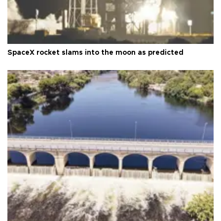
SpaceX rocket slams into the moon as predicted