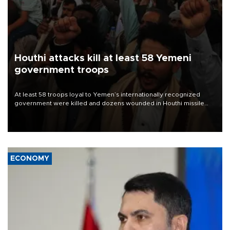
Houthi attacks kill at least 58 Yemeni
government troops
At least 58 troops loyal to Yemen’s internationally recognized
government were killed and dozens wounded in Houthi missile
and drone attacks on several military camps on Aug. 6, a military
source told AFP.
ECONOMY