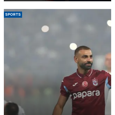
SPORTS