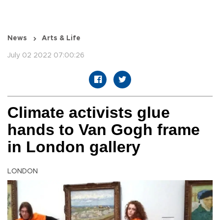
News
Arts & Life
July 02 2022 07:00:26
Climate activists glue
hands to Van Gogh frame
in London gallery
LONDON