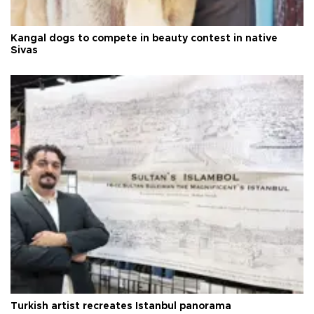
Kangal dogs to compete in beauty contest in native
Sivas
Turkish artist recreates Istanbul panorama