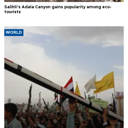
Salihli’s Adala Canyon gains popularity among eco-
tourists
WORLD