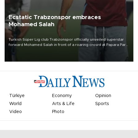
Ecstatic Trabzonspor embraces
Mohamed Salah
Turkish Süper Lig club Trabzonspor officially unveiled superstar
forward Mohamed Salah in front of a roaring crowd at Papara Park
on Aug. 6 night, celebrating what club officials called one of the
most historic transfer accomplishments in Turkish sports history.
Türkiye
Economy
Opinion
World
Arts & Life
Sports
Video
Photo