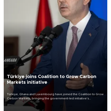
Türkiye joins Coalition to Grow Carbon
Markets initiative
Türkiye, Ghana and Luxembourg have joined the Coalition to Grow
Carbon Markets, bringing the government-led initiative’s
membership to 14 countries, the coalition said on Aug. 6.