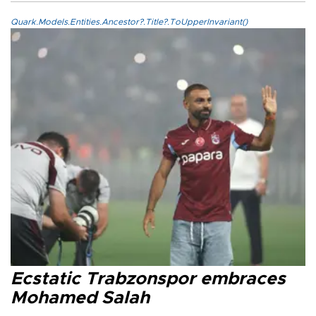
Quark.Models.Entities.Ancestor?.Title?.ToUpperInvariant()
Ecstatic Trabzonspor embraces
Mohamed Salah