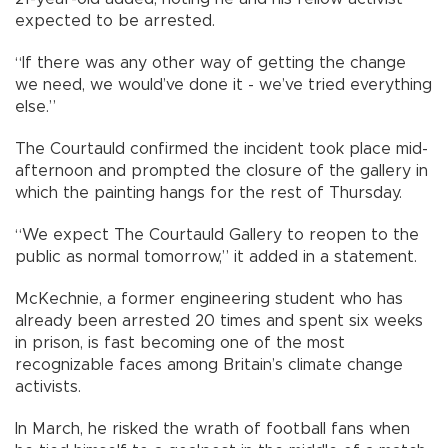
expected to be arrested.
“If there was any other way of getting the change
we need, we would’ve done it - we’ve tried everything
else.”
The Courtauld confirmed the incident took place mid-
afternoon and prompted the closure of the gallery in
which the painting hangs for the rest of Thursday.
“We expect The Courtauld Gallery to reopen to the
public as normal tomorrow,” it added in a statement.
McKechnie, a former engineering student who has
already been arrested 20 times and spent six weeks
in prison, is fast becoming one of the most
recognizable faces among Britain’s climate change
activists.
In March, he risked the wrath of football fans when