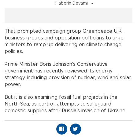
Haberin Devamı
That prompted campaign group Greenpeace U.K.,
business groups and opposition politicians to urge
ministers to ramp up delivering on climate change
policies.
Prime Minister Boris Johnson’s Conservative
government has recently reviewed its energy
strategy, including provision of nuclear, wind and solar
power.
But it is also examining fossil fuel projects in the
North Sea, as part of attempts to safeguard
domestic supplies after Russia’s invasion of Ukraine.