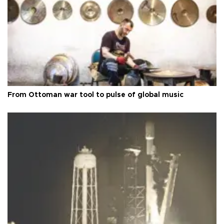
From Ottoman war tool to pulse of global music