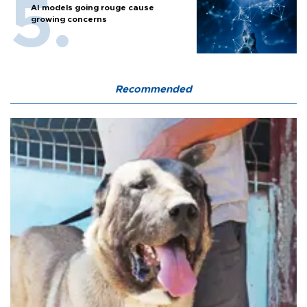
AI models going rouge cause
growing concerns
Recommended