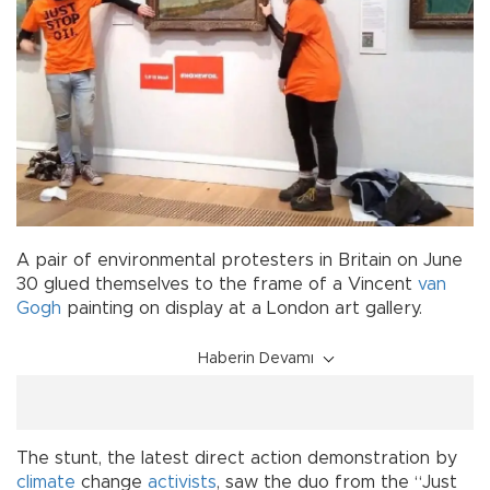
A pair of environmental protesters in Britain on June
30 glued themselves to the frame of a Vincent
van
Gogh
painting on display at a London art gallery.
Haberin Devamı
The stunt, the latest direct action demonstration by
climate
change
activists
, saw the duo from the “Just