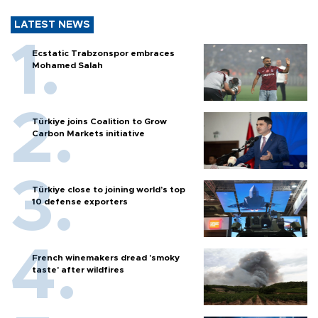
LATEST NEWS
Ecstatic Trabzonspor embraces
Mohamed Salah
Türkiye joins Coalition to Grow
Carbon Markets initiative
Türkiye close to joining world’s top
10 defense exporters
French winemakers dread 'smoky
taste' after wildfires