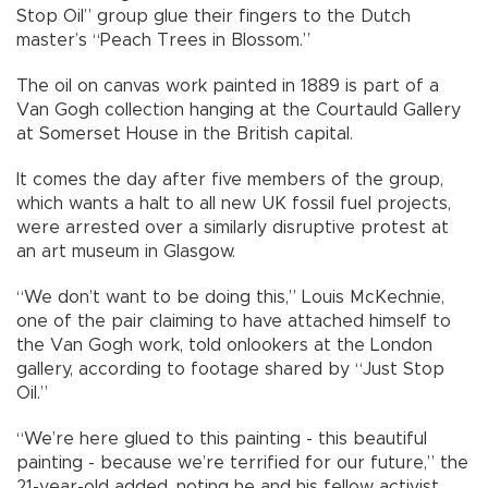
Stop Oil” group glue their fingers to the Dutch
master’s “Peach Trees in Blossom.”
The oil on canvas work painted in 1889 is part of a
Van Gogh collection hanging at the Courtauld Gallery
at Somerset House in the British capital.
It comes the day after five members of the group,
which wants a halt to all new UK fossil fuel projects,
were arrested over a similarly disruptive protest at
an art museum in Glasgow.
“We don’t want to be doing this,” Louis McKechnie,
one of the pair claiming to have attached himself to
the Van Gogh work, told onlookers at the London
gallery, according to footage shared by “Just Stop
Oil.”
“We’re here glued to this painting - this beautiful
painting - because we’re terrified for our future,” the
21-year-old added, noting he and his fellow activist