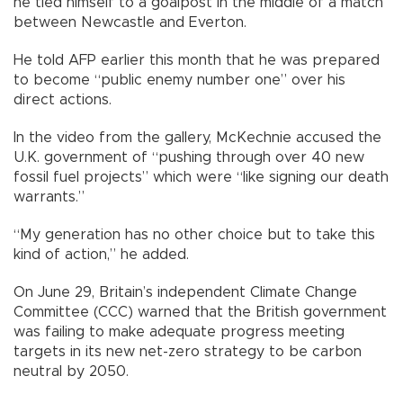
he tied himself to a goalpost in the middle of a match
between Newcastle and Everton.
He told AFP earlier this month that he was prepared
to become “public enemy number one” over his
direct actions.
In the video from the gallery, McKechnie accused the
U.K. government of “pushing through over 40 new
fossil fuel projects” which were “like signing our death
warrants.”
“My generation has no other choice but to take this
kind of action,” he added.
On June 29, Britain’s independent Climate Change
Committee (CCC) warned that the British government
was failing to make adequate progress meeting
targets in its new net-zero strategy to be carbon
neutral by 2050.