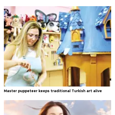
Master puppeteer keeps traditional Turkish art alive