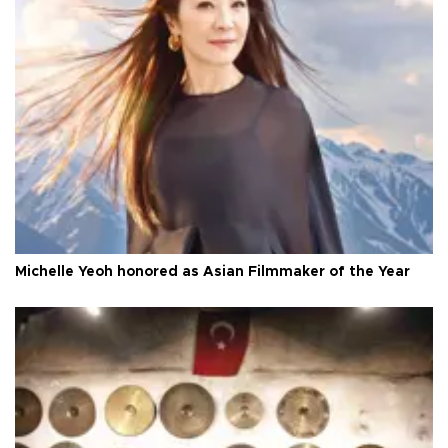
Michelle Yeoh honored as Asian Filmmaker of the Year