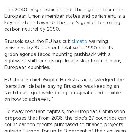
The 2040 target, which needs the sign off from the
European Union's member states and parliament, is a
key milestone towards the bloc's goal of becoming
carbon neutral by 2050.
Brussels says the EU has cut
climate
-warming
emissions by 37 percent relative to 1990 but its
green agenda faces mounting pushback with a
rightward shift and rising climate skepticism in many
European countries.
EU climate chief Wopke Hoekstra acknowledged the
"sensitive" debate, saying Brussels was keeping an
"ambitious" goal while being "pragmatic and flexible
on how to achieve it."
To sway resistant capitals, the European Commission
proposes that from 2036, the bloc's 27 countries can
count carbon credits purchased to finance projects
outside Europe, for up to 3 percent of their emission