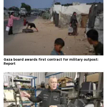
Gaza board awards first contract for military outpost:
Report