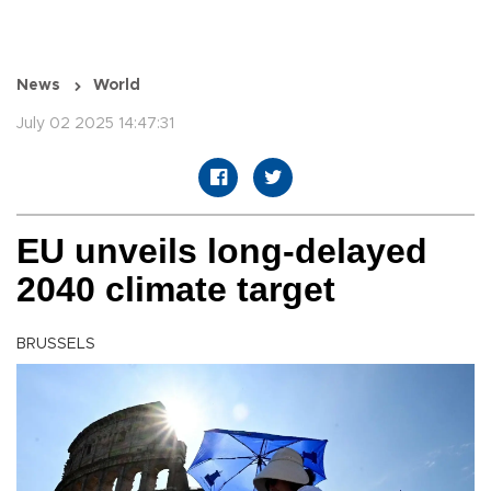
News
World
July 02 2025 14:47:31
EU unveils long-delayed
2040 climate target
BRUSSELS