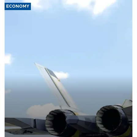
ECONOMY