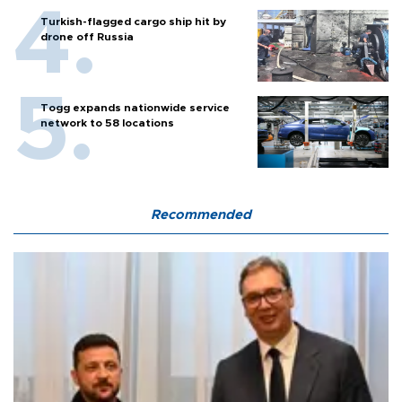
Turkish-flagged cargo ship hit by
drone off Russia
Togg expands nationwide service
network to 58 locations
Recommended