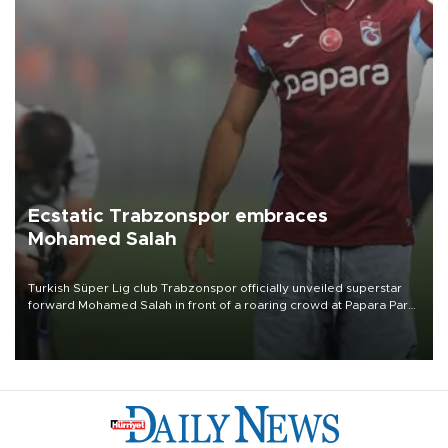
Ecstatic Trabzonspor embraces
Mohamed Salah
Turkish Süper Lig club Trabzonspor officially unveiled superstar
forward Mohamed Salah in front of a roaring crowd at Papara Park
on Aug. 6 night, celebrating what club officials called one of the
most historic transfer accomplishments in Turkish sports history.