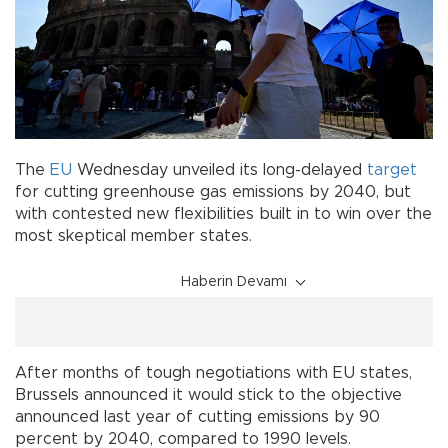
The
EU
Wednesday unveiled its long-delayed
target
for cutting greenhouse gas emissions by 2040, but
with contested new flexibilities built in to win over the
most skeptical member states.
Haberin Devamı
After months of tough negotiations with EU states,
Brussels announced it would stick to the objective
announced last year of cutting emissions by 90
percent by 2040, compared to 1990 levels.