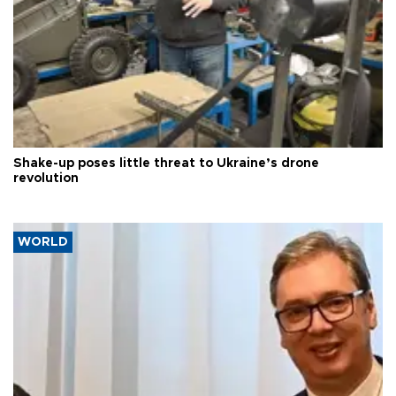
Shake-up poses little threat to Ukraine’s drone
revolution
WORLD