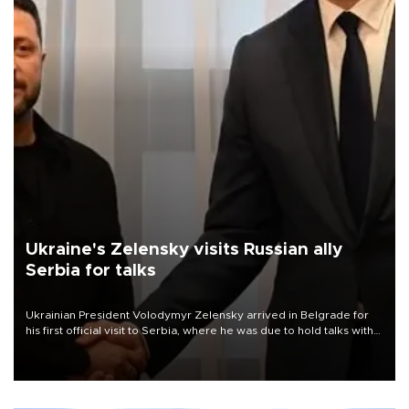
Ukraine's Zelensky visits Russian ally
Serbia for talks
Ukrainian President Volodymyr Zelensky arrived in Belgrade for
his first official visit to Serbia, where he was due to hold talks with
President Aleksandar Vučić on economic cooperation, relations
with the European Union and security.