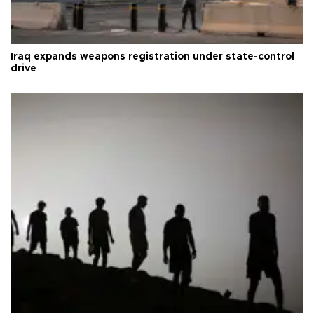
Iraq expands weapons registration under state-control
drive