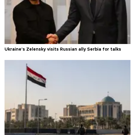
Ukraine's Zelensky visits Russian ally Serbia for talks