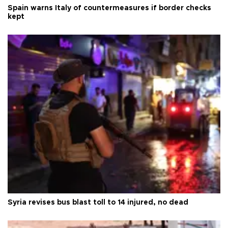
Spain warns Italy of countermeasures if border checks
kept
Syria revises bus blast toll to 14 injured, no dead