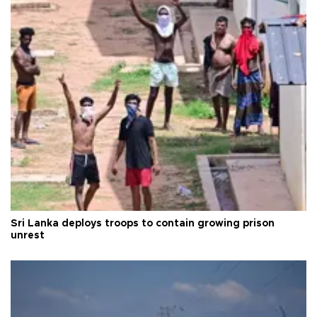
Sri Lanka deploys troops to contain growing prison
unrest