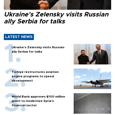
Ukraine's Zelensky visits Russian
ally Serbia for talks
LATEST NEWS
Ukraine's Zelensky visits Russian
ally Serbia for talks
Türkiye restructures aviation
engine programs to speed
development
World Bank approves $100 million
grant to modernize Syria’s
financial sector