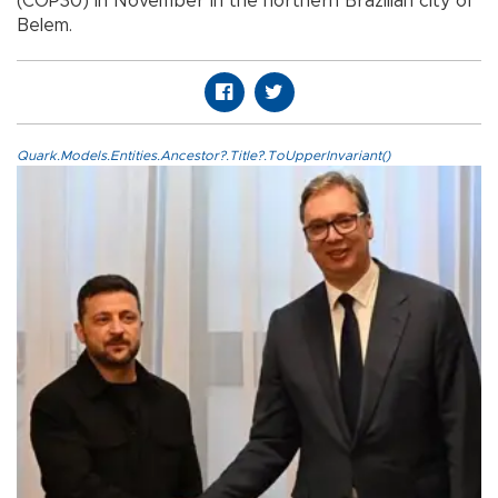
(COP30) in November in the northern Brazilian city of
Belem.
Quark.Models.Entities.Ancestor?.Title?.ToUpperInvariant()