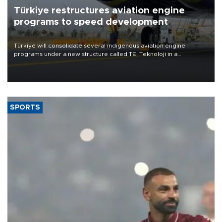
Türkiye restructures aviation engine
programs to speed development
Türkiye will consolidate several indigenous aviation engine
programs under a new structure called TEI Teknoloji in a
reorganization aimed at speeding up development and making
more efficient use of engineering resources.
SPORTS