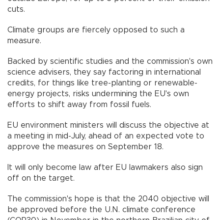
cuts.
Climate groups are fiercely opposed to such a
measure.
Backed by scientific studies and the commission's own
science advisers, they say factoring in international
credits, for things like tree-planting or renewable-
energy projects, risks undermining the EU's own
efforts to shift away from fossil fuels.
EU environment ministers will discuss the objective at
a meeting in mid-July, ahead of an expected vote to
approve the measures on September 18.
It will only become law after EU lawmakers also sign
off on the target.
The commission's hope is that the 2040 objective will
be approved before the U.N. climate conference