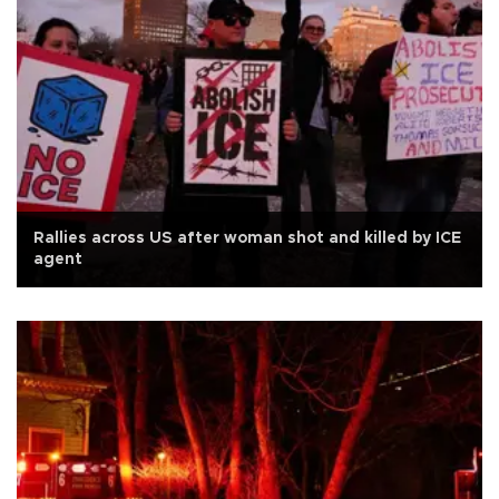
Rallies across US after woman shot and killed by ICE
agent