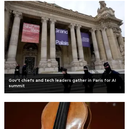
Gov’t chiefs and tech leaders gather in Paris for AI
summit