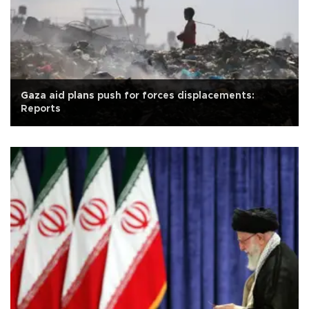
Gaza aid plans push for forces displacements:
Reports