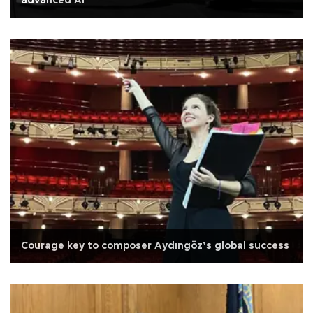
advanced AI
Courage key to composer Aydıngöz’s global success