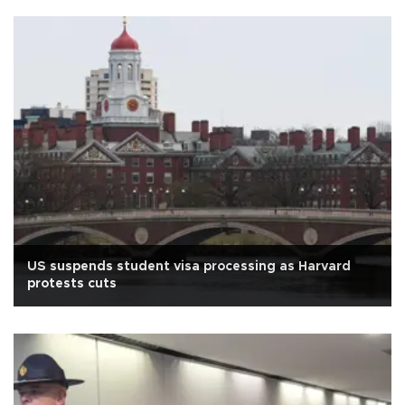
US suspends student visa processing as Harvard
protests cuts