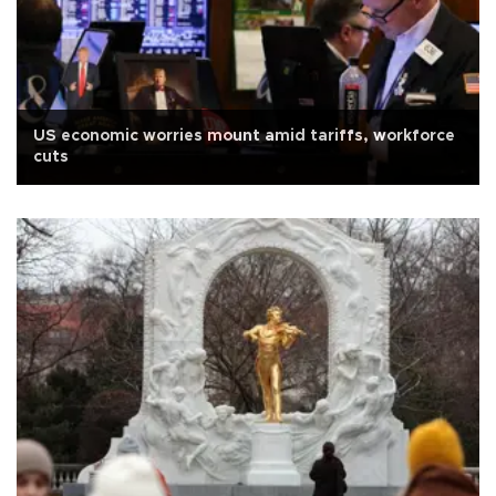
US economic worries mount amid tariffs, workforce
cuts