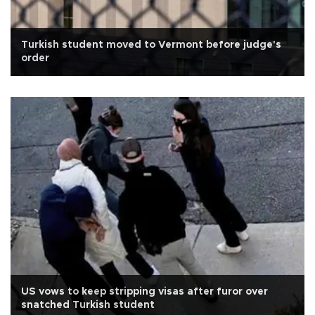
Turkish student moved to Vermont before judge's
order
US vows to keep stripping visas after furor over
snatched Turkish student