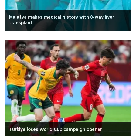
Malatya makes medical history with 8-way liver
transplant
Türkiye loses World Cup campaign opener