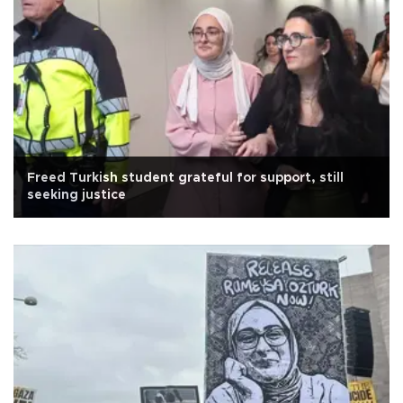
Freed Turkish student grateful for support, still
seeking justice