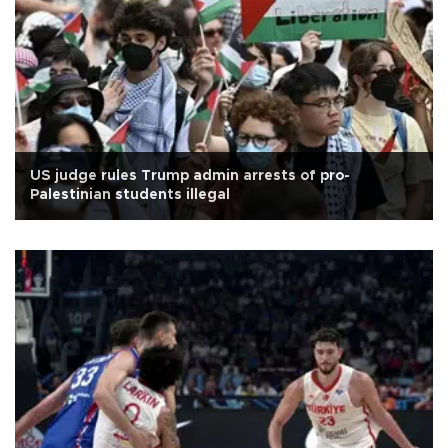
US judge rules Trump admin arrests of pro-
Palestinian students illegal