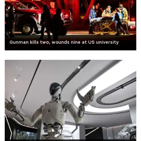
Gunman kills two, wounds nine at US university