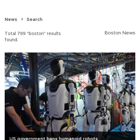
News
Search
Boston News
Total 799 "boston" results
found.
US government bans humanoid robots