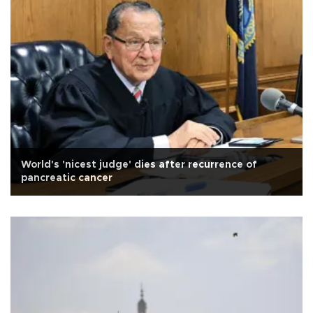
World's 'nicest judge' dies after recurrence of
pancreatic cancer