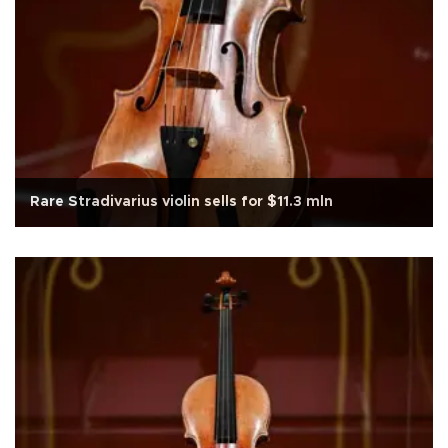
Rare Stradivarius violin sells for $11.3 mln