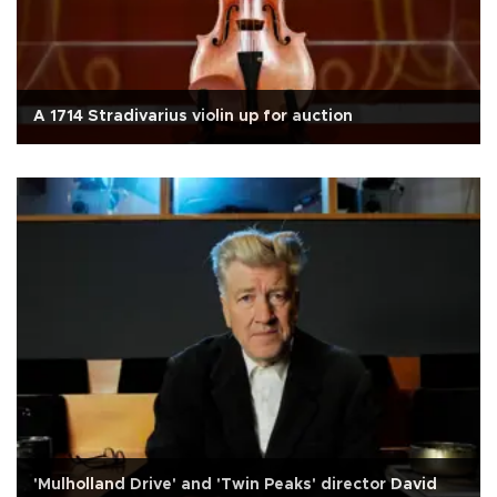
A 1714 Stradivarius violin up for auction
'Mulholland Drive' and 'Twin Peaks' director David