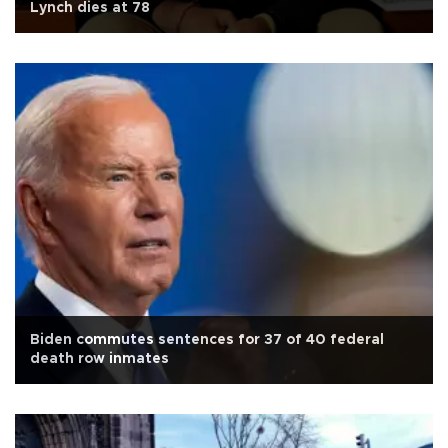
Lynch dies at 78
Biden commutes sentences for 37 of 40 federal
death row inmates