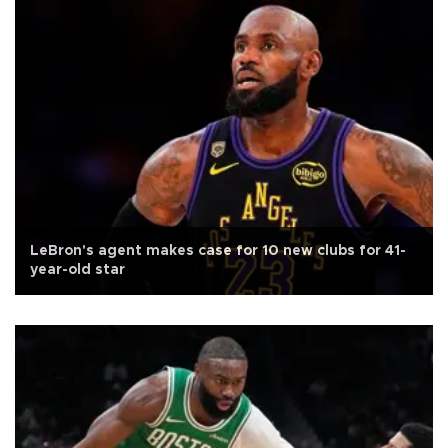
LeBron's agent makes case for 10 new clubs for 41-
year-old star