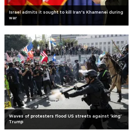
Israel admits it sought to kill Iran’s Khamenei during
war
Waves of protesters flood US streets against 'king'
Trump