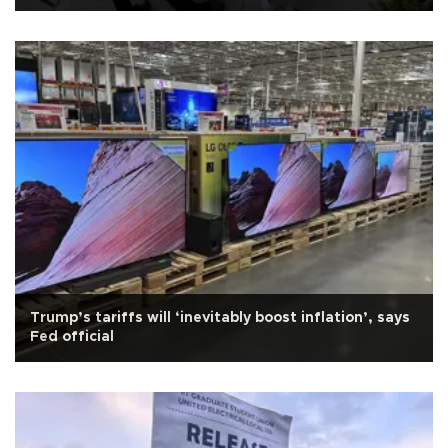
Trump’s tariffs will ‘inevitably boost inflation’, says
Fed official