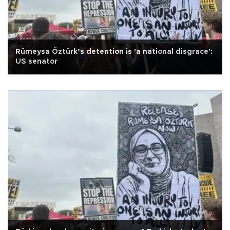
Rümeysa Öztürk’s detention is 'a national disgrace':
US senator