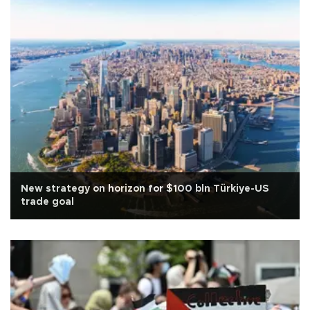
New strategy on horizon for $100 bln Türkiye-US
trade goal