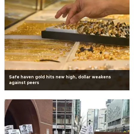
Safe haven gold hits new high, dollar weakens
against peers