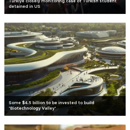
Türkiye closely monitoring case of Turkish student
detained in US
Some $4.5 billion to be invested to build
‘Biotechnology Valley’