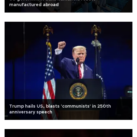
manufactured abroad
Trump hails US, blasts 'communists' in 250th
anniversary speech