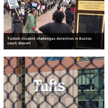
Turkish student challenges detention in Boston
court: Report