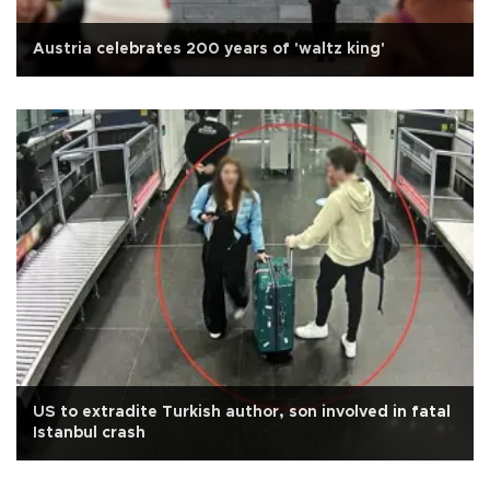
Austria celebrates 200 years of 'waltz king'
US to extradite Turkish author, son involved in fatal
Istanbul crash