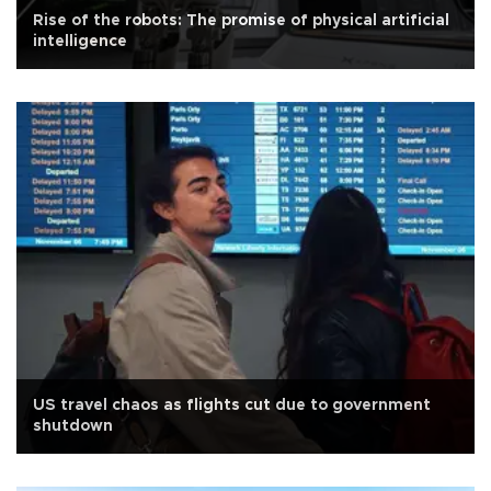
Rise of the robots: The promise of physical artificial
intelligence
US travel chaos as flights cut due to government
shutdown