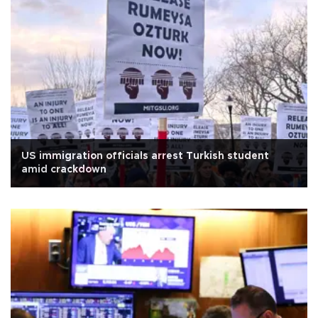
US immigration officials arrest Turkish student
amid crackdown