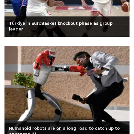
Türkiye in EuroBasket knockout phase as group
leader
Humanoid robots are on a long road to catch up to