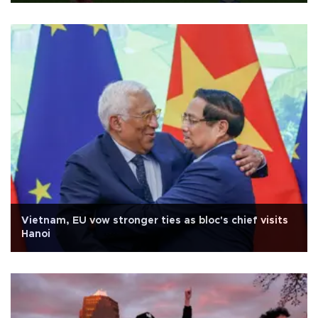
Vietnam, EU vow stronger ties as bloc's chief visits
Hanoi