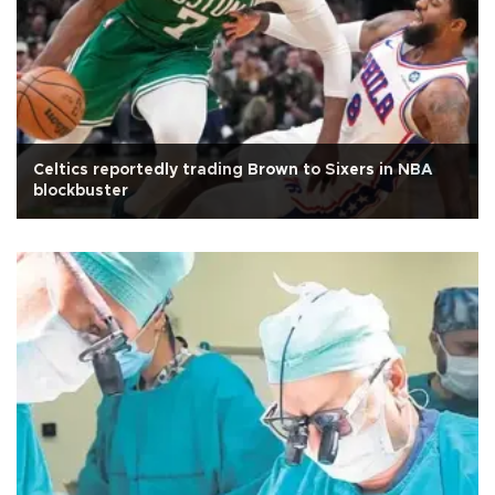
Celtics reportedly trading Brown to Sixers in NBA
blockbuster