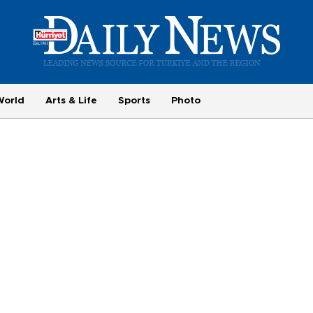
World
Arts & Life
Sports
Photo