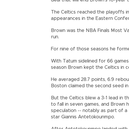
deal that will end Brown's 10-year 
The Celtics reached the playoffs in
appearances in the Eastern Confer
Brown was the NBA Finals Most Val
run.
For nine of those seasons he form
With Tatum sidelined for 66 games r
season Brown kept the Celtics in c
He averaged 28.7 points, 6.9 rebou
Boston claimed the second seed in
But the Celtics blew a 3-1 lead in t
to fall in seven games, and Brown 
speculation -- notably as part of 
star Giannis Antetokounmpo.