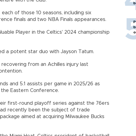
tenure with the club.
b
 each of those 10 seasons, including six
ence finals and two NBA Finals appearances.
P
b
uable Player in the Celtics' 2024 championship
o
ed a potent star duo with Jayson Tatum.
ecovering from an Achilles injury last
ontention.
nds and 5.1 assists per game in 2025/26 as
 the Eastern Conference.
heir first-round playoff series against the 76ers
had recently been the subject of trade
a package aimed at acquiring Milwaukee Bucks