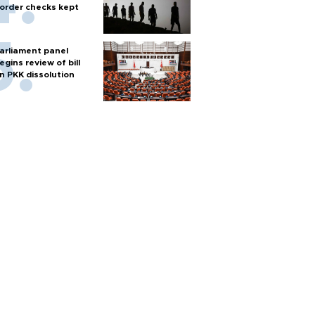
order checks kept
arliament panel
egins review of bill
n PKK dissolution