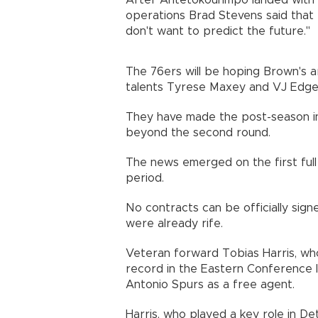
After Antetokounmpo landed with t
operations Brad Stevens said that 
don't want to predict the future."
The 76ers will be hoping Brown's arr
talents Tyrese Maxey and VJ Edgec
They have made the post-season in 
beyond the second round.
The news emerged on the first ful
period.
No contracts can be officially sign
were already rife.
Veteran forward Tobias Harris, who
record in the Eastern Conference l
Antonio Spurs as a free agent.
Harris, who played a key role in De