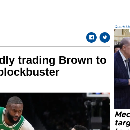
Quark.Mod
edly trading Brown to
blockbuster
Mec
tar