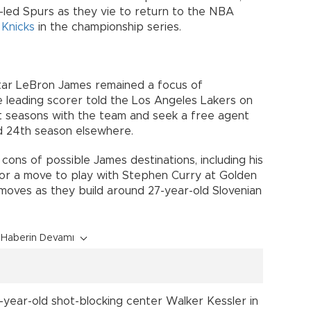
led Spurs as they vie to return to the NBA
k
Knicks
in the championship series.
star LeBron James remained a focus of
me leading scorer told the Los Angeles Lakers on
t seasons with the team and seek a free agent
d 24th season elsewhere.
ons of possible James destinations, including his
or a move to play with Stephen Curry at Golden
 moves as they build around 27-year-old Slovenian
Haberin Devamı
4-year-old shot-blocking center Walker Kessler in