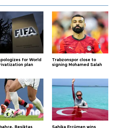
apologizes for World
Trabzonspor close to
ivatization plan
signing Mohamed Salah
bahçe, Beşiktaş
Şahika Ercümen wins