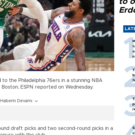
to o
Erd
LAT
M
t
o
n
T
b
 to the Philadelphia 76ers in a stunning NBA
f
to Boston, ESPN reported on Wednesday.
T
Haberin Devamı
p
r
S
round draft picks and two second-round picks in a
c