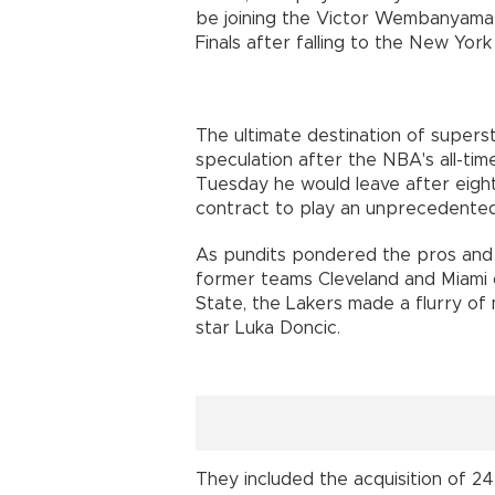
be joining the Victor Wembanyama-
Finals after falling to the New Yor
The ultimate destination of super
speculation after the NBA's all-ti
Tuesday he would leave after eigh
contract to play an unprecedente
As pundits pondered the pros and c
former teams Cleveland and Miami 
State, the Lakers made a flurry of
star Luka Doncic.
They included the acquisition of 2