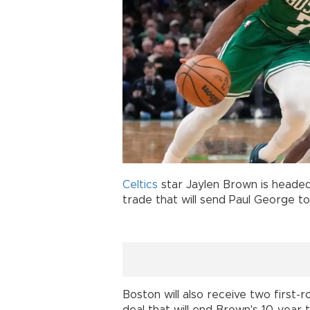
Celtics
star Jaylen Brown is headed
trade that will send Paul George 
Boston will also receive two first-