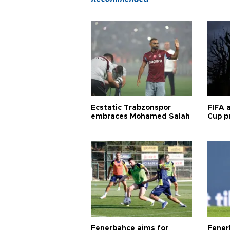
Ecstatic Trabzonspor
FIFA 
embraces Mohamed Salah
Cup pr
Fenerbahçe aims for
Fener