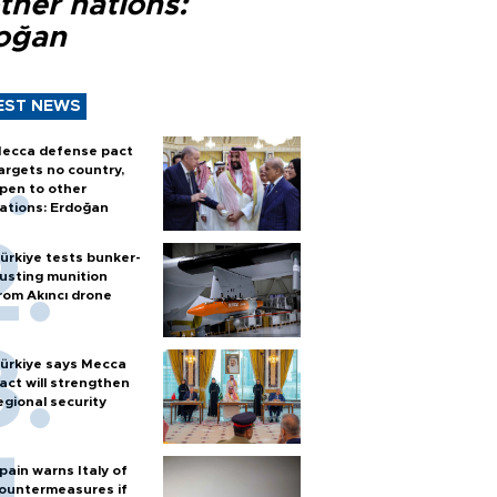
ther nations:
oğan
EST NEWS
ecca defense pact
argets no country,
pen to other
ations: Erdoğan
ürkiye tests bunker-
usting munition
rom Akıncı drone
ürkiye says Mecca
act will strengthen
egional security
pain warns Italy of
ountermeasures if