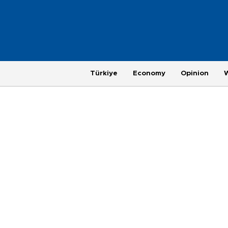
Türkiye
Economy
Opinion