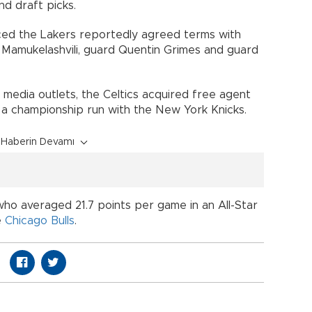
nd draft picks.
ced the Lakers reportedly agreed terms with
 Mamukelashvili, guard Quentin Grimes and guard
 media outlets, the Celtics acquired free agent
f a championship run with the New York Knicks.
Haberin Devamı
ho averaged 21.7 points per game in an All-Star
e
Chicago Bulls
.