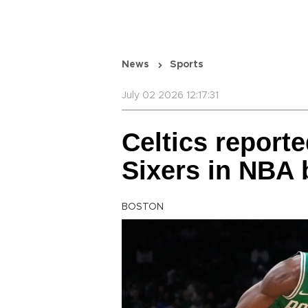
News
Sports
July 02 2026 12:17:31
Celtics report
Sixers in NBA 
BOSTON