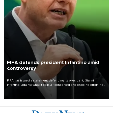
FIFA defends president Infantino amid
controversy
FIFA has issued a statement defending its president, Gianni
Infantino, against what it calls a “concerted and ongoing effort” to
undermine his leadership of the organization.