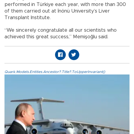
performed in Türkiye each year, with more than 300
of them carried out at İnönü University’s Liver
Transplant Institute.
“We sincerely congratulate all our scientists who
achieved this great success,” Memişoğlu said.
Quark.Models.Entities.Ancestor?.Title?.ToUpperInvariant()