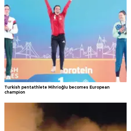
Turkish pentathlete Mihrioğlu becomes European
champion