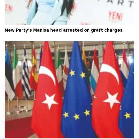
New Party’s Manisa head arrested on graft charges