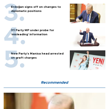
Erdoğan signs off on changes to
diplomatic positions
İYİ Party MP under probe for
‘misleading’ information
New Party’s Manisa head arrested
on graft charges
Recommended