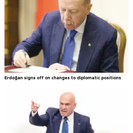
Erdoğan signs off on changes to diplomatic positions