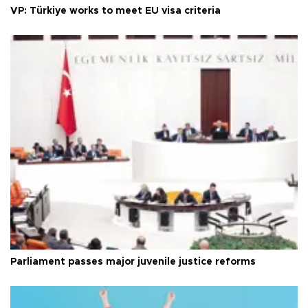
VP: Türkiye works to meet EU visa criteria
Parliament passes major juvenile justice reforms