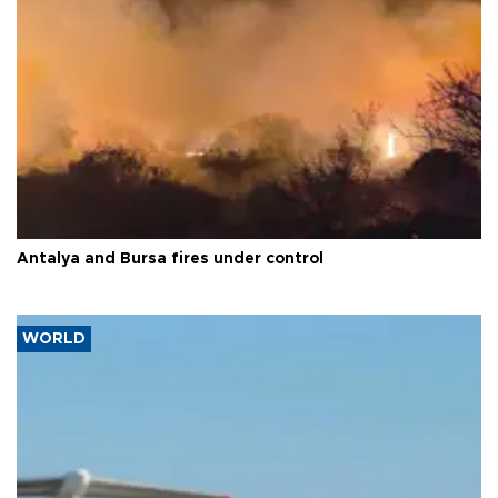
Antalya and Bursa fires under control
WORLD