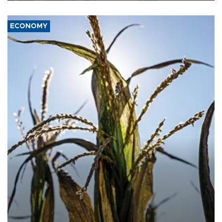
ECONOMY