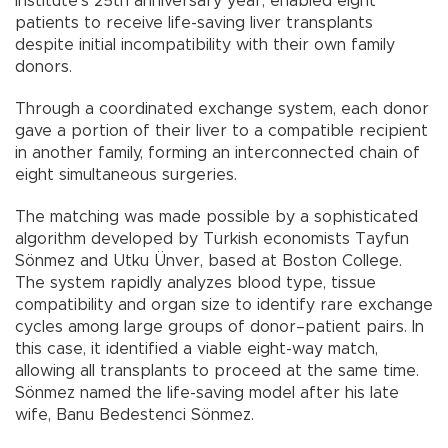
institute’s 25th anniversary year, enabled eight
patients to receive life-saving liver transplants
despite initial incompatibility with their own family
donors.
Through a coordinated exchange system, each donor
gave a portion of their liver to a compatible recipient
in another family, forming an interconnected chain of
eight simultaneous surgeries.
The matching was made possible by a sophisticated
algorithm developed by Turkish economists Tayfun
Sönmez and Utku Ünver, based at Boston College.
The system rapidly analyzes blood type, tissue
compatibility and organ size to identify rare exchange
cycles among large groups of donor–patient pairs. In
this case, it identified a viable eight-way match,
allowing all transplants to proceed at the same time.
Sönmez named the life-saving model after his late
wife, Banu Bedestenci Sönmez.