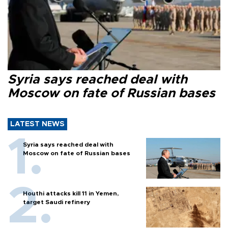
Syria says reached deal with
Moscow on fate of Russian bases
LATEST NEWS
Syria says reached deal with
Moscow on fate of Russian bases
Houthi attacks kill 11 in Yemen,
target Saudi refinery