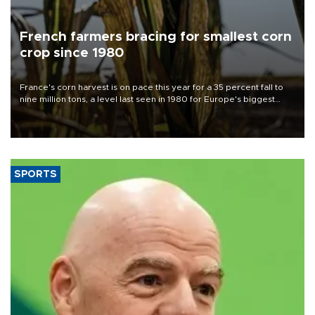
French farmers bracing for smallest corn
crop since 1980
France's corn harvest is on pace this year for a 35 percent fall to
nine million tons, a level last seen in 1980 for Europe's biggest
grains producer, the government said.
SPORTS