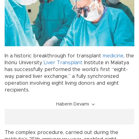
In a historic breakthrough for transplant
medicine
, the
İnönü University
Liver Transplant
Institute in Malatya
has successfully performed the world’s first “eight-
way paired liver exchange,” a fully synchronized
operation involving eight living donors and eight
recipients.
Haberin Devamı
The complex procedure, carried out during the