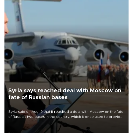
Syria says reached deal with Moscow on
fate of Russian bases
Syria said on Aug. 9 that it reached a deal with Moscow on the fate
of Russia's two bases in the country, which it once used to provide
military support to ousted leader Bashar al-Assad during the Syrian
civil war.