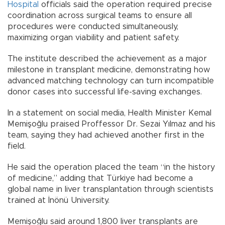
Hospital
officials said the operation required precise
coordination across surgical teams to ensure all
procedures were conducted simultaneously,
maximizing organ viability and patient safety.
The institute described the achievement as a major
milestone in transplant medicine, demonstrating how
advanced matching technology can turn incompatible
donor cases into successful life-saving exchanges.
In a statement on social media, Health Minister Kemal
Memişoğlu praised Proffessor Dr. Sezai Yılmaz and his
team, saying they had achieved another first in the
field.
He said the operation placed the team “in the history
of medicine,” adding that Türkiye had become a
global name in liver transplantation through scientists
trained at İnönü University.
Memişoğlu said around 1,800 liver transplants are