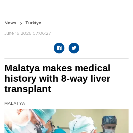
News
Türkiye
June 16 2026 07:06:27
Malatya makes medical
history with 8-way liver
transplant
MALATYA