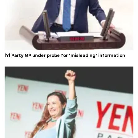
İYİ Party MP under probe for ‘misleading’ information