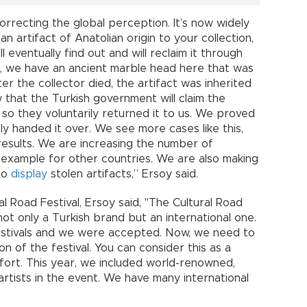
orrecting the global perception. It’s now widely
an artifact of Anatolian origin to your collection,
l eventually find out and will reclaim it through
e, we have an ancient marble head here that was
er the collector died, the artifact was inherited
w that the Turkish government will claim the
 so they voluntarily returned it to us. We proved
ngly handed it over. We see more cases like this,
results. We are increasing the number of
n example for other countries. We are also making
 to
display
stolen artifacts,” Ersoy said.
 Road Festival, Ersoy said, "The Cultural Road
ot only a Turkish brand but an international one.
estivals and we were accepted. Now, we need to
on of the festival. You can consider this as a
fort. This year, we included world-renowned,
 artists in the event. We have many international