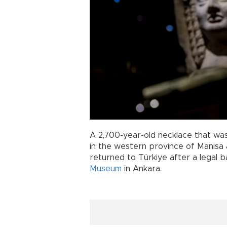
A 2,700-year-old necklace that was
in the western province of Manisa a
returned to Türkiye after a legal b
Museum
in Ankara.