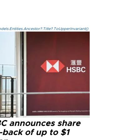
els.Entities.Ancestor?.Title?.ToUpperInvariant()
C announces share
-back of up to $1