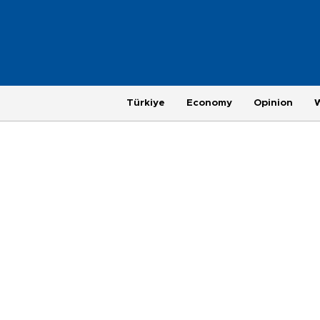
Türkiye
Economy
Opinion