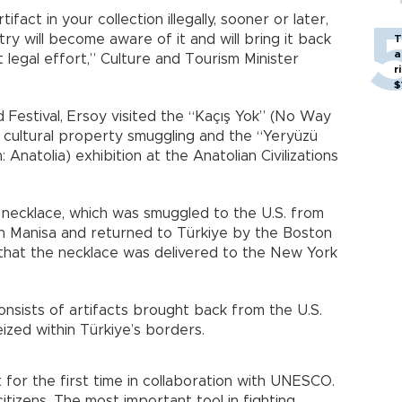
tifact in your collection illegally, sooner or later,
try will become aware of it and will bring it back
T
a
t legal effort,” Culture and Tourism Minister
r
$
 Festival, Ersoy visited the “Kaçış Yok” (No Way
t cultural property smuggling and the “Yeryüzü
 Anatolia) exhibition at the Anatolian Civilizations
d necklace, which was smuggled to the U.S. from
 in Manisa and returned to Türkiye by the Boston
that the necklace was delivered to the New York
onsists of artifacts brought back from the U.S.
eized within Türkiye’s borders.
 for the first time in collaboration with UNESCO.
tizens. The most important tool in fighting