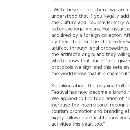
“With these efforts here, we are c
understood that if you illegally add 
the Culture and Tourism Ministry wil
extensive legal means. For instanc
acquired by a foreign collector. Aft
by their children. The children kne
artifact through legal proceedings,
the artifact’s origin, and they willi
which shows that our efforts give 
protocols we sign, and this sets a
the world know that it is shameful
Speaking about the ongoing Cultural
Festival has now become a brand, n
We applied to the federation of f
increase the international recogniti
tourism promotion and branding ef
highly followed art institutions and
activities this year, too.”