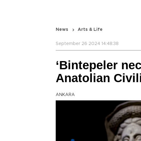
News
Arts & Life
September 26 2024 14:48:38
‘Bintepeler nec
Anatolian Civi
ANKARA