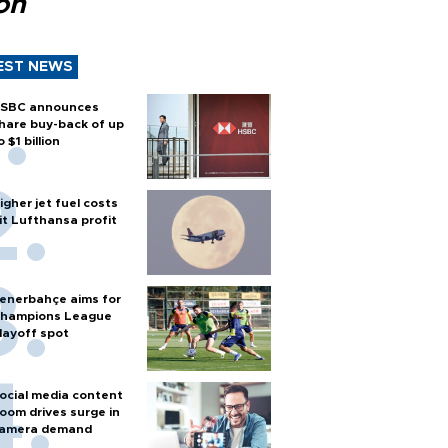
ion
EST NEWS
SBC announces
hare buy-back of up
o $1 billion
igher jet fuel costs
it Lufthansa profit
enerbahçe aims for
hampions League
layoff spot
ocial media content
oom drives surge in
amera demand