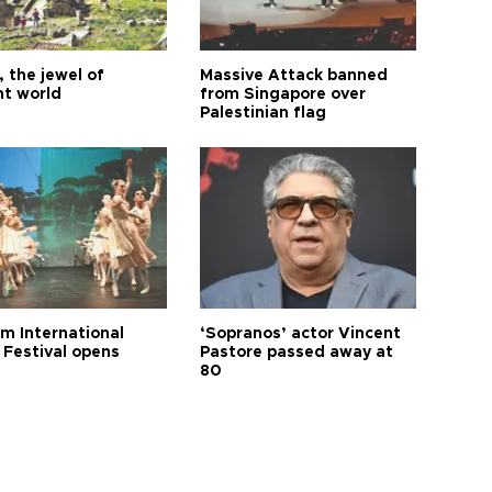
 the jewel of
Massive Attack banned
nt world
from Singapore over
Palestinian flag
m International
‘Sopranos’ actor Vincent
 Festival opens
Pastore passed away at
80