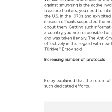
against smuggling is the active invo
treasure hunters, you need to inti
the U.S. in the 1970s and exhibite
museum officials suspected the art
about them. Getting such informatio
a country, you are responsible for p
and was taken illegally. The Anti-
effectively in this regard with nea
Türkiye," Ersoy said.
Increasing number of protocols
Ersoy explained that the return of
such dedicated efforts.