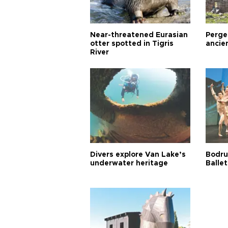
Near-threatened Eurasian
Perge,
otter spotted in Tigris
ancie
River
Divers explore Van Lake’s
Bodru
underwater heritage
Ballet