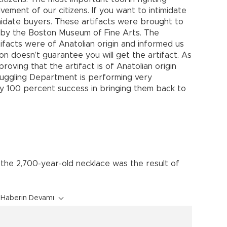
lvement of our citizens. If you want to intimidate
midate buyers. These artifacts were brought to
d by the Boston Museum of Fine Arts. The
ifacts were of Anatolian origin and informed us
n doesn’t guarantee you will get the artifact. As
roving that the artifact is of Anatolian origin
Smuggling Department is performing very
rly 100 percent success in bringing them back to
 the 2,700-year-old necklace was the result of
Haberin Devamı