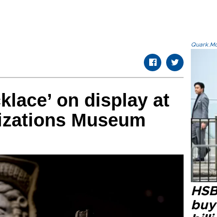
Quark.Mod
klace’ on display at
lizations Museum
HSB
buy