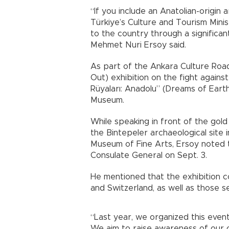
“If you include an Anatolian-origin ar
Türkiye’s Culture and Tourism Minis
to the country through a significan
Mehmet Nuri Ersoy said.
As part of the Ankara Culture Road
Out) exhibition on the fight agains
Rüyaları: Anadolu” (Dreams of Earth:
Museum.
While speaking in front of the gol
the Bintepeler archaeological site
Museum of Fine Arts, Ersoy noted 
Consulate General on Sept. 3.
He mentioned that the exhibition c
and Switzerland, as well as those s
“Last year, we organized this event
We aim to raise awareness of our ci