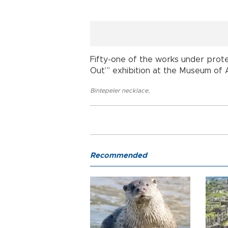
Fifty-one of the works under prote
Out”’ exhibition at the Museum of An
Bintepeler necklace
,
Recommended