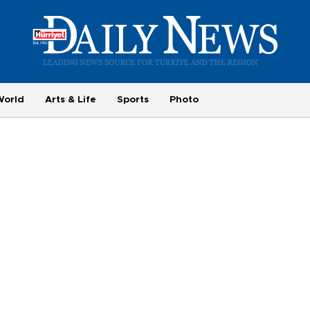
World
Arts & Life
Sports
Photo