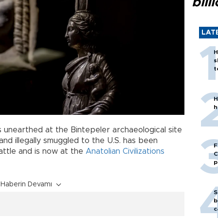
bill
LAT
H
s
t
H
h
 unearthed at the Bintepeler archaeological site
nd illegally smuggled to the U.S. has been
F
attle and is now at the
Anatolian Civilizations
C
p
Haberin Devamı
S
b
c