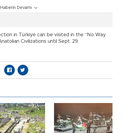
Haberin Devamı
ction in Türkiye can be visited in the “No Way
atolian Civilizations until Sept. 29.