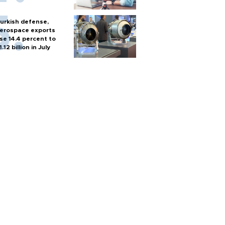
urkish defense,
erospace exports
ise 14.4 percent to
1.12 billion in July