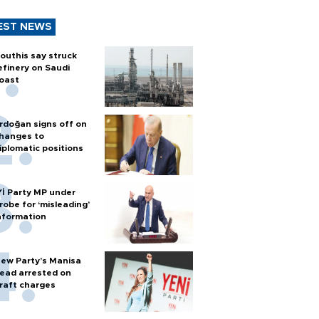
EST NEWS
outhis say struck
efinery on Saudi
oast
rdoğan signs off on
hanges to
iplomatic positions
Yİ Party MP under
robe for ‘misleading’
nformation
ew Party’s Manisa
ead arrested on
raft charges