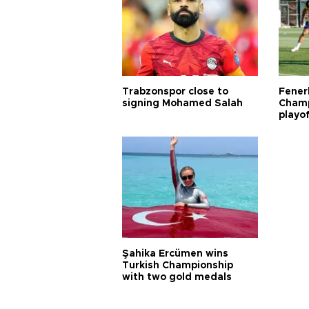
Trabzonspor close to
Fener
signing Mohamed Salah
Champ
playo
Şahika Ercümen wins
Turkish Championship
with two gold medals