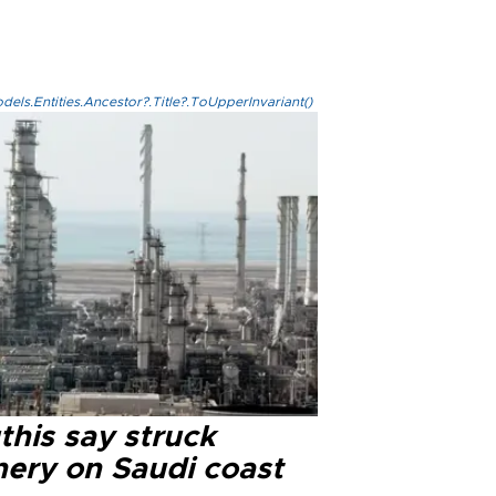
els.Entities.Ancestor?.Title?.ToUpperInvariant()
this say struck
nery on Saudi coast