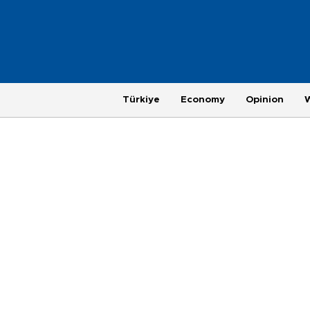
Türkiye
Economy
Opinion