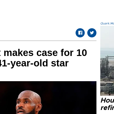
Quark.Mod
 makes case for 10
1-year-old star
Hou
refi