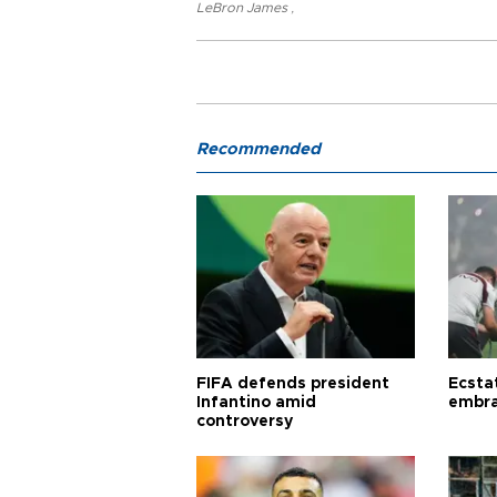
LeBron James
,
Recommended
FIFA defends president
Ecsta
Infantino amid
embra
controversy