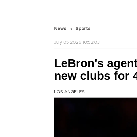
News
Sports
July 05 2026 10:52:03
LeBron's agent
new clubs for 4
LOS ANGELES