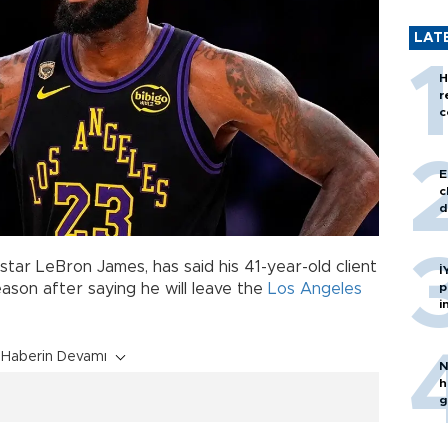
LAT
H
r
c
E
c
d
star LeBron James, has said his 41-year-old client
İ
p
eason after saying he will leave the
Los Angeles
i
Haberin Devamı
N
h
g