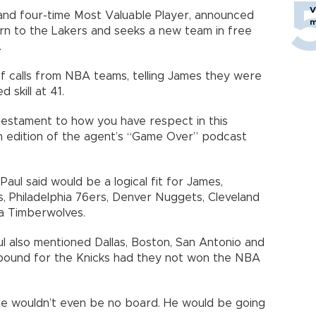
V
nd four-time Most Valuable Player, announced
m
urn to the Lakers and seeks a new team in free
.
of calls from NBA teams, telling James they were
 skill at 41.
 testament to how you have respect in this
an edition of the agent’s “Game Over” podcast
ul said would be a logical fit for James,
s, Philadelphia 76ers, Denver Nuggets, Cleveland
ta Timberwolves.
aul also mentioned Dallas, Boston, San Antonio and
bound for the Knicks had they not won the NBA
ere wouldn’t even be no board. He would be going