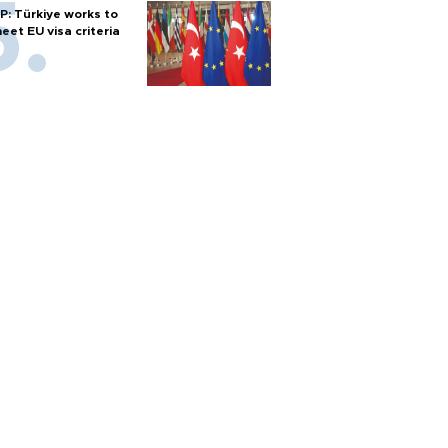
P: Türkiye works to
eet EU visa criteria