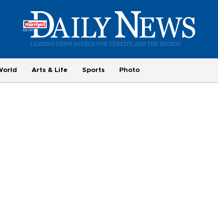
World
Arts & Life
Sports
Photo