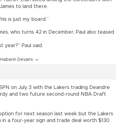
James to land there.
his is just my board.”
mes, who turns 42 in December, Paul also teased
st year?” Paul said.
Haberin Devamı
PN on July 3 with the Lakers trading Deandre
rdy and two future second-round NBA Draft
 option for next season last week but the Lakers
in a four-year sign and trade deal worth $130