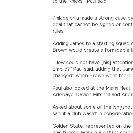
to the Knicks,” Paul said.
Philadelphia made a strong case b
deal that cannot be signed or con
rules.
Adding James to a starting squad 
Brown would create a formidable li
“How could not have [his] attent
Embiid?” Paul said, adding that Ja
changed” when Brown went there.
Paul also looked at the Miami Hea
Adebayo, Davion Mitchell and Andr
Asked about some of the longshot 
said if a club wasn’t in considerati
Golden State, represented on the
was tucked away in a distant corne