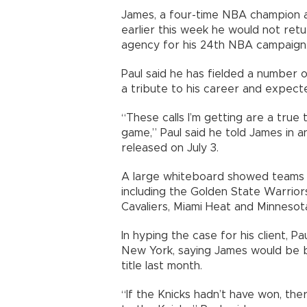
James, a four-time NBA champion a
earlier this week he would not ret
agency for his 24th NBA campaign
Paul said he has fielded a number 
a tribute to his career and expected
“These calls I’m getting are a true
game,” Paul said he told James in 
released on July 3.
A large whiteboard showed teams Pa
including the Golden State Warrior
Cavaliers, Miami Heat and Minneso
In hyping the case for his client, P
New York, saying James would be 
title last month.
“If the Knicks hadn’t have won, th