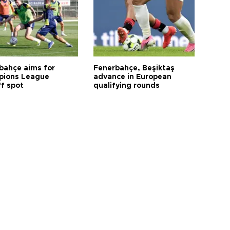
bahçe aims for
Fenerbahçe, Beşiktaş
ions League
advance in European
ff spot
qualifying rounds