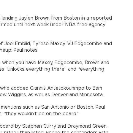
y landing Jaylen Brown from Boston in a reported
firmed until next week under NBA free agency
of Joel Embiid, Tyrese Maxey, VJ Edgecombe and
neup, Paul notes.
ion when you have Maxey, Edgecombe, Brown and
mes “unlocks everything there” and “everything
t, who addded Giannis Antetokounmpo to Bam
ew Wiggins, as well as Denver and Minnesota.
mentions such as San Antonio or Boston, Paul
on, “they wouldn’t be on the board.”
 board by Stephen Curry and Draymond Green,
r rather than listed among the contenders with