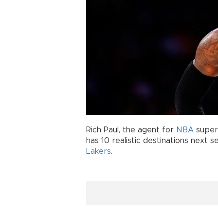
Rich Paul, the agent for
NBA
super
has 10 realistic destinations next s
Lakers
.