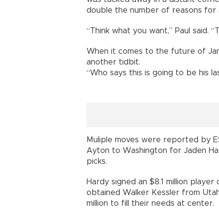
double the number of reasons for 
“Think what you want,” Paul said. “T
When it comes to the future of Ja
another tidbit.
“Who says this is going to be his la
Muliple moves were reported by ES
Ayton to Washington for Jaden Ha
picks.
Hardy signed an $8.1 million player
obtained Walker Kessler from Utah 
million to fill their needs at center.