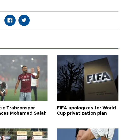
tic Trabzonspor
FIFA apologizes for World
ces Mohamed Salah
Cup privatization plan