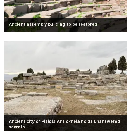
Ancient assembly building to be restored
Ancient city of Pisidia Antiokheia holds unanswered
secrets