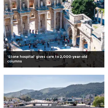
'Stone hospital' gives care to 2,000-year-old
columns