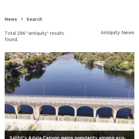
News
Search
Antiquity News
Total 296 "antiquity" results
found.
Salihli’s Adala Canyon gains popularity among eco-