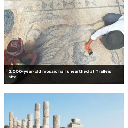
2,000-year-old mosaic hall unearthed at Tralleis
site