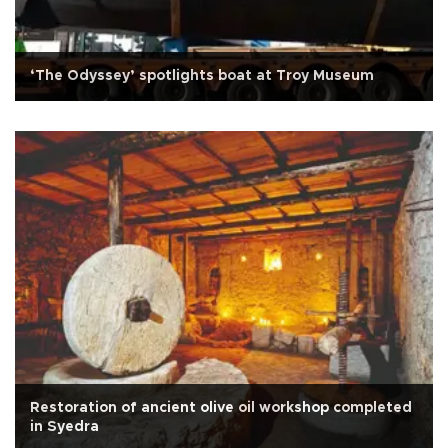
‘The Odyssey’ spotlights boat at Troy Museum
Restoration of ancient olive oil workshop completed
in Syedra