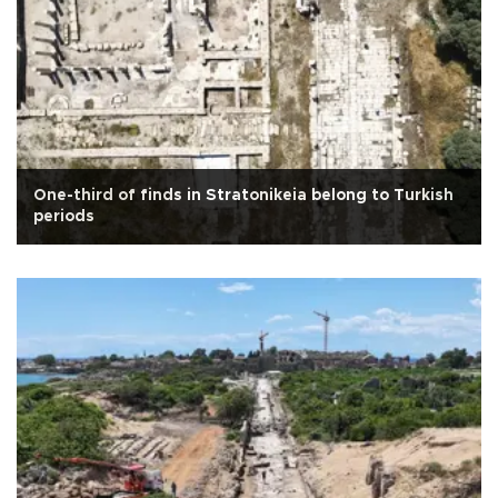
One-third of finds in Stratonikeia belong to Turkish
periods