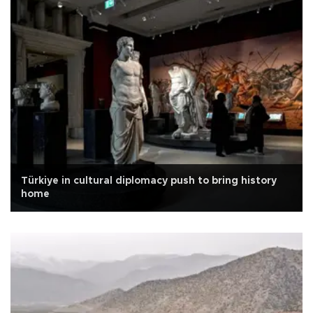
Türkiye in cultural diplomacy push to bring history
home