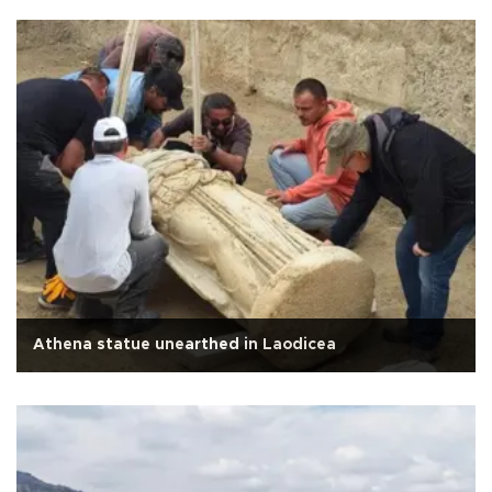
Athena statue unearthed in Laodicea