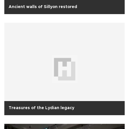
Ancient walls of Sillyon restored
Treasures of the Lydian legacy