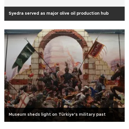
Syedra served as major olive oil production hub
Museum sheds light on Türkiye’s military past