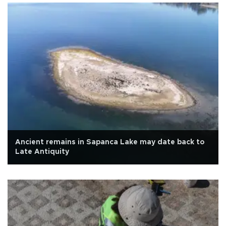
Ancient remains in Sapanca Lake may date back to
Late Antiquity