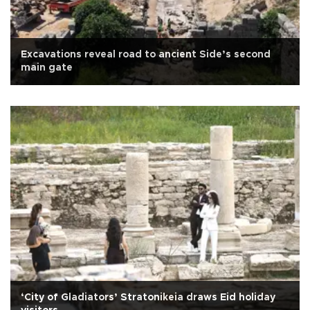
Excavations reveal road to ancient Side’s second
main gate
‘City of Gladiators’ Stratonikeia draws Eid holiday