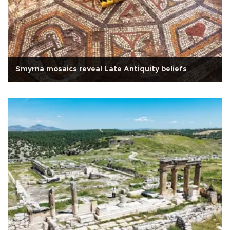
Smyrna mosaics reveal Late Antiquity beliefs