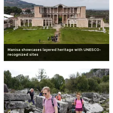
Manisa showcases layered heritage with UNESCO-
recognized sites