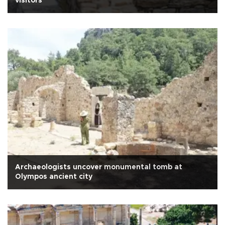
visitors
Archaeologists uncover monumental tomb at
Olympos ancient city