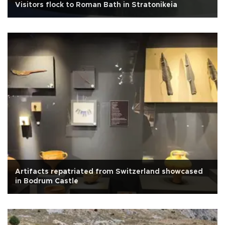
Visitors flock to Roman Bath in Stratonikeia
Artifacts repatriated from Switzerland showcased
in Bodrum Castle