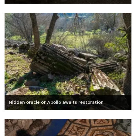
Hidden oracle of Apollo awaits restoration