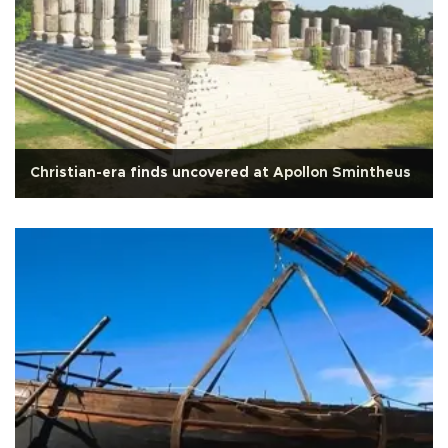
Christian-era finds uncovered at Apollon Smintheus