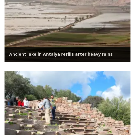
Ancient lake in Antalya refills after heavy rains