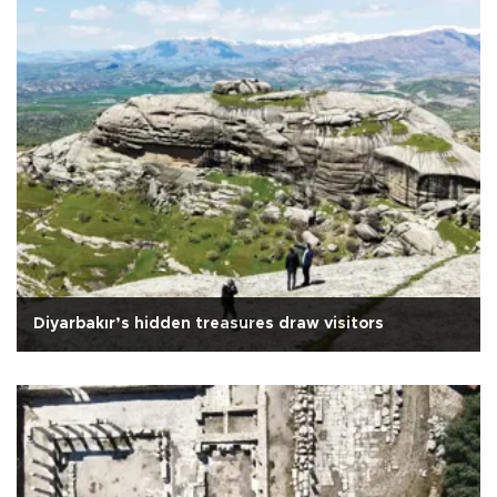
Diyarbakır’s hidden treasures draw visitors