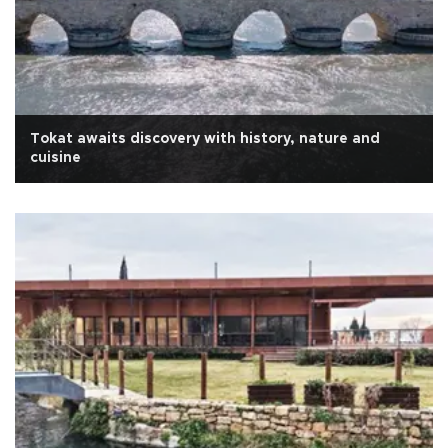
Tokat awaits discovery with history, nature and
cuisine