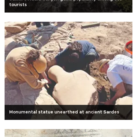
tourists
Monumental statue unearthed at ancient Sardes