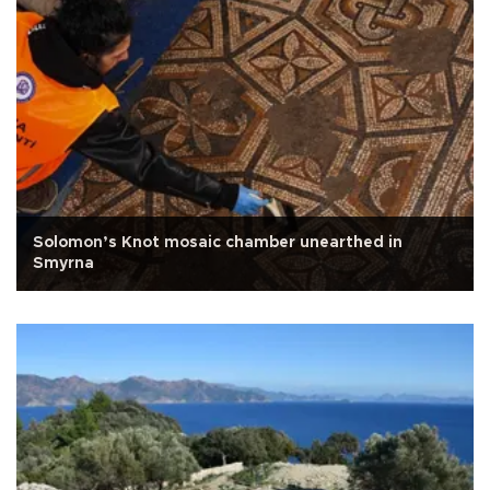
Solomon’s Knot mosaic chamber unearthed in
Smyrna