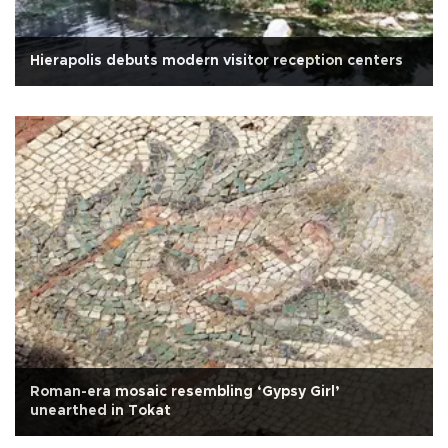
Hierapolis debuts modern visitor reception centers
Roman-era mosaic resembling ‘Gypsy Girl’
unearthed in Tokat