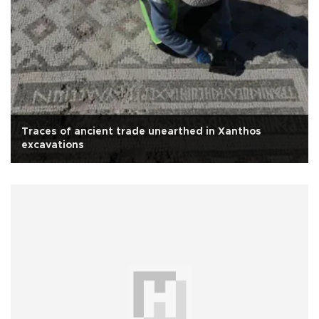
Traces of ancient trade unearthed in Xanthos
excavations