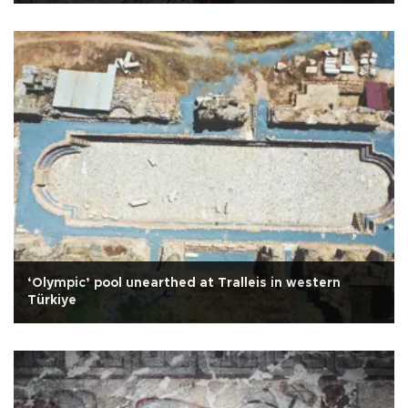
‘Olympic’ pool unearthed at Tralleis in western
Türkiye