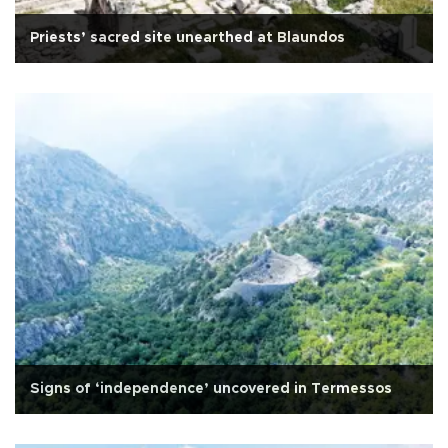
Priests’ sacred site unearthed at Blaundos
Signs of ‘independence’ uncovered in Termessos