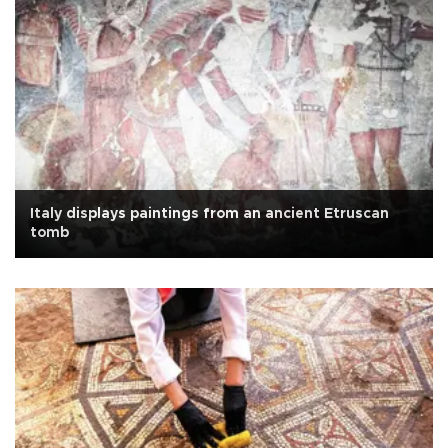
Italy displays paintings from an ancient Etruscan
tomb