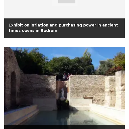
Exhibit on inflation and purchasing power in ancient
times opens in Bodrum