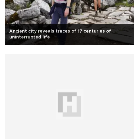
Ancient city reveals traces of 17 centuries of
uninterrupted life