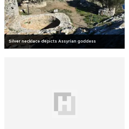
Silver necklace depicts Assyrian goddess