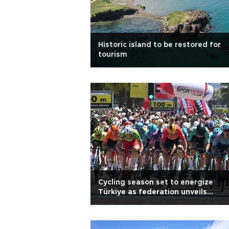
Historic island to be restored for
tourism
Cycling season set to energize
Türkiye as federation unveils
roadmap