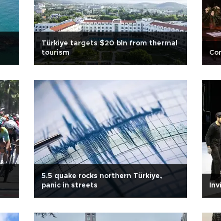
Türkiye targets $20 bln from thermal
tourism
Co
5.5 quake rocks northern Türkiye,
panic in streets
Inv