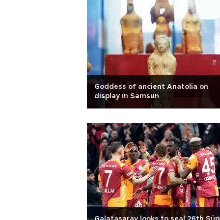
Goddess of ancient Anatolia on
display in Samsun
Galatasaray looks to seal 26th Süp