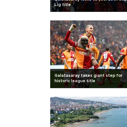
Lig title
Galatasaray takes giant step for
historic league title