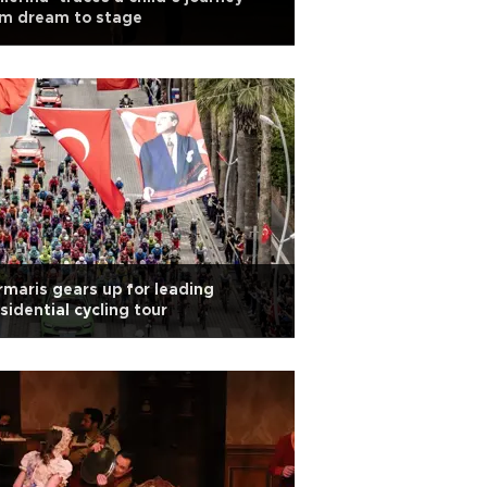
om dream to stage
maris gears up for leading
sidential cycling tour