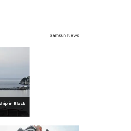
Samsun News
hip in Black