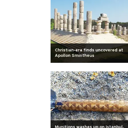
Christian-era finds uncovered at
Apollon Smintheus
Munitions washes up on Istanbul,