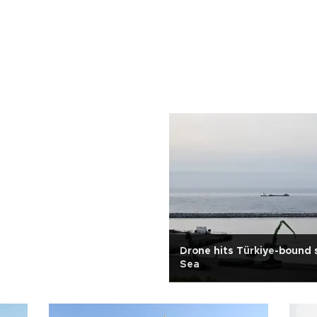
Drone hits Türkiye-bound s
Sea