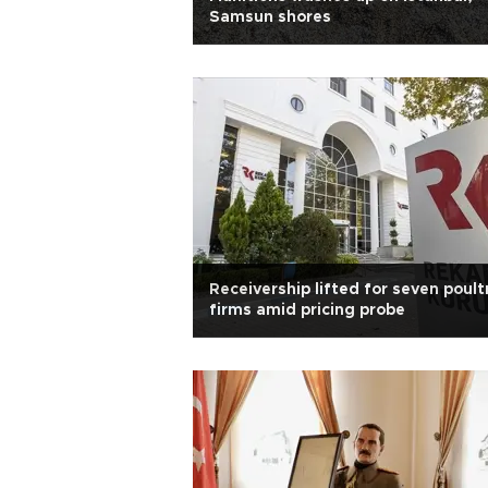
Samsun shores
Receivership lifted for seven poult
firms amid pricing probe