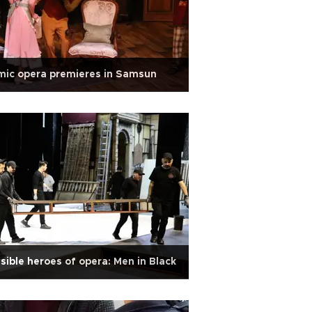
mic opera premieres in Samsun
isible heroes of opera: Men in Black