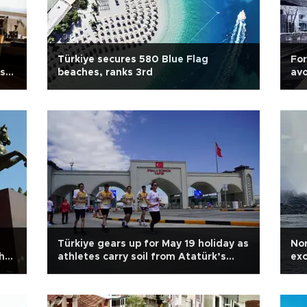
Türkiye secures 580 Blue Flag
For
’s
beaches, ranks 3rd
avo
Türkiye gears up for May 19 holiday as
Nor
h
athletes carry soil from Atatürk’s
exc
birthplace
ris