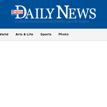
World
Arts & Life
Sports
Photo