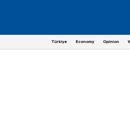
Türkiye
Economy
Opinion