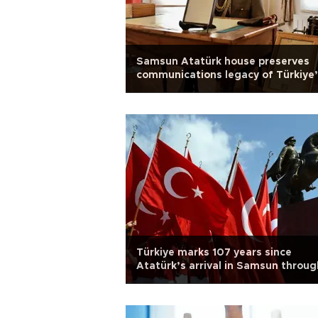
Samsun Atatürk house preserves
communications legacy of Türkiye
War of Independence
Türkiye marks 107 years since
Atatürk’s arrival in Samsun throug
youth, sports celebrations