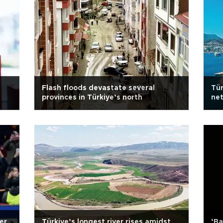
Flash floods devastate several
Tür
provinces in Türkiye’s north
ne
er
Türkiye’s longest river rises amidst
‘Ba