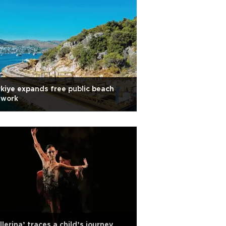
kiye expands free public beach
twork
llerina’ traces a child’s journey