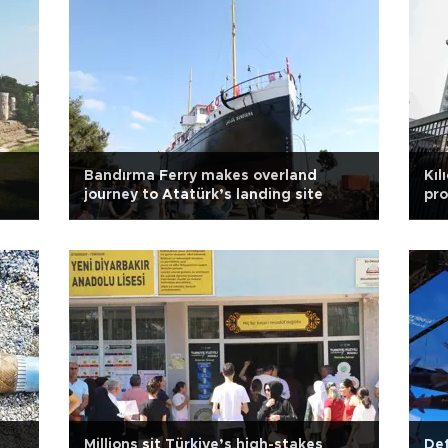
Bandırma Ferry makes overland
Kıl
journey to Atatürk’s landing site
pro
Millions sit Türkiye’s high-stakes
De