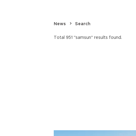
News
Search
Total 951 "samsun" results found.