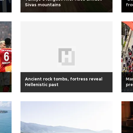
Sivas mountains
fr
Ancient rock tombs, fortress reveal
Mar
Hellenistic past
pre