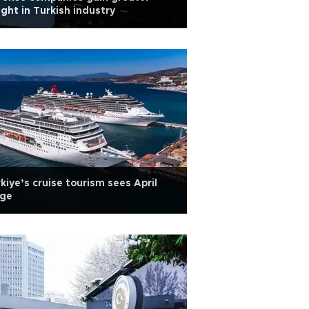
ght in Turkish industry
kiye’s cruise tourism sees April
rge