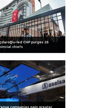
ıçdaroğlu-led CHP purges 26
vincial chiefs
fense companies gain greater