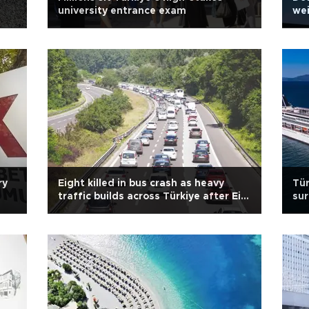
university entrance exam
wei
ry
Eight killed in bus crash as heavy
Tür
traffic builds across Türkiye after Eid
su
holiday