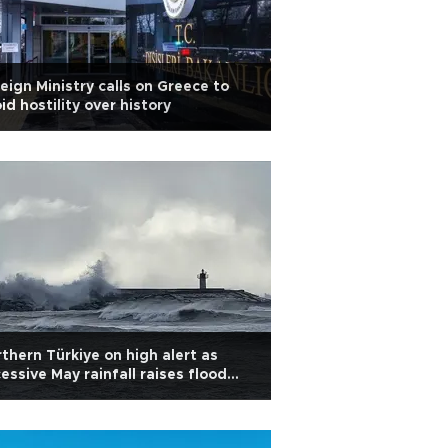
eign Ministry calls on Greece to
id hostility over history
thern Türkiye on high alert as
essive May rainfall raises flood
k