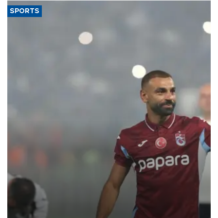
SPORTS