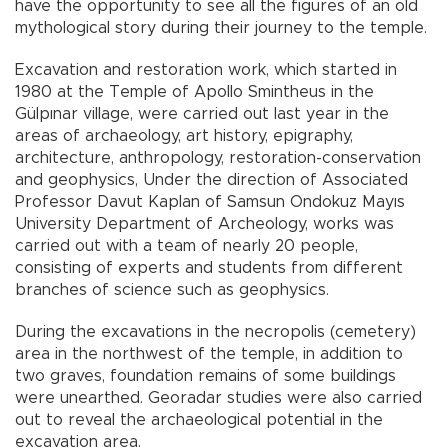
have the opportunity to see all the figures of an old
mythological story during their journey to the temple.
Excavation and restoration work, which started in
1980 at the Temple of Apollo Smintheus in the
Gülpınar village, were carried out last year in the
areas of archaeology, art history, epigraphy,
architecture, anthropology, restoration-conservation
and geophysics, Under the direction of Associated
Professor Davut Kaplan of Samsun Ondokuz Mayıs
University Department of Archeology, works was
carried out with a team of nearly 20 people,
consisting of experts and students from different
branches of science such as geophysics.
During the excavations in the necropolis (cemetery)
area in the northwest of the temple, in addition to
two graves, foundation remains of some buildings
were unearthed. Georadar studies were also carried
out to reveal the archaeological potential in the
excavation area.