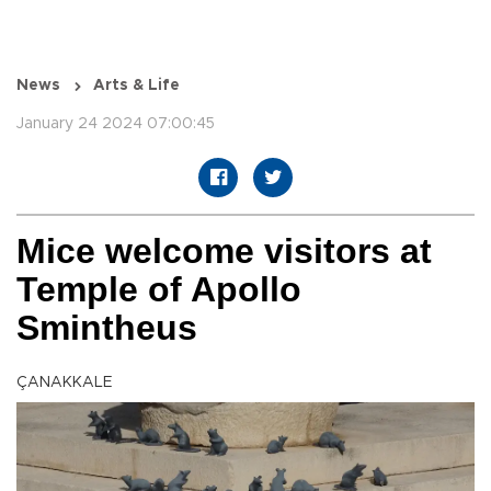
News
Arts & Life
January 24 2024 07:00:45
Mice welcome visitors at
Temple of Apollo
Smintheus
ÇANAKKALE