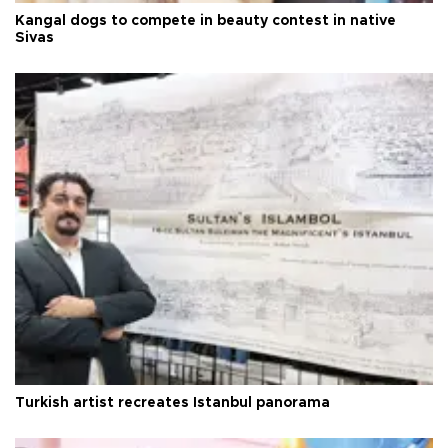
Kangal dogs to compete in beauty contest in native
Sivas
Turkish artist recreates Istanbul panorama