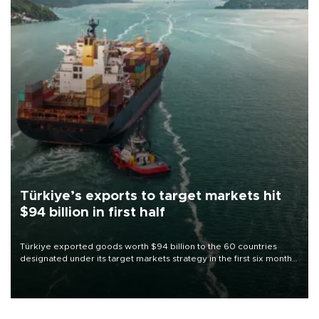
Türkiye’s exports to target markets hit
$94 billion in first half
Türkiye exported goods worth $94 billion to the 60 countries
designated under its target markets strategy in the first six months
of 2026, as part of efforts to diversify export destinations and
expand into new markets.