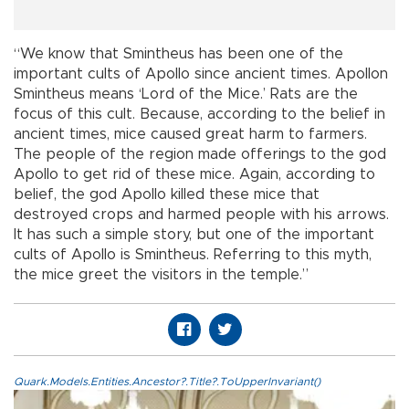
“We know that Smintheus has been one of the
important cults of Apollo since ancient times. Apollon
Smintheus means ‘Lord of the Mice.’ Rats are the
focus of this cult. Because, according to the belief in
ancient times, mice caused great harm to farmers.
The people of the region made offerings to the god
Apollo to get rid of these mice. Again, according to
belief, the god Apollo killed these mice that
destroyed crops and harmed people with his arrows.
It has such a simple story, but one of the important
cults of Apollo is Smintheus. Referring to this myth,
the mice greet the visitors in the temple.”
Quark.Models.Entities.Ancestor?.Title?.ToUpperInvariant()