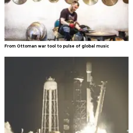
From Ottoman war tool to pulse of global music