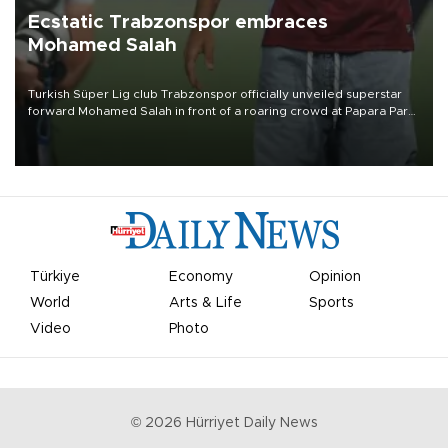
Ecstatic Trabzonspor embraces
Mohamed Salah
Turkish Süper Lig club Trabzonspor officially unveiled superstar
forward Mohamed Salah in front of a roaring crowd at Papara Park
on Aug. 6 night, celebrating what club officials called one of the
most historic transfer accomplishments in Turkish sports history.
Türkiye
Economy
Opinion
World
Arts & Life
Sports
Video
Photo
©
2026
Hürriyet Daily News