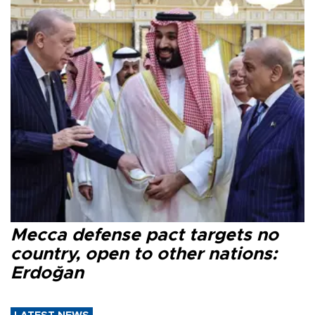
Mecca defense pact targets no
country, open to other nations:
Erdoğan