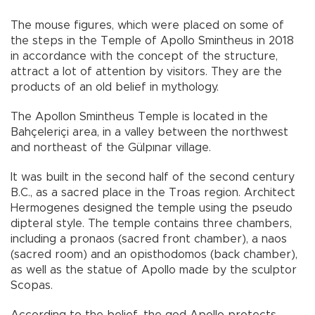
The mouse figures, which were placed on some of
the steps in the Temple of Apollo Smintheus in 2018
in accordance with the concept of the structure,
attract a lot of attention by visitors. They are the
products of an old belief in mythology.
The Apollon Smintheus Temple is located in the
Bahçeleriçi area, in a valley between the northwest
and northeast of the Gülpınar village.
It was built in the second half of the second century
B.C., as a sacred place in the Troas region. Architect
Hermogenes designed the temple using the pseudo
dipteral style. The temple contains three chambers,
including a pronaos (sacred front chamber), a naos
(sacred room) and an opisthodomos (back chamber),
as well as the statue of Apollo made by the sculptor
Scopas.