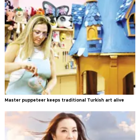
Master puppeteer keeps traditional Turkish art alive