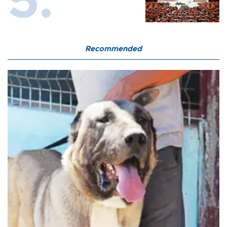
Recommended