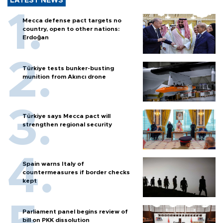
LATEST NEWS
Mecca defense pact targets no
country, open to other nations:
Erdoğan
Türkiye tests bunker-busting
munition from Akıncı drone
Türkiye says Mecca pact will
strengthen regional security
Spain warns Italy of
countermeasures if border checks
kept
Parliament panel begins review of
bill on PKK dissolution