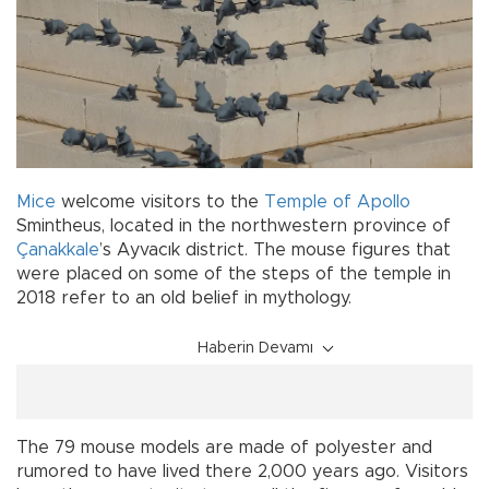
Mice
welcome visitors to the
Temple of Apollo
Smintheus, located in the northwestern province of
Çanakkale
’s Ayvacık district. The mouse figures that
were placed on some of the steps of the temple in
2018 refer to an old belief in mythology.
Haberin Devamı
The 79 mouse models are made of polyester and
rumored to have lived there 2,000 years ago. Visitors