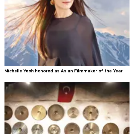
Michelle Yeoh honored as Asian Filmmaker of the Year