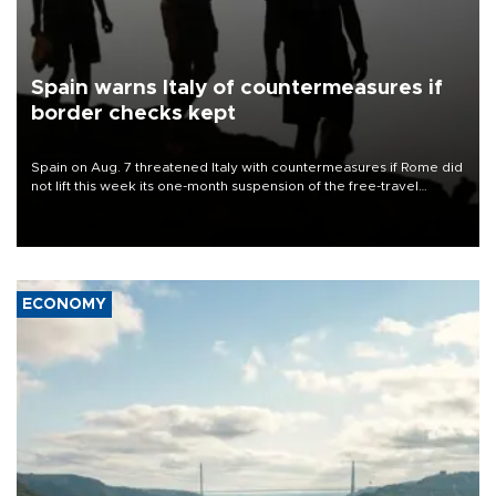
Spain warns Italy of countermeasures if
border checks kept
Spain on Aug. 7 threatened Italy with countermeasures if Rome did
not lift this week its one-month suspension of the free-travel
Schengen agreement, introduced after the mass migrant rush to
Ceuta.
ECONOMY