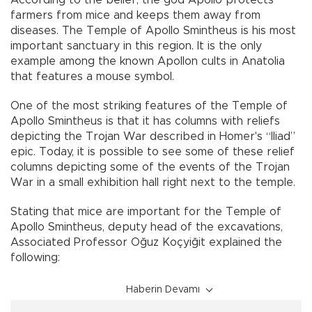
According to the belief, the god Apollo protects
farmers from mice and keeps them away from
diseases. The Temple of Apollo Smintheus is his most
important sanctuary in this region. It is the only
example among the known Apollon cults in Anatolia
that features a mouse symbol.
One of the most striking features of the Temple of
Apollo Smintheus is that it has columns with reliefs
depicting the Trojan War described in Homer's “Iliad”
epic. Today, it is possible to see some of these relief
columns depicting some of the events of the Trojan
War in a small exhibition hall right next to the temple.
Stating that mice are important for the Temple of
Apollo Smintheus, deputy head of the excavations,
Associated Professor Oğuz Koçyiğit explained the
following:
Haberin Devamı