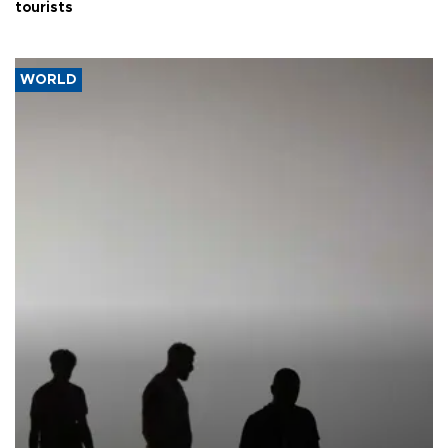
tourists
WORLD