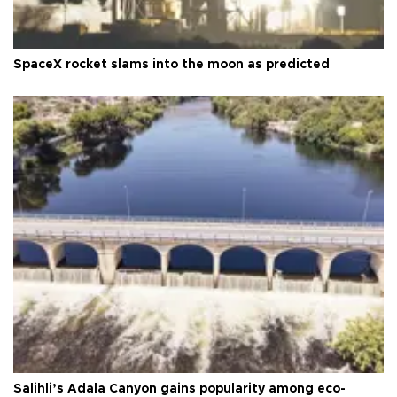
SpaceX rocket slams into the moon as predicted
Salihli’s Adala Canyon gains popularity among eco-