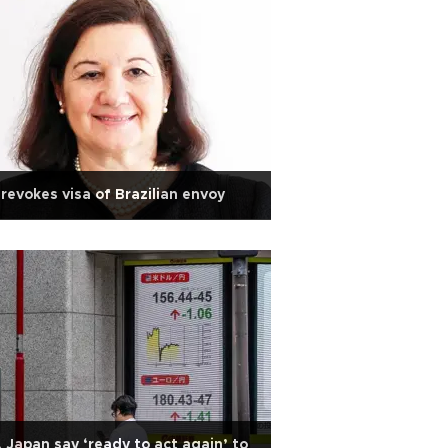
revokes visa of Brazilian envoy
 Japan say ‘ready to act again’ to