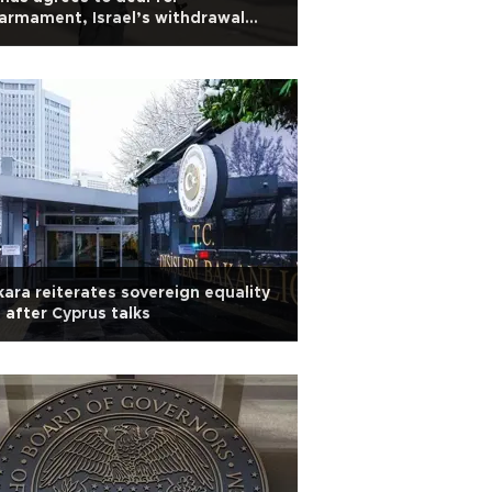
armament, Israel’s withdrawal
om Gaza
ara reiterates sovereign equality
l after Cyprus talks