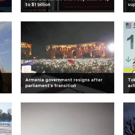
to $1 billion
sup
Armenia government resigns after
Tok
parliament's transition
act