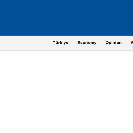
Türkiye
Economy
Opinion