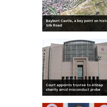
Bayburt Castle, a key point on hist
Silk Road
Court appoints trustee to Ahbap
charity amid misconduct probe