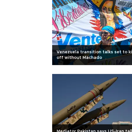
Venezuela transition talks set to k
off without Machado
Mediator Pakistan says US-Iran tal