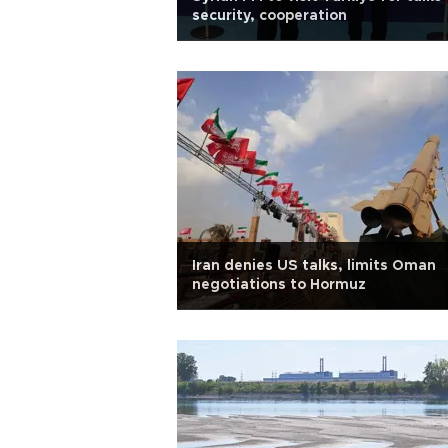
security, cooperation
Iran denies US talks, limits Oman
negotiations to Hormuz