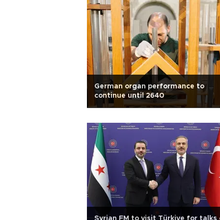
German organ performance to
continue until 2640
Syrian FM to visit Türkiye for talks