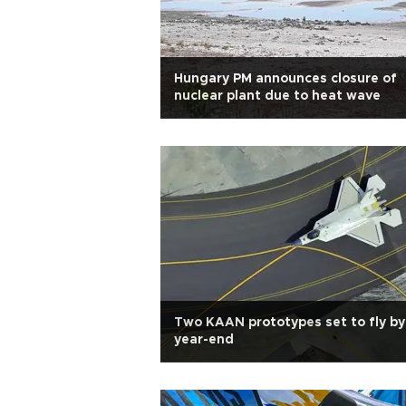
Hungary PM announces closure of
nuclear plant due to heat wave
Two KAAN prototypes set to fly by
year-end