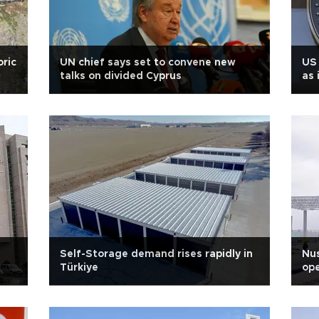
oric
UN chief says set to convene new
US 
talks on divided Cyprus
as 
Self-Storage demand rises rapidly in
Nus
Türkiye
ope