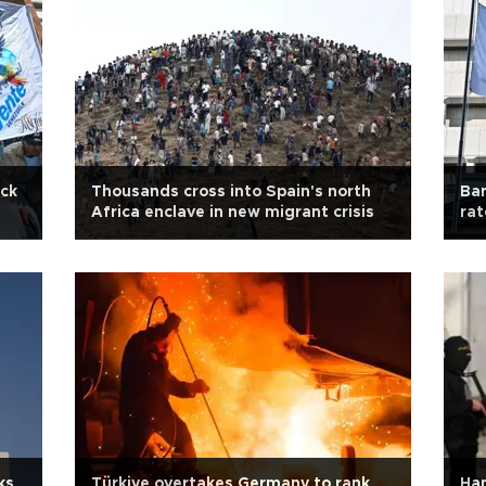
ick
Thousands cross into Spain's north
Ban
Africa enclave in new migrant crisis
ra
ks
Türkiye overtakes Germany to rank
Ham