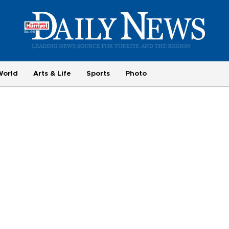
World
Arts & Life
Sports
Photo