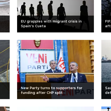
EU grapples with migrant crisis in
FIF
Spain's Cueta
aft
New Party turns to supporters for
Sau
funding after CHP split
def