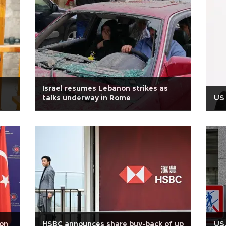
Israel resumes Lebanon strikes as
talks underway in Rome
US 
 on
HSBC announces share buy-back of up
US,