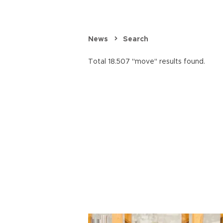
News
Search
Total 18.507 "move" results found.