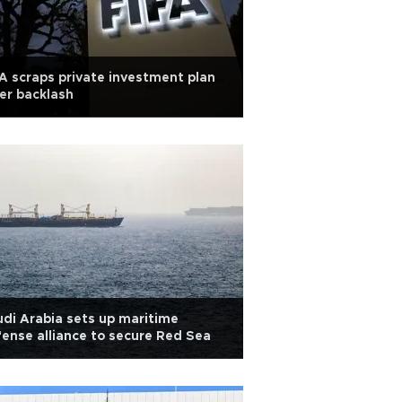
A scraps private investment plan
er backlash
di Arabia sets up maritime
ense alliance to secure Red Sea