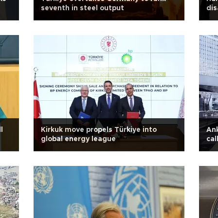
seventh in steel output
dis
fr
l
Kirkuk move propels Türkiye into
Ank
global energy league
cal