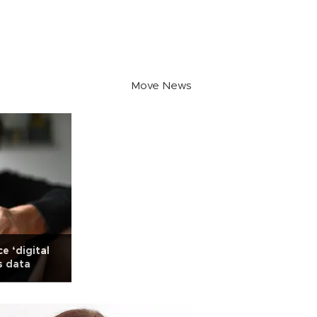
Move News
e ‘digital
s data