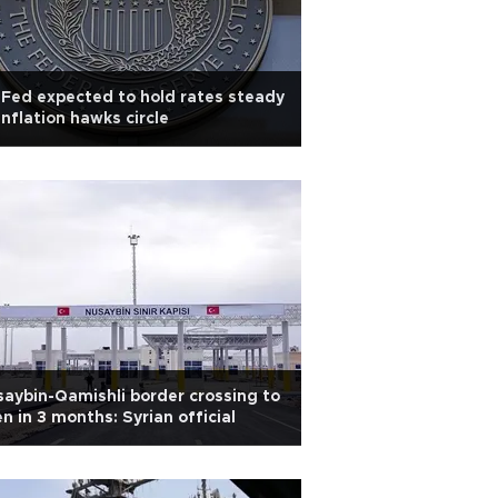
Fed expected to hold rates steady
inflation hawks circle
aybin-Qamishli border crossing to
n in 3 months: Syrian official