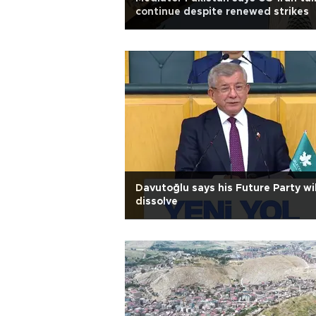
continue despite renewed strikes
Davutoğlu says his Future Party wil
dissolve