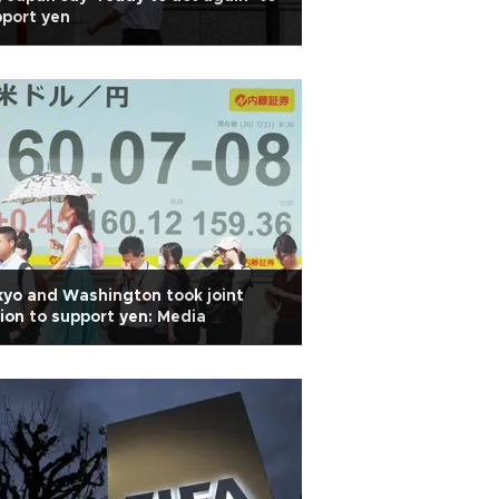
port yen
yo and Washington took joint
ion to support yen: Media