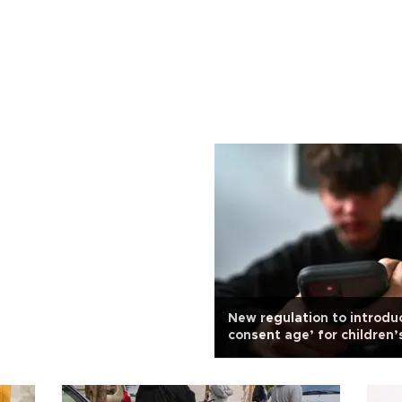
New regulation to introduc
consent age’ for children’