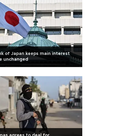
k of Japan keeps main interest
te unchanged
as agrees to deal for