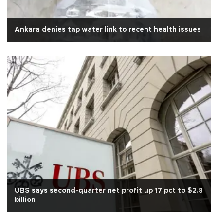
Ankara denies tap water link to recent health issues
UBS says second-quarter net profit up 17 pct to $2.8
billion