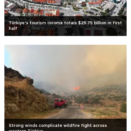
Türkiye’s tourism income totals $25.75 billion in first
half
Strong winds complicate wildfire fight across