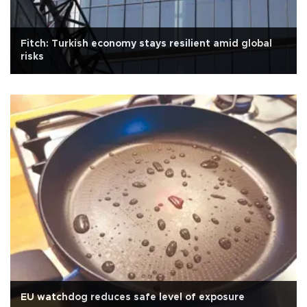
Fitch: Turkish economy stays resilient amid global
risks
EU watchdog reduces safe level of exposure