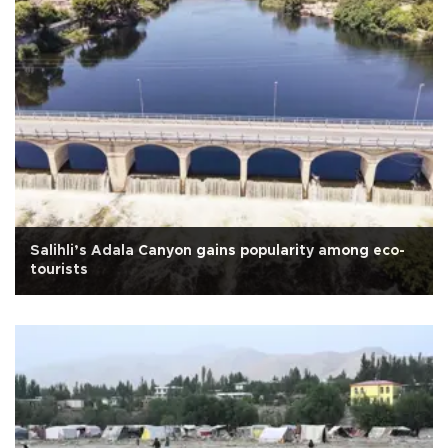
Salihli’s Adala Canyon gains popularity among eco-
tourists