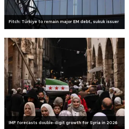
Fitch: Türkiye to remain major EM debt, sukuk issuer
IMF forecasts double-digit growth for Syria in 2026