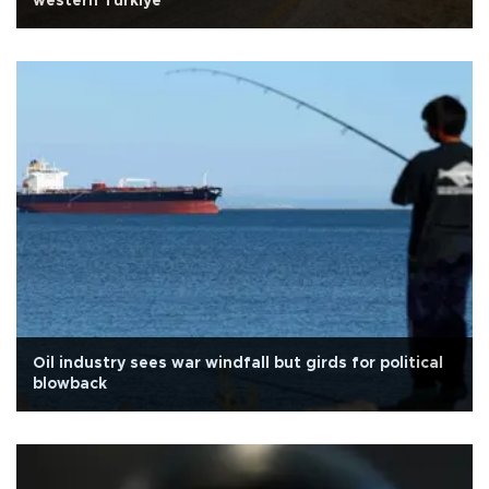
western Türkiye
Oil industry sees war windfall but girds for political
blowback