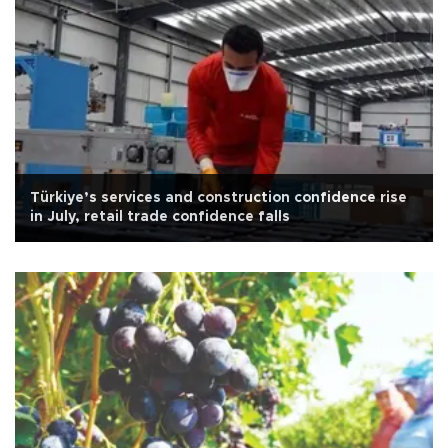
Türkiye’s services and construction confidence rise
in July, retail trade confidence falls