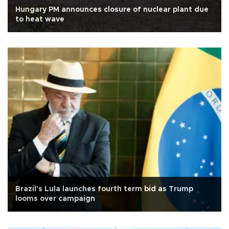
Hungary PM announces closure of nuclear plant due
to heat wave
Brazil's Lula launches fourth term bid as Trump
looms over campaign