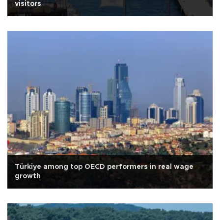
visitors
Türkiye among top OECD performers in real wage
growth