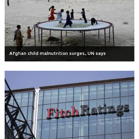
Afghan child malnutrition surges, UN says