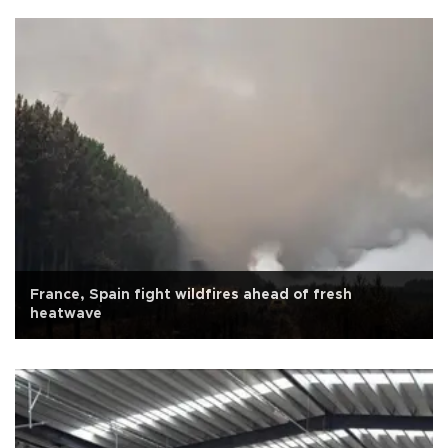
France, Spain fight wildfires ahead of fresh
heatwave