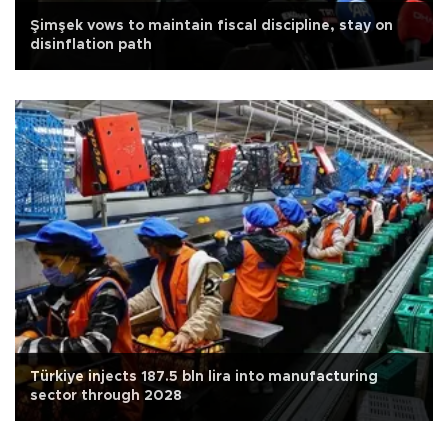
Şimşek vows to maintain fiscal discipline, stay on
disinflation path
Türkiye injects 187.5 bln lira into manufacturing
sector through 2028