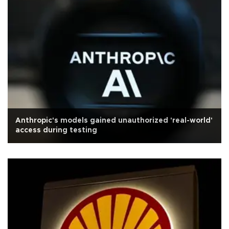
Anthropic's models gained unauthorized 'real-world'
access during testing