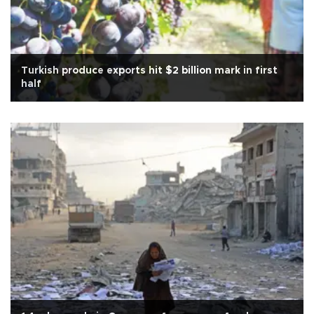
Turkish produce exports hit $2 billion mark in first
half