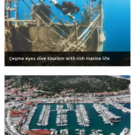
Çeşme eyes dive tourism with rich marine life