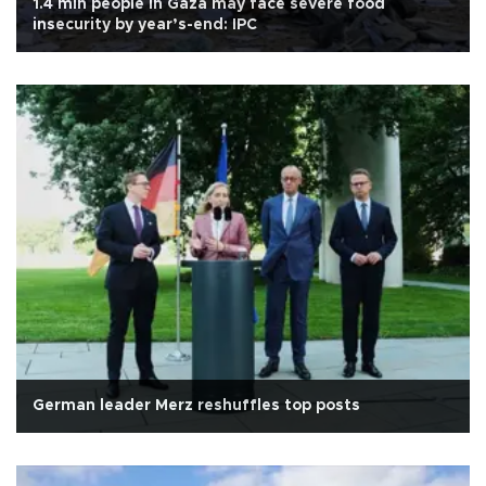
1.4 mln people in Gaza may face severe food
insecurity by year’s-end: IPC
German leader Merz reshuffles top posts