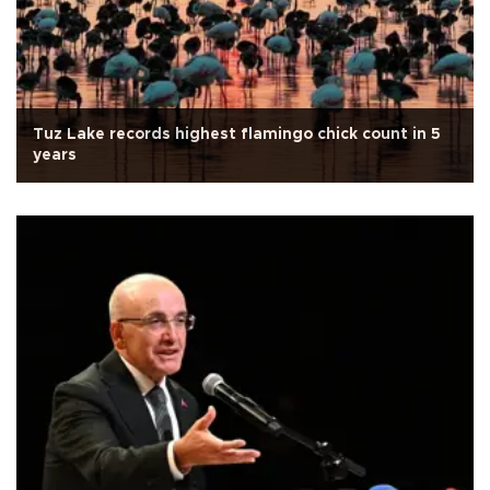
Tuz Lake records highest flamingo chick count in 5
years