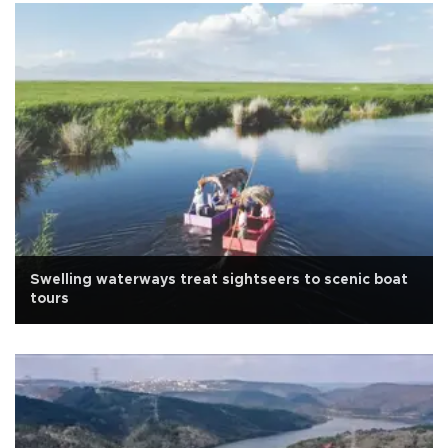
Swelling waterways treat sightseers to scenic boat
tours