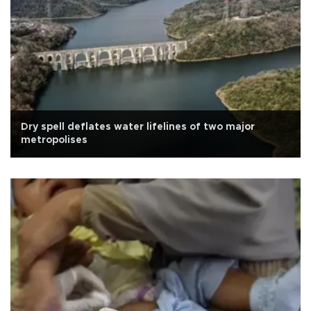
Dry spell deflates water lifelines of two major
metropolises