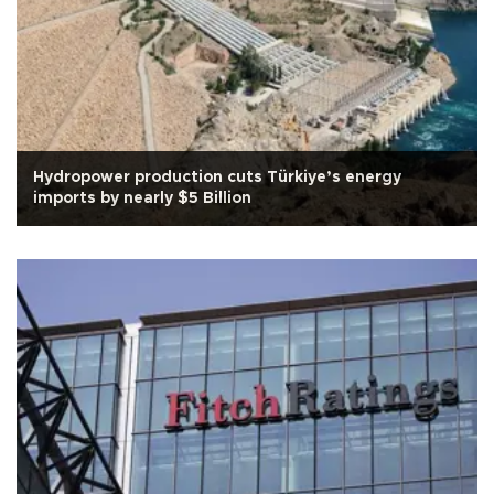
Hydropower production cuts Türkiye’s energy
imports by nearly $5 Billion