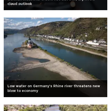
cloud outlook
Low water on Germany's Rhine river threatens new
blow to economy