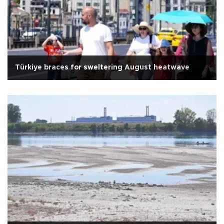
Türkiye braces for sweltering August heatwave