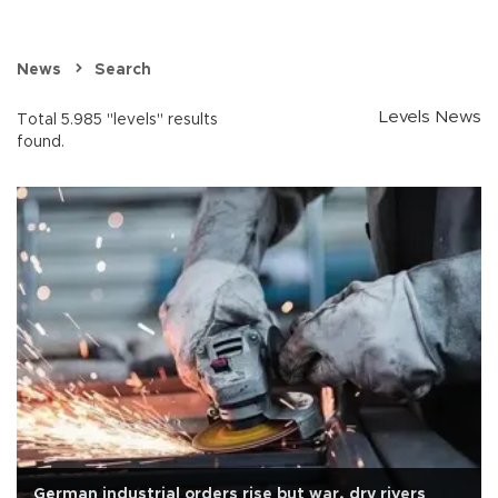
News
Search
Levels News
Total 5.985 "levels" results
found.
German industrial orders rise but war, dry rivers