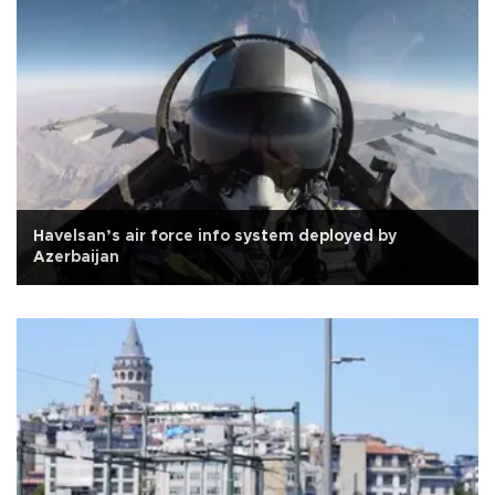
Havelsan’s air force info system deployed by
Azerbaijan