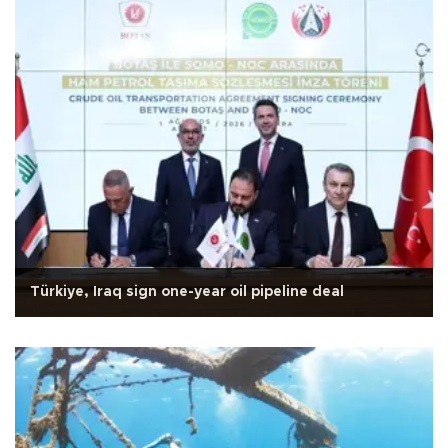
Türkiye, Iraq sign one-year oil pipeline deal