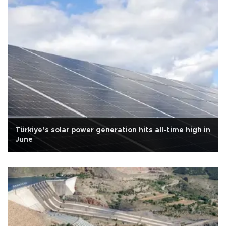
Türkiye’s solar power generation hits all-time high in
June