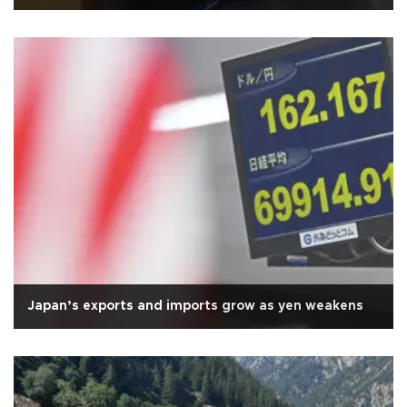
Japan’s exports and imports grow as yen weakens