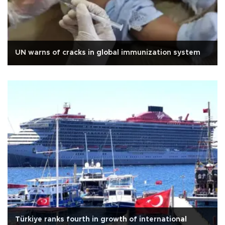
UN warns of cracks in global immunization system
Türkiye ranks fourth in growth of international