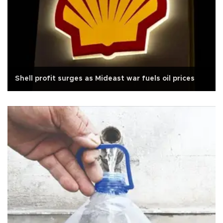
Shell profit surges as Mideast war fuels oil prices