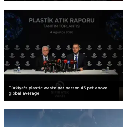
Türkiye’s plastic waste per person 45 pct above
global average