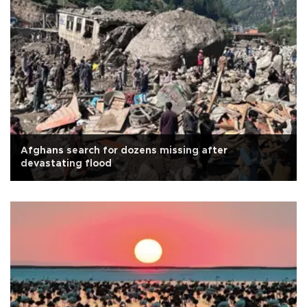
Afghans search for dozens missing after
devastating flood