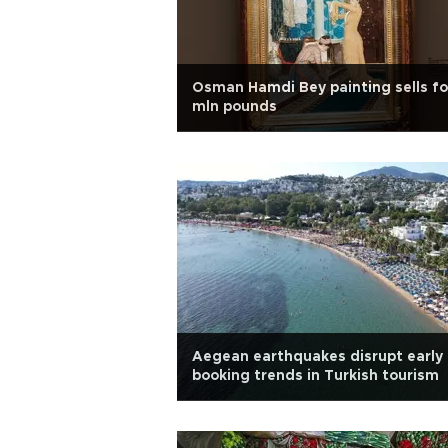
Osman Hamdi Bey painting sells fo
mln pounds
Aegean earthquakes disrupt early
booking trends in Turkish tourism