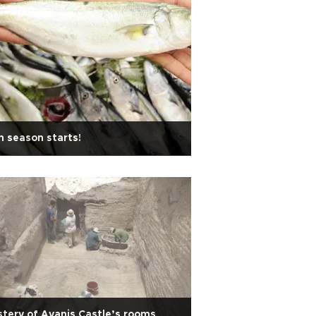
h season starts!
tery of Ayanis Castle’s rooms