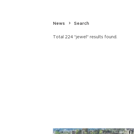
News
Search
Total 224 "jewel" results found.