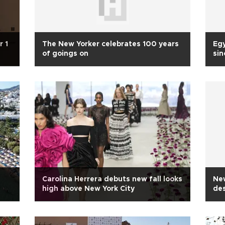
r 1
The New Yorker celebrates 100 years
Egy
of goings on
si
Carolina Herrera debuts new fall looks
New
high above New York City
de