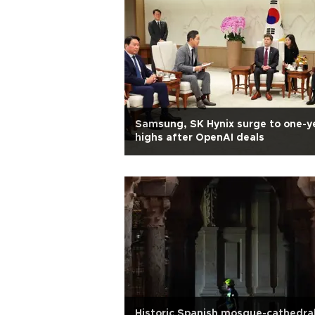
Samsung, SK Hynix surge to one-y
highs after OpenAI deals
Historic Spanish mosque-cathedra