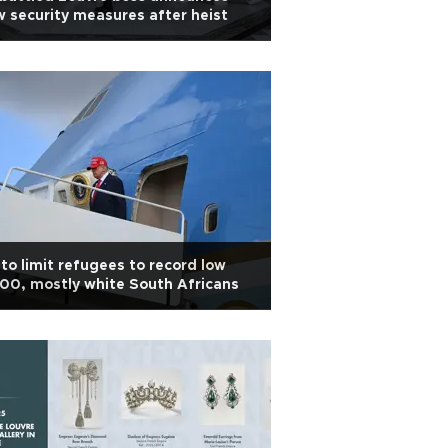
 security measures after heist
to limit refugees to record low
00, mostly white South Africans