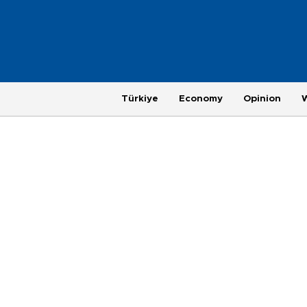
Türkiye
Economy
Opinion