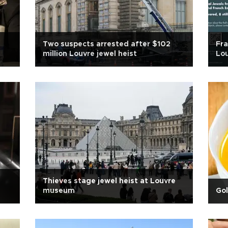
Two suspects arrested after $102
Fr
million Louvre jewel heist
Lou
Thieves stage jewel heist at Louvre
museum
Go