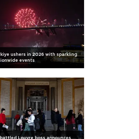
kiye ushers in 2026 with sparkling
ionwide events
battled Louvre boss announces