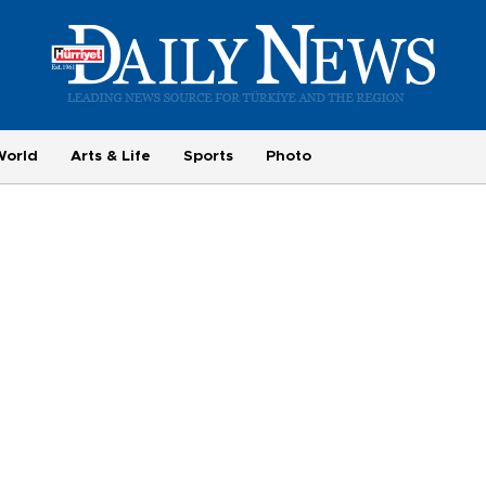
World
Arts & Life
Sports
Photo