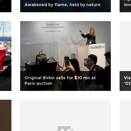
Awakened by flame, held by nature
inv
Original Birkin sells for $10 mn at
Vis
Paris auction
'Ot