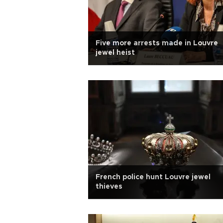
Five more arrests made in Louvre
jewel heist
French police hunt Louvre jewel
thieves