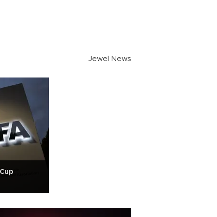
Jewel News
 Cup