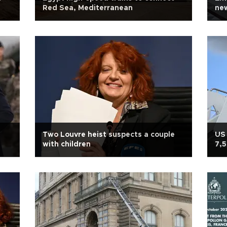
Red Sea, Mediterranean
new
Two Louvre heist suspects a couple
US 
with children
7,5