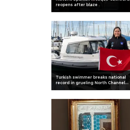
reopens after blaze
Turkish swimmer breaks national
record in grueling North Channel
swim