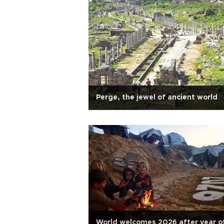
Perge, the jewel of ancient world
World welcomes 2026 after year o