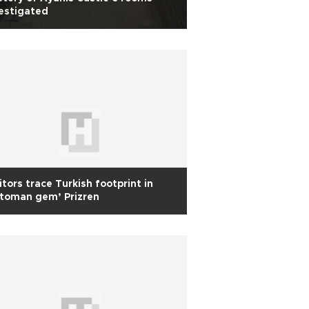
estigated
itors trace Turkish footprint in
toman gem’ Prizren