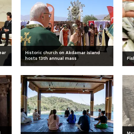
ear
Historic church on Akdamar Island
hosts 13th annual mass
Fis
l
Mys