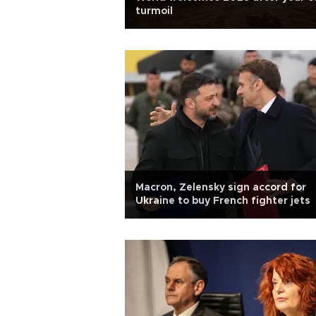
turmoil
Macron, Zelensky sign accord for
Ukraine to buy French fighter jets