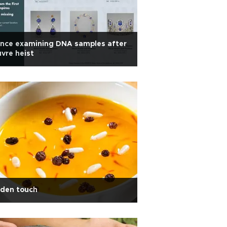
ance examining DNA samples after
vre heist
lden touch