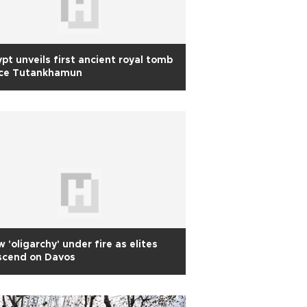
pt unveils first ancient royal tomb
nce Tutankhamun
 'oligarchy' under fire as elites
scend on Davos