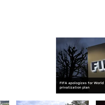
FIFA apologizes for World
privatization plan