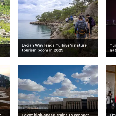
Lycian Way leads Türkiye’s nature
Tür
tourism boom in 2025
nat
f
Egypt high-speed trains to connect
Em