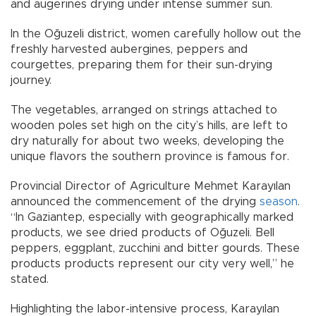
and augerines drying under intense summer sun.
In the Oğuzeli district, women carefully hollow out the
freshly harvested aubergines, peppers and
courgettes, preparing them for their sun-drying
journey.
The vegetables, arranged on strings attached to
wooden poles set high on the city’s hills, are left to
dry naturally for about two weeks, developing the
unique flavors the southern province is famous for.
Provincial Director of Agriculture Mehmet Karayılan
announced the commencement of the drying
season
.
“In Gaziantep, especially with geographically marked
products, we see dried products of Oğuzeli. Bell
peppers, eggplant, zucchini and bitter gourds. These
products products represent our city very well,” he
stated.
Highlighting the labor-intensive process, Karayılan