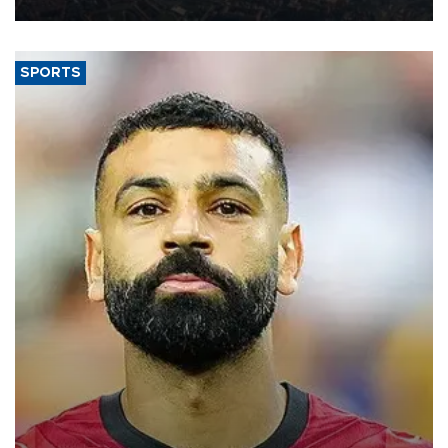
SPORTS