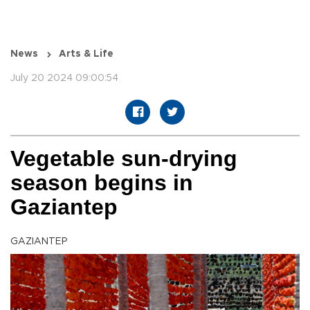
News
Arts & Life
July 20 2024 09:00:54
Vegetable sun-drying
season begins in
Gaziantep
GAZIANTEP