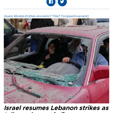
Quark.Models.Entities.Ancestor?.Title?.ToUpperInvariant()
Israel resumes Lebanon strikes as