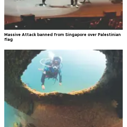
Massive Attack banned from Singapore over Palestinian
flag