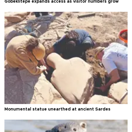
Göbeklitepe expands access as visitor numbers grow
Monumental statue unearthed at ancient Sardes