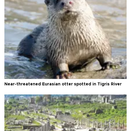
Near-threatened Eurasian otter spotted in Tigris River