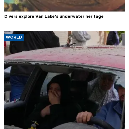
Divers explore Van Lake’s underwater heritage
WORLD