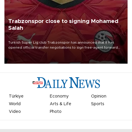
Trabzonspor close to signing Mohamed
Salah
Turkish Süper Lig club Trabzonspor has announced that it has
opened official transfer negotiations to sign free-agent forward
Mohamed Salah.
Türkiye
Economy
Opinion
World
Arts & Life
Sports
Video
Photo