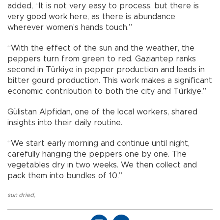
added, “It is not very easy to process, but there is
very good work here, as there is abundance
wherever women’s hands touch.”
“With the effect of the sun and the weather, the
peppers turn from green to red. Gaziantep ranks
second in Türkiye in pepper production and leads in
bitter gourd production. This work makes a significant
economic contribution to both the city and Türkiye.”
Gülistan Alpfidan, one of the local workers, shared
insights into their daily routine.
“We start early morning and continue until night,
carefully hanging the peppers one by one. The
vegetables dry in two weeks. We then collect and
pack them into bundles of 10.”
sun dried
,