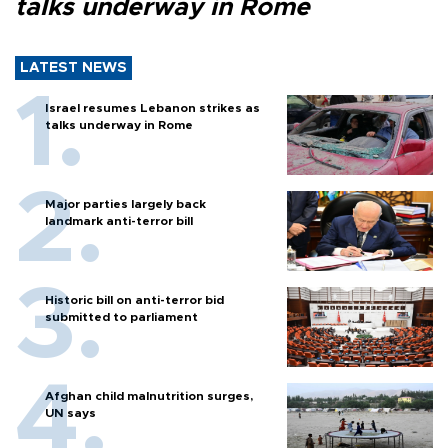
talks underway in Rome
LATEST NEWS
Israel resumes Lebanon strikes as
talks underway in Rome
Major parties largely back
landmark anti-terror bill
Historic bill on anti-terror bid
submitted to parliament
Afghan child malnutrition surges,
UN says