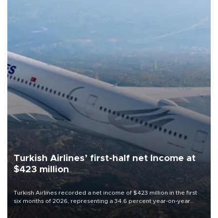
Turkish Airlines’ first-half net Income at
$423 million
Turkish Airlines recorded a net income of $423 million in the first
six months of 2026, representing a 34.6 percent year-on-year
decline, according to the carrier’s financial results released on
Aug. 5.