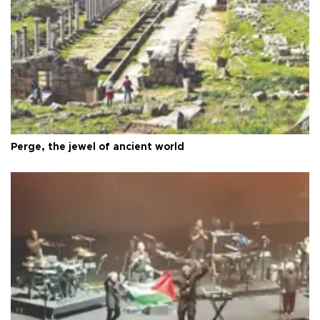
Perge, the jewel of ancient world