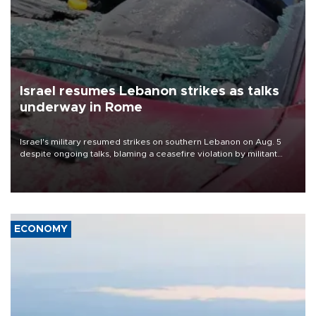
Israel resumes Lebanon strikes as talks
underway in Rome
Israel's military resumed strikes on southern Lebanon on Aug. 5
despite ongoing talks, blaming a ceasefire violation by militant
group Hezbollah as Beirut said at least one person was killed.
ECONOMY