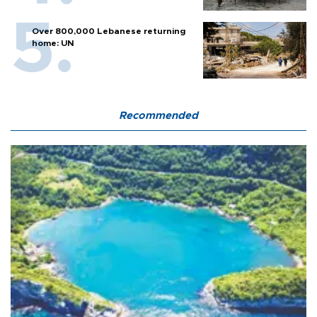
Over 800,000 Lebanese returning
home: UN
Recommended