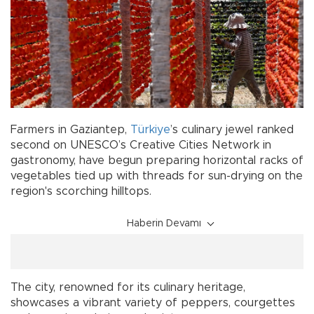
Farmers in Gaziantep,
Türkiye
’s culinary jewel ranked
second on UNESCO’s Creative Cities Network in
gastronomy, have begun preparing horizontal racks of
vegetables tied up with threads for sun-drying on the
region's scorching hilltops.
Haberin Devamı
The city, renowned for its culinary heritage,
showcases a vibrant variety of peppers, courgettes