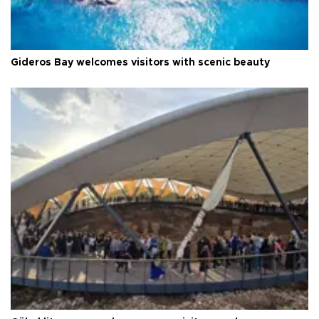
Gideros Bay welcomes visitors with scenic beauty