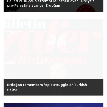
Failed 2016 coup attempt launched over Türkiye's
pro-Palestine stance: Erdoğan
Erdoğan remembers ‘epic struggle of Turkish
nation’