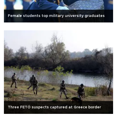
Female students top military university graduates
Three FETÖ suspects captured at Greece border