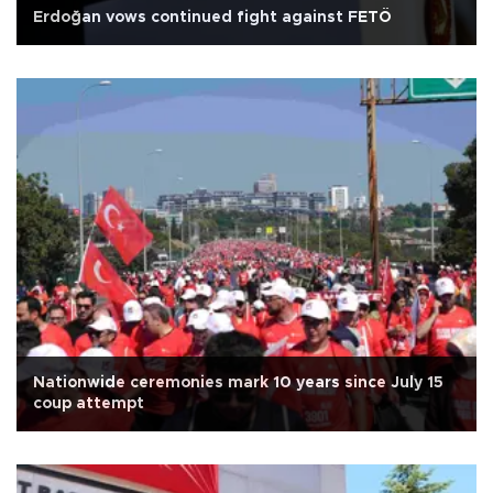
Erdoğan vows continued fight against FETÖ
Nationwide ceremonies mark 10 years since July 15
coup attempt