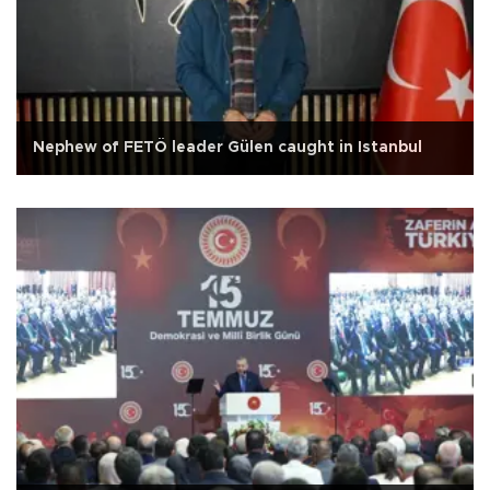
Nephew of FETÖ leader Gülen caught in Istanbul