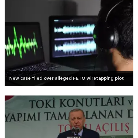
New case filed over alleged FETÖ wiretapping plot