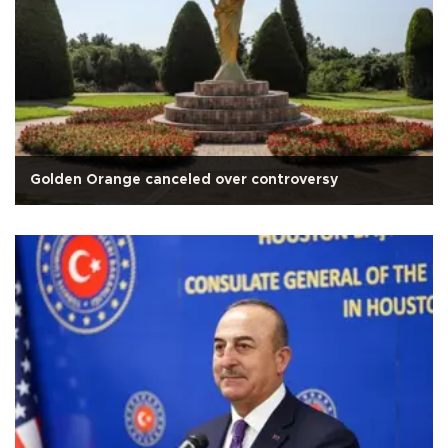
Golden Orange canceled over controversy