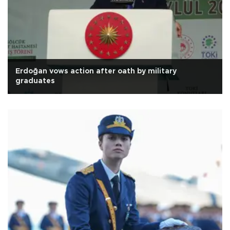
Erdoğan vows action after oath by military
graduates