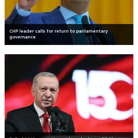
CHP leader calls for return to parliamentary
governance