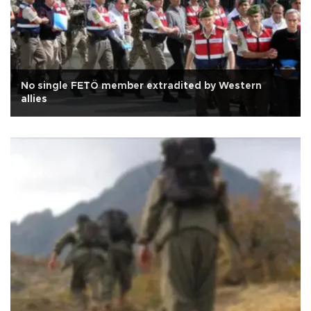
No single FETÖ member extradited by Western
allies