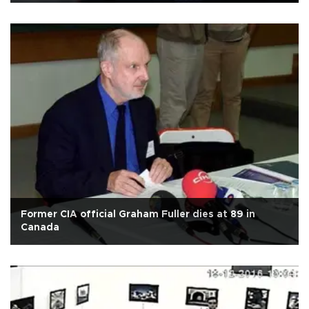
Former CIA official Graham Fuller dies at 89 in
Canada