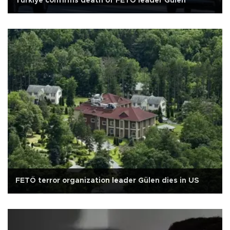
Türkiye confirms death of FETÖ leader Gülen
FETÖ terror organization leader Gülen dies in US