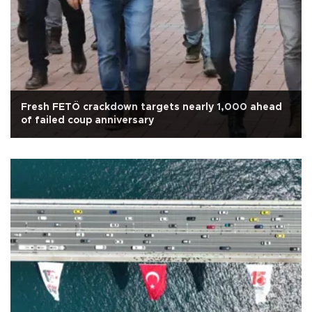
Fresh FETÖ crackdown targets nearly 1,000 ahead
of failed coup anniversary