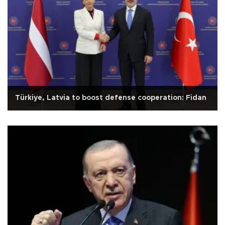
Türkiye, Latvia to boost defense cooperation: Fidan