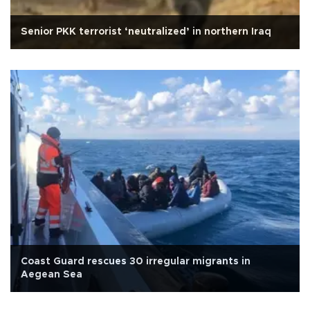
Senior PKK terrorist ‘neutralized’ in northern Iraq
Coast Guard rescues 30 irregular migrants in
Aegean Sea