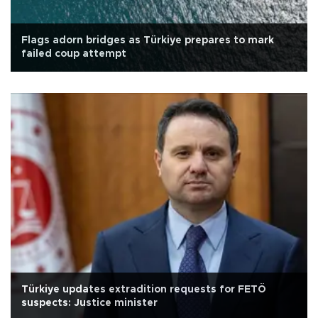
Flags adorn bridges as Türkiye prepares to mark
failed coup attempt
Türkiye updates extradition requests for FETÖ
suspects: Justice minister