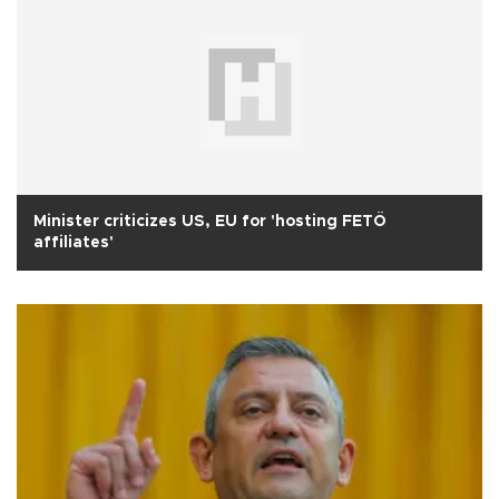
Minister criticizes US, EU for 'hosting FETÖ
affiliates'