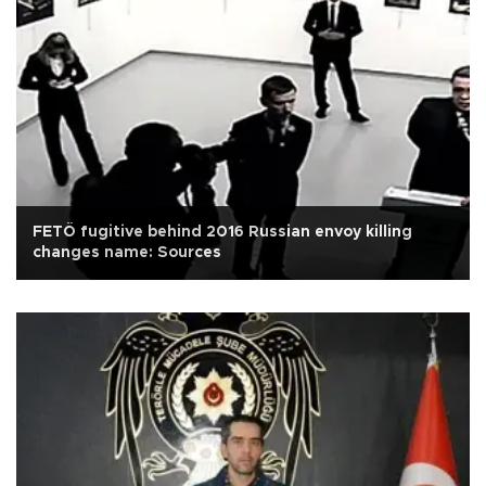
FETÖ fugitive behind 2016 Russian envoy killing
changes name: Sources