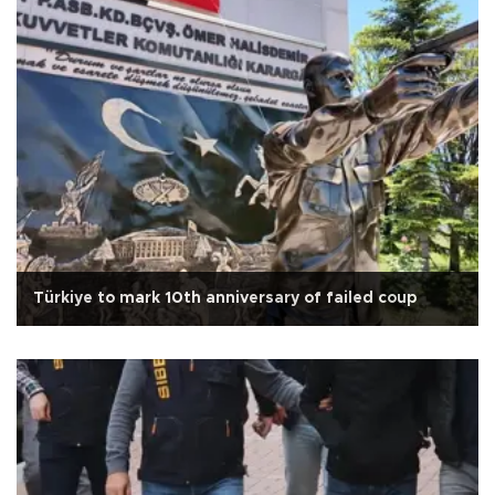
Türkiye to mark 10th anniversary of failed coup