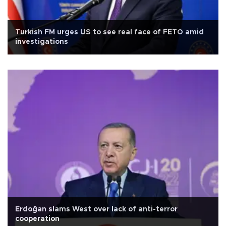
Turkish FM urges US to see real face of FETÖ amid
investigations
Erdoğan slams West over lack of anti-terror
cooperation