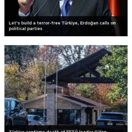
Let’s build a terror-free Türkiye, Erdoğan calls on
political parties