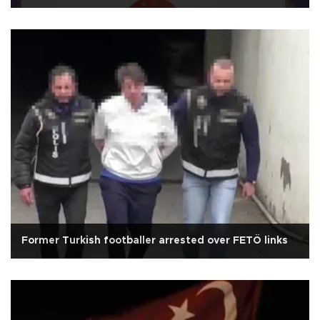
Former Turkish footballer arrested over FETÖ links