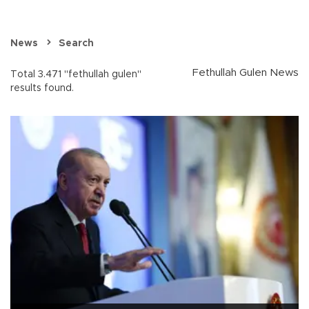
News
Search
Fethullah Gulen News
Total 3.471 "fethullah gulen"
results found.