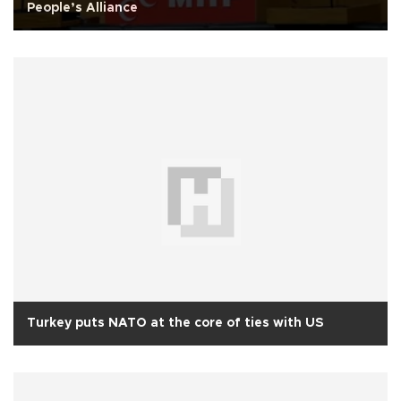
People’s Alliance
Turkey puts NATO at the core of ties with US