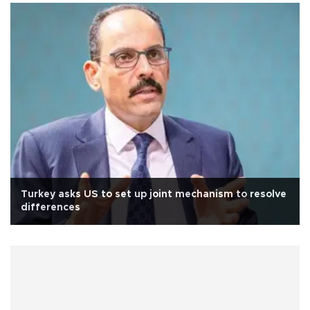
Turkey asks US to set up joint mechanism to resolve
differences