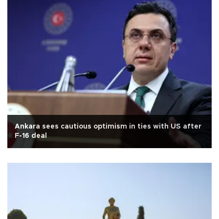
Ankara sees cautious optimism in ties with US after
F-16 deal