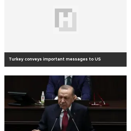
Turkey conveys important messages to US