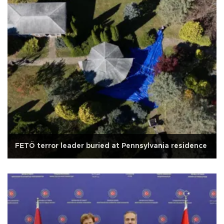
FETÖ terror leader buried at Pennsylvania residence