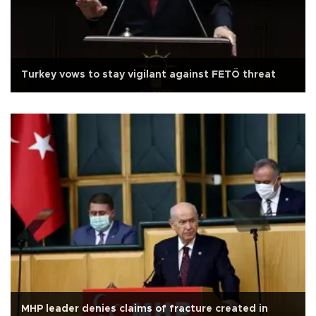
Turkey vows to stay vigilant against FETÖ threat
MHP leader denies claims of fracture created in