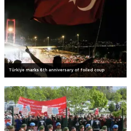
Türkiye marks 6th anniversary of foiled coup