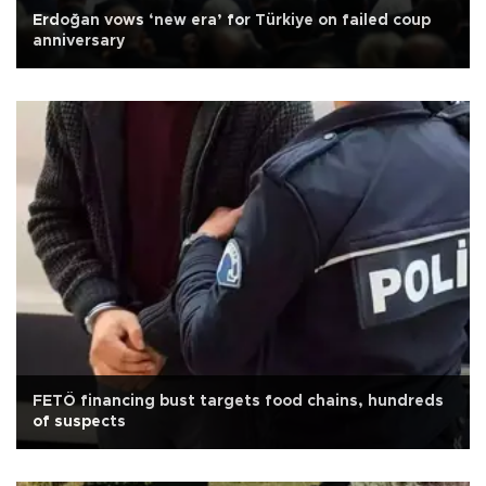
Erdoğan vows ‘new era’ for Türkiye on failed coup
anniversary
FETÖ financing bust targets food chains, hundreds
of suspects