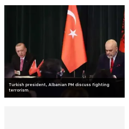
Turkish president, Albanian PM discuss fighting
terrorism