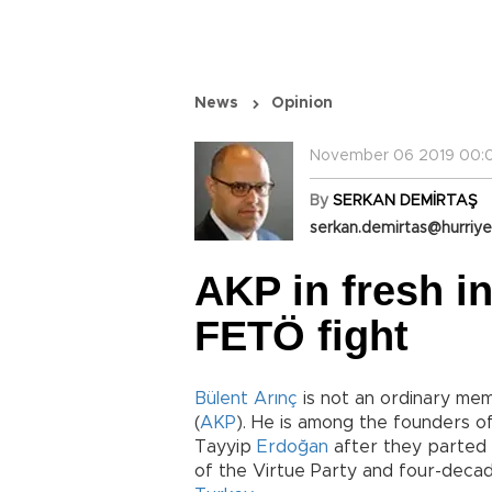
News
Opinion
November 06 2019 00:0
By
SERKAN DEMİRTAŞ
serkan.demirtas@hurriye
AKP in fresh i
FETÖ fight
Bülent Arınç
is not an ordinary me
(
AKP
). He is among the founders o
Tayyip
Erdoğan
after they parted 
of the Virtue Party and four-decade