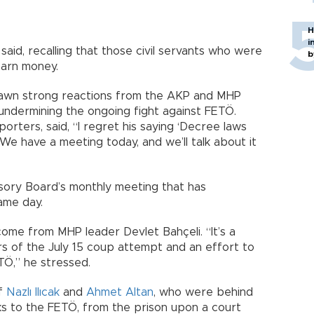
H
i
said, recalling that those civil servants who were
b
earn money.
rawn strong reactions from the AKP and MHP
undermining the ongoing fight against FETÖ.
rters, said, “I regret his saying ‘Decree laws
t. We have a meeting today, and we’ll talk about it
sory Board’s monthly meeting that has
ame day.
come from MHP leader Devlet Bahçeli. “It’s a
rs of the July 15 coup attempt and an effort to
TÖ,” he stressed.
of
Nazlı Ilıcak
and
Ahmet Altan
, who were behind
nks to the FETÖ, from the prison upon a court