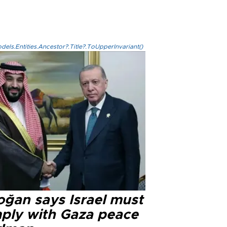
els.Entities.Ancestor?.Title?.ToUpperInvariant()
oğan says Israel must
ply with Gaza peace