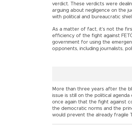
verdict. These verdicts were dealin
arguing about negligence on the j
with political and bureaucratic shiel
As a matter of fact, it’s not the fi
efficiency of the fight against FE
government for using the emergency
opponents, including journalists, poli
More than three years after the b
issue is still on the political agen
once again that the fight against c
the democratic norms and the princi
would prevent the already fragile 