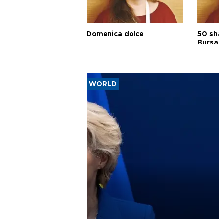
Domenica dolce
50 sh
Bursa
WORLD