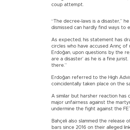
coup attempt.
“The decree-laws is a disaster,” he 
dismissed can hardly find ways to 
As expected, his statement has d
circles who have accused Arınç of 
Erdoğan, upon questions by the repo
are a disaster’ as he is a fine juris
there.”
Erdoğan referred to the High Advi
coincidentally taken place on the s
A similar but harsher reaction has 
major unfairness against the marty
undermine the fight against the FE
Bahçeli also slammed the release 
bars since 2016 on their alleged li