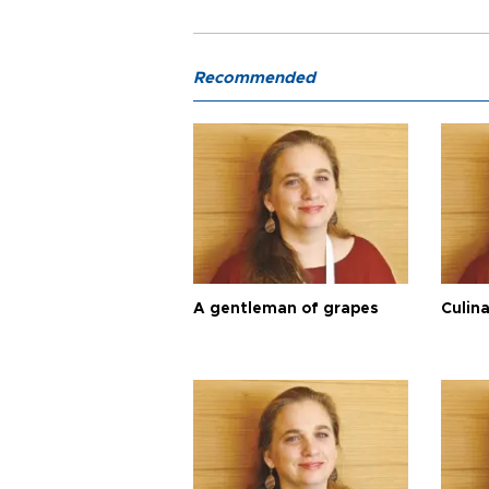
Recommended
A gentleman of grapes
Culina