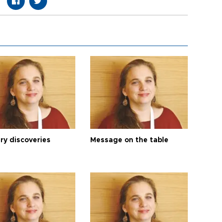
ry discoveries
Message on the table