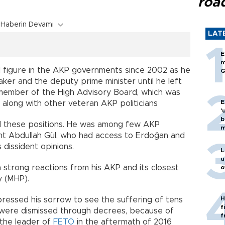
roa
Haberin Devamı
LAT
E
m
al figure in the AKP governments since 2002 as he
G
ker and the deputy prime minister until he left
 a member of the High Advisory Board, which was
E
along with other veteran AKP politicians
'
b
d these positions. He was among few AKP
m
dent Abdullah Gül, who had access to Erdoğan and
 dissident opinions.
L
u
 strong reactions from his AKP and its closest
o
y (MHP).
H
xpressed his sorrow to see the suffering of tens
f
o were dismissed through decrees, because of
f
 the leader of
FETÖ
in the aftermath of 2016