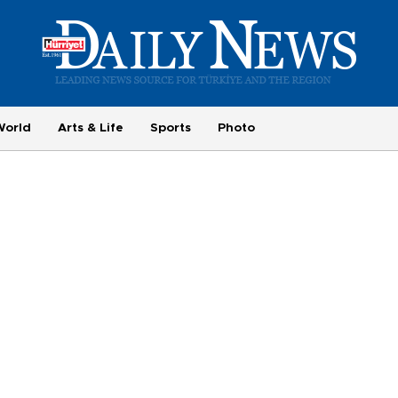
World
Arts & Life
Sports
Photo