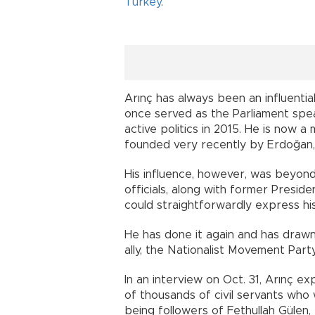
Turkey
.
Arınç has always been an influenti
once served as the Parliament spea
active politics in 2015. He is now
founded very recently by Erdoğan, 
His influence, however, was beyon
officials, along with former Presi
could straightforwardly express his
He has done it again and has drawn
ally, the Nationalist Movement Part
In an interview on Oct. 31, Arınç e
of thousands of civil servants wh
being followers of Fethullah Gülen,