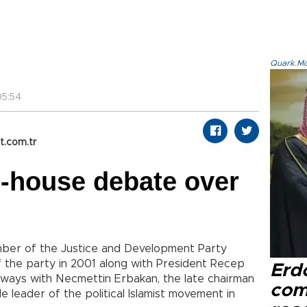
Quark.Mod
5:54
t.com.tr
n-house debate over
mber of the Justice and Development Party
f the party in 2001 along with President Recep
Erd
ways with Necmettin Erbakan, the late chairman
com
 leader of the political Islamist movement in