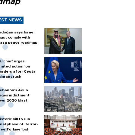
dmap
EST NEWS
rdoğan says Israel
ust comply with
aza peace roadmap
U chief urges
united action' on
orders after Ceuta
igrant rush
ebanon’s Aoun
rges indictment
ver 2020 blast
istoric bill to run
inal phase of ‘terror-
ree Türkiye’ bid