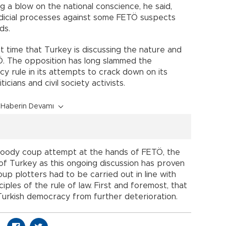
g a blow on the national conscience, he said,
udicial processes against some FETÖ suspects
ds.
rst time that Turkey is discussing the nature and
TÖ. The opposition has long slammed the
 rule in its attempts to crack down on its
ticians and civil society activists.
Haberin Devamı
loody coup attempt at the hands of FETÖ, the
da of Turkey as this ongoing discussion has proven
oup plotters had to be carried out in line with
ples of the rule of law. First and foremost, that
Turkish democracy from further deterioration.