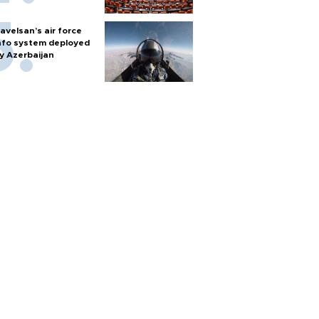
avelsan’s air force
nfo system deployed
y Azerbaijan