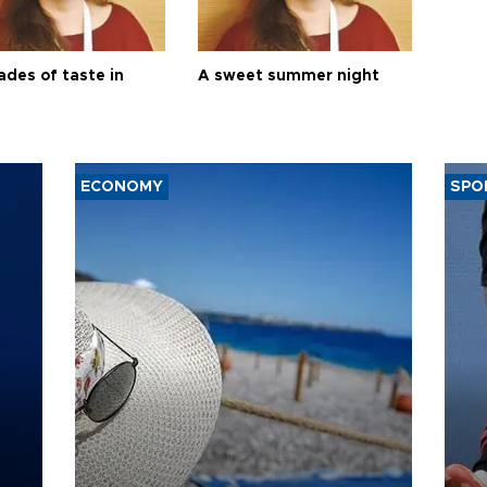
ades of taste in
A sweet summer night
ECONOMY
SPO