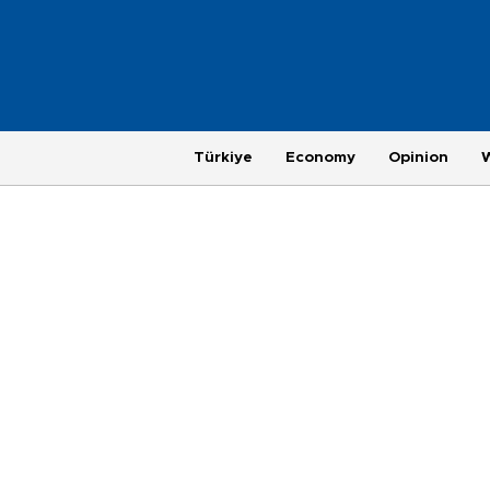
Türkiye
Economy
Opinion