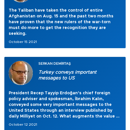
The Taliban have taken the control of entire
Afghanistan on Aug. 15 and the past two months
have proven that the new rulers of the war-torn
must do more to get the recognition they are
seeking.
October 15 2021
SERKAN DEMİRTAŞ
Turkey conveys important
messages to US
President Recep Tayyip Erdoğan’s chief foreign
policy adviser and spokesman, İbrahim Kalın,
conveyed some very important messages to the
United States through an interview published by
daily Milliyet on Oct. 12. What augments the value of
these messages is the fact that they came three
October 12 2021
weeks before Erdoğan and U.S. President Joe Biden