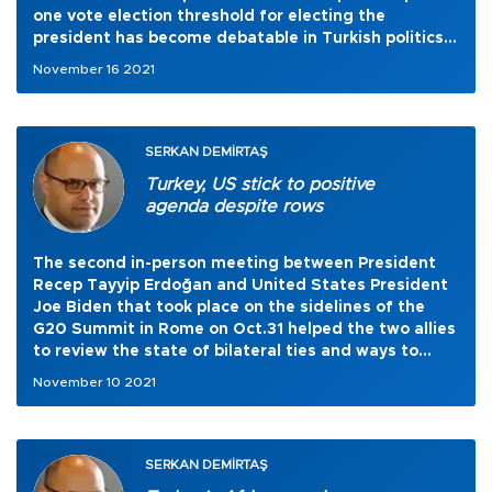
one vote election threshold for electing the
president has become debatable in Turkish politics
once again.
November 16 2021
SERKAN DEMİRTAŞ
Turkey, US stick to positive
agenda despite rows
The second in-person meeting between President
Recep Tayyip Erdoğan and United States President
Joe Biden that took place on the sidelines of the
G20 Summit in Rome on Oct.31 helped the two allies
to review the state of bilateral ties and ways to
move forward despite long-standing differences.
November 10 2021
SERKAN DEMİRTAŞ