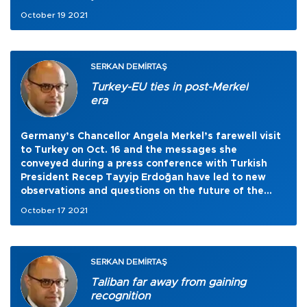
October 19 2021
SERKAN DEMİRTAŞ
Turkey-EU ties in post-Merkel
era
Germany’s Chancellor Angela Merkel’s farewell visit
to Turkey on Oct. 16 and the messages she
conveyed during a press conference with Turkish
President Recep Tayyip Erdoğan have led to new
observations and questions on the future of the
Turkey-European Union relationship.
October 17 2021
SERKAN DEMİRTAŞ
Taliban far away from gaining
recognition