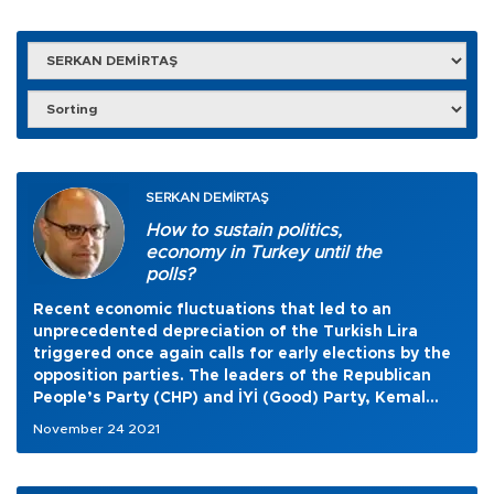
SERKAN DEMİRTAŞ
How to sustain politics,
economy in Turkey until the
polls?
Recent economic fluctuations that led to an
unprecedented depreciation of the Turkish Lira
triggered once again calls for early elections by the
opposition parties. The leaders of the Republican
People’s Party (CHP) and İYİ (Good) Party, Kemal
Kılıçdaroğlu and Meral Akşener, respectively, came
November 24 2021
together last week and issued a joint call for snap
elections. They cited enormously growing economic
problems as the reason to go to the polls.