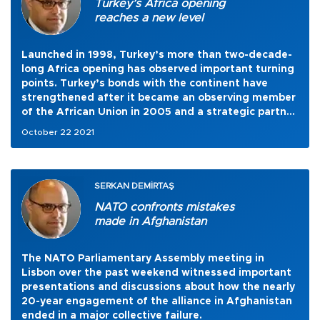
Turkey’s Africa opening
reaches a new level
Launched in 1998, Turkey’s more than two-decade-
long Africa opening has observed important turning
points. Turkey’s bonds with the continent have
strengthened after it became an observing member
of the African Union in 2005 and a strategic partner
of it in 2008. In 2013, an important step was taken
October 22 2021
to further improve relations with the continent by
the launching of the Africa Partnership Policy.
SERKAN DEMİRTAŞ
NATO confronts mistakes
made in Afghanistan
The NATO Parliamentary Assembly meeting in
Lisbon over the past weekend witnessed important
presentations and discussions about how the nearly
20-year engagement of the alliance in Afghanistan
ended in a major collective failure.