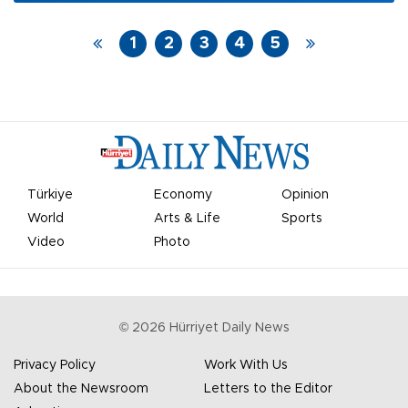
meet in Rome on the sidelines of the G20 summit.
1
2
3
4
5
Türkiye
Economy
Opinion
World
Arts & Life
Sports
Video
Photo
©
2026
Hürriyet Daily News
Privacy Policy
Work With Us
About the Newsroom
Letters to the Editor