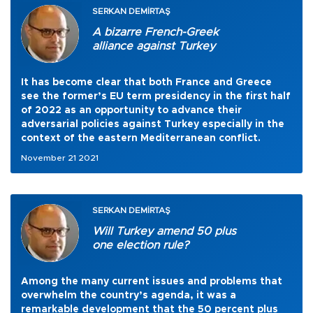
SERKAN DEMİRTAŞ
A bizarre French-Greek
alliance against Turkey
It has become clear that both France and Greece
see the former’s EU term presidency in the first half
of 2022 as an opportunity to advance their
adversarial policies against Turkey especially in the
context of the eastern Mediterranean conflict.
November 21 2021
SERKAN DEMİRTAŞ
Will Turkey amend 50 plus
one election rule?
Among the many current issues and problems that
overwhelm the country’s agenda, it was a
remarkable development that the 50 percent plus