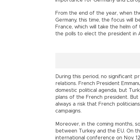
importance for Germany and Euro
From the end of the year, when th
Germany, this time, the focus will 
France, which will take the helm of 
the polls to elect the president in A
During this period, no significant
relations. French President Emmanu
domestic political agenda, but Turk
plans of the French president. But 
always a risk that French politicians
campaigns.
Moreover, in the coming months, s
between Turkey and the EU. On the 
international conference on Nov. 1