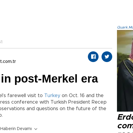
Quark.Mod
51
t.com.tr
 in post-Merkel era
’s farewell visit to
Turkey
on Oct. 16 and the
ress conference with Turkish President Recep
servations and questions on the future of the
p.
Erd
com
Haberin Devamı