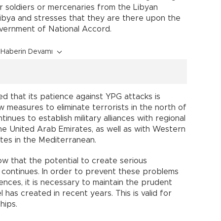
ir soldiers or mercenaries from the Libyan
 Libya and stresses that they are there upon the
vernment of National Accord.
Haberin Devamı
d that its patience against YPG attacks is
w measures to eliminate terrorists in the north of
nues to establish military alliances with regional
 the United Arab Emirates, as well as with Western
tes in the Mediterranean.
ow that the potential to create serious
 continues. In order to prevent these problems
ences, it is necessary to maintain the prudent
 has created in recent years. This is valid for
hips.