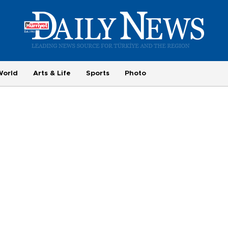
World
Arts & Life
Sports
Photo