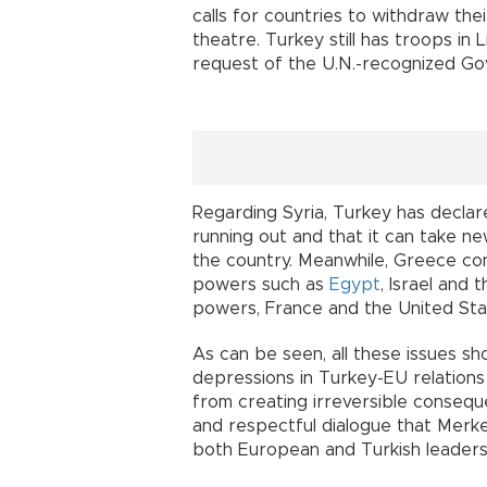
calls for countries to withdraw the
theatre. Turkey still has troops in
request of the U.N.-recognized Go
Regarding Syria, Turkey has declare
running out and that it can take ne
the country. Meanwhile, Greece conti
powers such as
Egypt
, Israel and
powers, France and the United Sta
As can be seen, all these issues sh
depressions in Turkey-EU relations
from creating irreversible consequ
and respectful dialogue that Merkel
both European and Turkish leaders