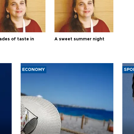
ades of taste in
A sweet summer night
ECONOMY
SPO