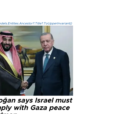
els.Entities.Ancestor?.Title?.ToUpperInvariant()
oğan says Israel must
ply with Gaza peace