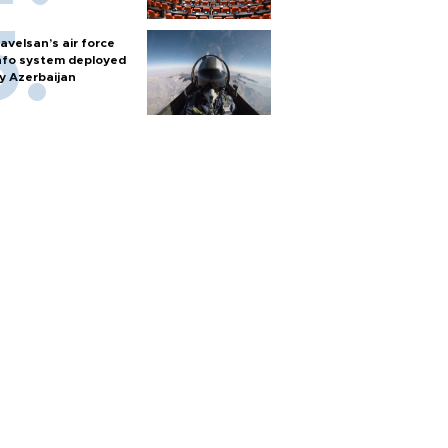
avelsan’s air force
nfo system deployed
y Azerbaijan