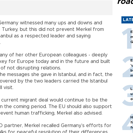
roa
LAT
f Germany witnessed many ups and downs and
th Turkey, but this did not prevent Merkel from
E
stanbul as a respected leader and saying
m
.
G
many of her other European colleagues - deeply
E
ey for Europe today and in the future and built
'
of not disrupting relations.
b
e messages she gave in Istanbul, and in fact, the
m
covered by the two leaders carried the Istanbul
visit.
L
u
o
 current migrant deal would continue to be the
in the coming period. The EU should also support
event human trafficking, Merkel also advised.
H
f
O partner, Merkel recalled Germany’s efforts for
f
ks for peaceful resolution of their differences