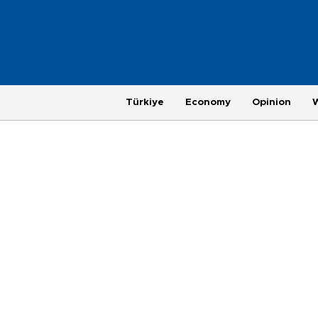
Türkiye
Economy
Opinion