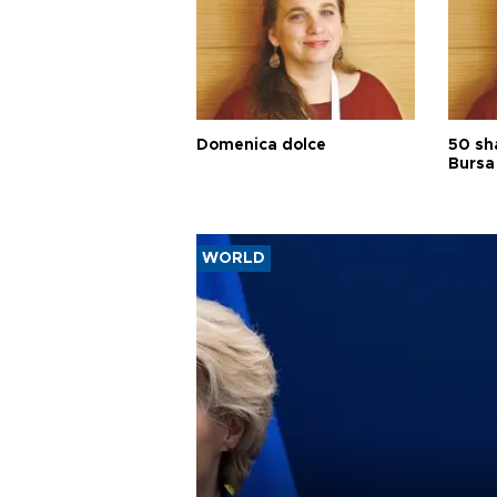
Domenica dolce
50 sh
Bursa
WORLD