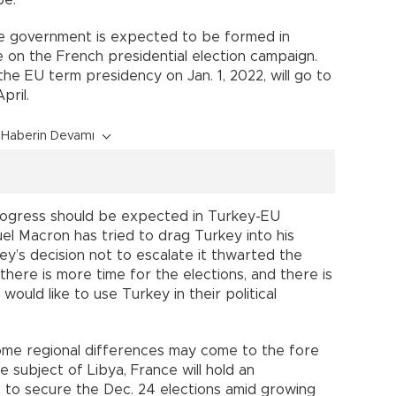
pe.
e government is expected to be formed in
be on the French presidential election campaign.
the EU term presidency on Jan. 1, 2022, will go to
pril.
Haberin Devamı
 progress should be expected in Turkey-EU
el Macron has tried to drag Turkey into his
ey’s decision not to escalate it thwarted the
there is more time for the elections, and there is
 would like to use Turkey in their political
ome regional differences may come to the fore
subject of Libya, France will hold an
2 to secure the Dec. 24 elections amid growing