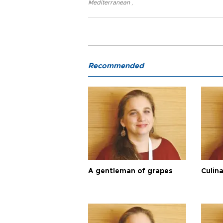
Mediterranean
,
Recommended
A gentleman of grapes
Culina