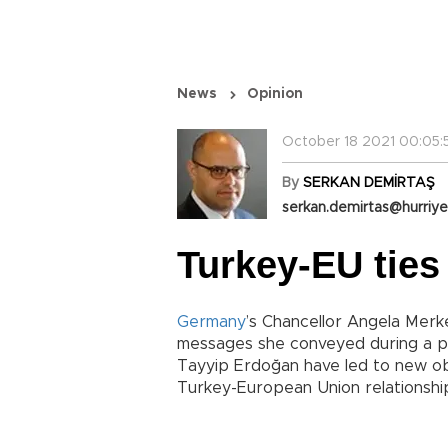
News
Opinion
October 18 2021 00:05:
By
SERKAN DEMİRTAŞ
serkan.demirtas@hurriye
Turkey-EU ties
Germany
’s Chancellor Angela Merkel
messages she conveyed during a p
Tayyip Erdoğan have led to new ob
Turkey-European Union relationshi