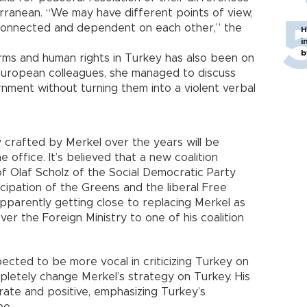
ranean. “We may have different points of view,
rconnected and dependent on each other,” the
H
i
b
ms and human rights in Turkey has also been on
 European colleagues, she managed to discuss
rnment without turning them into a violent verbal
y crafted by Merkel over the years will be
 office. It’s believed that a new coalition
f Olaf Scholz of the Social Democratic Party
icipation of the Greens and the liberal Free
apparently getting close to replacing Merkel as
r the Foreign Ministry to one of his coalition
cted to be more vocal in criticizing Turkey on
pletely change Merkel’s strategy on Turkey. His
te and positive, emphasizing Turkey’s