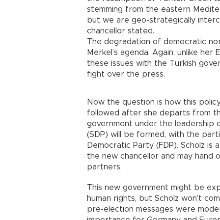
stemming from the eastern Mediter
but we are geo-strategically inte
chancellor stated.
The degradation of democratic nor
Merkel’s agenda. Again, unlike her
these issues with the Turkish gove
fight over the press.
Now the question is how this polic
followed after she departs from the
government under the leadership o
(SDP) will be formed, with the part
Democratic Party (FDP). Scholz is 
the new chancellor and may hand ove
partners.
This new government might be expe
human rights, but Scholz won’t com
pre-election messages were modera