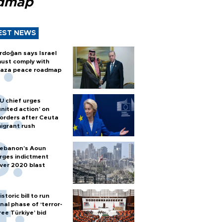
dmap
EST NEWS
rdoğan says Israel
ust comply with
aza peace roadmap
U chief urges
united action' on
orders after Ceuta
igrant rush
ebanon’s Aoun
rges indictment
ver 2020 blast
istoric bill to run
inal phase of ‘terror-
ree Türkiye’ bid