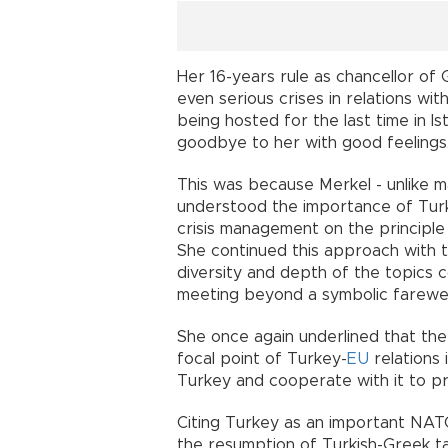
Her 16-years rule as chancellor o
even serious crises in relations wi
being hosted for the last time in I
goodbye to her with good feelings
This was because Merkel - unlike 
understood the importance of Turk
crisis management on the principle 
She continued this approach with th
diversity and depth of the topics 
meeting beyond a symbolic farewell 
She once again underlined that the
focal point of Turkey-
EU
relations 
Turkey and cooperate with it to pr
Citing Turkey as an important NAT
the resumption of Turkish-Greek tal