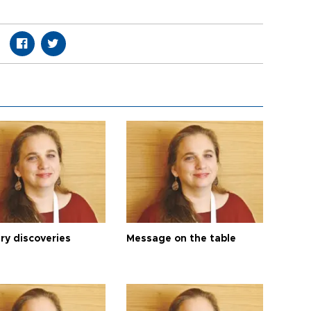
ry discoveries
Message on the table