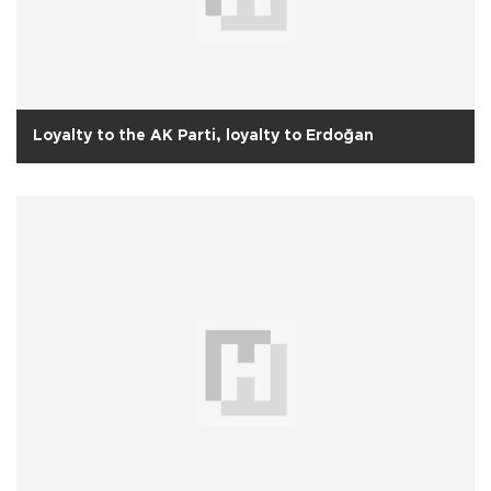
Loyalty to the AK Parti, loyalty to Erdoğan