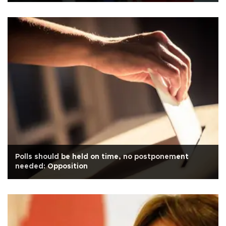
Polls should be held on time, no postponement
needed: Opposition