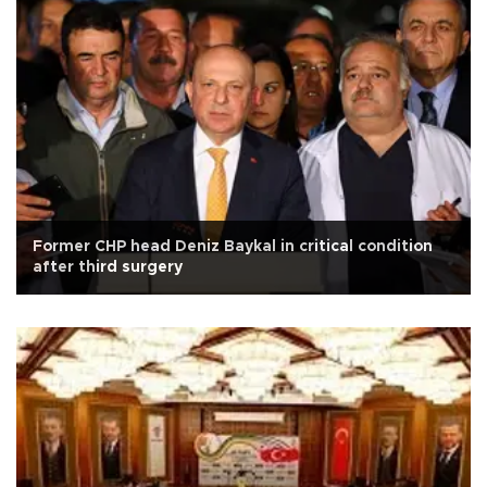
Former CHP head Deniz Baykal in critical condition
after third surgery