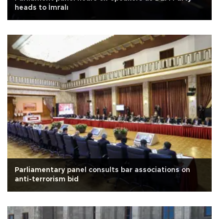
heads to İmralı
Parliamentary panel consults bar associations on
anti-terrorism bid