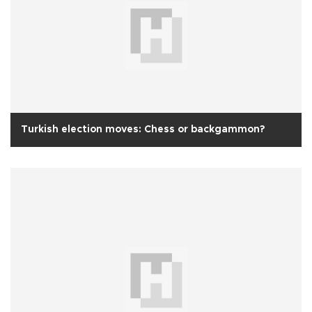
Turkish election moves: Chess or backgammon?