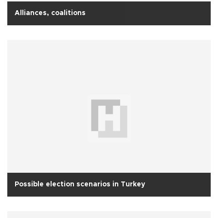
Alliances, coalitions
Possible election scenarios in Turkey