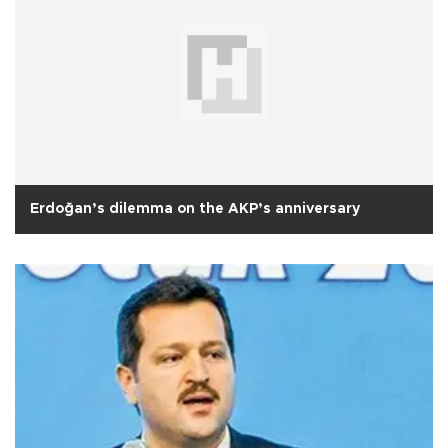
Erdoğan’s dilemma on the AKP’s anniversary