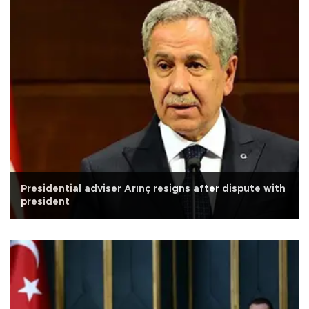
Presidential adviser Arınç resigns after dispute with
president