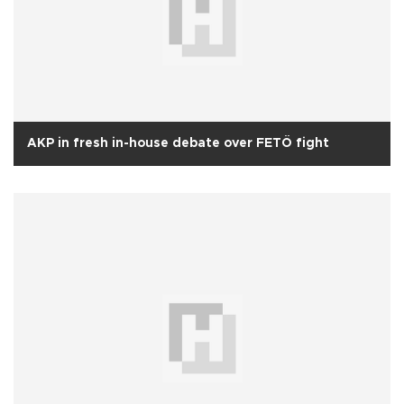
AKP in fresh in-house debate over FETÖ fight