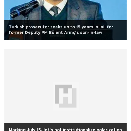
Turkish prosecutor seeks up to 15 years in jail for
former Deputy PM Bülent Arınç’s son-in-law
Marking July 15, let’s not institutionalize polarization