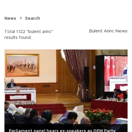
News
Search
Bulent Arinc News
Total 1.122 "bulent arinc"
results found.
Parliament panel hears ex-speakers as DEM Party