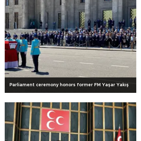
Parliament ceremony honors former FM Yaşar Yakış