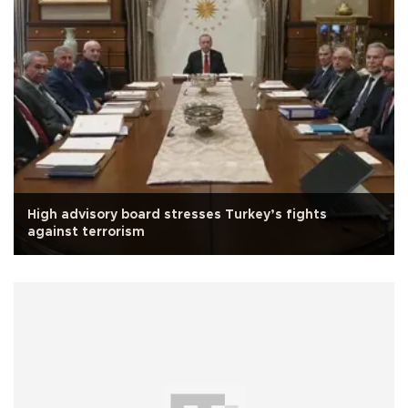
High advisory board stresses Turkey’s fights
against terrorism