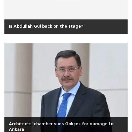
Is Abdullah Gül back on the stage?
Architects' chamber sues Gökçek for damage to
Ankara