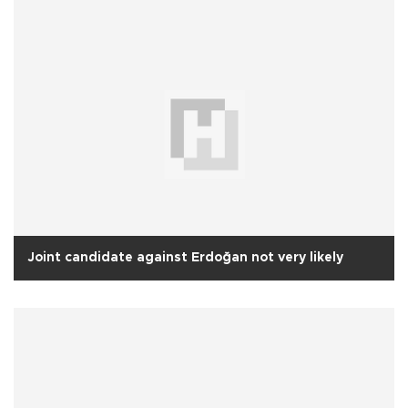
Joint candidate against Erdoğan not very likely