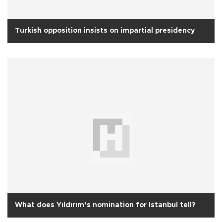
Turkish opposition insists on impartial presidency
What does Yıldırım’s nomination for Istanbul tell?