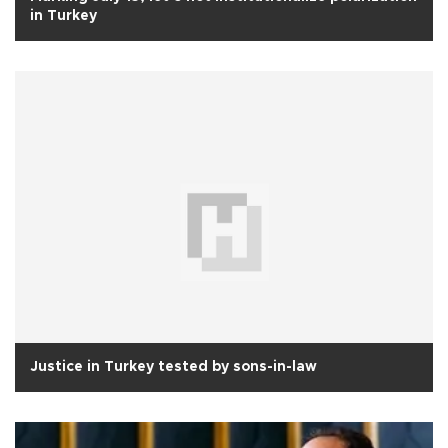
in Turkey
Justice in Turkey tested by sons-in-law