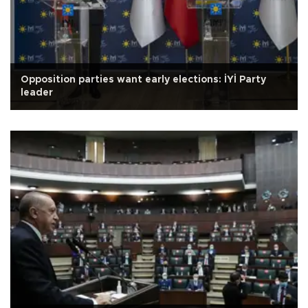
Opposition parties want early elections: İYİ Party
leader