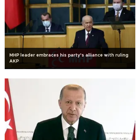
MHP leader embraces his party’s alliance with ruling
AKP