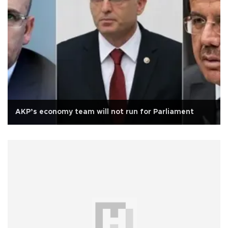
AKP’s economy team will not run for Parliament