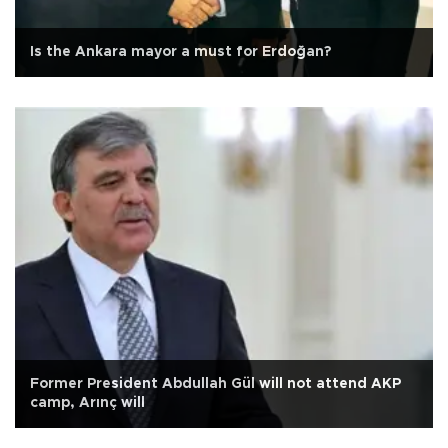
Is the Ankara mayor a must for Erdoğan?
Former President Abdullah Gül will not attend AKP
camp, Arınç will