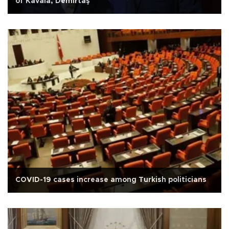
of Kavala, Demirtaş
COVID-19 cases increase among Turkish politicians