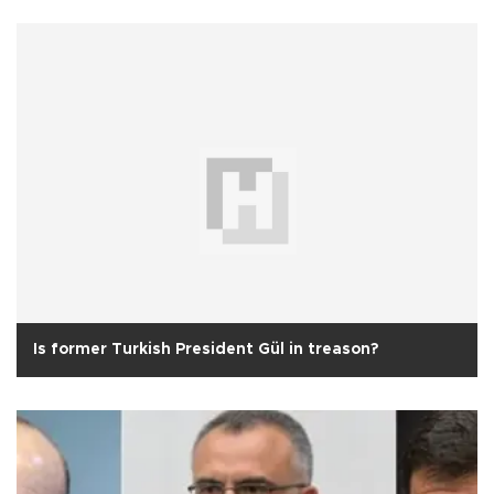
Is former Turkish President Gül in treason?