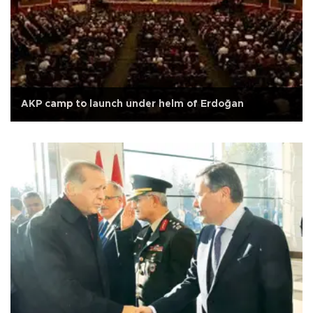
AKP camp to launch under helm of Erdoğan