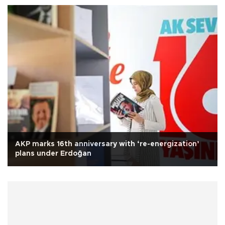
AKP marks 16th anniversary with ‘re-energization’
plans under Erdoğan