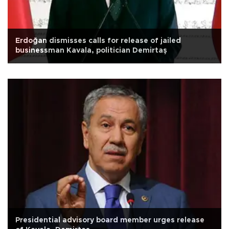
Erdoğan dismisses calls for release of jailed
businessman Kavala, politician Demirtaş
Presidential advisory board member urges release