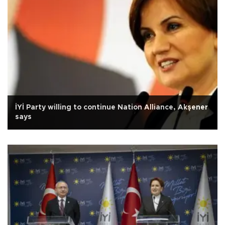
İYİ Party willing to continue Nation Alliance, Akşener
says