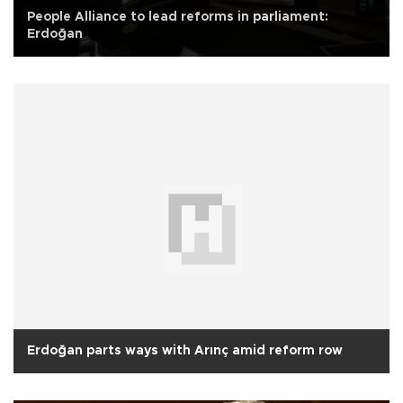
People Alliance to lead reforms in parliament:
Erdoğan
Erdoğan parts ways with Arınç amid reform row