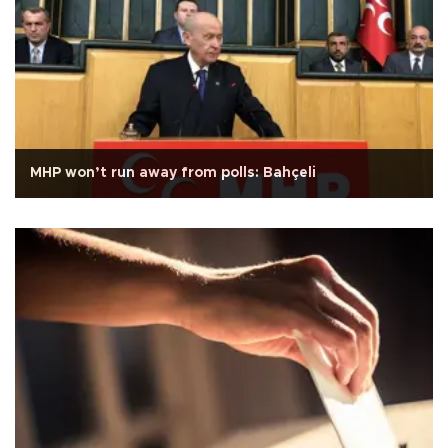
MHP won’t run away from polls: Bahçeli