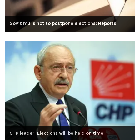
Gov’t mulls not to postpone elections: Reports
CHP leader: Elections will be held on time