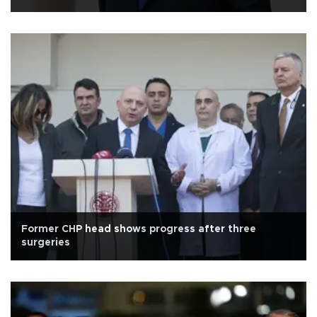
Former CHP head shows progress after three
surgeries