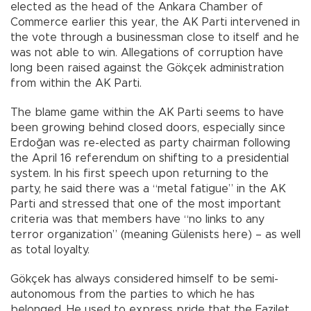
elected as the head of the Ankara Chamber of
Commerce earlier this year, the AK Parti intervened in
the vote through a businessman close to itself and he
was not able to win. Allegations of corruption have
long been raised against the Gökçek administration
from within the AK Parti.
The blame game within the AK Parti seems to have
been growing behind closed doors, especially since
Erdoğan was re-elected as party chairman following
the April 16 referendum on shifting to a presidential
system. In his first speech upon returning to the
party, he said there was a “metal fatigue” in the AK
Parti and stressed that one of the most important
criteria was that members have “no links to any
terror organization” (meaning Gülenists here) – as well
as total loyalty.
Gökçek has always considered himself to be semi-
autonomous from the parties to which he has
belonged. He used to express pride that the Fazilet