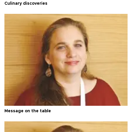
Culinary discoveries
Message on the table