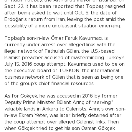
Sept. 22. It has been reported that Topbaş resigned
after being asked to wait until Oct. 5, the date of
Erdoğan’s return from Iran, leaving the post amid the
possibility of a more unpleasant situation emerging.
Topbaş’s son-in-law, Ömer Faruk Kavurmacı, is
currently under arrest over alleged links with the
illegal network of Fethullah Gülen, the U.S.-based
Islamist preacher accused of masterminding Turkey’s
July 15, 2016 coup attempt. Kavurmacı used to be on
the executive board of TUSKON, the international
business network of Gülen that is seen as being one
of the group’s chief financial resources.
As for Gökçek, he was accused in 2016 by former
Deputy Prime Minister Bülent Arınç of “serving”
valuable lands in Ankara to Gülenists. Arınç’s own son-
in-law, Ekrem Yeter, was later briefly detained after
the coup attempt over alleged Gülenist links. Then,
when Gökçek tried to get his son Osman Gökçek