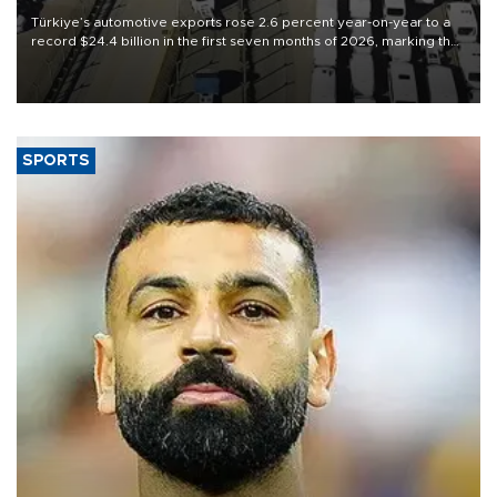
Türkiye’s automotive exports rose 2.6 percent year-on-year to a
record $24.4 billion in the first seven months of 2026, marking the
industry’s highest January-July figure, according to data from the
Türkiye Exporters Assembly (TİM).
SPORTS