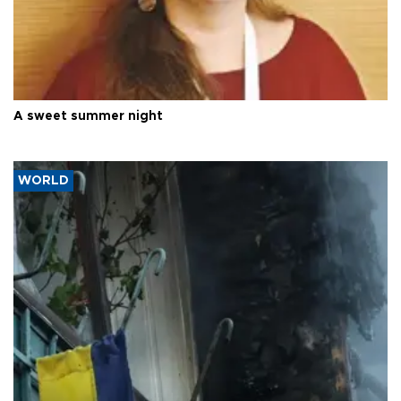
A sweet summer night
WORLD