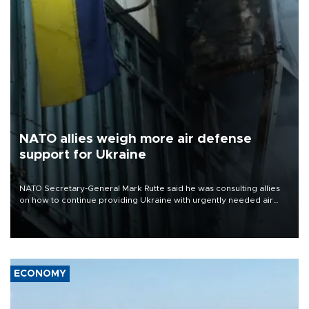
NATO allies weigh more air defense
support for Ukraine
NATO Secretary-General Mark Rutte said he was consulting allies
on how to continue providing Ukraine with urgently needed air
defense systems after a Russian missile and drone barrage killed
17 people in Kiev and the surrounding region.
ECONOMY