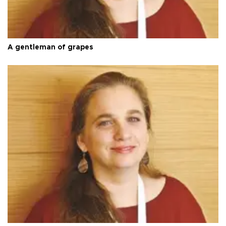
A gentleman of grapes