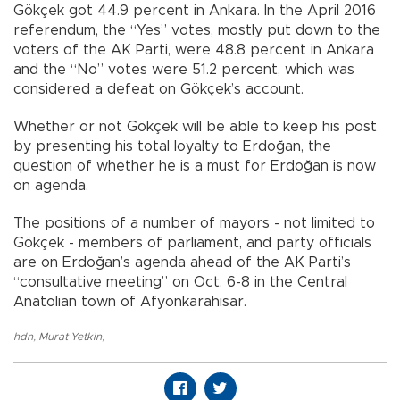
Gökçek got 44.9 percent in Ankara. In the April 2016
referendum, the “Yes” votes, mostly put down to the
voters of the AK Parti, were 48.8 percent in Ankara
and the “No” votes were 51.2 percent, which was
considered a defeat on Gökçek’s account.
Whether or not Gökçek will be able to keep his post
by presenting his total loyalty to Erdoğan, the
question of whether he is a must for Erdoğan is now
on agenda.
The positions of a number of mayors - not limited to
Gökçek - members of parliament, and party officials
are on Erdoğan’s agenda ahead of the AK Parti’s
“consultative meeting” on Oct. 6-8 in the Central
Anatolian town of Afyonkarahisar.
hdn
,
Murat Yetkin
,