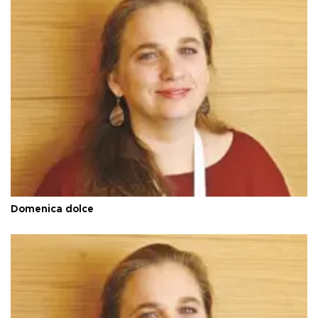
Domenica dolce