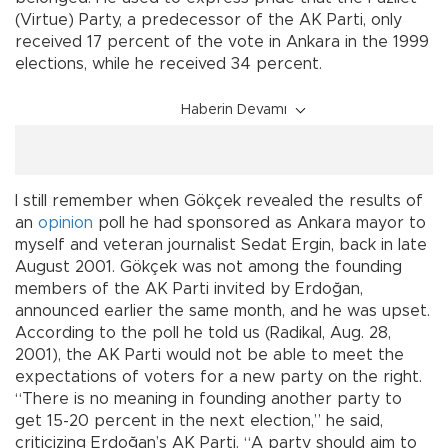
(Virtue) Party, a predecessor of the AK Parti, only
received 17 percent of the vote in Ankara in the 1999
elections, while he received 34 percent.
Haberin Devamı
I still remember when Gökçek revealed the results of
an
opinion
poll he had sponsored as Ankara mayor to
myself and veteran journalist Sedat Ergin, back in late
August 2001. Gökçek was not among the founding
members of the AK Parti invited by Erdoğan,
announced earlier the same month, and he was upset.
According to the poll he told us (Radikal, Aug. 28,
2001), the AK Parti would not be able to meet the
expectations of voters for a new party on the right.
“There is no meaning in founding another party to
get 15-20 percent in the next election,” he said,
criticizing Erdoğan’s AK Parti. “A party should aim to