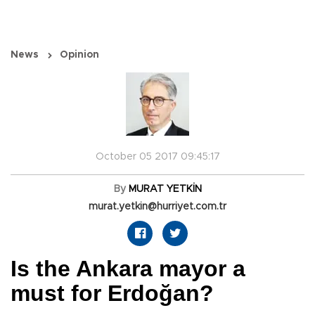
News
Opinion
October 05 2017 09:45:17
By
MURAT YETKİN
murat.yetkin@hurriyet.com.tr
Is the Ankara mayor a
must for Erdoğan?