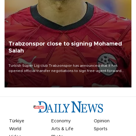
Trabzonspor close to signing Mohamed
Salah
Turkish Süper Lig club Trabzonspor has announced that it has
opened official transfer negotiations to sign free-agent forward
Mohamed Salah.
Türkiye
Economy
Opinion
World
Arts & Life
Sports