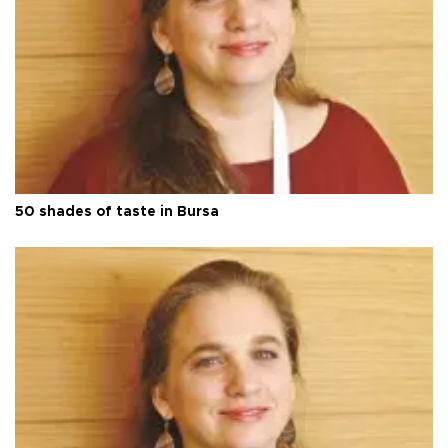
50 shades of taste in Bursa