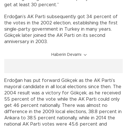
get at least 30 percent.”
Erdoğan’s AK Parti subsequently got 34 percent of
the votes in the 2002 election, establishing the first
single-party government in Turkey in many years.
Gökçek later joined the AK Parti on its second
anniversary in 2003.
Haberin Devamı
Erdoğan has put forward Gökçek as the AK Parti’s
mayoral candidate in all local elections since then. The
2004 result was a victory for Gökçek, as he received
55 percent of the vote while the AK Parti could only
get 46 percent nationally. There was almost no
difference in the 2009 local elections, 38.8 percent in
Ankara to 38.5 percent nationally, while in 2014 the
national AK Parti votes were 45.6 percent and