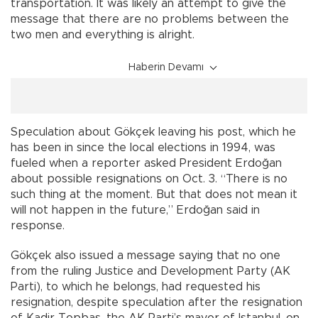
transportation. It was likely an attempt to give the
message that there are no problems between the
two men and everything is alright.
Haberin Devamı
Speculation about Gökçek leaving his post, which he
has been in since the local elections in 1994, was
fueled when a reporter asked President Erdoğan
about possible resignations on Oct. 3. “There is no
such thing at the moment. But that does not mean it
will not happen in the future,” Erdoğan said in
response.
Gökçek also issued a message saying that no one
from the ruling Justice and Development Party (AK
Parti), to which he belongs, had requested his
resignation, despite speculation after the resignation
of Kadir Topbaş, the AK Parti’s mayor of Istanbul, on