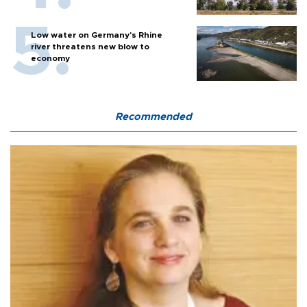
Low water on Germany's Rhine
river threatens new blow to
economy
Recommended