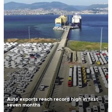
Auto exports reach record high in first
seven months