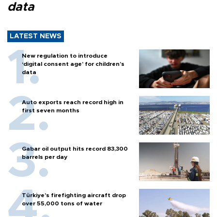
data
LATEST NEWS
New regulation to introduce
‘digital consent age’ for children’s
data
Auto exports reach record high in
first seven months
Gabar oil output hits record 83,300
barrels per day
Türkiye’s firefighting aircraft drop
over 55,000 tons of water