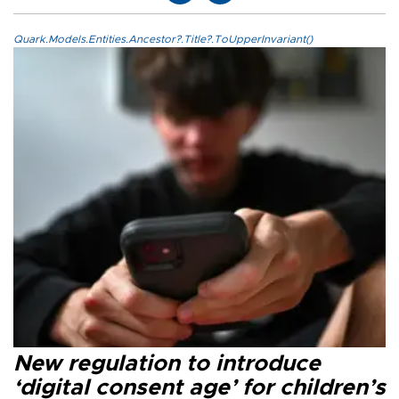
Quark.Models.Entities.Ancestor?.Title?.ToUpperInvariant()
New regulation to introduce
‘digital consent age’ for children’s