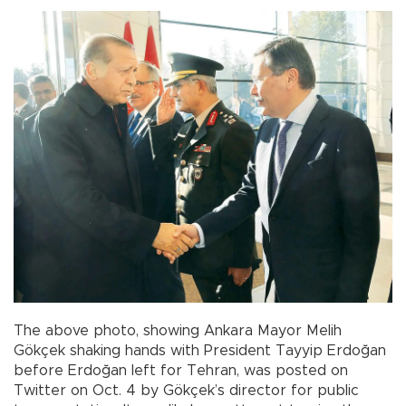
The above photo, showing Ankara Mayor Melih
Gökçek shaking hands with President Tayyip Erdoğan
before Erdoğan left for Tehran, was posted on
Twitter on Oct. 4 by Gökçek’s director for public