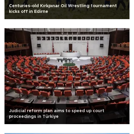
Centuries-old Kırkpınar Oil Wrestling tournament
kicks off in Edirne
Judicial reform plan aims to speed up court
proceedings in Türkiye