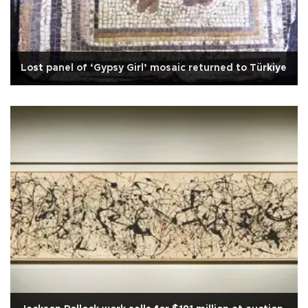
Lost panel of ‘Gypsy Girl’ mosaic returned to Türkiye