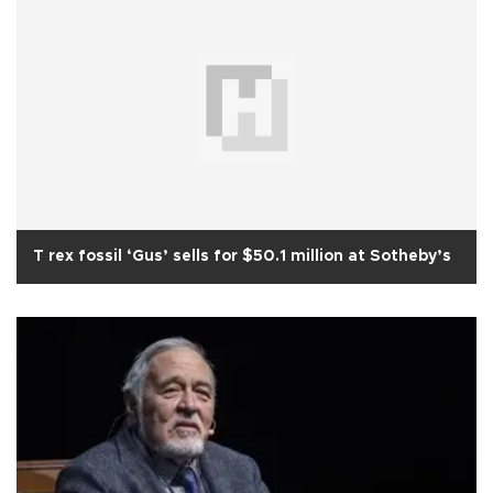
T rex fossil ‘Gus’ sells for $50.1 million at Sotheby’s