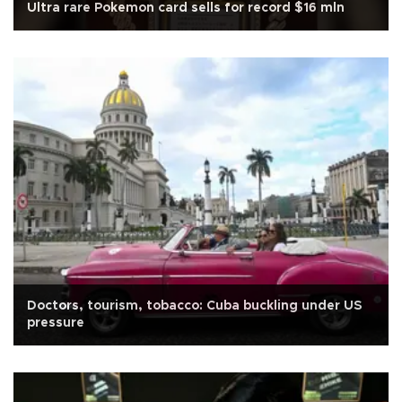
Ultra rare Pokemon card sells for record $16 mln
Doctors, tourism, tobacco: Cuba buckling under US
pressure