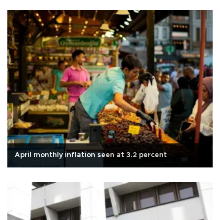
April monthly inflation seen at 3.2 percent