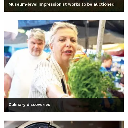
Museum-level Impressionist works to be auctioned
Culinary discoveries