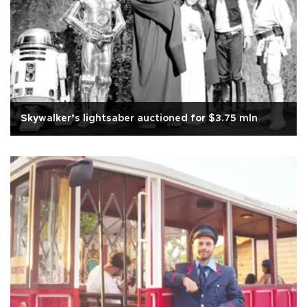
Skywalker’s lightsaber auctioned for $3.75 mln