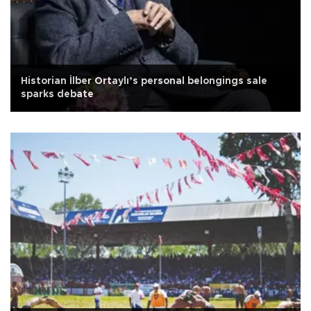
Historian İlber Ortaylı’s personal belongings sale
sparks debate