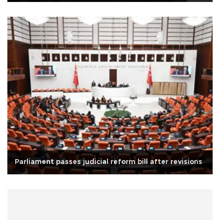
Parliament passes judicial reform bill after revisions