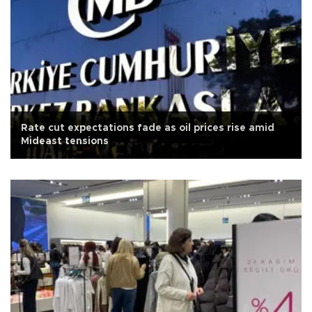
Rate cut expectations fade as oil prices rise amid
Mideast tensions