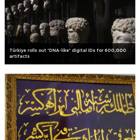
Türkiye rolls out ‘DNA-like’ digital IDs for 600,000
artifacts