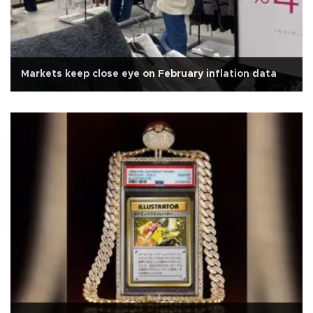
Markets keep close eye on February inflation data