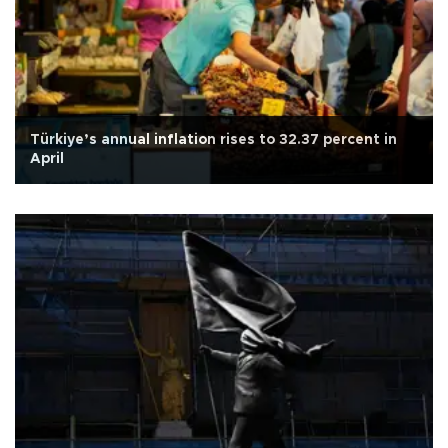
Türkiye’s annual inflation rises to 32.37 percent in
April