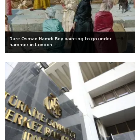
Rare Osman Hamdi Bey painting to go under
hammer in London