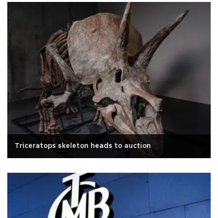
Triceratops skeleton heads to auction