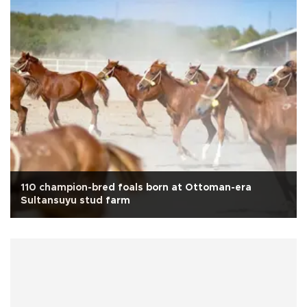
110 champion-bred foals born at Ottoman-era
Sultansuyu stud farm