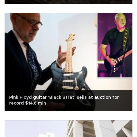
Pink Floyd guitar 'Black Strat' sells at auction for
record $14.6 mln