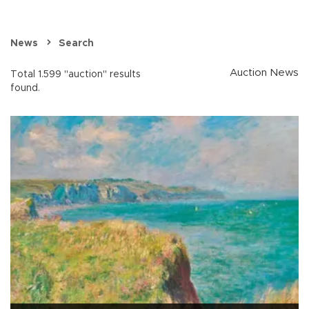
News
Search
Auction News
Total 1.599 "auction" results
found.