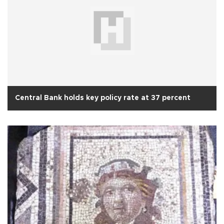
Central Bank holds key policy rate at 37 percent