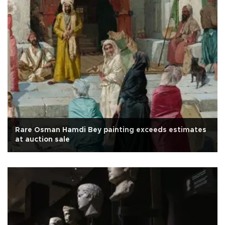
Rare Osman Hamdi Bey painting exceeds estimates
at auction sale