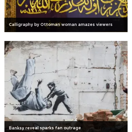
Calligraphy by Ottoman woman amazes viewers
Banksy reveal sparks fan outrage