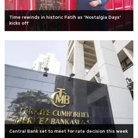
Time rewinds in historic Fatih as ‘Nostalgia Days’
kicks off
Central Bank set to meet for rate decision this week