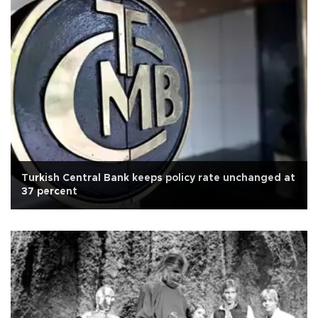
Turkish Central Bank keeps policy rate unchanged at
37 percent