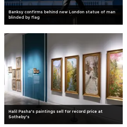
Banksy confirms behind new London statue of man
blinded by flag
Halil Pasha’s paintings sell for record price at
Sotheby’s