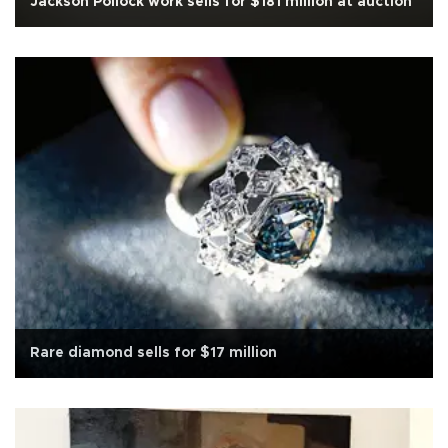
Jackson Pollock work sells for $181 million at auction
Rare diamond sells for $17 million