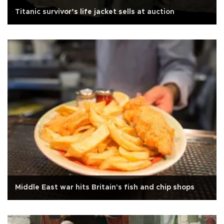
Titanic survivor’s life jacket sells at auction
Middle East war hits Britain's fish and chip shops