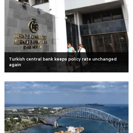
Turkish central bank keeps policy rate unchanged
again