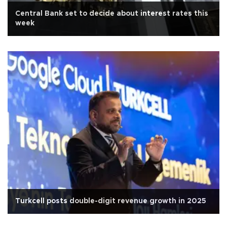
Central Bank set to decide about interest rates this
week
Turkcell posts double-digit revenue growth in 2025