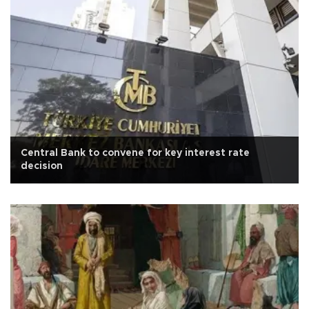
Central Bank to convene for key interest rate
decision