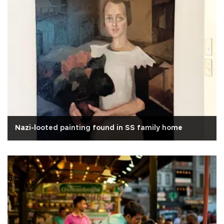
Nazi-looted painting found in SS family home