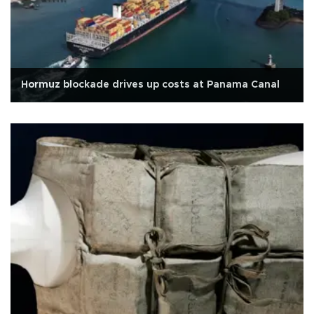
Hormuz blockade drives up costs at Panama Canal