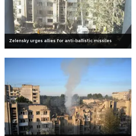
Zelensky urges allies for anti-ballistic missiles