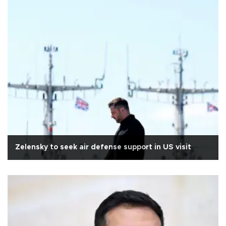
Zelensky to seek air defense support in US visit