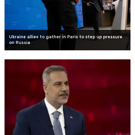
Ukraine allies to gather in Paris to step up pressure
on Russia