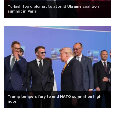
Turkish top diplomat to attend Ukraine coalition
summit in Paris
Trump tempers fury to end NATO summit on high
note