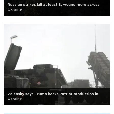
Russian strikes kill at least 8, wound more across
Ukraine
Zelensky says Trump backs Patriot production in
Ukraine