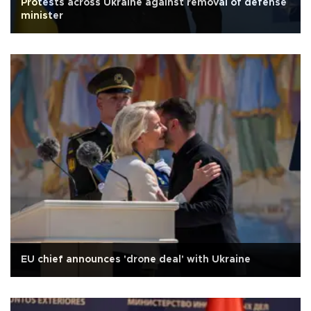
Protests across Ukraine against removal of defense
minister
EU chief announces 'drone deal' with Ukraine