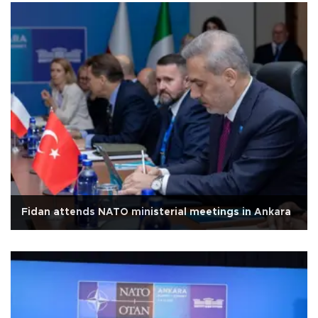
Fidan attends NATO ministerial meetings in Ankara