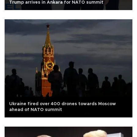
Trump arrives in Ankara for NATO summit
Ukraine fired over 400 drones towards Moscow
ahead of NATO summit