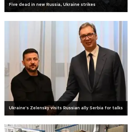
Five dead in new Russia, Ukraine strikes
Ukraine's Zelensky visits Russian ally Serbia for talks