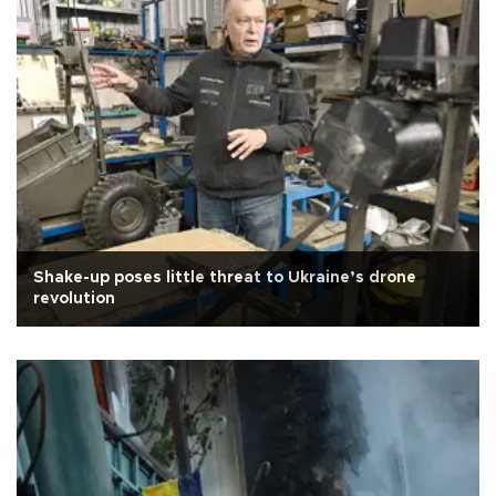
Shake-up poses little threat to Ukraine’s drone
revolution