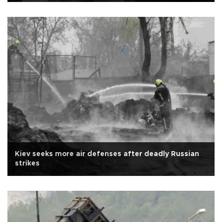
Kiev seeks more air defenses after deadly Russian
strikes