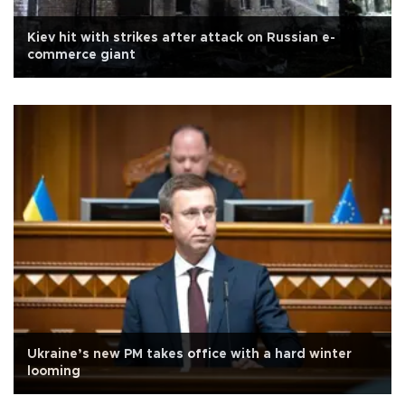
Kiev hit with strikes after attack on Russian e-
commerce giant
Ukraine’s new PM takes office with a hard winter
looming