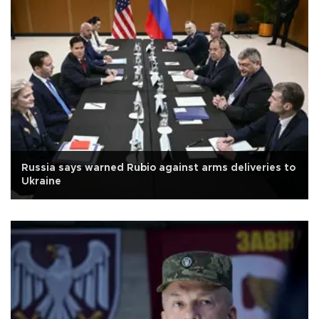
Russia says warned Rubio against arms deliveries to
Ukraine