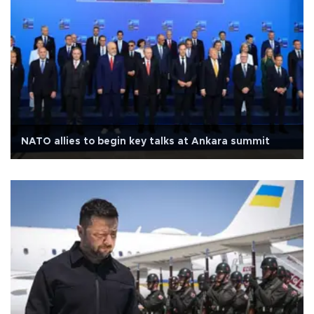
NATO allies to begin key talks at Ankara summit