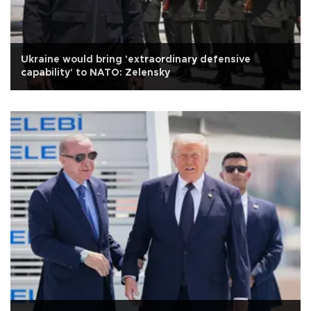
Ukraine would bring 'extraordinary defensive
capability' to NATO: Zelensky