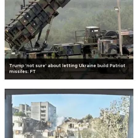
Trump 'not sure' about letting Ukraine build Patriot
missiles: FT