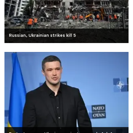
Russian, Ukrainian strikes kill 5