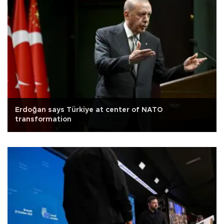
Erdoğan says Türkiye at center of NATO
transformation