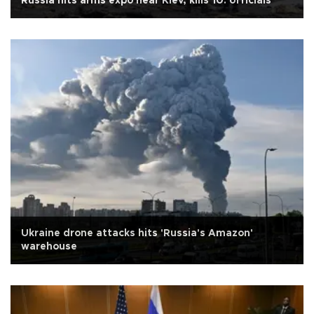
Russia hits arms expo near Kiev, kills 10: officials
Ukraine drone attacks hits 'Russia's Amazon'
warehouse