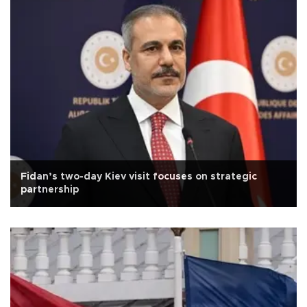
Fidan’s two-day Kiev visit focuses on strategic
partnership