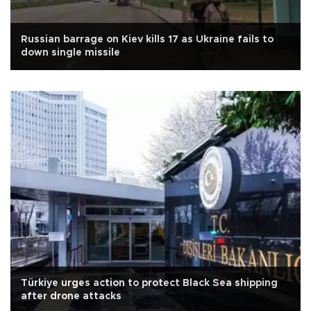
Russian barrage on Kiev kills 17 as Ukraine fails to
down single missile
Türkiye urges action to protect Black Sea shipping
after drone attacks