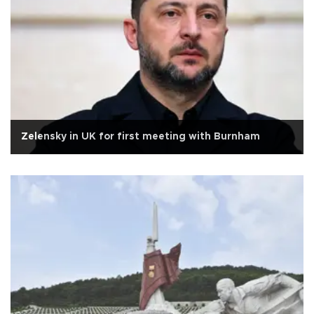
Zelensky in UK for first meeting with Burnham