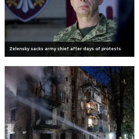
Zelensky sacks army chief after days of protests