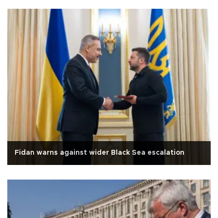
Fidan warns against wider Black Sea escalation