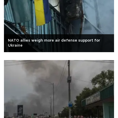
NATO allies weigh more air defense support for
Ukraine