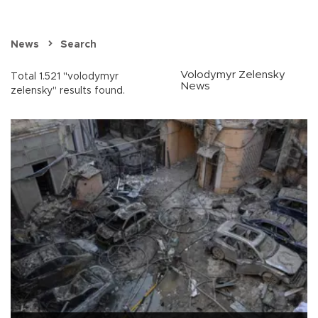
News
Search
Volodymyr Zelensky
Total 1.521 "volodymyr
News
zelensky" results found.