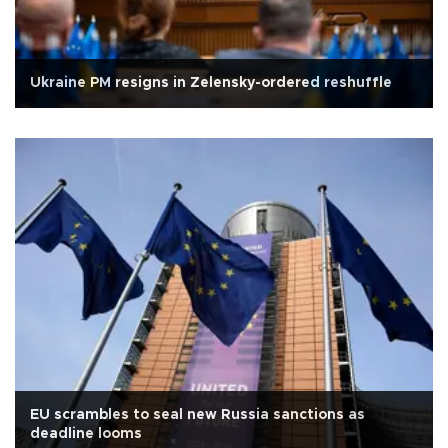
Ukraine PM resigns in Zelensky-ordered reshuffle
EU scrambles to seal new Russia sanctions as
deadline looms