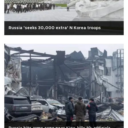
Russia ‘seeks 30,000 extra’ N Korea troops