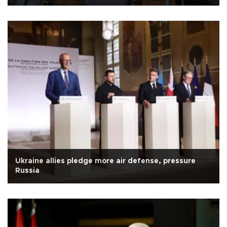
Ukraine allies pledge more air defense, pressure
Russia