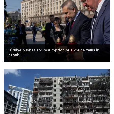
Türkiye pushes for resumption of Ukraine talks in
Istanbul