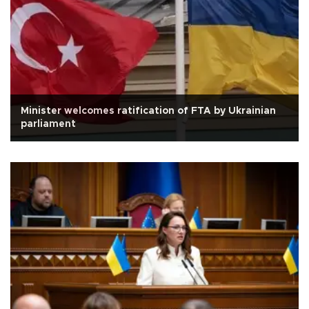
Minister welcomes ratification of FTA by Ukrainian
parliament