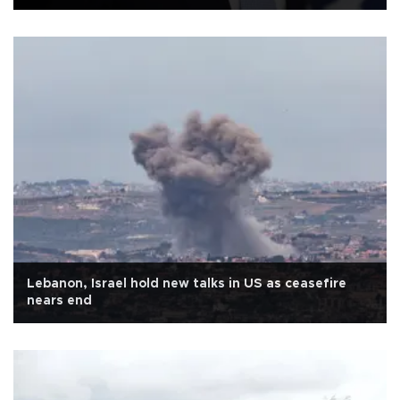
Lebanon, Israel hold new talks in US as ceasefire
nears end