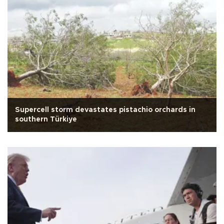
Supercell storm devastates pistachio orchards in
southern Türkiye