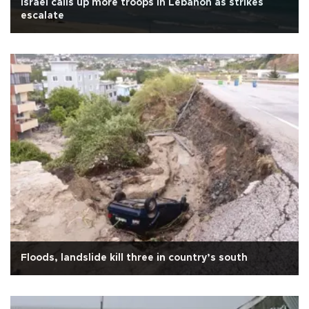
Israel calls up more troops in Lebanon as strikes
escalate
Floods, landslide kill three in country’s south