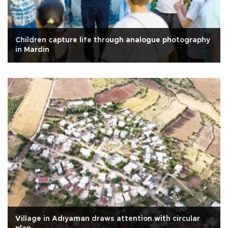
Children capture life through analogue photography
in Mardin
Village in Adıyaman draws attention with circular