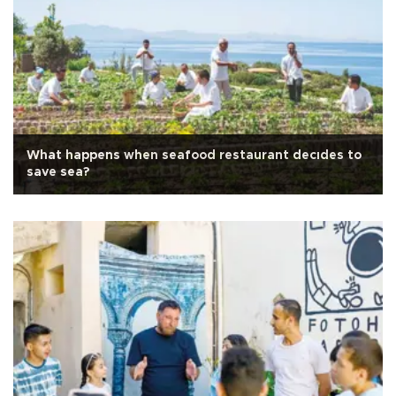
What happens when seafood restaurant decıdes to
save sea?