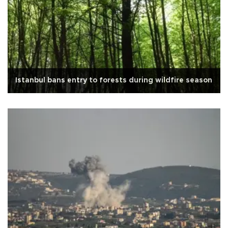
Istanbul bans entry to forests during wildfire season