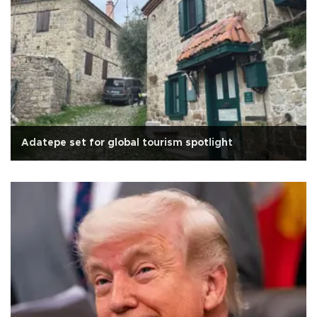
Adatepe set for global tourism spotlight