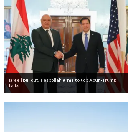
Israeli pullout, Hezbollah arms to top Aoun-Trump
talks