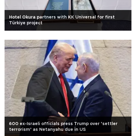
Hotel Okura partners with KK Universal for first
Türkiye project
600 ex-Israeli officials press Trump over ‘settler
terrorism’ as Netanyahu due in US