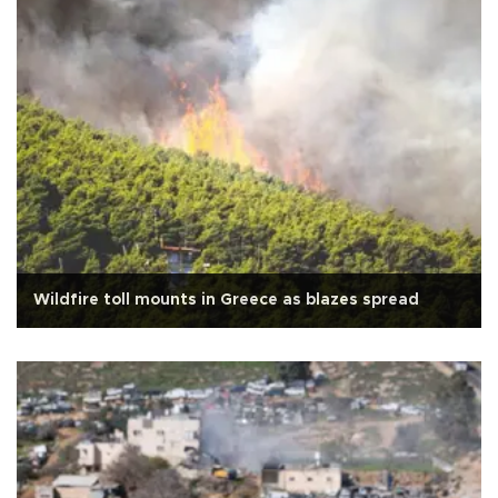
Wildfire toll mounts in Greece as blazes spread