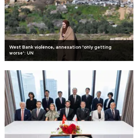
West Bank violence, annexation ‘only getting
worse’: UN