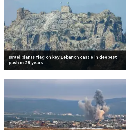
Israel plants flag on key Lebanon castle in deepest
push in 26 years