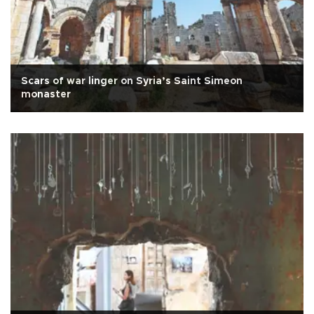
Scars of war linger on Syria’s Saint Simeon
monaster