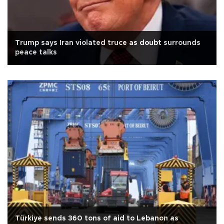
Trump says Iran violated truce as doubt surrounds
peace talks
Türkiye sends 360 tons of aid to Lebanon as