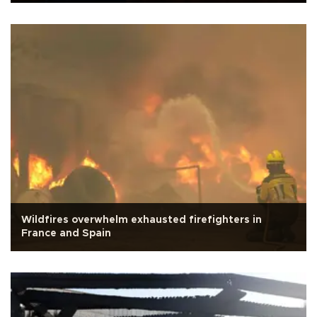
Wildfires overwhelm exhausted firefighters in
France and Spain