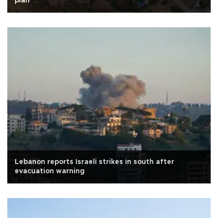
plan
Lebanon reports Israeli strikes in south after
evacuation warning