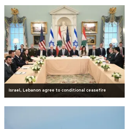
Israel, Lebanon agree to conditional ceasefire