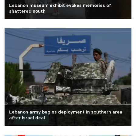
Lebanon museum exhibit evokes memories of
shattered south
Lebanon army begins deployment in southern area
after Israel deal