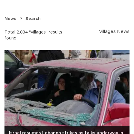
News
Search
Villages News
Total 2.834 "villages" results
found.
Israel resumes Lebanon strikes as talks underway in