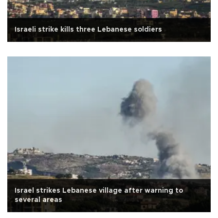
Israeli strike kills three Lebanese soldiers
Israel strikes Lebanese village after warning to
several areas