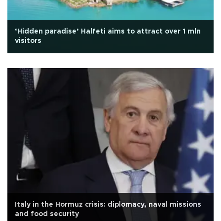
‘Hidden paradise’ Halfeti aims to attract over 1 mln
visitors
Italy in the Hormuz crisis: diplomacy, naval missions
and food security