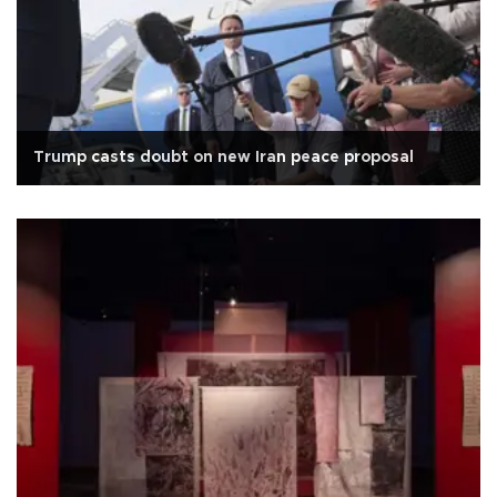
Trump casts doubt on new Iran peace proposal