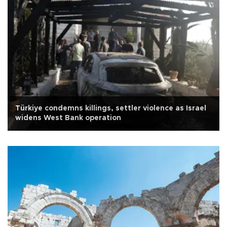
Türkiye condemns killings, settler violence as Israel
widens West Bank operation