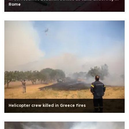
Rome
Helicopter crew killed in Greece fires