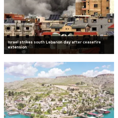
Israel strikes south Lebanon day after ceasefire
extension