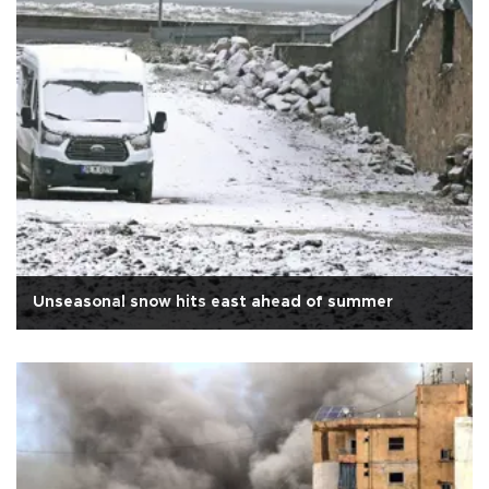
Unseasonal snow hits east ahead of summer