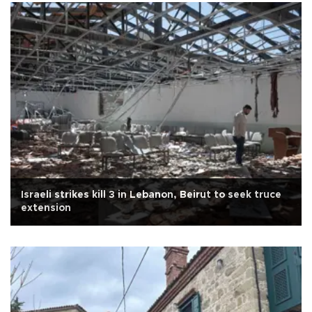
Israeli strikes kill 3 in Lebanon, Beirut to seek truce
extension