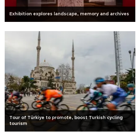
Exhibition explores landscape, memory and archives
Tour of Türkiye to promote, boost Turkish cycling
tourism