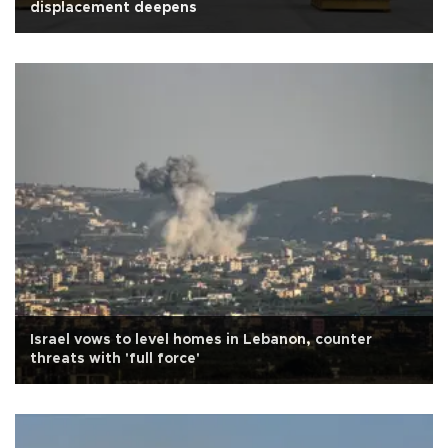
displacement deepens
Israel vows to level homes in Lebanon, counter
threats with 'full force'