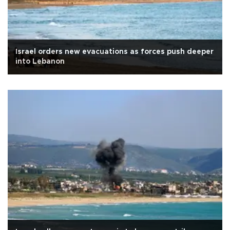
Israel orders new evacuations as forces push deeper
into Lebanon