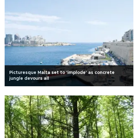
Picturesque Malta set to 'implode' as concrete
jungle devours all