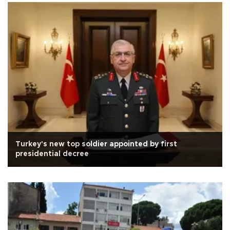
Turkey's new top soldier appointed by first
presidential decree