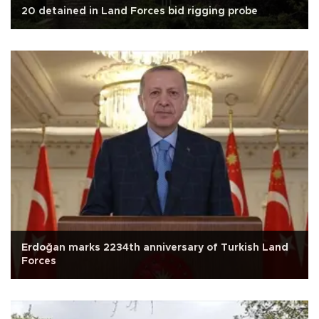
20 detained in Land Forces bid rigging probe
Erdoğan marks 2234th anniversary of Turkish Land
Forces