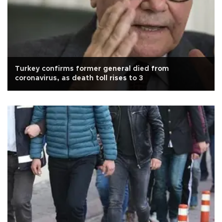
Turkey confirms former general died from
coronavirus, as death toll rises to 3