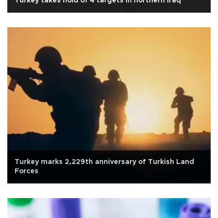
Turkey takes hold of 4 targets in northern Iraq
Turkey marks 2,229th anniversary of Turkish Land
Forces