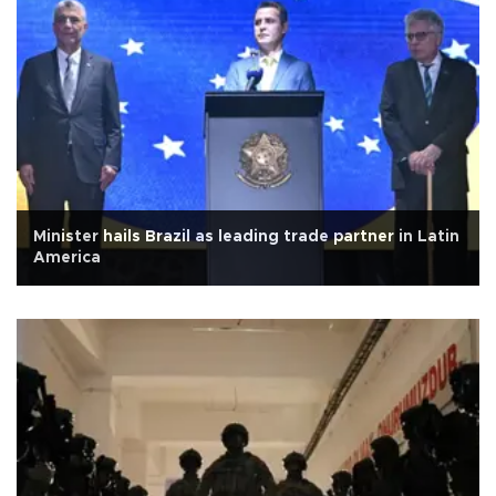
Minister hails Brazil as leading trade partner in Latin
America