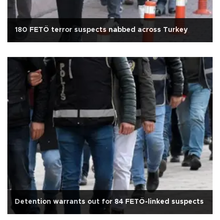
180 FETÖ terror suspects nabbed across Turkey
Detention warrants out for 84 FETÖ-linked suspects