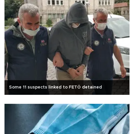
Some 11 suspects linked to FETÖ detained