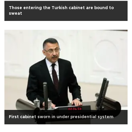
Those entering the Turkish cabinet are bound to
sweat
First cabinet sworn in under presidential system