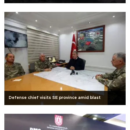
Defense chief visits SE province amid blast