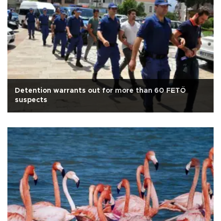
Detention warrants out for more than 60 FETÖ
suspects