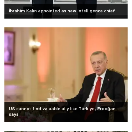
İbrahim Kalın appointed as new intelligence chief
US cannot find valuable ally like Türkiye, Erdoğan
says