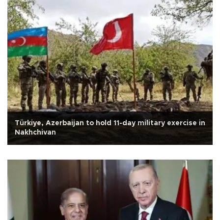
Türkiye, Azerbaijan to hold 11-day military exercise in
Nakhchivan