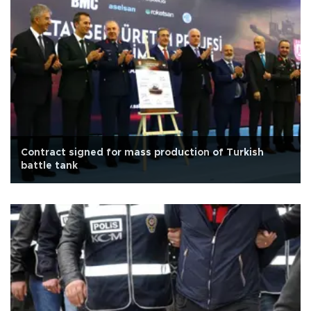
Contract signed for mass production of Turkish
battle tank