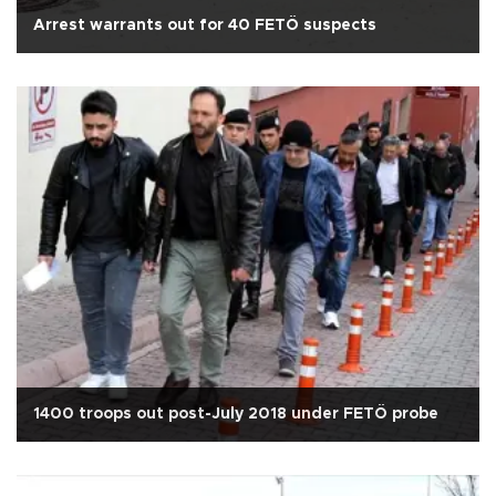
Arrest warrants out for 40 FETÖ suspects
1400 troops out post-July 2018 under FETÖ probe