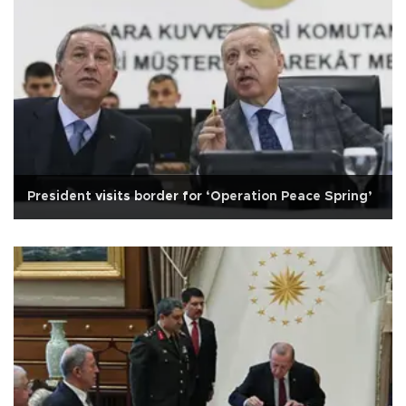
President visits border for ‘Operation Peace Spring’