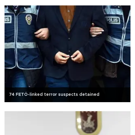
74 FETÖ-linked terror suspects detained