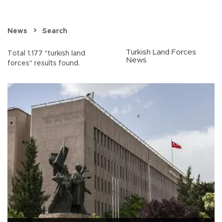
News
Search
Turkish Land Forces
Total 1.177 "turkish land
News
forces" results found.