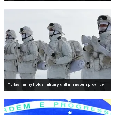
Turkish army holds military drill in eastern province