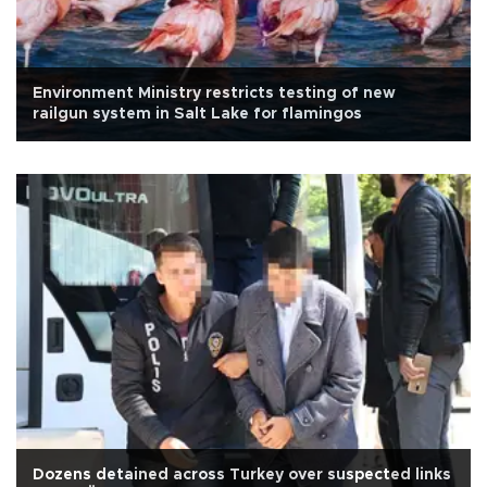
Environment Ministry restricts testing of new
railgun system in Salt Lake for flamingos
Dozens detained across Turkey over suspected links