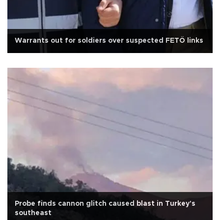
Warrants out for soldiers over suspected FETÖ links
Probe finds cannon glitch caused blast in Turkey's
southeast