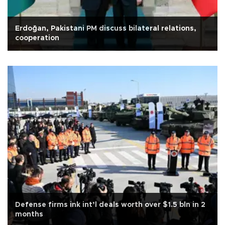
Erdoğan, Pakistani PM discuss bilateral relations,
cooperation
Defense firms ink int’l deals worth over $1.5 bln in 2
months