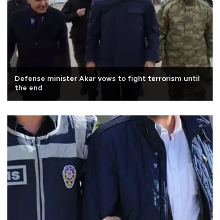
Defense minister Akar vows to fight terrorism until
the end