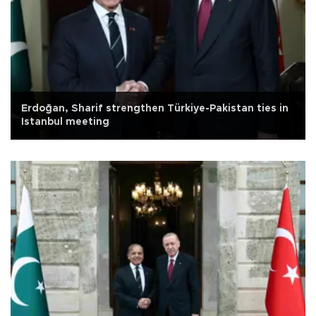
Erdoğan, Sharif strengthen Türkiye-Pakistan ties in
Istanbul meeting