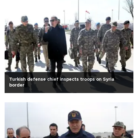
Turkish defense chief inspects troops on Syria
border