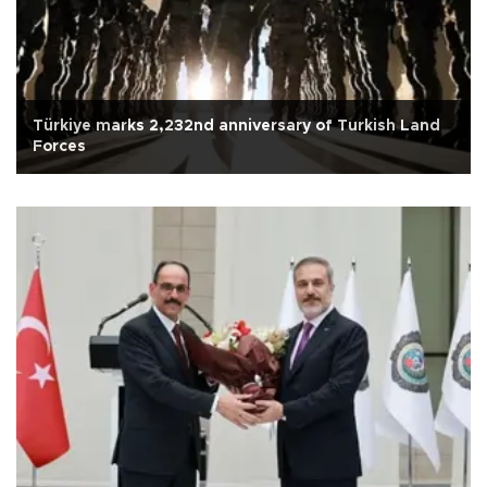
Türkiye marks 2,232nd anniversary of Turkish Land
Forces