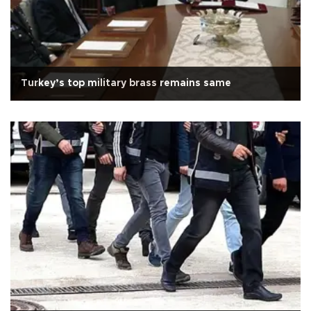
Turkey’s top military brass remains same