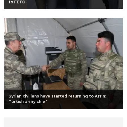
to FETÖ
Syrian civilians have started returning to Afrin:
Turkish army chief