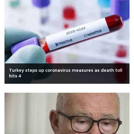
Turkey steps up coronavirus measures as death toll
hits 4