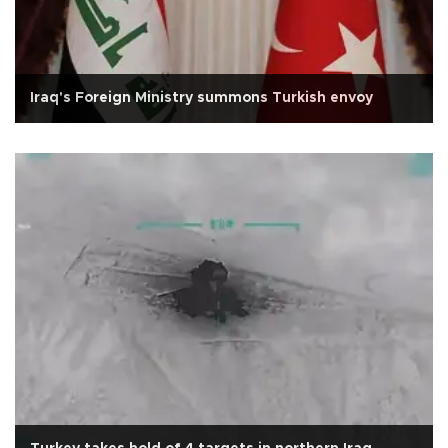
Iraq's Foreign Ministry summons Turkish envoy