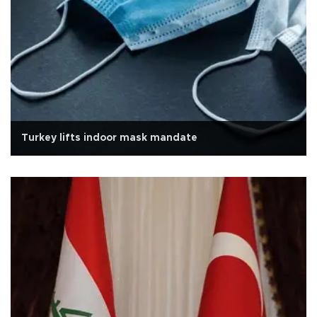
Turkey lifts indoor mask mandate