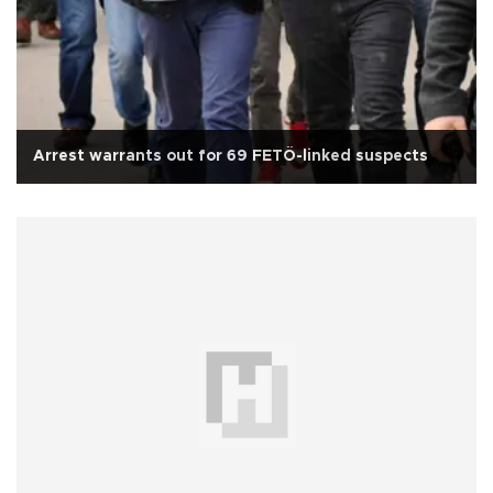
Arrest warrants out for 69 FETÖ-linked suspects