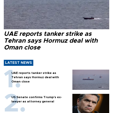
UAE reports tanker strike as
Tehran says Hormuz deal with
Oman close
LATEST NEWS
UAE reports tanker strike as
Tehran says Hormuz deal with
Oman close
US Senate confirms Trump's ex-
lawyer as attorney general