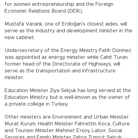
for women entrepreneurship and the Foreign
Economic Relations Board (DEİK).
Mustafa Varank, one of Erdoğan’s closest aides, will
serve as the industry and development minister in the
new cabinet.
Undersecretary of the Energy Ministry Fatih Dönmez
was appointed as energy minister while Cahit Turan,
former head of the Directorate of Highways, will
serve as the transportation and infrastructure
minister.
Education Minister Ziya Selçuk has long served at the
Education Ministry but is well-known as the owner of
a private college in Turkey.
Other ministers are Environment and Urban Minister
Murat Kurum, Health Minister Fahrettin Koca, Culture
and Tourism Minister Mehmet Ersoy, Labor, Social
Services and Family Minister Zehra Zümrüt Selçuk,