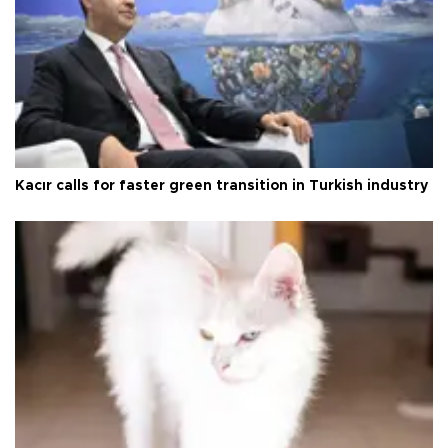
Kacır calls for faster green transition in Turkish industry