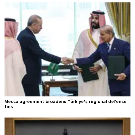
Mecca agreement broadens Türkiye’s regional defense
ties