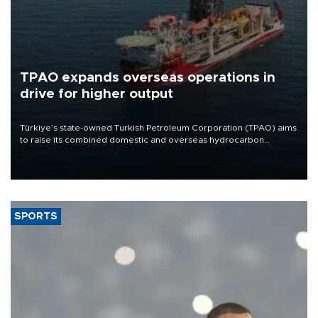
TPAO expands overseas operations in
drive for higher output
Türkiye’s state-owned Turkish Petroleum Corporation (TPAO) aims
to raise its combined domestic and overseas hydrocarbon
production from around 330,000 barrels of oil equivalent a day to
nearly 600,000 by 2028, with a longer-term target of 1 million,
Energy and Natural Resources Minister Alparslan Bayraktar has
said.
SPORTS