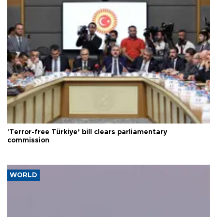
'Terror-free Türkiye’ bill clears parliamentary
commission
WORLD