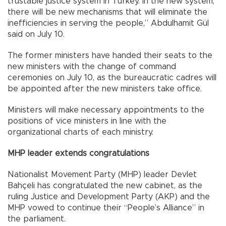
trustable justice system in Turkey. In the new system,
there will be new mechanisms that will eliminate the
inefficiencies in serving the people,” Abdulhamit Gül
said on July 10.
The former ministers have handed their seats to the
new ministers with the change of command
ceremonies on July 10, as the bureaucratic cadres will
be appointed after the new ministers take office.
Ministers will make necessary appointments to the
positions of vice ministers in line with the
organizational charts of each ministry.
MHP leader extends congratulations
Nationalist Movement Party (MHP) leader Devlet
Bahçeli has congratulated the new cabinet, as the
ruling Justice and Development Party (AKP) and the
MHP vowed to continue their “People’s Alliance” in
the parliament.