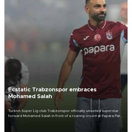
Ecstatic Trabzonspor embraces
Mohamed Salah
Turkish Süper Lig club Trabzonspor officially unveiled superstar
forward Mohamed Salah in front of a roaring crowd at Papara Park
on Aug. 6 night, celebrating what club officials called one of the
most historic transfer accomplishments in Turkish sports history.