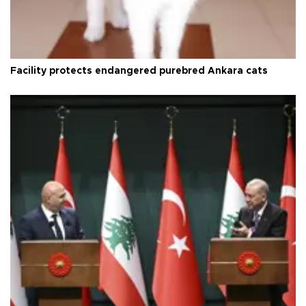
Facility protects endangered purebred Ankara cats