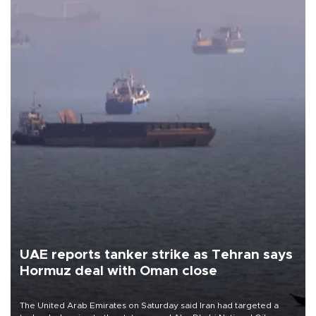
UAE reports tanker strike as Tehran says
Hormuz deal with Oman close
The United Arab Emirates on Saturday said Iran had targeted a