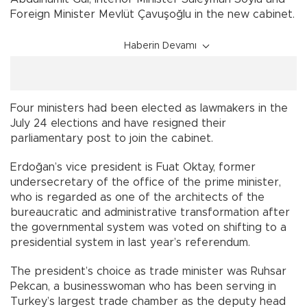
Foreign Minister Mevlüt Çavuşoğlu in the new cabinet.
Haberin Devamı
Four ministers had been elected as lawmakers in the
July 24 elections and have resigned their
parliamentary post to join the cabinet.
Erdoğan’s vice president is Fuat Oktay, former
undersecretary of the office of the prime minister,
who is regarded as one of the architects of the
bureaucratic and administrative transformation after
the governmental system was voted on shifting to a
presidential system in last year’s referendum.
The president’s choice as trade minister was Ruhsar
Pekcan, a businesswoman who has been serving in
Turkey’s largest trade chamber as the deputy head