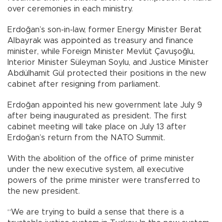
over ceremonies in each ministry.
Erdoğan’s son-in-law, former Energy Minister Berat
Albayrak was appointed as treasury and finance
minister, while Foreign Minister Mevlüt Çavuşoğlu,
Interior Minister Süleyman Soylu, and Justice Minister
Abdülhamit Gül protected their positions in the new
cabinet after resigning from parliament.
Erdoğan appointed his new government late July 9
after being inaugurated as president. The first
cabinet meeting will take place on July 13 after
Erdoğan’s return from the NATO Summit.
With the abolition of the office of prime minister
under the new executive system, all executive
powers of the prime minister were transferred to
the new president.
“We are trying to build a sense that there is a