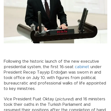
Following the historic launch of the new executive
presidential system, the first 16-seat
cabinet
under
President Recep Tayyip Erdoğan was sworn in and
took office on July 10, with figures from political,
bureaucratic and professional walks of life appointed
to key ministries.
Vice President Fuat Oktay (
pictured
) and 16 ministers
took their oaths in the Turkish Parliament and
resumed their positions after the completion of hand