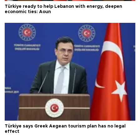
Türkiye ready to help Lebanon with energy, deepen
economic ties: Aoun
Türkiye says Greek Aegean tourism plan has no legal
effect