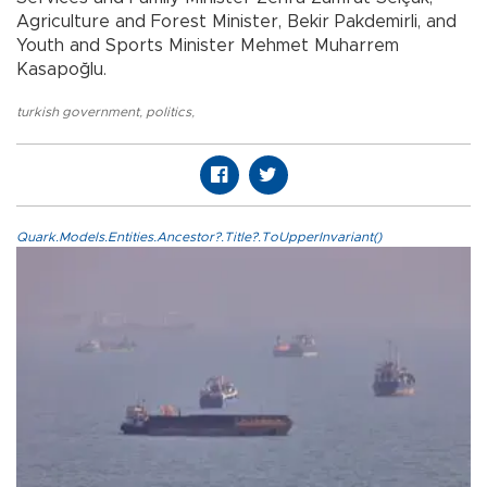
Agriculture and Forest Minister, Bekir Pakdemirli, and
Youth and Sports Minister Mehmet Muharrem
Kasapoğlu.
turkish government
,
politics
,
Quark.Models.Entities.Ancestor?.Title?.ToUpperInvariant()