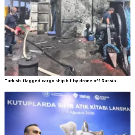
Turkish-flagged cargo ship hit by drone off Russia