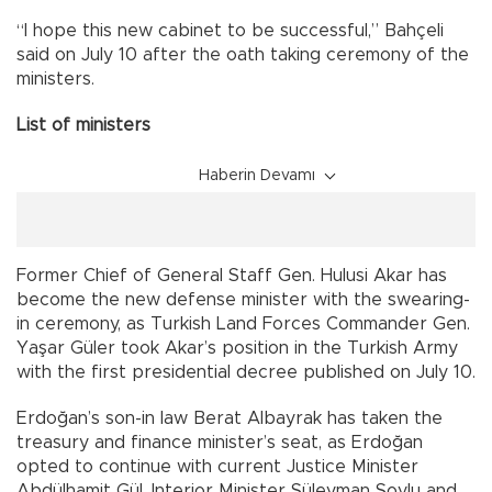
“I hope this new cabinet to be successful,” Bahçeli
said on July 10 after the oath taking ceremony of the
ministers.
List of ministers
Haberin Devamı
Former Chief of General Staff Gen. Hulusi Akar has
become the new defense minister with the swearing-
in ceremony, as Turkish Land Forces Commander Gen.
Yaşar Güler took Akar’s position in the Turkish Army
with the first presidential decree published on July 10.
Erdoğan’s son-in law Berat Albayrak has taken the
treasury and finance minister’s seat, as Erdoğan
opted to continue with current Justice Minister
Abdülhamit Gül, Interior Minister Süleyman Soylu and