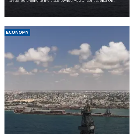
tanker belonging to the state-owned Abu Dhabi National Oil
Company (ADNOC) while it was transiting the Strait of Hormuz.
ECONOMY