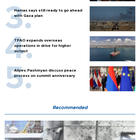
Hamas says still ready to go ahead
with Gaza plan
TPAO expands overseas
operations in drive for higher
output
Aliyev, Pashinyan discuss peace
process on summit anniversary
Recommended