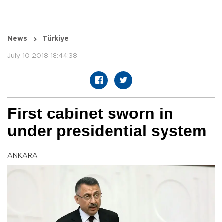
News
Türkiye
July 10 2018 18:44:38
First cabinet sworn in
under presidential system
ANKARA