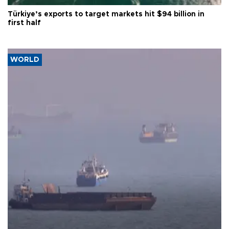
Türkiye’s exports to target markets hit $94 billion in
first half
WORLD