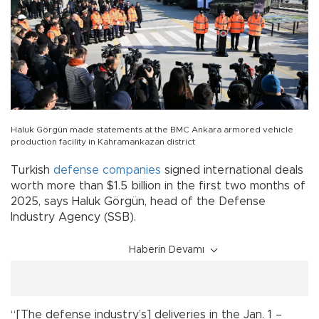
Haluk Görgün made statements at the BMC Ankara armored vehicle
production facility in Kahramankazan district
Turkish
defense
companies
signed international deals
worth more than $1.5 billion in the first two months of
2025, says Haluk Görgün, head of the Defense
Industry Agency (SSB).
Haberin Devamı
“[The defense industry’s] deliveries in the Jan. 1 –