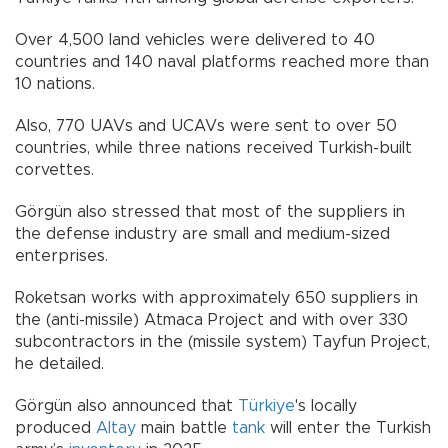
Over 4,500 land vehicles were delivered to 40
countries and 140 naval platforms reached more than
10 nations.
Also, 770 UAVs and UCAVs were sent to over 50
countries, while three nations received Turkish-built
corvettes.
Görgün also stressed that most of the suppliers in
the defense industry are small and medium-sized
enterprises.
Roketsan works with approximately 650 suppliers in
the (anti-missile) Atmaca Project and with over 330
subcontractors in the (missile system) Tayfun Project,
he detailed.
Görgün also announced that
Türkiye
's locally
produced
Altay
main battle
tank
will enter the Turkish