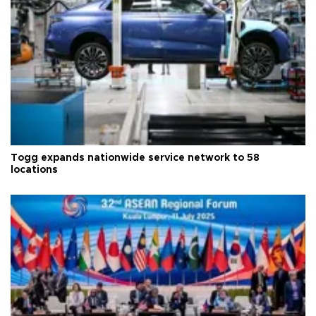
Togg expands nationwide service network to 58
locations