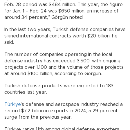
Feb. 28 period was $484 million. This year, the figure
for Jan. 1 – Feb. 24 was $650 million, an increase of
around 34 percent,” Görgün noted.
In the last two years, Turkish defense companies have
signed international contracts worth $20 billion, he
said.
The number of companies operating in the local
defense industry has exceeded 3,500, with ongoing
projects over 1,100 and the volume of those projects
at around $100 billion, according to Görgün.
Turkish defense products were exported to 183
countries last year.
Türkiye
’s defense and aerospace industry reached a
record $7.2 billion in exports in 2024, a 29 percent
surge from the previous year.
Türkiye ranks 11th among global defense exporters.