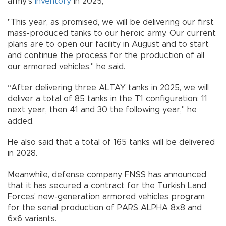
army’s
inventory
in 2025,
"This year, as promised, we will be delivering our first
mass-produced tanks to our heroic army. Our current
plans are to open our facility in August and to start
and continue the process for the production of all
our armored vehicles," he said.
“After delivering three ALTAY tanks in 2025, we will
deliver a total of 85 tanks in the T1 configuration; 11
next year, then 41 and 30 the following year," he
added.
He also said that a total of 165 tanks will be delivered
in 2028.
Meanwhile, defense company FNSS has announced
that it has secured a contract for the Turkish Land
Forces' new-generation armored vehicles program
for the serial production of PARS ALPHA 8x8 and
6x6 variants.