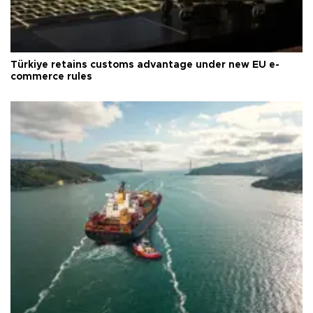
Türkiye retains customs advantage under new EU e-
commerce rules