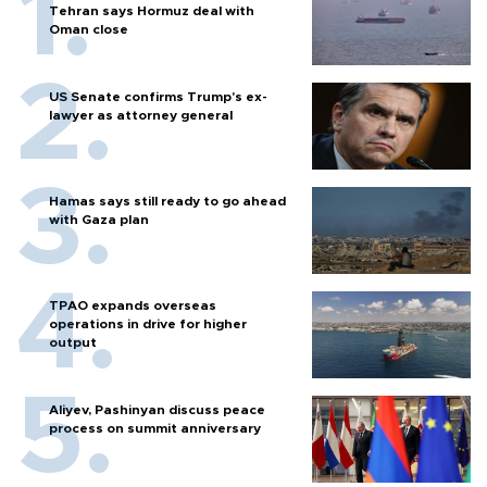
Tehran says Hormuz deal with
Oman close
US Senate confirms Trump's ex-
lawyer as attorney general
Hamas says still ready to go ahead
with Gaza plan
TPAO expands overseas
operations in drive for higher
output
Aliyev, Pashinyan discuss peace
process on summit anniversary