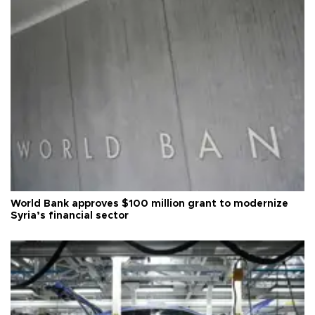
World Bank approves $100 million grant to modernize
Syria’s financial sector