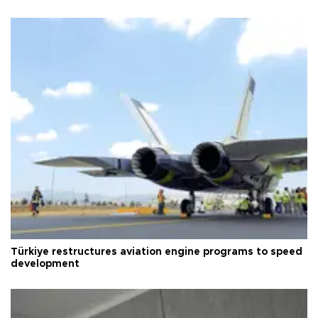
Türkiye restructures aviation engine programs to speed
development