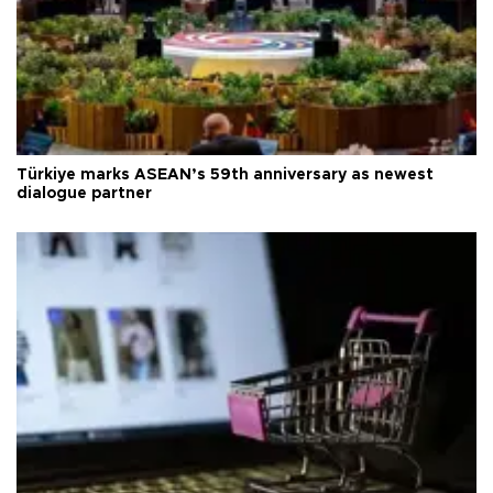
Türkiye marks ASEAN’s 59th anniversary as newest
dialogue partner