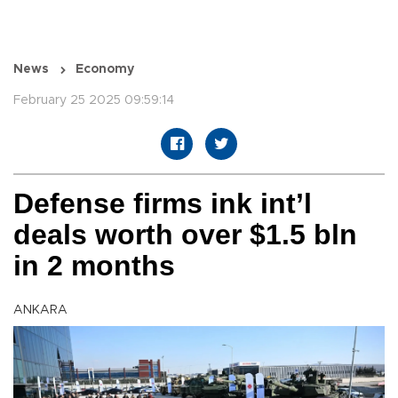
News
Economy
February 25 2025 09:59:14
Defense firms ink int’l
deals worth over $1.5 bln
in 2 months
ANKARA