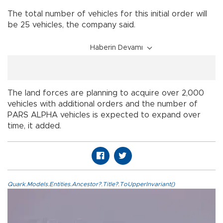
The total number of vehicles for this initial order will
be 25 vehicles, the company said.
Haberin Devamı
The land forces are planning to acquire over 2,000
vehicles with additional orders and the number of
PARS ALPHA vehicles is expected to expand over
time, it added.
Quark.Models.Entities.Ancestor?.Title?.ToUpperInvariant()