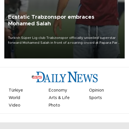
Ecstatic Trabzonspor embraces
Mohamed Salah
Turkish Süper Lig club Trabzonspor officially unveiled superstar
forward Mohamed Salah in front of a roaring crowd at Papara Park
on Aug. 6 night, celebrating what club officials called one of the
most historic transfer accomplishments in Turkish sports history.
Türkiye
Economy
Opinion
World
Arts & Life
Sports
Video
Photo