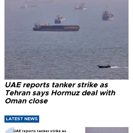
UAE reports tanker strike as
Tehran says Hormuz deal with
Oman close
LATEST NEWS
UAE reports tanker strike as