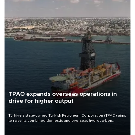
TPAO expands overseas operations in
drive for higher output
Türkiye’s state-owned Turkish Petroleum Corporation (TPAO) aims
to raise its combined domestic and overseas hydrocarbon
production from around 330,000 barrels of oil equivalent a day to
nearly 600,000 by 2028, with a longer-term target of 1 million,