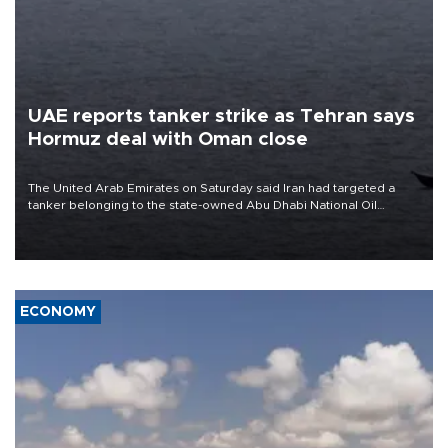
UAE reports tanker strike as Tehran says
Hormuz deal with Oman close
The United Arab Emirates on Saturday said Iran had targeted a
tanker belonging to the state-owned Abu Dhabi National Oil
Company (ADNOC) while it was transiting the Strait of Hormuz.
ECONOMY