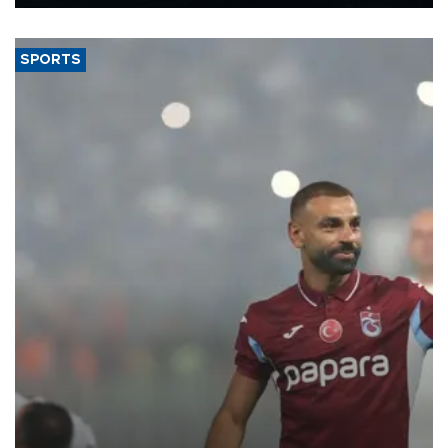
Energy and Natural Resources Minister Alparslan Bayraktar has
said.
SPORTS