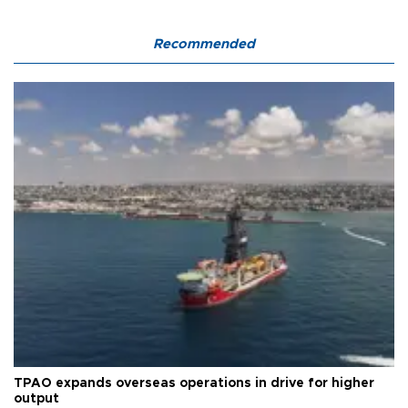
Recommended
TPAO expands overseas operations in drive for higher
output