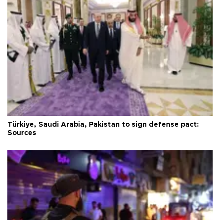
Türkiye, Saudi Arabia, Pakistan to sign defense pact:
Sources