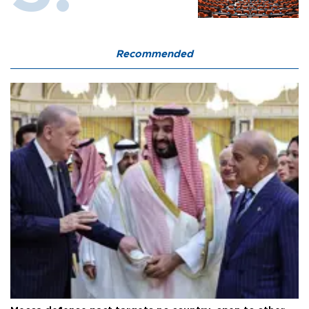
Recommended