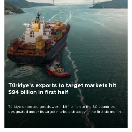
Türkiye’s exports to target markets hit
$94 billion in first half
Türkiye exported goods worth $94 billion to the 60 countries
designated under its target markets strategy in the first six months
of 2026, as part of efforts to diversify export destinations and
expand into new markets.