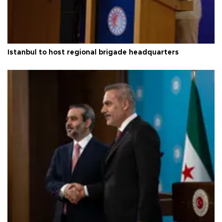
Istanbul to host regional brigade headquarters