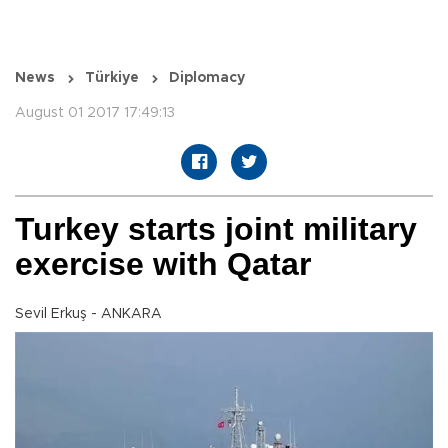
News
Türkiye
Diplomacy
August 01 2017 17:49:13
Turkey starts joint military
exercise with Qatar
Sevil Erkuş - ANKARA