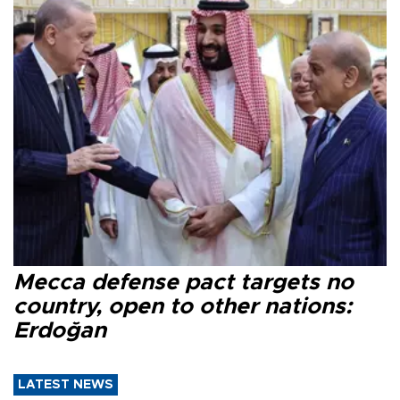
Mecca defense pact targets no
country, open to other nations:
Erdoğan
LATEST NEWS