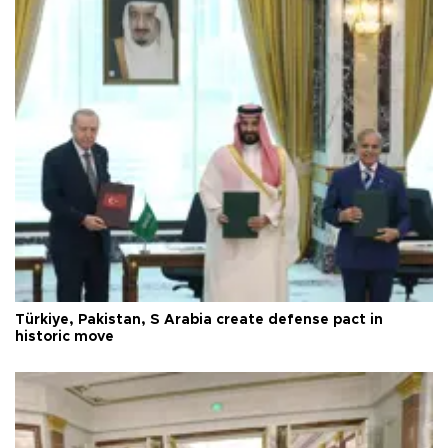
Türkiye, Pakistan, S Arabia create defense pact in
historic move