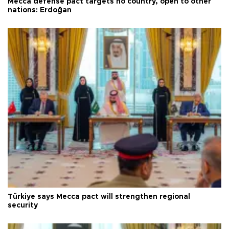
Mecca defense pact targets no country, open to other
nations: Erdoğan
Türkiye says Mecca pact will strengthen regional
security