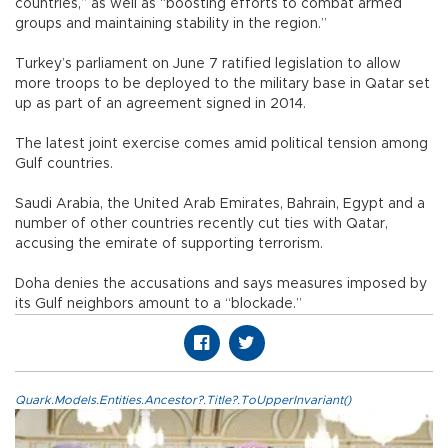
countries,” as well as “boosting efforts to combat armed
groups and maintaining stability in the region.”
Turkey’s parliament on June 7 ratified legislation to allow
more troops to be deployed to the military base in Qatar set
up as part of an agreement signed in 2014.
The latest joint exercise comes amid political tension among
Gulf countries.
Saudi Arabia, the United Arab Emirates, Bahrain, Egypt and a
number of other countries recently cut ties with Qatar,
accusing the emirate of supporting terrorism.
Doha denies the accusations and says measures imposed by
its Gulf neighbors amount to a “blockade.”
Quark.Models.Entities.Ancestor?.Title?.ToUpperInvariant()