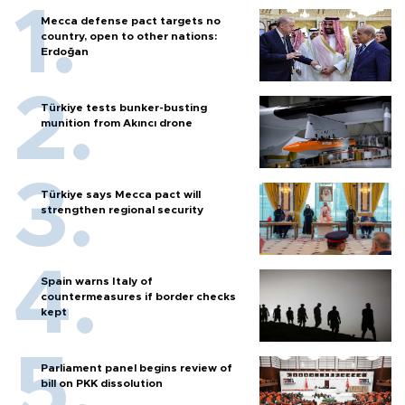
Mecca defense pact targets no
country, open to other nations:
Erdoğan
Türkiye tests bunker-busting
munition from Akıncı drone
Türkiye says Mecca pact will
strengthen regional security
Spain warns Italy of
countermeasures if border checks
kept
Parliament panel begins review of
bill on PKK dissolution