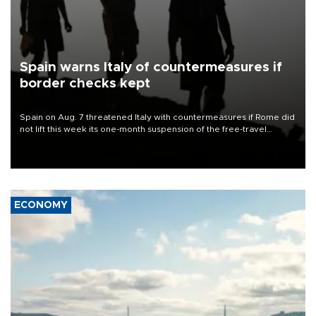
Spain warns Italy of countermeasures if
border checks kept
Spain on Aug. 7 threatened Italy with countermeasures if Rome did
not lift this week its one-month suspension of the free-travel
Schengen agreement, introduced after the mass migrant rush to
Ceuta.
ECONOMY