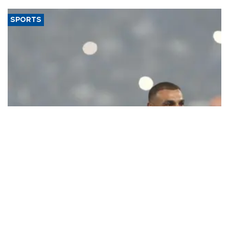
SPORTS