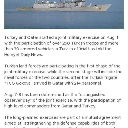
Turkey and Qatar started a joint military exercise on Aug. 1
with the participation of over 250 Turkish troops and more
than 30 armored vehicles, a Turkish official has told the
Hürriyet Daily News.
Turkish land forces are participating in the first phase of the
joint military exercise, while the second stage will include the
naval forces of the two countries, after the Turkish frigate
“TCG Gökova” arrived in Qatar with 214 personnel.
Aug. 7-8 has been determined as the “distinguished
observer day” of the joint exercise, with the participation of
high-level commanders from Qatar and Turkey.
The long-planned exercises are part of a mutual agreement
aimed at “strengthening the defense capabilities of both