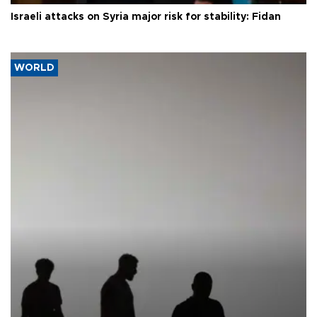
Israeli attacks on Syria major risk for stability: Fidan
WORLD