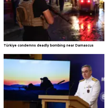
Türkiye condemns deadly bombing near Damascus