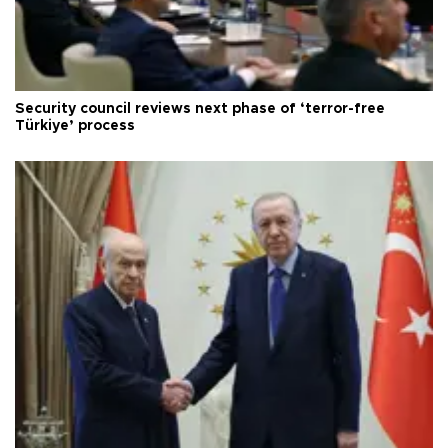
Security council reviews next phase of ‘terror-free
Türkiye’ process