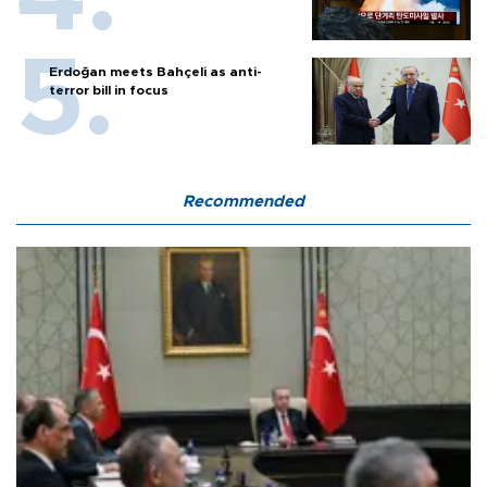
Erdoğan meets Bahçeli as anti-
terror bill in focus
Recommended