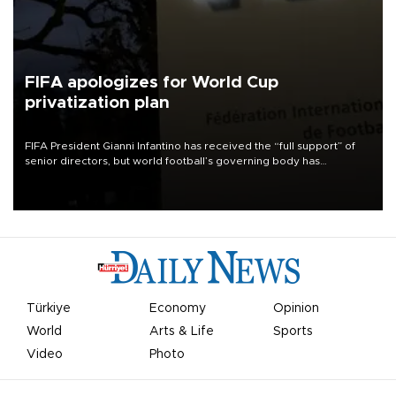
FIFA apologizes for World Cup
privatization plan
FIFA President Gianni Infantino has received the “full support” of
senior directors, but world football’s governing body has
apologized for the controversy surrounding a now-shelved plan to
open the World Cup to private investment.
Türkiye
Economy
Opinion
World
Arts & Life
Sports
Video
Photo