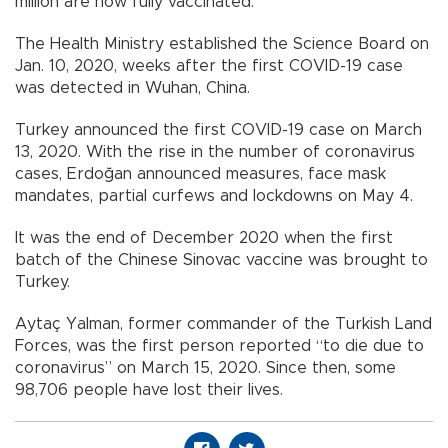
million are now fully vaccinated.
The Health Ministry established the Science Board on
Jan. 10, 2020, weeks after the first COVID-19 case
was detected in Wuhan, China.
Turkey announced the first COVID-19 case on March
13, 2020. With the rise in the number of coronavirus
cases, Erdoğan announced measures, face mask
mandates, partial curfews and lockdowns on May 4.
It was the end of December 2020 when the first
batch of the Chinese Sinovac vaccine was brought to
Turkey.
Aytaç Yalman, former commander of the Turkish Land
Forces, was the first person reported “to die due to
coronavirus” on March 15, 2020. Since then, some
98,706 people have lost their lives.