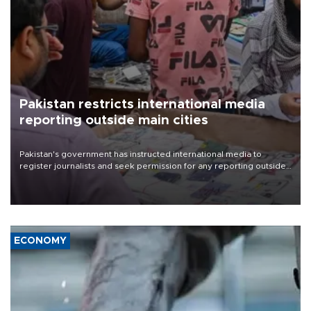
Pakistan restricts international media
reporting outside main cities
Pakistan's government has instructed international media to
register journalists and seek permission for any reporting outside
the country's three main cities, sparking concern from rights and
media groups over a threat to press freedom.
ECONOMY