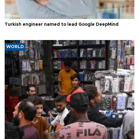
Turkish engineer named to lead Google DeepMind
WORLD