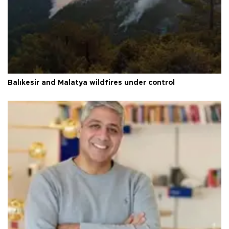
Balıkesir and Malatya wildfires under control