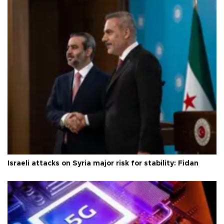
Israeli attacks on Syria major risk for stability: Fidan