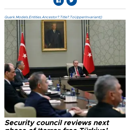
Quark.Models.Entities.Ancestor?.Title?.ToUpperInvariant()
Security council reviews next