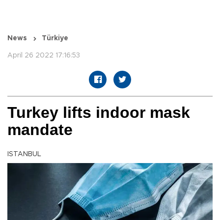
News
Türkiye
April 26 2022 17:16:53
Turkey lifts indoor mask
mandate
ISTANBUL