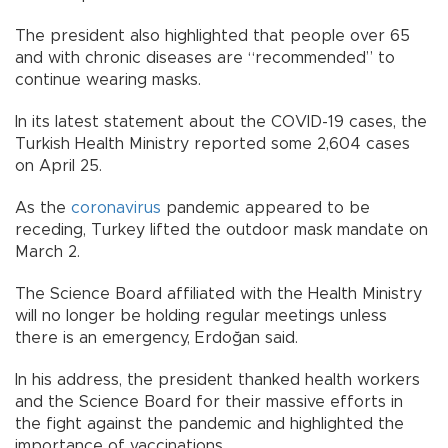
The president also highlighted that people over 65
and with chronic diseases are “recommended” to
continue wearing masks.
In its latest statement about the COVID-19 cases, the
Turkish Health Ministry reported some 2,604 cases
on April 25.
As the
coronavirus
pandemic appeared to be
receding, Turkey lifted the outdoor mask mandate on
March 2.
The Science Board affiliated with the Health Ministry
will no longer be holding regular meetings unless
there is an emergency, Erdoğan said.
In his address, the president thanked health workers
and the Science Board for their massive efforts in
the fight against the pandemic and highlighted the
importance of vaccinations.