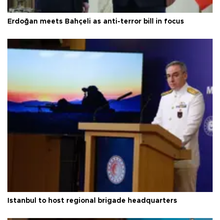
Erdoğan meets Bahçeli as anti-terror bill in focus
Istanbul to host regional brigade headquarters