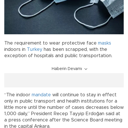
The requirement to wear protective face
masks
indoors in
Turkey
has been scrapped, with the
exception of hospitals and public transportation.
Haberin Devamı
“The indoor
mandate
will continue to stay in effect
only in public transport and health institutions for a
little more until the number of cases decreases below
1,000 daily,” President Recep Tayyip Erdoğan said at
a press conference after the Science Board meeting
in the capital Ankara.