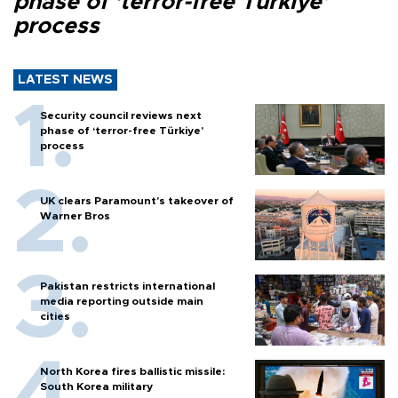
phase of ‘terror-free Türkiye’
process
LATEST NEWS
Security council reviews next
phase of ‘terror-free Türkiye’
process
UK clears Paramount's takeover of
Warner Bros
Pakistan restricts international
media reporting outside main
cities
North Korea fires ballistic missile:
South Korea military