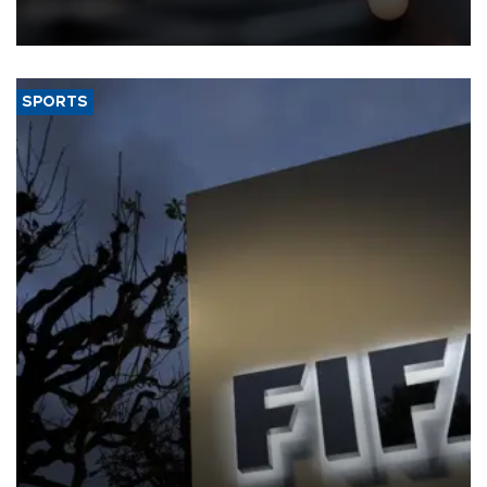
that rivers running dry and the Mideast war could spell trouble.
SPORTS