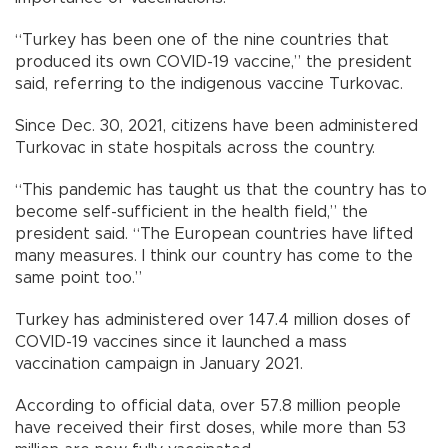
“Turkey has been one of the nine countries that
produced its own COVID-19 vaccine,” the president
said, referring to the indigenous vaccine Turkovac.
Since Dec. 30, 2021, citizens have been administered
Turkovac in state hospitals across the country.
“This pandemic has taught us that the country has to
become self-sufficient in the health field,” the
president said. “The European countries have lifted
many measures. I think our country has come to the
same point too.”
Turkey has administered over 147.4 million doses of
COVID-19 vaccines since it launched a mass
vaccination campaign in January 2021.
According to official data, over 57.8 million people
have received their first doses, while more than 53