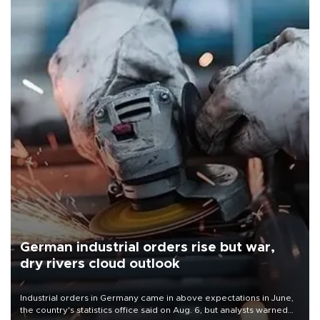
German industrial orders rise but war,
dry rivers cloud outlook
Industrial orders in Germany came in above expectations in June,
the country's statistics office said on Aug. 6, but analysts warned