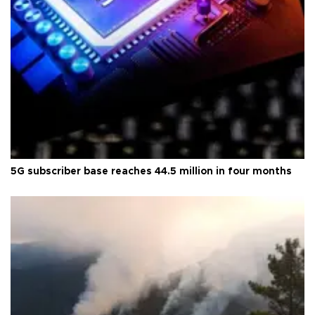
5G subscriber base reaches 44.5 million in four months