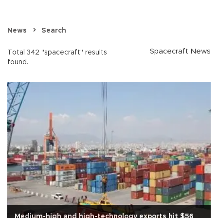
News
Search
Spacecraft News
Total 342 "spacecraft" results
found.
Medium-high and high-technology exports hit $56