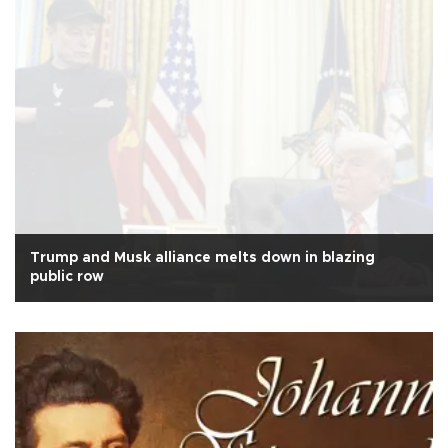
Trump and Musk alliance melts down in blazing
public row