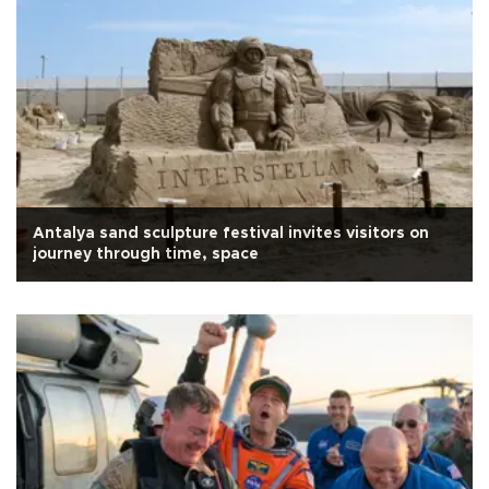
Antalya sand sculpture festival invites visitors on
journey through time, space