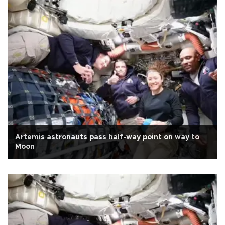
Artemis astronauts pass half-way point on way to
Moon