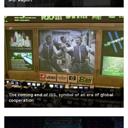
IPO: Report
The coming end of ISS, symbol of an era of global
cooperation