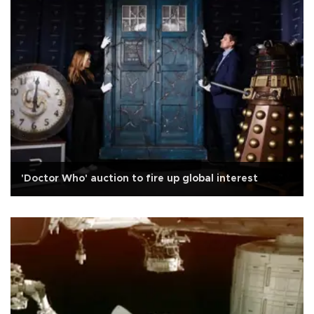
'Doctor Who' auction to fire up global interest