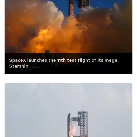
SpaceX launches the 11th test flight of its mega
Starship