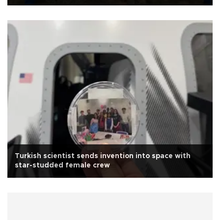
Turkish scientist sends invention into space with
star-studded female crew