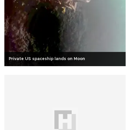
Private US spaceship lands on Moon