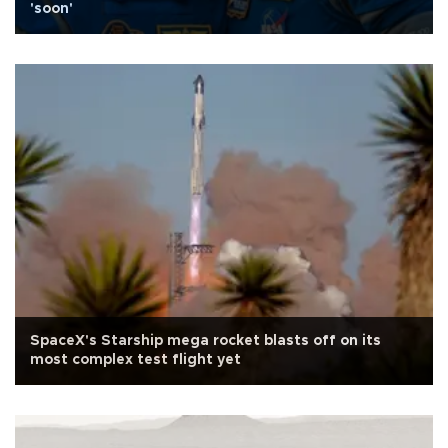
'soon'
SpaceX's Starship mega rocket blasts off on its
most complex test flight yet