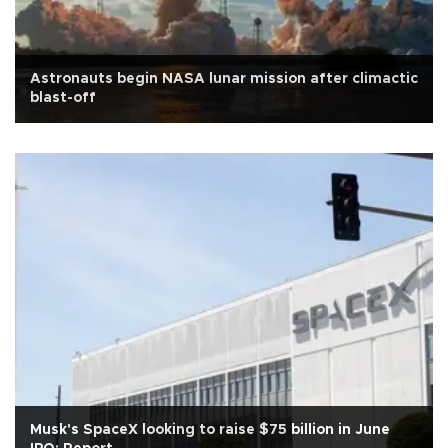
Astronauts begin NASA lunar mission after climactic
blast-off
Musk's SpaceX looking to raise $75 billion in June