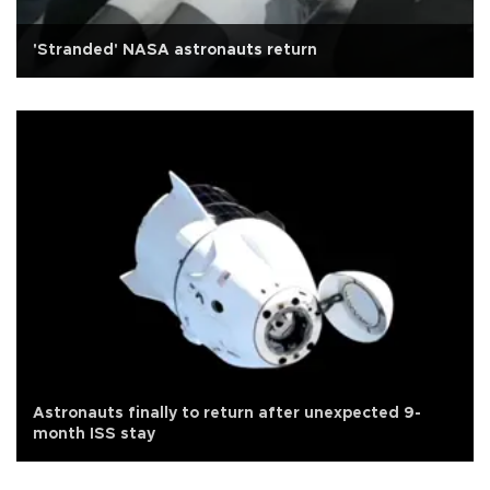
'Stranded' NASA astronauts return
Astronauts finally to return after unexpected 9-
month ISS stay