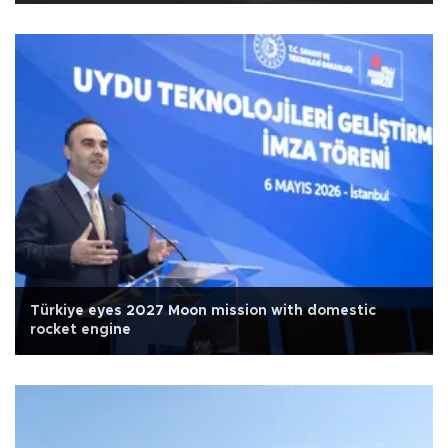
Türkiye eyes 2027 Moon mission with domestic
rocket engine