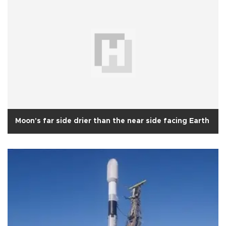
Moon's far side drier than the near side facing Earth