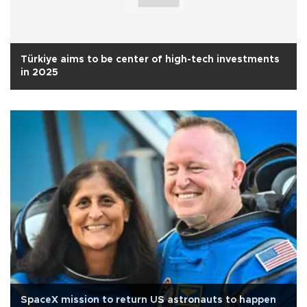
Türkiye aims to be center of high-tech investments
in 2025
SpaceX mission to return US astronauts to happen