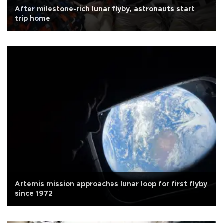
After milestone-rich lunar flyby, astronauts start
trip home
Artemis mission approaches lunar loop for first flyby
since 1972