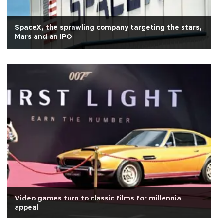
SpaceX, the sprawling company targeting the stars,
Mars and an IPO
Video games turn to classic films for millennial
appeal