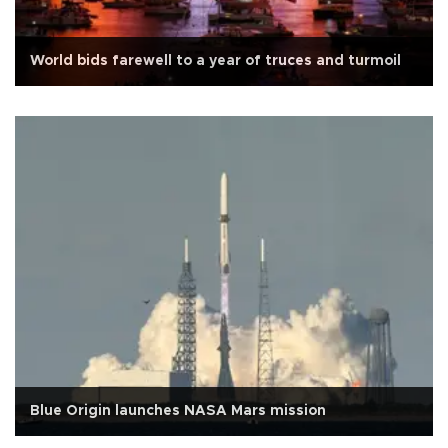
World bids farewell to a year of truces and turmoil
Blue Origin launches NASA Mars mission