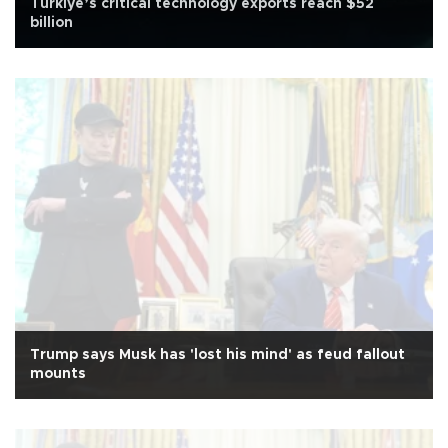
Türkiye’s critical technology exports reach $52
billion
Trump says Musk has 'lost his mind' as feud fallout
mounts