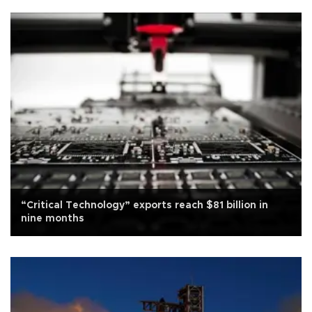
“Critical Technology” exports reach $81 billion in
nine months