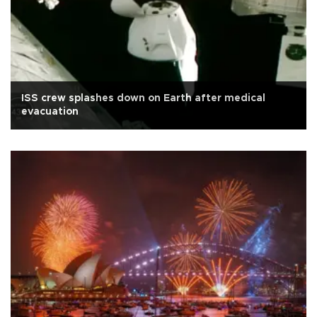
ISS crew splashes down on Earth after medical
evacuation