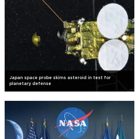
Japan space probe skims asteroid in test for
planetary defense