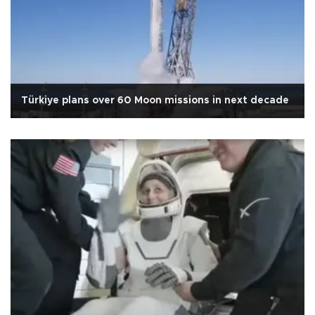
Türkiye plans over 60 Moon missions in next decade