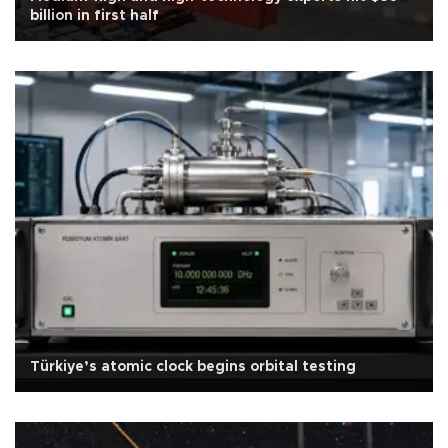
billion in first half
Türkiye’s atomic clock begins orbital testing