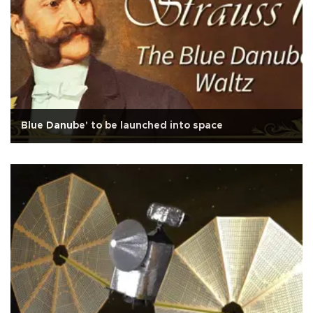
Blue Danube' to be launched into space