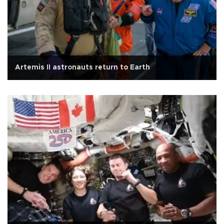
Artemis II astronauts return to Earth