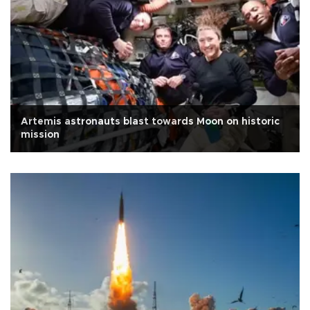
Artemis astronauts blast towards Moon on historic
mission