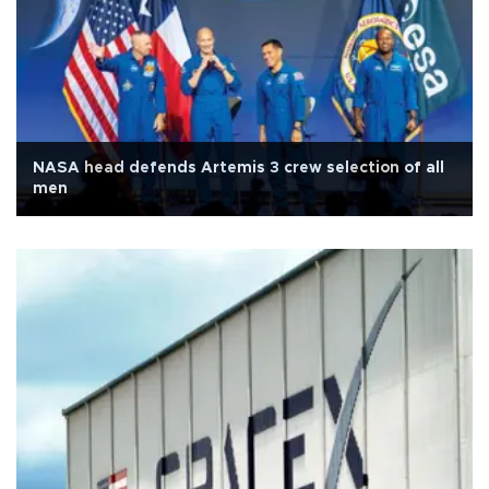
NASA head defends Artemis 3 crew selection of all
men