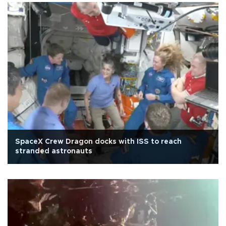
SpaceX Crew Dragon docks with ISS to reach
stranded astronauts