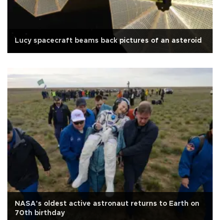
Lucy spacecraft beams back pictures of an asteroid
NASA's oldest active astronaut returns to Earth on
70th birthday