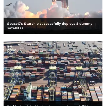
SpaceX's Starship successfully deploys 8 dummy
satellites